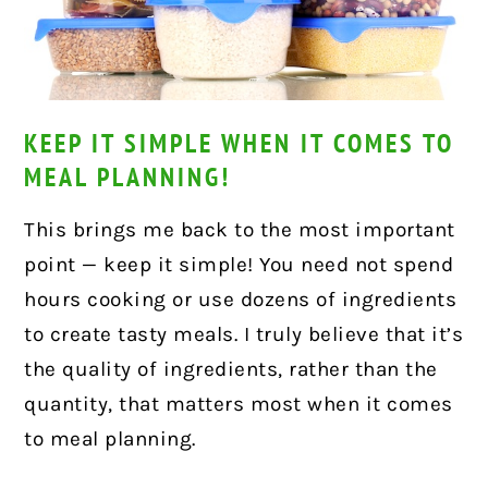
KEEP IT SIMPLE WHEN IT COMES TO
MEAL PLANNING!
This brings me back to the most important
point — keep it simple! You need not spend
hours cooking or use dozens of ingredients
to create tasty meals. I truly believe that it’s
the quality of ingredients, rather than the
quantity, that matters most when it comes
to meal planning.