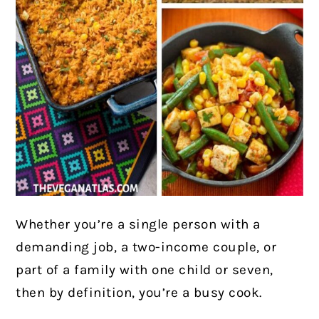
Whether you’re a single person with a
demanding job, a two-income couple, or
part of a family with one child or seven,
then by definition, you’re a busy cook.