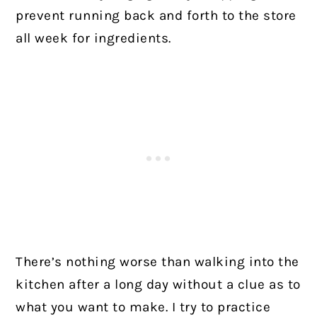
prevent running back and forth to the store
all week for ingredients.
There’s nothing worse than walking into the
kitchen after a long day without a clue as to
what you want to make. I try to practice