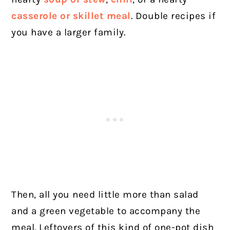
casserole or skillet meal
. Double recipes if
you have a larger family.
Then, all you need little more than salad
and a green vegetable to accompany the
meal. Leftovers of this kind of one-pot dish