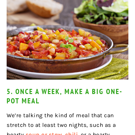
5. ONCE A WEEK, MAKE A BIG ONE-
POT MEAL
We’re talking the kind of meal that can
stretch to at least two nights, such as a
hearty
soup or stew
,
chili
, or a hearty