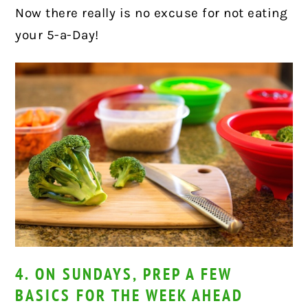
Now there really is no excuse for not eating
your 5-a-Day!
4. ON SUNDAYS, PREP A FEW
BASICS FOR THE WEEK AHEAD