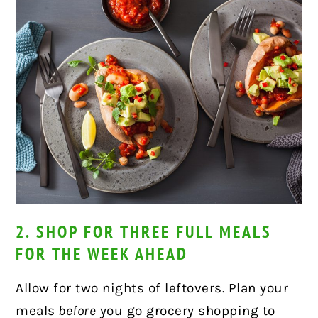
2. SHOP FOR THREE FULL MEALS
FOR THE WEEK AHEAD
Allow for two nights of leftovers. Plan your
meals
before
you go grocery shopping to