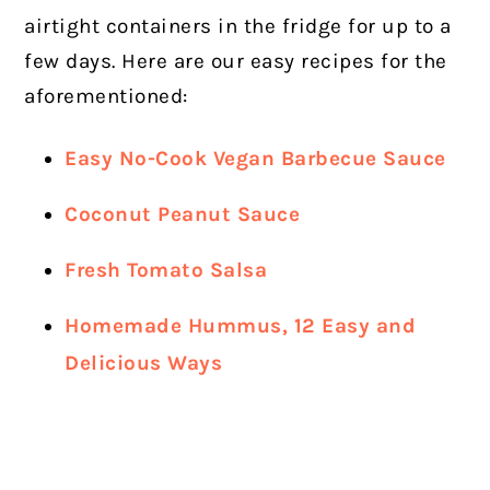
airtight containers in the fridge for up to a
few days. Here are our easy recipes for the
aforementioned:
Easy No-Cook Vegan Barbecue Sauce
Coconut Peanut Sauce
Fresh Tomato Salsa
Homemade Hummus, 12 Easy and
Delicious Ways