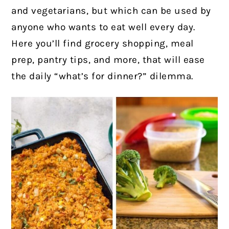
and vegetarians, but which can be used by
anyone who wants to eat well every day.
Here you’ll find grocery shopping, meal
prep, pantry tips, and more, that will ease
the daily “what’s for dinner?” dilemma.