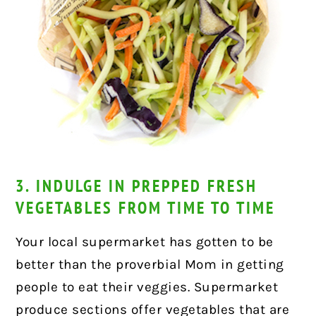
3. INDULGE IN PREPPED FRESH
VEGETABLES FROM TIME TO TIME
Your local supermarket has gotten to be
better than the proverbial Mom in getting
people to eat their veggies. Supermarket
produce sections offer vegetables that are