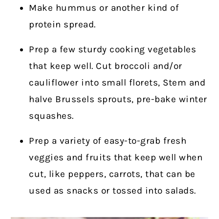
Make hummus or another kind of
protein spread.
Prep a few sturdy cooking vegetables
that keep well. Cut broccoli and/or
cauliflower into small florets, Stem and
halve Brussels sprouts, pre-bake winter
squashes.
Prep a variety of easy-to-grab fresh
veggies and fruits that keep well when
cut, like peppers, carrots, that can be
used as snacks or tossed into salads.