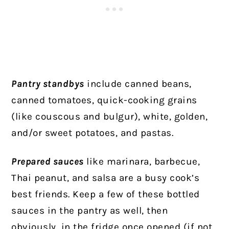
Pantry standbys
include canned beans,
canned tomatoes, quick-cooking grains
(like couscous and bulgur), white, golden,
and/or sweet potatoes, and pastas.
Prepared sauces
like marinara, barbecue,
Thai peanut, and salsa are a busy cook’s
best friends. Keep a few of these bottled
sauces in the pantry as well, then
obviously, in the fridge once opened (if not