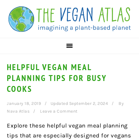
Skip
Skip
Skip
to
to
to
primary
main
primary
navigation
content
sidebar
HELPFUL VEGAN MEAL
PLANNING TIPS FOR BUSY
COOKS
January 18, 2019
Updated September 2, 2024
By
Nava Atlas
Leave a Comment
Explore these helpful vegan meal planning
tips that are
especially designed for vegans