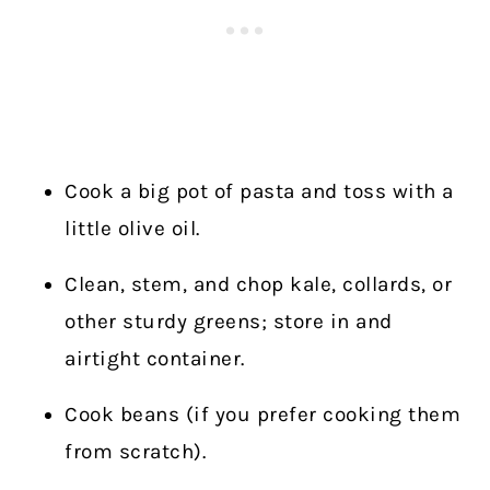
Cook a big pot of pasta and toss with a
little olive oil.
Clean, stem, and chop kale, collards, or
other sturdy greens; store in and
airtight container.
Cook beans (if you prefer cooking them
from scratch).