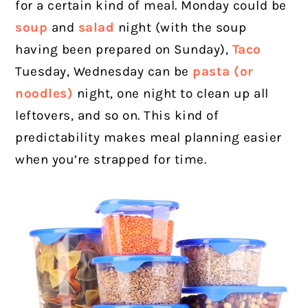
for a certain kind of meal. Monday could be
soup
and
salad
night (with the soup
having been prepared on Sunday),
Taco
Tuesday, Wednesday can be
pasta (or
noodles)
night, one night to clean up all
leftovers, and so on. This kind of
predictability makes meal planning easier
when you’re strapped for time.