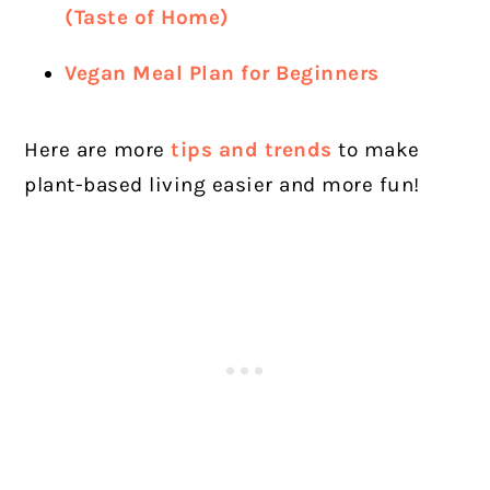
(Taste of Home)
Vegan Meal Plan for Beginners
Here are more
tips and trends
to make
plant-based living easier and more fun!