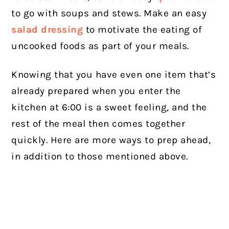
to go with soups and stews. Make an easy
salad dressing
to motivate the eating of
uncooked foods as part of your meals.
Knowing that you have even one item that’s
already prepared when you enter the
kitchen at 6:00 is a sweet feeling, and the
rest of the meal then comes together
quickly. Here are more ways to prep ahead,
in addition to those mentioned above.