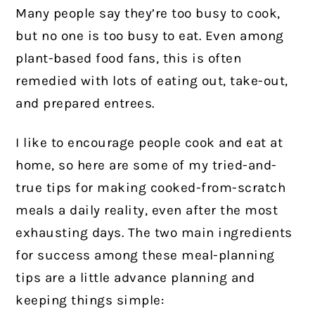
Many people say they’re too busy to cook,
but no one is too busy to eat. Even among
plant-based food fans, this is often
remedied with lots of eating out, take-out,
and prepared entrees.
I like to encourage people cook and eat at
home, so here are some of my tried-and-
true tips for making cooked-from-scratch
meals a daily reality, even after the most
exhausting days. The two main ingredients
for success among these meal-planning
tips are a little advance planning and
keeping things simple: