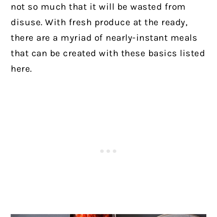
not so much that it will be wasted from
disuse. With fresh produce at the ready,
there are a myriad of nearly-instant meals
that can be created with these basics listed
here.