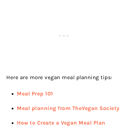
Here are more vegan meal planning tips:
Meal Prep 101
Meal planning from TheVegan Society
How to Create a Vegan Meal Plan