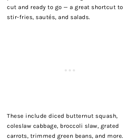
cut and ready to go — a great shortcut to
stir-fries, sautés, and salads.
These include diced butternut squash,
coleslaw cabbage, broccoli slaw, grated
carrots, trimmed green beans, and more.