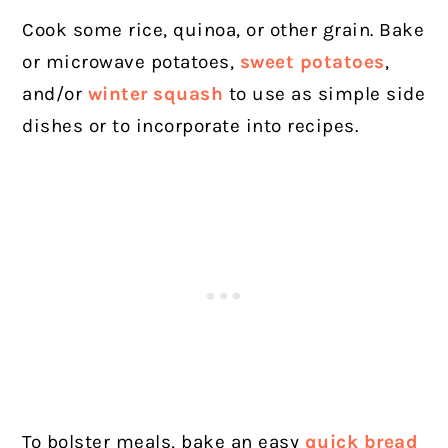
Cook some rice, quinoa, or other grain. Bake
or microwave potatoes,
sweet potatoes
,
and/or
winter squash
to use as simple side
dishes or to incorporate into recipes.
To bolster meals, bake an easy
quick bread