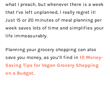
what I preach, but whenever there is a week
that I’ve left unplanned, I really regret it!
Just 15 or 20 minutes of meal planning per
week saves lots of time and simplifies your
life immeasurably.
Planning your grocery shopping can also
save you money, as you’ll find in
10 Money-
Saving Tips for Vegan Grocery Shopping
on a Budget
.