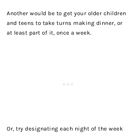
Another would be to get your older children
and teens to take turns making dinner, or
at least part of it, once a week.
Or, try designating each night of the week