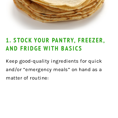
1. STOCK YOUR PANTRY, FREEZER,
AND FRIDGE WITH BASICS
Keep good-quality ingredients for quick
and/or “emergency meals” on hand as a
matter of routine: