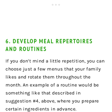
6. DEVELOP MEAL REPERTOIRES
AND ROUTINES
If you don’t mind a little repetition, you can
choose just a few menus that your family
likes and rotate them throughout the
month. An example of a routine would be
something like that described in
suggestion #4, above, where you prepare
certain ingredients in advance.