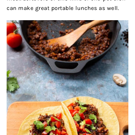
can make great portable lunches as well.