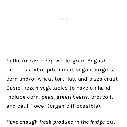
In the freezer
, keep whole-grain English
muffins and or pita bread, vegan burgers,
corn and/or wheat tortillas, and pizza crust.
Basic frozen vegetables to have on hand
include corn, peas, green beans, broccoli,
and cauliflower (organic if possible).
Have enough fresh produce in the fridge
but