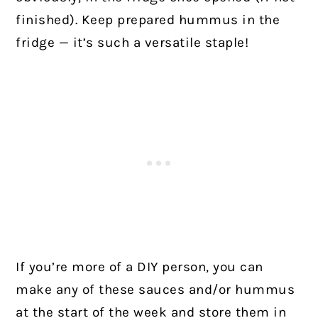
finished). Keep prepared hummus in the
fridge — it’s such a versatile staple!
If you’re more of a DIY person, you can
make any of these sauces and/or hummus
at the start of the week and store them in