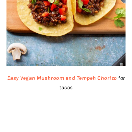
Easy Vegan Mushroom and Tempeh Chorizo
for
tacos