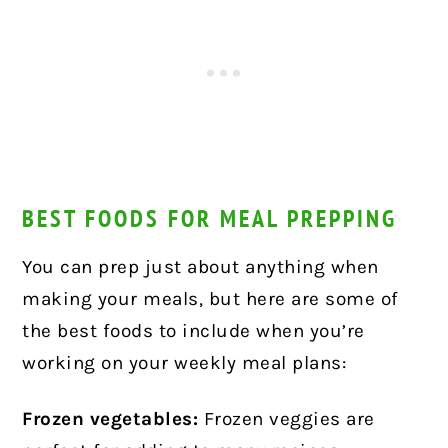
BEST FOODS FOR MEAL PREPPING
You can prep just about anything when
making your meals, but here are some of
the best foods to include when you’re
working on your weekly meal plans:
Frozen vegetables:
Frozen veggies are