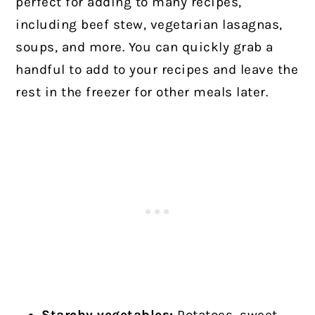
perfect for adding to many recipes,
including beef stew, vegetarian lasagnas,
soups, and more. You can quickly grab a
handful to add to your recipes and leave the
rest in the freezer for other meals later.
Starchy vegetables:
Potatoes, sweet