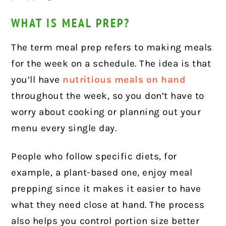
WHAT IS MEAL PREP?
The term meal prep refers to making meals
for the week on a schedule. The idea is that
you’ll have
nutritious meals on hand
throughout the week, so you don’t have to
worry about cooking or planning out your
menu every single day.
People who follow specific diets, for
example, a plant-based one, enjoy meal
prepping since it makes it easier to have
what they need close at hand. The process
also helps you control portion size better