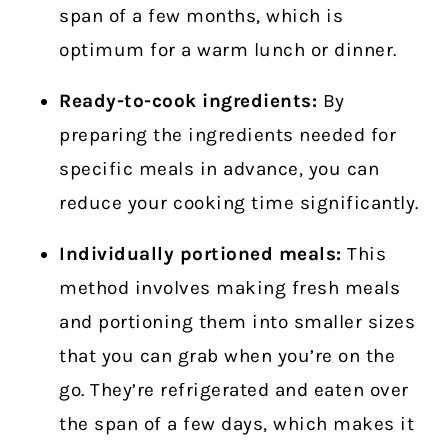
span of a few months, which is
optimum for a warm lunch or dinner.
Ready-to-cook ingredients:
By
preparing the ingredients needed for
specific meals in advance, you can
reduce your cooking time significantly.
Individually portioned meals:
This
method involves making fresh meals
and portioning them into smaller sizes
that you can grab when you’re on the
go. They’re refrigerated and eaten over
the span of a few days, which makes it