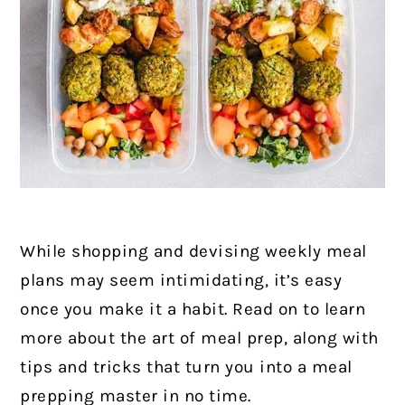
While shopping and devising weekly meal
plans may seem intimidating, it’s easy
once you make it a habit. Read on to learn
more about the art of meal prep, along with
tips and tricks that turn you into a meal
prepping master in no time.