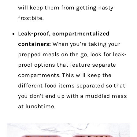
will keep them from getting nasty
frostbite.
Leak-proof, compartmentalized
containers:
When you’re taking your
prepped meals on the go, look for leak-
proof options that feature separate
compartments. This will keep the
different food items separated so that
you don’t end up with a muddled mess
at lunchtime.