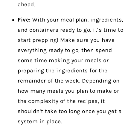
ahead.
Five:
With your meal plan, ingredients,
and containers ready to go, it’s time to
start prepping! Make sure you have
everything ready to go, then spend
some time making your meals or
preparing the ingredients for the
remainder of the week. Depending on
how many meals you plan to make or
the complexity of the recipes, it
shouldn’t take too long once you get a
system in place.