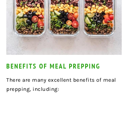
BENEFITS OF MEAL PREPPING
There are many excellent benefits of meal
prepping, including: