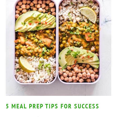
5 MEAL PREP TIPS FOR SUCCESS