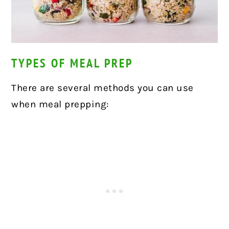
TYPES OF MEAL PREP
There are several methods you can use
when meal prepping: