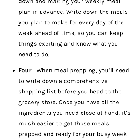
down and making your weekly meal
plan in advance. Write down the meals
you plan to make for every day of the
week ahead of time, so you can keep
things exciting and know what you
need to do.
Four:
When meal prepping, you’ll need
to write down a comprehensive
shopping list before you head to the
grocery store. Once you have all the
ingredients you need close at hand, it’s
much easier to get those meals
prepped and ready for your busy week