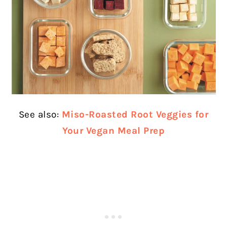
See also:
Miso-Roasted Root Veggies for
Your Vegan Meal Prep