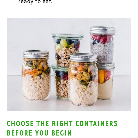
ready to eat.
CHOOSE THE RIGHT CONTAINERS
BEFORE YOU BEGIN