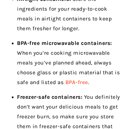
ingredients for your ready-to-cook
meals in airtight containers to keep
them fresher for longer.
BPA-free microwavable containers:
When you’re cooking microwavable
meals you’ve planned ahead, always
choose glass or plastic material that is
safe and listed as
BPA-free
.
Freezer-safe containers:
You definitely
don’t want your delicious meals to get
freezer burn, so make sure you store
them in freezer-safe containers that