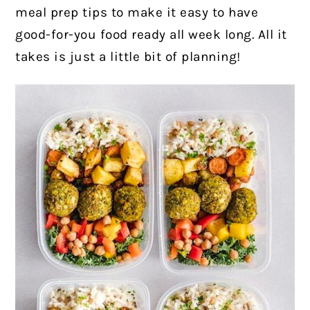
meal prep tips to make it easy to have
good-for-you food ready all week long. All it
takes is just a little bit of planning!