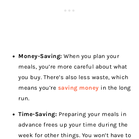
Money-Saving:
When you plan your
meals, you’re more careful about what
you buy. There’s also less waste, which
means you’re
saving money
in the long
run.
Time-Saving:
Preparing your meals in
advance frees up your time during the
week for other things. You won’t have to