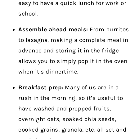
easy to have a quick lunch for work or
school.
Assemble ahead meals:
From burritos
to lasagna, making a complete meal in
advance and storing it in the fridge
allows you to simply pop it in the oven
when it’s dinnertime.
Breakfast prep
: Many of us are in a
rush in the morning, so it’s useful to
have washed and prepped fruits,
overnight oats, soaked chia seeds,
cooked grains, granola, etc. all set and