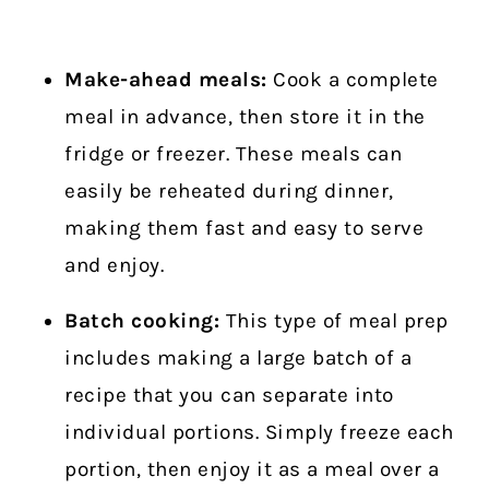
Make-ahead meals:
Cook a complete
meal in advance, then store it in the
fridge or freezer. These meals can
easily be reheated during dinner,
making them fast and easy to serve
and enjoy.
Batch cooking:
This type of meal prep
includes making a large batch of a
recipe that you can separate into
individual portions. Simply freeze each
portion, then enjoy it as a meal over a