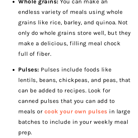
Whole grains:
You can make an
endless variety of meals using whole
grains like rice, barley, and quinoa. Not
only do whole grains store well, but they
make a delicious, filling meal chock
full of fiber.
Pulses:
Pulses include foods like
lentils, beans, chickpeas, and peas, that
can be added to recipes. Look for
canned pulses that you can add to
meals or
cook your own pulses
in large
batches to include in your weekly meal
prep.