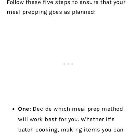
Follow these five steps to ensure that your
meal prepping goes as planned:
One:
Decide which meal prep method
will work best for you. Whether it’s
batch cooking, making items you can