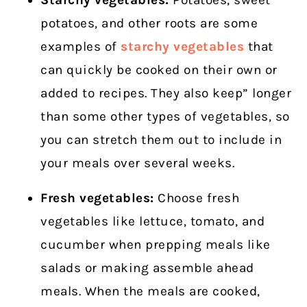
potatoes, and other roots are some
examples of
starchy vegetables
that
can quickly be cooked on their own or
added to recipes. They also keep” longer
than some other types of vegetables, so
you can stretch them out to include in
your meals over several weeks.
Fresh vegetables:
Choose fresh
vegetables like lettuce, tomato, and
cucumber when prepping meals like
salads or making assemble ahead
meals. When the meals are cooked,