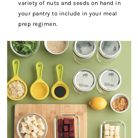
variety of nuts and seeds on hand in
your
pantry
to include in your meal
prep regimen.