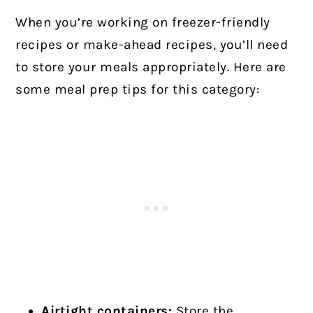
When you’re working on freezer-friendly
recipes or make-ahead recipes, you’ll need
to store your meals appropriately. Here are
some meal prep tips for this category:
Airtight containers:
Store the