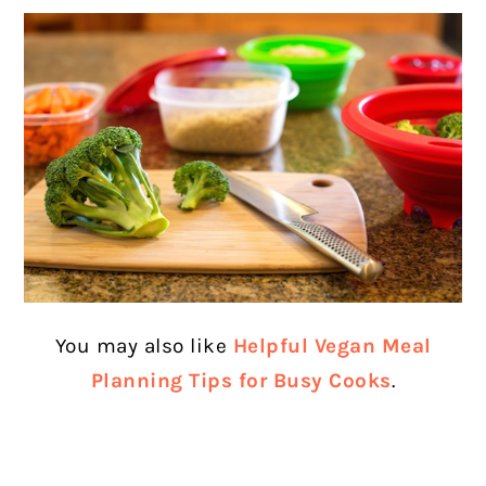
You may also like
Helpful Vegan Meal
Planning Tips for Busy Cooks
.