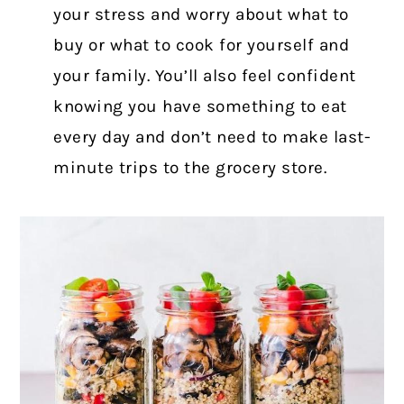
your stress and worry about what to
buy or what to cook for yourself and
your family. You’ll also feel confident
knowing you have something to eat
every day and don’t need to make last-
minute trips to the grocery store.