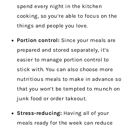
spend every night in the kitchen
cooking, so you’re able to focus on the
things and people you love.
Portion control:
Since your meals are
prepared and stored separately, it’s
easier to manage portion control to
stick with. You can also choose more
nutritious meals to make in advance so
that you won’t be tempted to munch on
junk food or order takeout.
Stress-reducing:
Having all of your
meals ready for the week can reduce