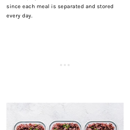
since each meal is separated and stored
every day.