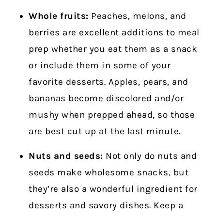
Whole fruits:
Peaches, melons, and
berries are excellent additions to meal
prep whether you eat them as a snack
or include them in some of your
favorite desserts. Apples, pears, and
bananas become discolored and/or
mushy when prepped ahead, so those
are best cut up at the last minute.
Nuts and seeds:
Not only do nuts and
seeds make wholesome snacks, but
they’re also a wonderful ingredient for
desserts and savory dishes. Keep a