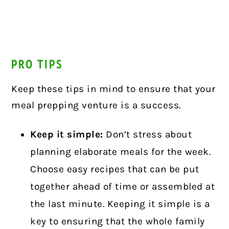
PRO TIPS
Keep these tips in mind to ensure that your
meal prepping venture is a success.
Keep it simple:
Don’t stress about
planning elaborate meals for the week.
Choose easy recipes that can be put
together ahead of time or assembled at
the last minute. Keeping it simple is a
key to ensuring that the whole family