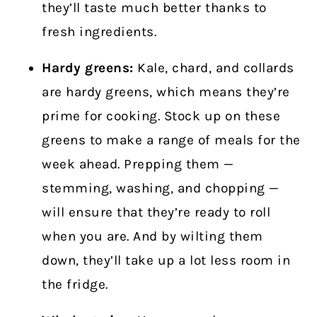
they’ll taste much better thanks to
fresh ingredients.
Hardy greens:
Kale, chard, and collards
are hardy greens, which means they’re
prime for cooking. Stock up on these
greens to make a range of meals for the
week ahead. Prepping them —
stemming, washing, and chopping —
will ensure that they’re ready to roll
when you are. And by wilting them
down, they’ll take up a lot less room in
the fridge.