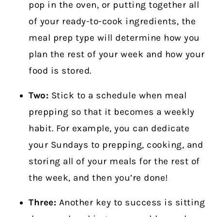
pop in the oven, or putting together all
of your ready-to-cook ingredients, the
meal prep type will determine how you
plan the rest of your week and how your
food is stored.
Two:
Stick to a schedule when meal
prepping so that it becomes a weekly
habit. For example, you can dedicate
your Sundays to prepping, cooking, and
storing all of your meals for the rest of
the week, and then you’re done!
Three:
Another key to success is sitting