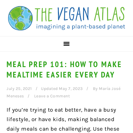
Skip
Skip
Skip
to
to
to
primary
main
primary
navigation
content
sidebar
MEAL PREP 101: HOW TO MAKE
MEALTIME EASIER EVERY DAY
July 25, 2021
Updated May 7, 2023
By
María José
Meneses
Leave a Comment
If you’re trying to eat better, have a busy
lifestyle, or have kids, making balanced
daily meals can be challenging. Use these