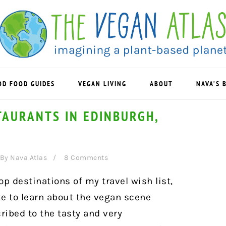
OD FOOD GUIDES
VEGAN LIVING
ABOUT
NAVA’S 
TAURANTS IN EDINBURGH,
By
Nava Atlas
8 Comments
op destinations of my travel wish list,
ike to learn about the vegan scene
cribed to the tasty and very