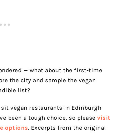
wondered — what about the first-time
lore the city and sample the vegan
dible list?
sit vegan restaurants in Edinburgh
ave been a tough choice, so please
visit
re options
. Excerpts from the original