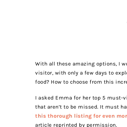
With all these amazing options, I 
visitor, with only a few days to exp
food? How to choose from this incre
I asked Emma for her top 5 must-vi
that aren’t to be missed. It must h
this thorough listing for even mo
article reprinted by permission.