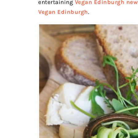
entertaining
Vegan Edinburgh news
Vegan Edinburgh
.