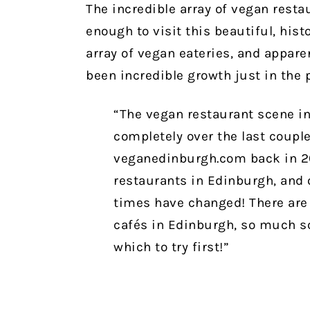
The incredible array of vegan rest
enough to visit this beautiful, histo
array of vegan eateries, and apparen
been incredible growth just in the 
“The vegan restaurant scene i
completely over the last couple 
veganedinburgh.com back in 20
restaurants in Edinburgh, and 
times have changed! There are 
cafés in Edinburgh, so much so 
which to try first!”