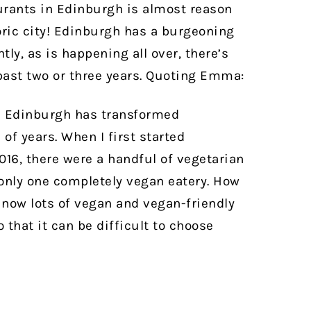
aurants in Edinburgh is almost reason
ric city!
Edinburgh has a burgeoning
tly, as is happening all over, there’s
past two or three years. Quoting Emma:
n Edinburgh has transformed
of years. When I first started
16, there were a handful of vegetarian
only one completely vegan eatery. How
now lots of vegan and vegan-friendly
that it can be difficult to choose