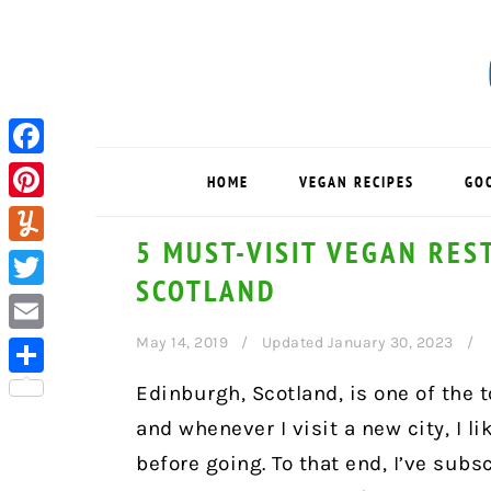
Skip
Skip
Skip
to
to
to
primary
main
primary
navigation
content
sidebar
Facebook
HOME
VEGAN RECIPES
GO
Pinterest
5 MUST-VISIT VEGAN RES
Yummly
SCOTLAND
Twitter
May 14, 2019
Updated January 30, 2023
Email
Share
Edinburgh, Scotland, is one of the t
and whenever I visit a new city, I l
before going. To that end, I’ve subs