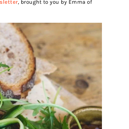
letter
, brought to you by Emma of