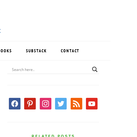
BOOKS
SUBSTACK
CONTACT
PRIMARY
SIDEBAR
facebook
pinterest
instagram
twitter
rss
youtube
RELATED POSTS