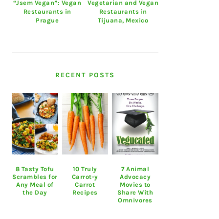
“Jsem Vegan”: Vegan
Vegetarian and Vegan
Restaurants in
Restaurants in
Prague
Tijuana, Mexico
RECENT POSTS
8 Tasty Tofu
10 Truly
7 Animal
Scrambles for
Carrot-y
Advocacy
Any Meal of
Carrot
Movies to
the Day
Recipes
Share With
Omnivores