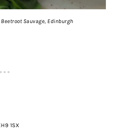
 Beetroot Sauvage, Edinburgh
EH9 1SX