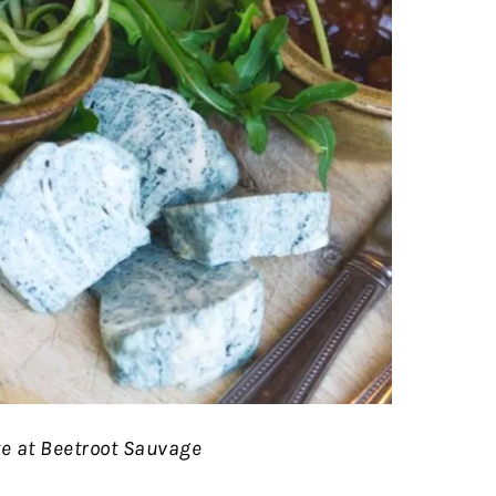
e at Beetroot Sauvage