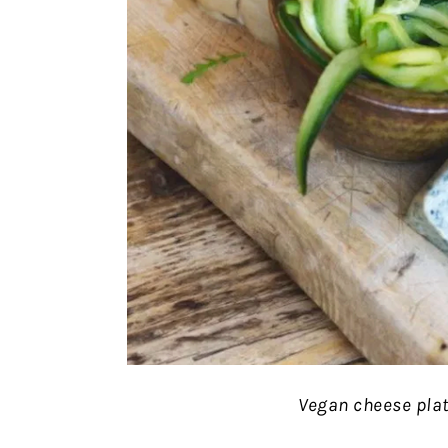
Vegan cheese plat