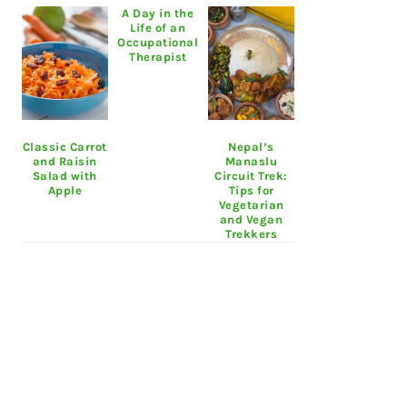
A Day in the
Life of an
Occupational
Therapist
Classic Carrot
Nepal’s
and Raisin
Manaslu
Salad with
Circuit Trek:
Apple
Tips for
Vegetarian
and Vegan
Trekkers