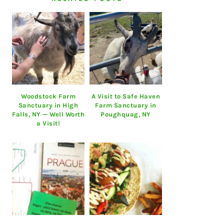
Woodstock Farm
A Visit to Safe Haven
Sanctuary in High
Farm Sanctuary in
Falls, NY — Well Worth
Poughquag, NY
a Visit!