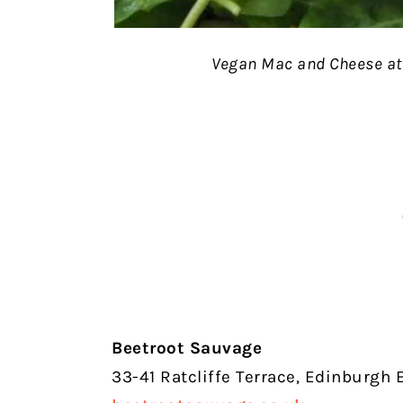
Vegan Mac and Cheese at
Beetroot Sauvage
33-41 Ratcliffe Terrace, Edinburgh 