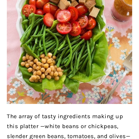
The array of tasty ingredients making up
this platter —white beans or chickpeas,
slender green beans, tomatoes, and olives—