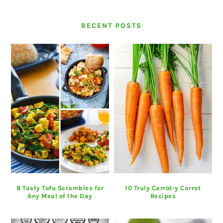
RECENT POSTS
8 Tasty Tofu Scrambles for
10 Truly Carrot-y Carrot
Any Meal of the Day
Recipes