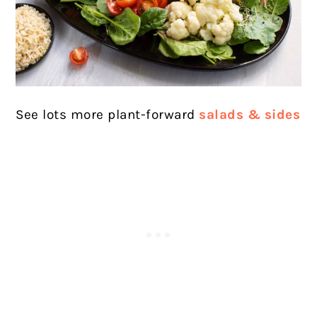
See lots more plant-forward
salads & sides