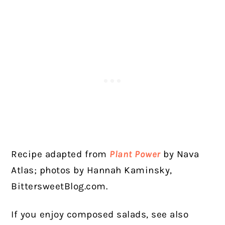
Recipe adapted from
Plant Power
by Nava
Atlas; photos by Hannah Kaminsky,
BittersweetBlog.com.
If you enjoy composed salads, see also