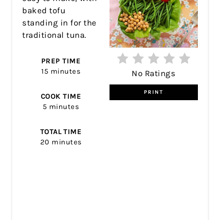
baked tofu
standing in for the
traditional tuna.
PREP TIME
15 minutes
No Ratings
PRINT
COOK TIME
5 minutes
TOTAL TIME
20 minutes