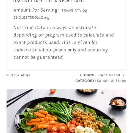
Amount Per Serving:
TRANS FAT:
0g
CHOLESTEROL:
0mg
Nutrition data is always an estimate
depending on program used to calculate and
exact products used. This is given for
informational purposes only and accuracy
cannot be guaranteed.
© Nava Atlas
CUISINE:
Plant-based
/
CATEGORY:
Salads & Sides