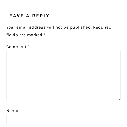
READER
LEAVE A REPLY
INTERACTIONS
Your email address will not be published.
Required
fields are marked
*
Comment
*
Name