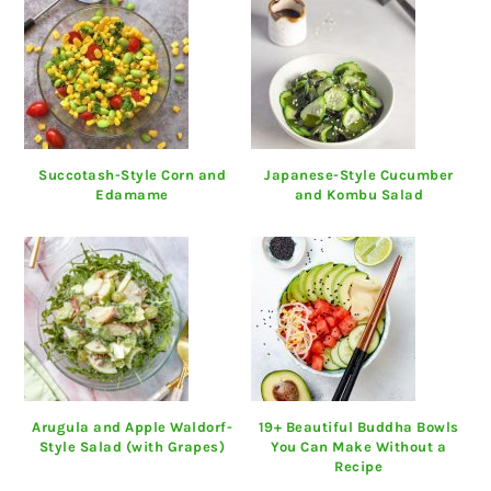
Succotash-Style Corn and
Japanese-Style Cucumber
Edamame
and Kombu Salad
Arugula and Apple Waldorf-
19+ Beautiful Buddha Bowls
Style Salad (with Grapes)
You Can Make Without a
Recipe