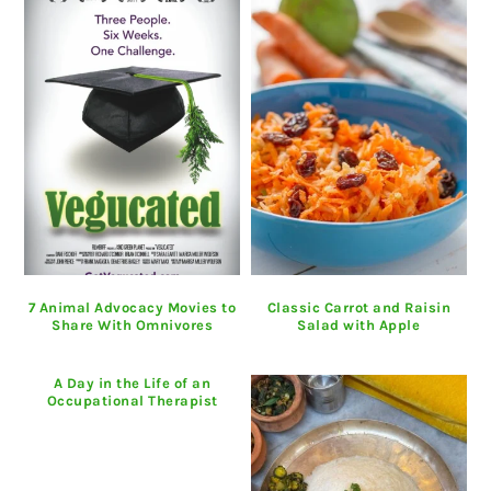
7 Animal Advocacy Movies to
Classic Carrot and Raisin
Share With Omnivores
Salad with Apple
A Day in the Life of an
Occupational Therapist