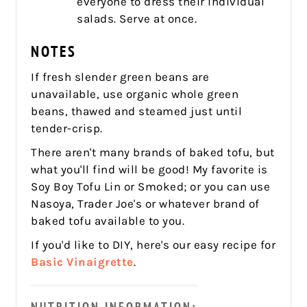
everyone to dress their individual
salads. Serve at once.
NOTES
If fresh slender green beans are
unavailable, use organic whole green
beans, thawed and steamed just until
tender-crisp.
There aren't many brands of baked tofu, but
what you'll find will be good! My favorite is
Soy Boy Tofu Lin or Smoked; or you can use
Nasoya, Trader Joe's or whatever brand of
baked tofu available to you.
If you'd like to DIY, here's our easy recipe for
Basic Vinaigrette
.
NUTRITION INFORMATION: