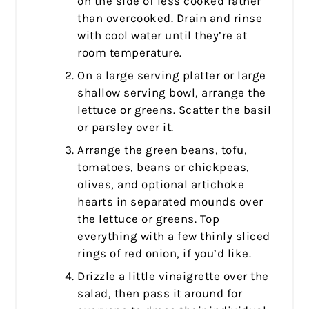
on the side of less cooked rather
than overcooked. Drain and rinse
with cool water until they’re at
room temperature.
On a large serving platter or large
shallow serving bowl, arrange the
lettuce or greens. Scatter the basil
or parsley over it.
Arrange the green beans, tofu,
tomatoes, beans or chickpeas,
olives, and optional artichoke
hearts in separated mounds over
the lettuce or greens. Top
everything with a few thinly sliced
rings of red onion, if you’d like.
Drizzle a little vinaigrette over the
salad, then pass it around for