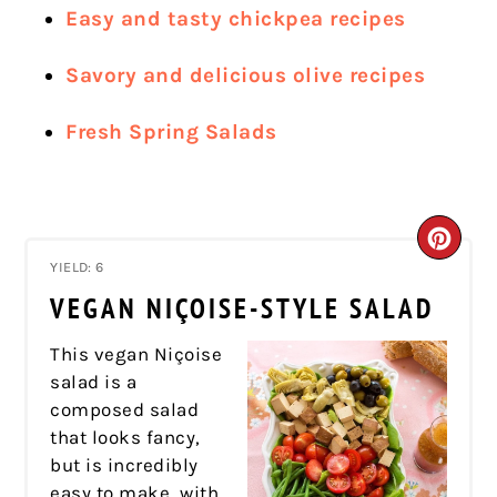
Easy and tasty chickpea recipes
Savory and delicious olive recipes
Fresh Spring Salads
CRE
YIELD: 6
PIN
VEGAN NIÇOISE-STYLE SALAD
PIN
This vegan Niçoise
salad is a
composed salad
that looks fancy,
but is incredibly
easy to make, with