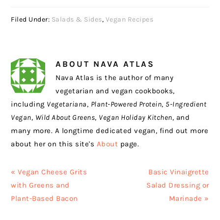
Filed Under:
Salads & Sides
,
Vegan Recipes
ABOUT
NAVA ATLAS
Nava Atlas is the author of many
vegetarian and vegan cookbooks,
including
Vegetariana
,
Plant-Powered Protein
,
5-Ingredient
Vegan
,
Wild About Greens
,
Vegan Holiday Kitchen
, and
many more. A longtime dedicated vegan, find out more
about her on this site's
About
page.
Previous
Next
« Vegan Cheese Grits
Basic Vinaigrette
Post:
Post:
with Greens and
Salad Dressing or
Plant-Based Bacon
Marinade »