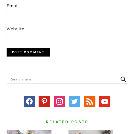
Email
Website
PRIMARY
SIDEBAR
facebook
pinterest
instagram
twitter
rss
youtube
RELATED POSTS