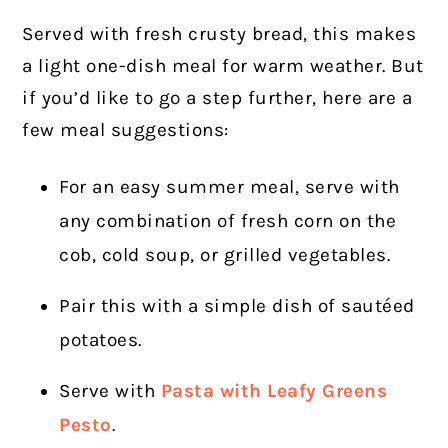
Served with fresh crusty bread, this makes
a light one-dish meal for warm weather. But
if you’d like to go a step further, here are a
few meal suggestions:
For an easy summer meal, serve with
any combination of fresh corn on the
cob, cold soup, or grilled vegetables.
Pair this with a simple dish of sautéed
potatoes.
Serve with
Pasta with Leafy Greens
Pesto
.