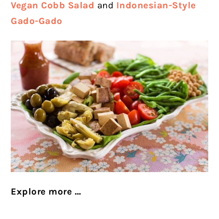
Vegan Cobb Salad
and
Indonesian-Style
Gado-Gado
Explore more …