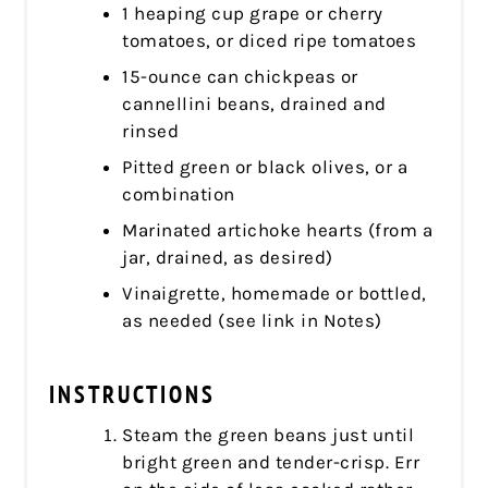
1 heaping cup grape or cherry
tomatoes, or diced ripe tomatoes
15-ounce can chickpeas or
cannellini beans, drained and
rinsed
Pitted green or black olives, or a
combination
Marinated artichoke hearts (from a
jar, drained, as desired)
Vinaigrette, homemade or bottled,
as needed (see link in Notes)
INSTRUCTIONS
Steam the green beans just until
bright green and tender-crisp. Err