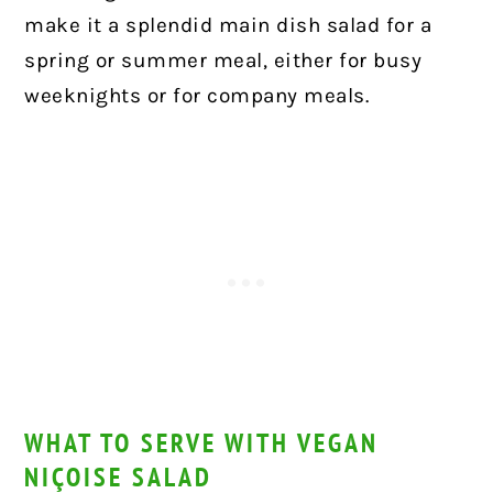
make it a splendid main dish salad for a
spring or summer meal, either for busy
weeknights or for company meals.
WHAT TO SERVE WITH VEGAN
NIÇOISE SALAD