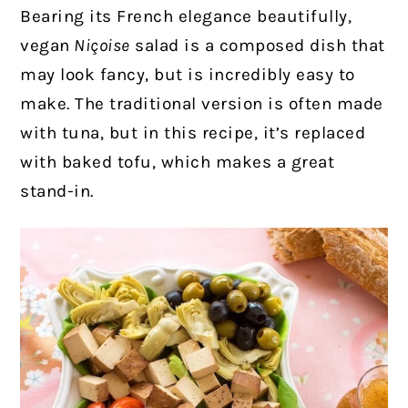
Bearing its French elegance beautifully,
vegan
Niçoise
salad is a composed dish that
may look fancy, but is incredibly easy to
make.
The traditional version is often made
with tuna, but in this recipe, it’s replaced
with baked tofu, which makes a great
stand-in.