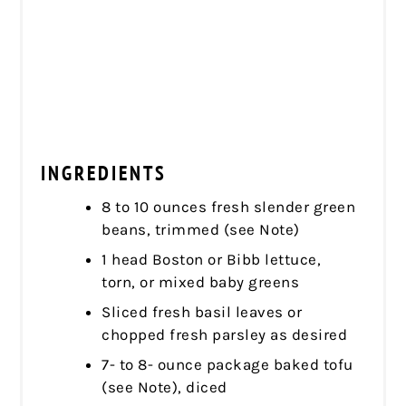
INGREDIENTS
8 to 10 ounces fresh slender green
beans, trimmed (see Note)
1 head Boston or Bibb lettuce,
torn, or mixed baby greens
Sliced fresh basil leaves or
chopped fresh parsley as desired
7- to 8- ounce package baked tofu
(see Note), diced