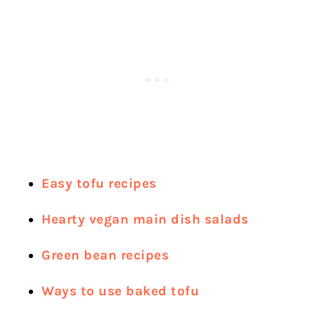
Easy tofu recipes
Hearty vegan main dish salads
Green bean recipes
Ways to use baked tofu