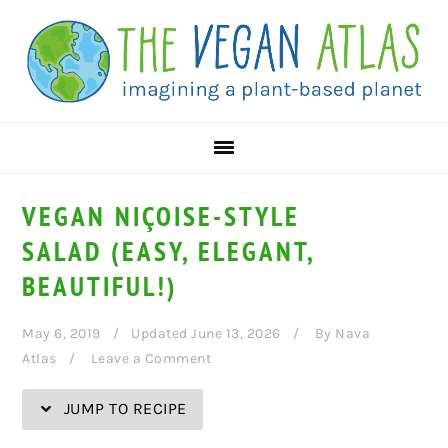
Skip
Skip
Skip
Skip
to
to
to
to
Recipe
primary
main
primary
navigation
content
sidebar
VEGAN NIÇOISE-STYLE
SALAD (EASY, ELEGANT,
BEAUTIFUL!)
May 6, 2019
Updated June 13, 2026
By
Nava
Atlas
Leave a Comment
JUMP TO RECIPE