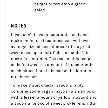
burger or two atop a green
salad.
NOTES
If you don’t have breadcrumbs on hand,
make them in a food processor with two
average size pieces of bread (it’s a great
way to use up ends!). Pulse on and off to
make fine crumbs. The reason this recipe
calls for twice the amount of breadcrumbs
as chickpea flour is because the latter is
much denser.
To make a quick tartar sauce, simply
combine some vegan mayo in a small bowl
with a lesser amount of yellow mustard and
a spoonful or two of sweet pickle relish. Stir