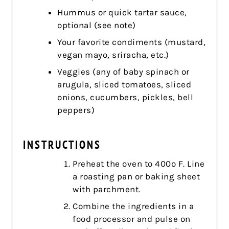
Hummus or quick tartar sauce,
optional (see note)
Your favorite condiments (mustard,
vegan mayo, sriracha, etc.)
Veggies (any of baby spinach or
arugula, sliced tomatoes, sliced
onions, cucumbers, pickles, bell
peppers)
INSTRUCTIONS
Preheat the oven to 400º F. Line
a roasting pan or baking sheet
with parchment.
Combine the ingredients in a
food processor and pulse on