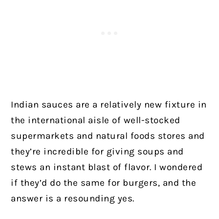
Indian sauces are a relatively new fixture in
the international aisle of well-stocked
supermarkets and natural foods stores and
they’re incredible for giving soups and
stews an instant blast of flavor. I wondered
if they’d do the same for burgers, and the
answer is a resounding yes.