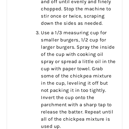
and off until evenly and finely
chopped. Stop the machine to
stir once or twice, scraping
down the sides as needed.
Use a 1/3 measuring cup for
smaller burgers, 1/2 cup for
larger burgers. Spray the inside
of the cup with cooking oil
spray or spread a little oil in the
cup with paper towel. Grab
some of the chickpea mixture
in the cup, leveling it off but
not packing it in too tightly.
Invert the cup onto the
parchment with a sharp tap to
release the batter. Repeat until
all of the chickpea mixture is
used up.