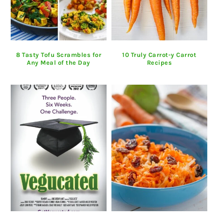
8 Tasty Tofu Scrambles for
10 Truly Carrot-y Carrot
Any Meal of the Day
Recipes