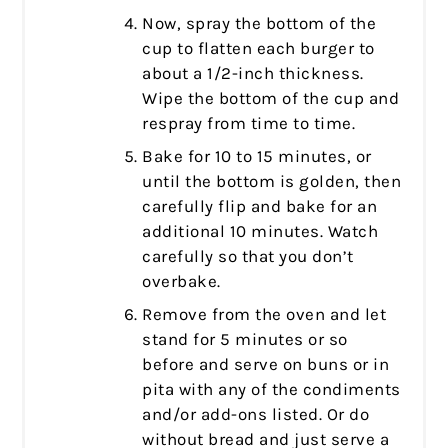
Now, spray the bottom of the
cup to flatten each burger to
about a 1/2-inch thickness.
Wipe the bottom of the cup and
respray from time to time.
Bake for 10 to 15 minutes, or
until the bottom is golden, then
carefully flip and bake for an
additional 10 minutes. Watch
carefully so that you don’t
overbake.
Remove from the oven and let
stand for 5 minutes or so
before and serve on buns or in
pita with any of the condiments
and/or add-ons listed. Or do
without bread and just serve a