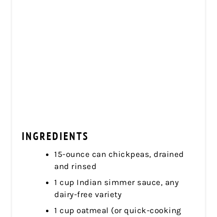
INGREDIENTS
15-ounce can chickpeas, drained
and rinsed
1 cup Indian simmer sauce, any
dairy-free variety
1 cup oatmeal (or quick-cooking