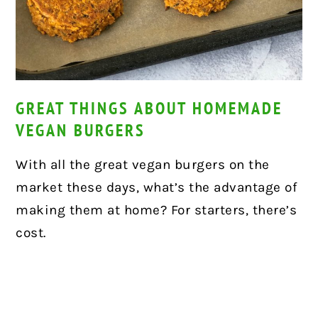
GREAT THINGS ABOUT HOMEMADE
VEGAN BURGERS
With all the great vegan burgers on the
market these days, what’s the advantage of
making them at home? For starters, there’s
cost.