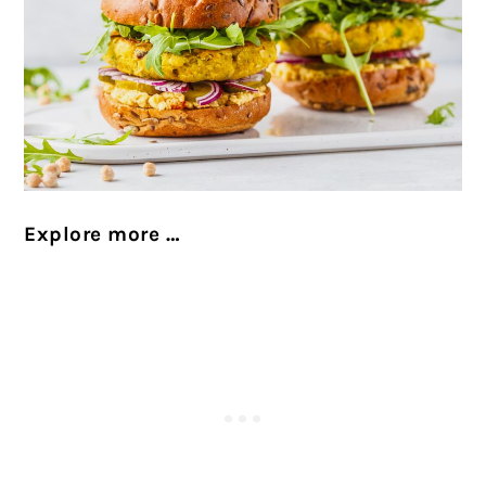
Explore more …