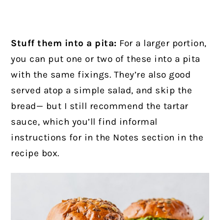
Stuff them into a pita:
For a larger portion,
you can put one or two of these into a pita
with the same fixings. They’re also good
served atop a simple salad, and skip the
bread— but I still recommend the tartar
sauce, which you’ll find informal
instructions for in the Notes section in the
recipe box.