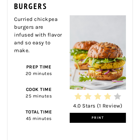
PIN
BURGERS
Curried chickpea
burgers are
infused with flavor
and so easy to
make.
PREP TIME
20 minutes
COOK TIME
25 minutes
4.0 Stars
(
1 Review
)
TOTAL TIME
45 minutes
PRINT