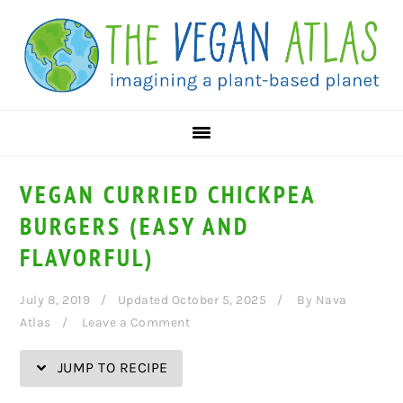
Skip
Skip
Skip
Skip
to
to
to
to
Recipe
primary
main
primary
navigation
content
sidebar
VEGAN CURRIED CHICKPEA
BURGERS (EASY AND
FLAVORFUL)
July 8, 2019
Updated October 5, 2025
By
Nava
Atlas
Leave a Comment
JUMP TO RECIPE