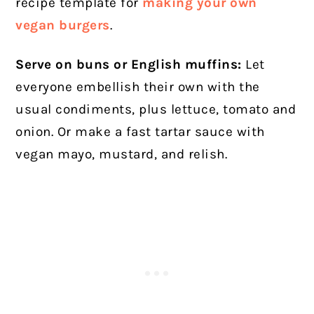
recipe template for
making your own
vegan burgers
.
Serve on buns or English muffins:
Let
everyone embellish their own with the
usual condiments, plus lettuce, tomato and
onion. Or make a fast tartar sauce with
vegan mayo, mustard, and relish.