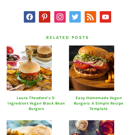
SIDEBAR
facebook
pinterest
instagram
twitter
rss
youtube
RELATED POSTS
Laura Theodore’s 5-
Easy Homemade Vegan
Ingredient Vegan Black Bean
Burgers: A Simple Recipe
Burgers
Template