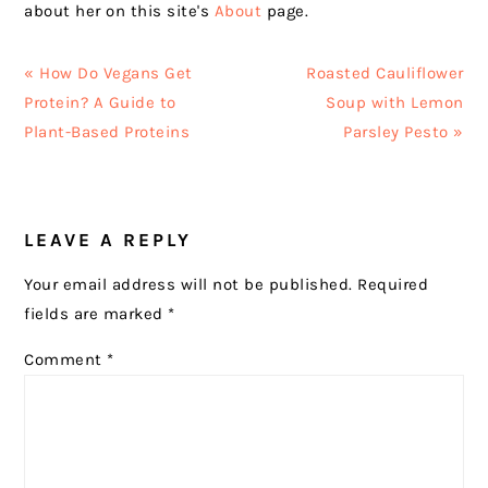
about her on this site's
About
page.
Previous
Next
« How Do Vegans Get
Roasted Cauliflower
Post:
Post:
Protein? A Guide to
Soup with Lemon
Plant-Based Proteins
Parsley Pesto »
READER
LEAVE A REPLY
INTERACTIONS
Your email address will not be published.
Required
fields are marked
*
Comment
*