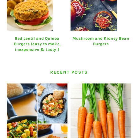
Red Lentil and Quinoa
Mushroom and Kidney Bean
Burgers (easy to make,
Burgers
inexpensive & tasty!)
RECENT POSTS