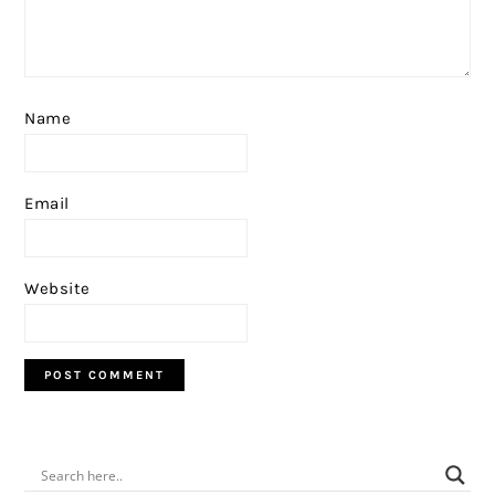
Name
Email
Website
PRIMARY