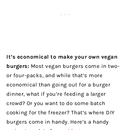
It’s economical to make your own vegan
burgers:
Most vegan burgers come in two-
or four-packs, and while that’s more
economical than going out for a burger
dinner, what if you’re feeding a larger
crowd? Or you want to do some batch
cooking for the freezer? That’s where DIY
burgers come in handy. Here’s a handy