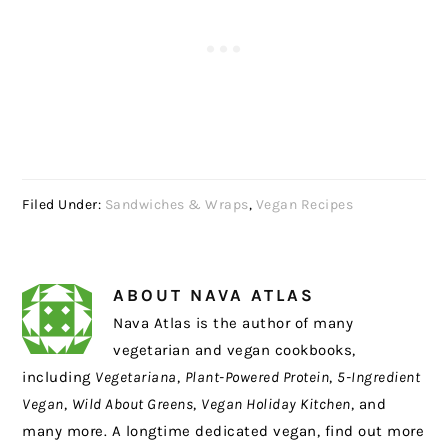
Filed Under:
Sandwiches & Wraps
,
Vegan Recipes
ABOUT
NAVA ATLAS
Nava Atlas is the author of many
vegetarian and vegan cookbooks,
including
Vegetariana
,
Plant-Powered Protein
,
5-Ingredient
Vegan
,
Wild About Greens
,
Vegan Holiday Kitchen
, and
many more. A longtime dedicated vegan, find out more