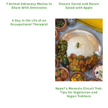
7 Animal Advocacy Movies to
Classic Carrot and Raisin
Share With Omnivores
Salad with Apple
A Day in the Life of an
Occupational Therapist
Nepal’s Manaslu Circuit Trek:
Tips for Vegetarian and
Vegan Trekkers