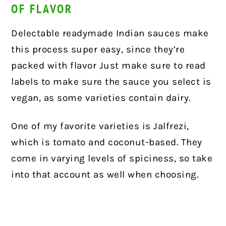
OF FLAVOR
Delectable readymade Indian sauces make
this process super easy, since they’re
packed with flavor Just make sure to read
labels to make sure the sauce you select is
vegan, as some varieties contain dairy.
One of my favorite varieties is Jalfrezi,
which is tomato and coconut-based. They
come in varying levels of spiciness, so take
into that account as well when choosing.