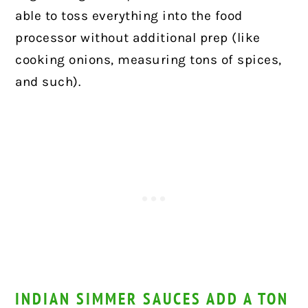
able to toss everything into the food
processor without additional prep (like
cooking onions, measuring tons of spices,
and such).
INDIAN SIMMER SAUCES ADD A TON