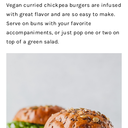
Vegan curried chickpea burgers are infused
with great flavor and are so easy to make.
Serve on buns with your favorite
accompaniments, or just pop one or two on
top of a green salad.