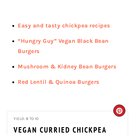
Easy and tasty chickpea recipes
“Hungry Guy” Vegan Black Bean
Burgers
Mushroom & Kidney Bean Burgers
Red Lentil & Quinoa Burgers
CRE
YIELD: 8 TO 10
PIN
VEGAN CURRIED CHICKPEA