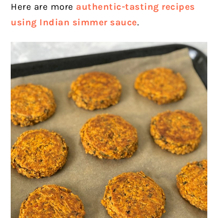
Here are more
authentic-tasting recipes
using Indian simmer sauce
.