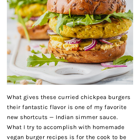
What gives these curried chickpea burgers
their fantastic flavor is one of my favorite
new shortcuts — Indian simmer sauce.
What I try to accomplish with homemade
vegan burger recipes is for the cook to be