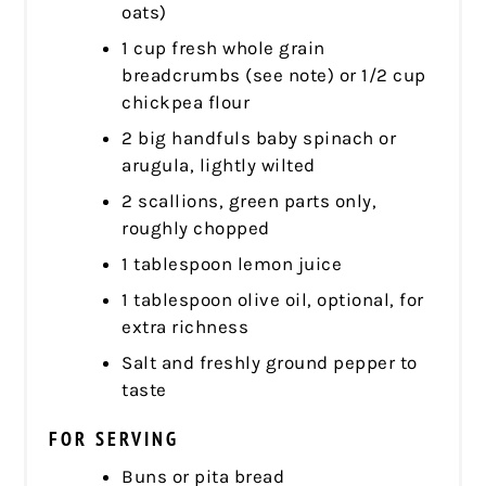
oats)
1 cup fresh whole grain
breadcrumbs (see note) or 1/2 cup
chickpea flour
2 big handfuls baby spinach or
arugula, lightly wilted
2 scallions, green parts only,
roughly chopped
1 tablespoon lemon juice
1 tablespoon olive oil, optional, for
extra richness
Salt and freshly ground pepper to
taste
FOR SERVING
Buns or pita bread