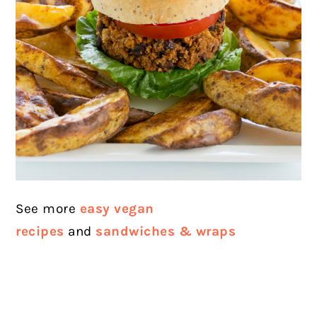
See more
easy vegan
recipes
and
sandwiches & wraps