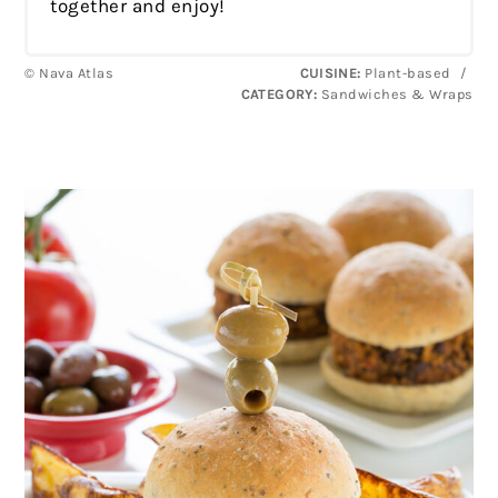
together and enjoy!
© Nava Atlas
CUISINE:
Plant-based
/
CATEGORY:
Sandwiches & Wraps