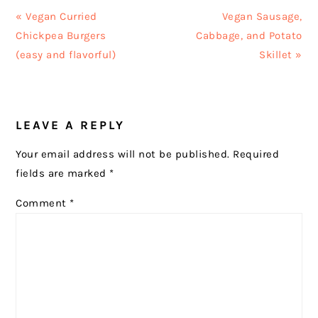
Previous
Next
« Vegan Curried
Vegan Sausage,
Post:
Post:
Chickpea Burgers
Cabbage, and Potato
(easy and flavorful)
Skillet »
READER
LEAVE A REPLY
INTERACTIONS
Your email address will not be published.
Required
fields are marked
*
Comment
*