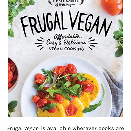
Frugal Vegan
is available wherever books are