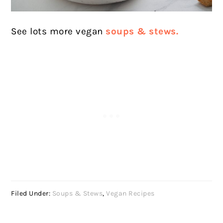
See lots more vegan
soups & stews.
Filed Under:
Soups & Stews
,
Vegan Recipes