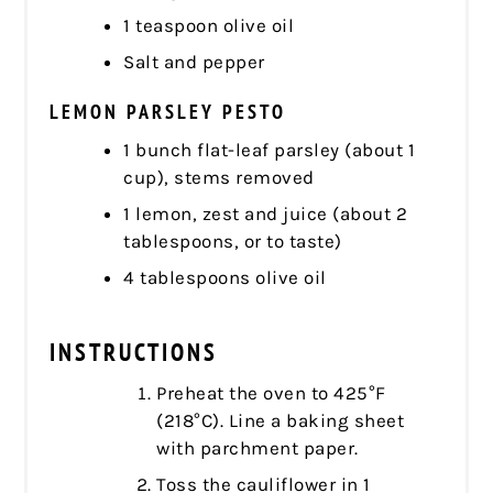
1 teaspoon olive oil
Salt and pepper
LEMON PARSLEY PESTO
1 bunch flat-leaf parsley (about 1
cup), stems removed
1 lemon, zest and juice (about 2
tablespoons, or to taste)
4 tablespoons olive oil
INSTRUCTIONS
Preheat the oven to 425°F
(218°C). Line a baking sheet
with parchment paper.
Toss the cauliflower in 1