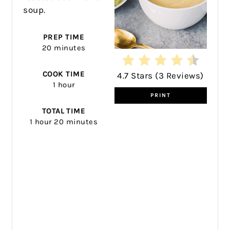
soup.
PREP TIME
20 minutes
COOK TIME
4.7 Stars
(
3 Reviews
)
1 hour
PRINT
TOTAL TIME
1 hour
20 minutes