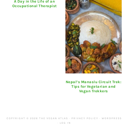
A Day in the Life of an
Occupational Therapist
Nepal’s Manaslu Circuit Trek:
Tips for Vegetarian and
Vegan Trekkers
COPYRIGHT © 2026 THE VEGAN ATLAS ·
PRIVACY POLICY
·
WORDPRESS
·
LOG IN