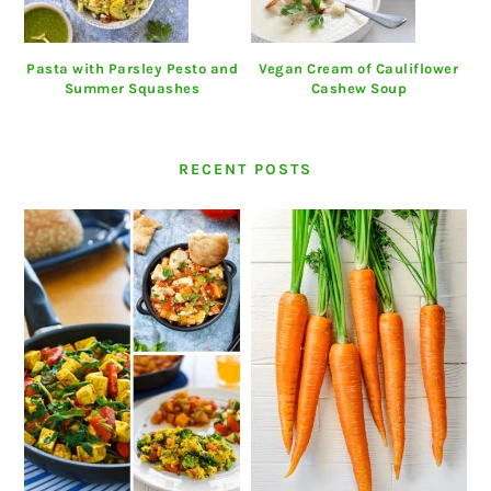
Pasta with Parsley Pesto and
Vegan Cream of Cauliflower
Summer Squashes
Cashew Soup
RECENT POSTS