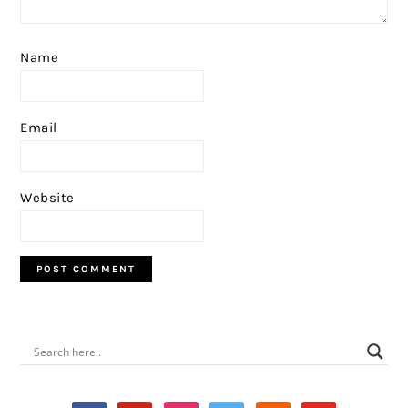
Name
Email
Website
PRIMARY
SIDEBAR