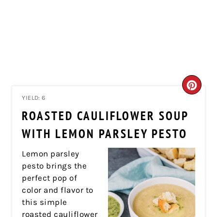
CRE
YIELD: 6
PIN
ROASTED CAULIFLOWER SOUP
PIN
WITH LEMON PARSLEY PESTO
Lemon parsley
pesto brings the
perfect pop of
color and flavor to
this simple
roasted cauliflower