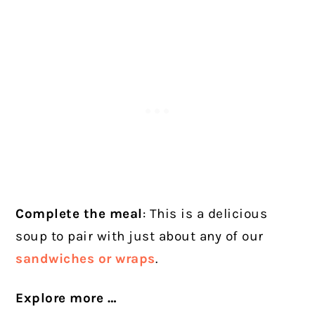
Complete the meal
: This is a delicious
soup to pair with just about any of our
sandwiches or wraps
.
Explore more …