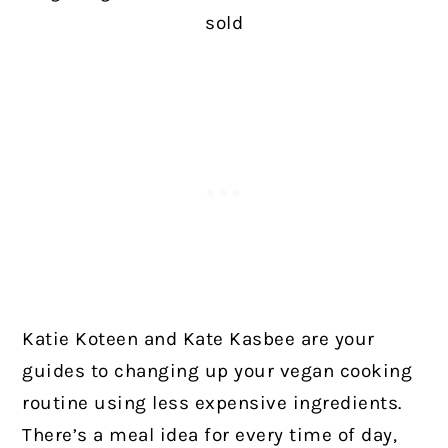
sold
Katie Koteen and Kate Kasbee are your
guides to changing up your vegan cooking
routine using less expensive ingredients.
There’s a meal idea for every time of day,