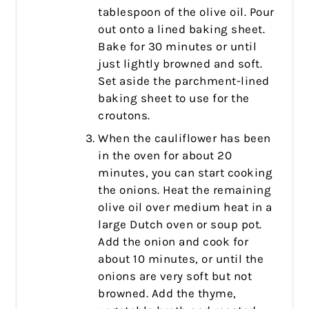
tablespoon of the olive oil. Pour
out onto a lined baking sheet.
Bake for 30 minutes or until
just lightly browned and soft.
Set aside the parchment-lined
baking sheet to use for the
croutons.
When the cauliflower has been
in the oven for about 20
minutes, you can start cooking
the onions. Heat the remaining
olive oil over medium heat in a
large Dutch oven or soup pot.
Add the onion and cook for
about 10 minutes, or until the
onions are very soft but not
browned. Add the thyme,