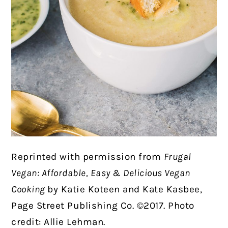
Reprinted with permission from
Frugal
Vegan: Affordable, Easy & Delicious Vegan
Cooking
by Katie Koteen and Kate Kasbee,
Page Street Publishing Co. ©2017. Photo
credit: Allie Lehman.