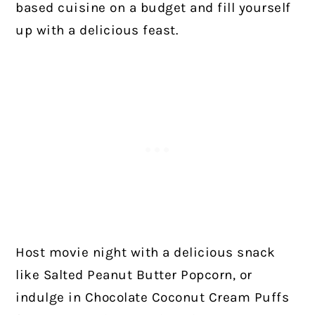
based cuisine on a budget and fill yourself
up with a delicious feast.
Host movie night with a delicious snack
like Salted Peanut Butter Popcorn, or
indulge in Chocolate Coconut Cream Puffs