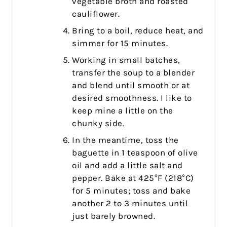
vegetable broth and roasted
cauliflower.
Bring to a boil, reduce heat, and
simmer for 15 minutes.
Working in small batches,
transfer the soup to a blender
and blend until smooth or at
desired smoothness. I like to
keep mine a little on the
chunky side.
In the meantime, toss the
baguette in 1 teaspoon of olive
oil and add a little salt and
pepper. Bake at 425°F (218°C)
for 5 minutes; toss and bake
another 2 to 3 minutes until
just barely browned.