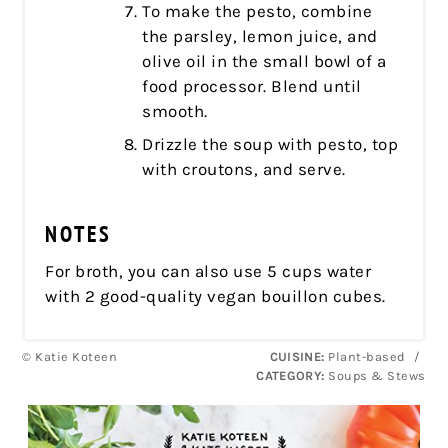
To make the pesto, combine
the parsley, lemon juice, and
olive oil in the small bowl of a
food processor. Blend until
smooth.
Drizzle the soup with pesto, top
with croutons, and serve.
NOTES
For broth, you can also use 5 cups water
with 2 good-quality vegan bouillon cubes.
© Katie Koteen
CUISINE:
Plant-based
/
CATEGORY:
Soups & Stews