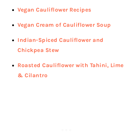
Vegan Cauliflower Recipes
Vegan Cream of Cauliflower Soup
Indian-Spiced Cauliflower and
Chickpea Stew
Roasted Cauliflower with Tahini, Lime
& Cilantro