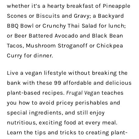
whether it’s a hearty breakfast of Pineapple
Scones or Biscuits and Gravy; a Backyard
BBQ Bowl or Crunchy Thai Salad for lunch;
or Beer Battered Avocado and Black Bean
Tacos, Mushroom Stroganoff or Chickpea
Curry for dinner.
Live a vegan lifestyle without breaking the
bank with these 99 affordable and delicious
plant-based recipes.
Frugal Vegan
teaches
you how to avoid pricey perishables and
special ingredients, and still enjoy
nutritious, exciting food at every meal.
Learn the tips and tricks to creating plant-