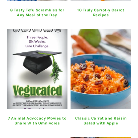
8 Tasty Tofu Scrambles for
10 Truly Carrot-y Carrot
Any Meal of the Day
Recipes
7 Animal Advocacy Movies to
Classic Carrot and Raisin
Share With Omnivores
Salad with Apple