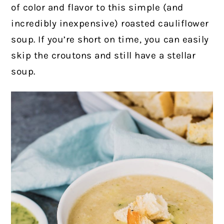
of color and flavor to this simple (and
incredibly inexpensive) roasted cauliflower
soup.
If you’re short on time, you can easily
skip the croutons and still have a stellar
soup.