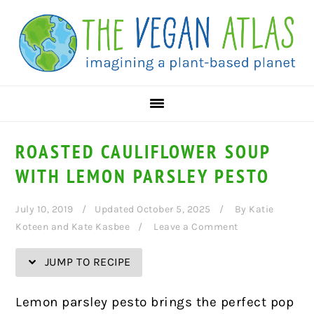
Skip
Skip
Skip
Skip
to
to
to
to
Recipe
primary
main
primary
navigation
content
sidebar
ROASTED CAULIFLOWER SOUP
WITH LEMON PARSLEY PESTO
July 10, 2019
Updated October 5, 2025
By
Katie
Koteen and Kate Kasbee
Leave a Comment
JUMP TO RECIPE
Lemon parsley pesto brings the perfect pop