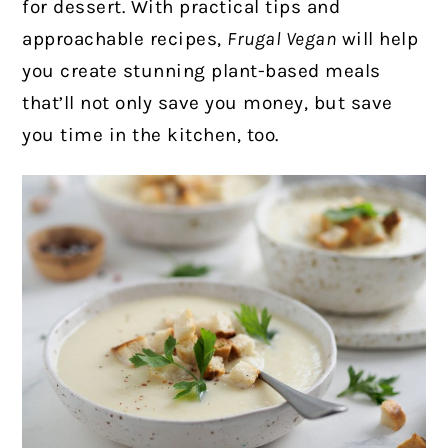
for dessert. With practical tips and
approachable recipes,
Frugal Vegan
will help
you create stunning plant-based meals
that’ll not only save you money, but save
you time in the kitchen, too.