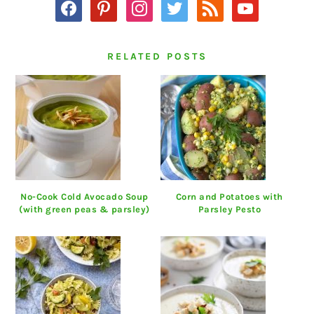
facebook
pinterest
instagram
twitter
rss
youtube
RELATED POSTS
No-Cook Cold Avocado Soup
Corn and Potatoes with
(with green peas & parsley)
Parsley Pesto