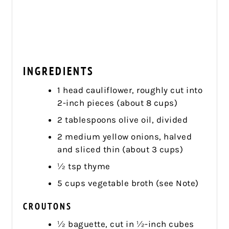
INGREDIENTS
1 head cauliflower, roughly cut into
2-inch pieces (about 8 cups)
2 tablespoons olive oil, divided
2 medium yellow onions, halved
and sliced thin (about 3 cups)
½ tsp thyme
5 cups vegetable broth (see Note)
CROUTONS
½ baguette, cut in ½-inch cubes