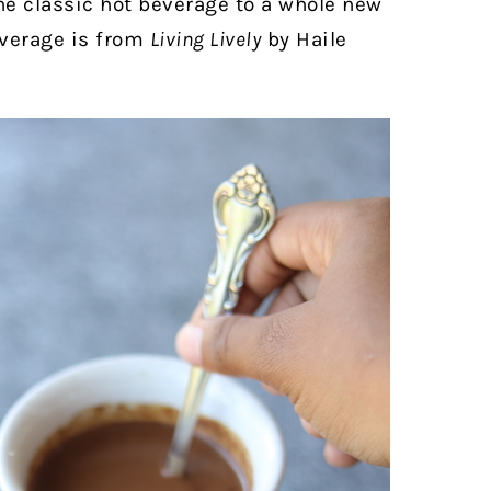
e classic hot beverage to a whole new
everage is from
Living Lively
by Haile