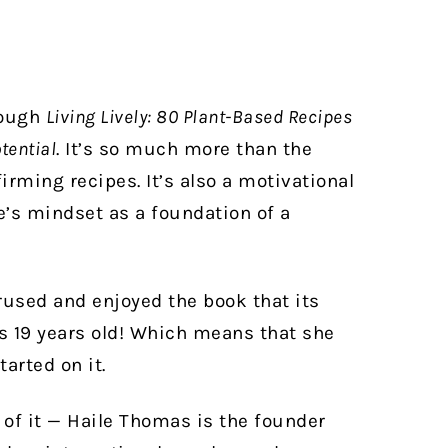
rough
Living Lively: 80 Plant-Based Recipes
tential
. It’s so much more than the
irming recipes. It’s also a motivational
e’s mindset as a foundation of a
perused and enjoyed the book that its
 is 19 years old! Which means that she
arted on it.
 of it — Haile Thomas is the founder