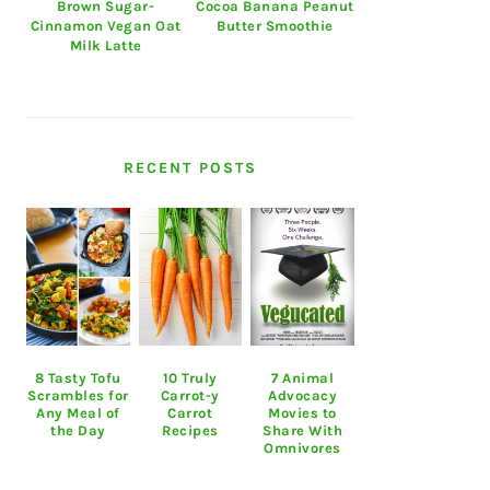
Brown Sugar-
Cocoa Banana Peanut
Cinnamon Vegan Oat
Butter Smoothie
Milk Latte
RECENT POSTS
8 Tasty Tofu
10 Truly
7 Animal
Scrambles for
Carrot-y
Advocacy
Any Meal of
Carrot
Movies to
the Day
Recipes
Share With
Omnivores