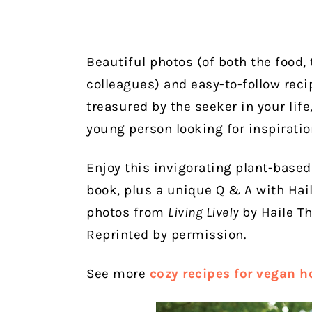
Beautiful photos (of both the food,
colleagues) and easy-to-follow reci
treasured by the seeker in your life
young person looking for inspiratio
Enjoy this invigorating plant-base
book, plus a unique Q & A with Hail
photos from
Living Lively
by Haile T
Reprinted by permission.
See more
cozy recipes for vegan 