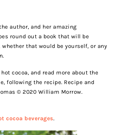
 the author, and her amazing
pes round out a book that will be
, whether that would be yourself, or any
n.
d hot cocoa, and read more about the
e, following the recipe. Recipe and
homas © 2020 William Morrow.
hot cocoa beverages
.