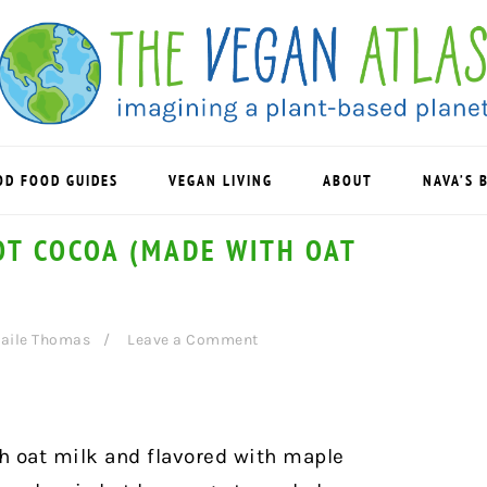
OD FOOD GUIDES
VEGAN LIVING
ABOUT
NAVA’S 
OT COCOA (MADE WITH OAT
aile Thomas
Leave a Comment
h oat milk and flavored with maple