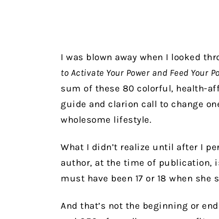
I was blown away when I looked th
to Activate Your Power and Feed Your Po
sum of these 80 colorful, health-aff
guide and clarion call to change on
wholesome lifestyle.
What I didn’t realize until after I 
author, at the time of publication,
must have been 17 or 18 when she st
And that’s not the beginning or end