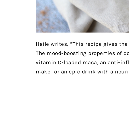
Haile writes, “This recipe gives th
The mood-boosting properties of c
vitamin C-loaded maca, an anti-inf
make for an epic drink with a nouri