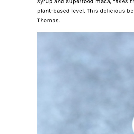
syrup and superfood maca, takes th
plant-based level. This delicious b
Thomas.