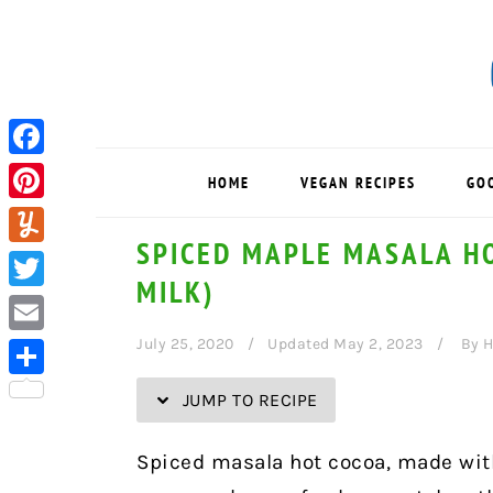
Skip
Skip
Skip
Skip
to
to
to
to
Recipe
primary
main
primary
navigation
content
sidebar
Facebook
HOME
VEGAN RECIPES
GO
Pinterest
SPICED MAPLE MASALA H
Yummly
MILK)
Twitter
July 25, 2020
Updated May 2, 2023
By
H
Email
Share
JUMP TO RECIPE
Spiced masala hot cocoa, made wit