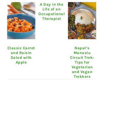
A Day in the
Life of an
Occupational
Therapist
Classic Carrot
Nepal’s
and Raisin
Manaslu
Salad with
Circuit Trek:
Apple
Tips for
Vegetarian
and Vegan
Trekkers