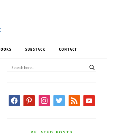
BOOKS
SUBSTACK
CONTACT
PRIMARY
SIDEBAR
facebook
pinterest
instagram
twitter
rss
youtube
RELATED POSTS