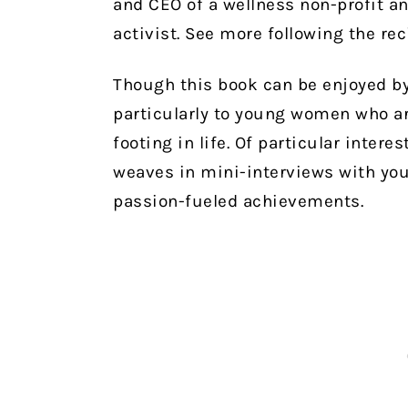
and CEO of a wellness non-profit a
activist. See more following the re
Though this book can be enjoyed by
particularly to young women who are
footing in life. Of particular interes
weaves in mini-interviews with yo
passion-fueled achievements.