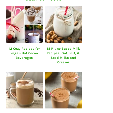
12 Cozy Recipes for
18 Plant-Based Milk
Vegan Hot Cocoa
Recipes: Oat, Nut, &
Beverages
Seed Milks and
Creams