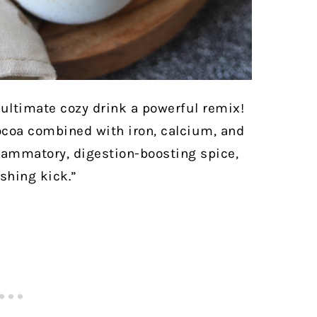
e ultimate cozy drink a powerful remix!
ocoa combined with iron, calcium, and
lammatory, digestion-boosting spice,
shing kick.”