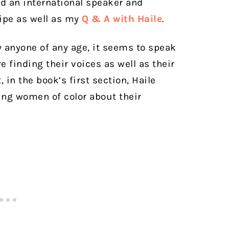
nd an international speaker and
cipe as well as my
Q & A with Haile
.
 anyone of any age, it seems to speak
 finding their voices as well as their
t, in the book’s first section, Haile
ung women of color about their