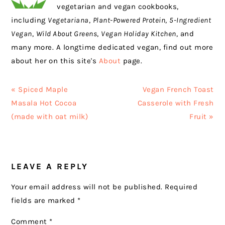
vegetarian and vegan cookbooks,
including
Vegetariana
,
Plant-Powered Protein
,
5-Ingredient
Vegan
,
Wild About Greens
,
Vegan Holiday Kitchen
, and
many more. A longtime dedicated vegan, find out more
about her on this site's
About
page.
Previous
Next
« Spiced Maple
Vegan French Toast
Post:
Post:
Masala Hot Cocoa
Casserole with Fresh
(made with oat milk)
Fruit »
READER
LEAVE A REPLY
INTERACTIONS
Your email address will not be published.
Required
fields are marked
*
Comment
*