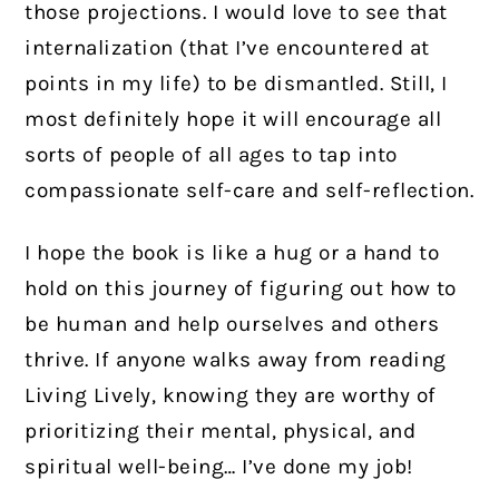
those projections. I would love to see that
internalization (that I’ve encountered at
points in my life) to be dismantled. Still, I
most definitely hope it will encourage all
sorts of people of all ages to tap into
compassionate self-care and self-reflection.
I hope the book is like a hug or a hand to
hold on this journey of figuring out how to
be human and help ourselves and others
thrive. If anyone walks away from reading
Living Lively, knowing they are worthy of
prioritizing their mental, physical, and
spiritual well-being… I’ve done my job!