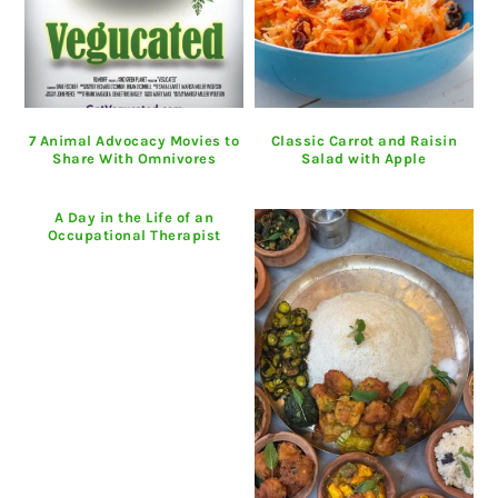
7 Animal Advocacy Movies to
Classic Carrot and Raisin
Share With Omnivores
Salad with Apple
A Day in the Life of an
Occupational Therapist