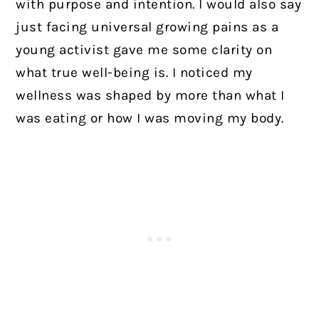
with purpose and intention. I would also say
just facing universal growing pains as a
young activist gave me some clarity on
what true well-being is. I noticed my
wellness was shaped by more than what I
was eating or how I was moving my body.