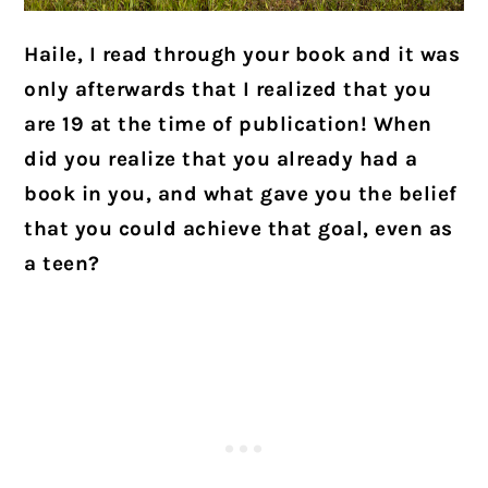
Haile, I read through your book and it was
only afterwards that I realized that you
are 19 at the time of publication! When
did you realize that you already had a
book in you, and what gave you the belief
that you could achieve that goal, even as
a teen?