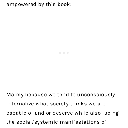
empowered by this book!
Mainly because we tend to unconsciously
internalize what society thinks we are
capable of and or deserve while also facing
the social/systemic manifestations of