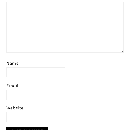
Name
Email
Website