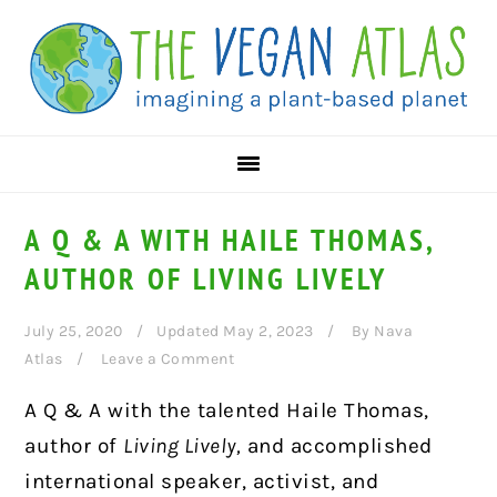
Skip
Skip
Skip
to
to
to
primary
main
primary
navigation
content
sidebar
A Q & A WITH HAILE THOMAS,
AUTHOR OF LIVING LIVELY
July 25, 2020
Updated May 2, 2023
By
Nava
Atlas
Leave a Comment
A Q & A with the talented Haile Thomas,
author of
Living Lively,
and accomplished
international speaker, activist, and