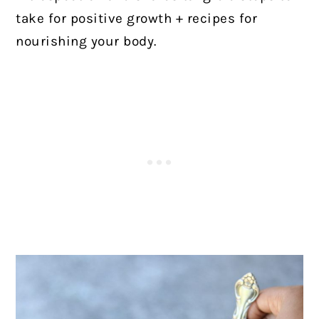
take for positive growth + recipes for
nourishing your body.