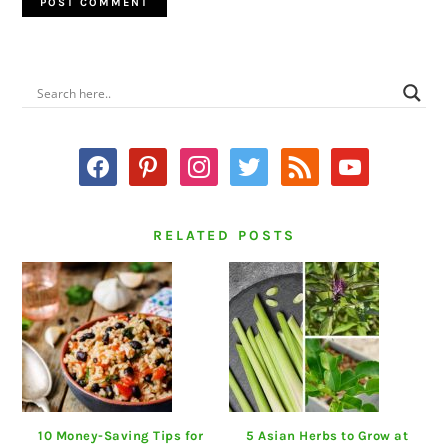
PRIMARY
SIDEBAR
facebook
pinterest
instagram
twitter
rss
youtube
RELATED POSTS
10 Money-Saving Tips for
5 Asian Herbs to Grow at