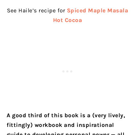
See Haile’s recipe for
Spiced Maple Masala
Hot Cocoa
A good third of this book is a (very lively,
fittingly) workbook and inspirational
guide to developing personal power — all