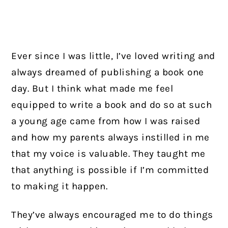
Ever since I was little, I’ve loved writing and
always dreamed of publishing a book one
day. But I think what made me feel
equipped to write a book and do so at such
a young age came from how I was raised
and how my parents always instilled in me
that my voice is valuable. They taught me
that anything is possible if I’m committed
to making it happen.
They’ve always encouraged me to do things