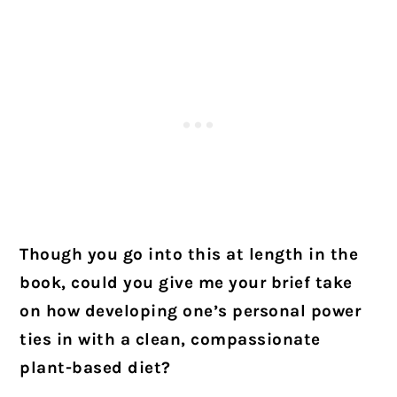
Though you go into this at length in the
book, could you give me your brief take
on how developing one’s personal power
ties in with a clean, compassionate
plant-based diet?