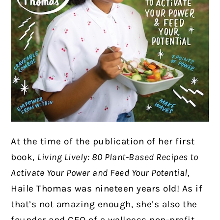
At the time of the publication of her first
book,
Living Lively: 80 Plant-Based Recipes to
Activate Your Power and Feed Your Potential,
Haile Thomas was nineteen years old! As if
that’s not amazing enough, she’s also the
founder and CEO of a wellness non-profit,