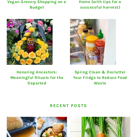
Vegan Grocery Shopping on a
Home (with tips for a
Budget
successful harvest)
Honoring Ancestors:
Spring Clean & Declutter
Meaningful Rituals for the
Your Fridge to Reduce Food
Departed
Waste
RECENT POSTS