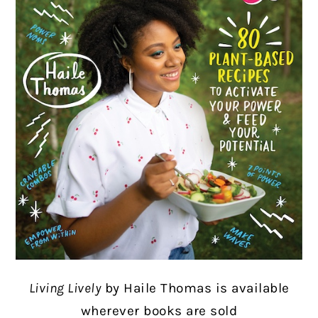
Living Lively
by Haile Thomas
is available
wherever books are sold