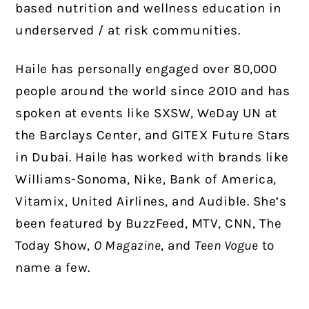
based nutrition and wellness education in
underserved / at risk communities.
Haile has personally engaged over 80,000
people around the world since 2010 and has
spoken at events like SXSW, WeDay UN at
the Barclays Center, and GITEX Future Stars
in Dubai. Haile has worked with brands like
Williams-Sonoma, Nike, Bank of America,
Vitamix, United Airlines, and Audible. She’s
been featured by BuzzFeed, MTV, CNN, The
Today Show,
O Magazine
, and
Teen Vogue
to
name a few.