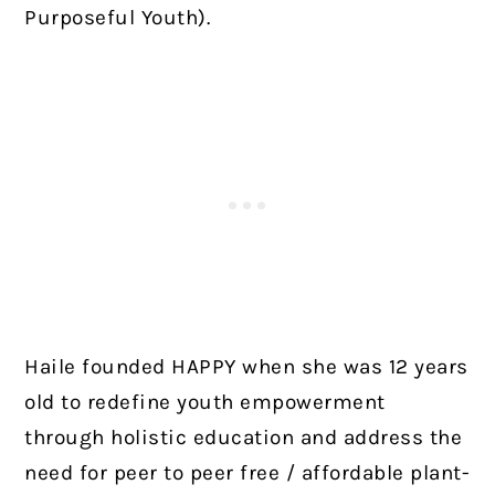
Purposeful Youth).
Haile founded HAPPY when she was 12 years
old to redefine youth empowerment
through holistic education and address the
need for peer to peer free / affordable plant-