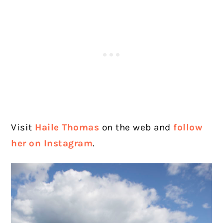
Visit
Haile Thomas
on the web and
follow
her on Instagram
.