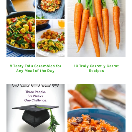
8 Tasty Tofu Scrambles for
10 Truly Carrot-y Carrot
Any Meal of the Day
Recipes