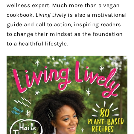
wellness expert. Much more than a vegan
cookbook,
Living Lively
is also a motivational
guide and call to action, inspiring readers
to change their mindset as the foundation
to a healthful lifestyle.