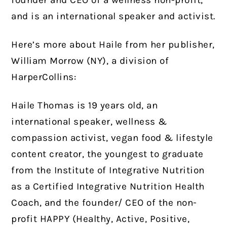
and is an international speaker and activist.
Here’s more about Haile from her publisher,
William Morrow (NY), a division of
HarperCollins:
Haile Thomas is 19 years old, an
international speaker, wellness &
compassion activist, vegan food & lifestyle
content creator, the youngest to graduate
from the Institute of Integrative Nutrition
as a Certified Integrative Nutrition Health
Coach, and the founder/ CEO of the non-
profit HAPPY (Healthy, Active, Positive,