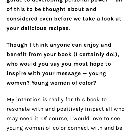
of this to be thought about and
considered even before we take a look at
your delicious recipes.
Though I think anyone can enjoy and
benefit from your book (I certainly do!),
who would you say you most hope to
inspire with your message — young
women? Young women of color?
My intention is really for this book to
resonate with and positively impact all who
may need it. Of course, I would love to see
young women of color connect with and be