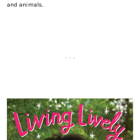
and animals.