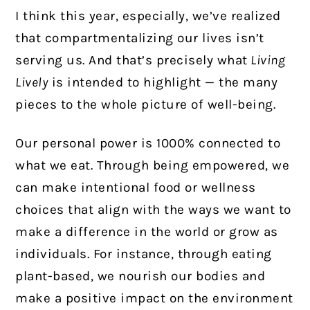
I think this year, especially, we’ve realized
that compartmentalizing our lives isn’t
serving us. And that’s precisely what
Living
Lively
is intended to highlight — the many
pieces to the whole picture of well-being.
Our personal power is 1000% connected to
what we eat. Through being empowered, we
can make intentional food or wellness
choices that align with the ways we want to
make a difference in the world or grow as
individuals. For instance, through eating
plant-based, we nourish our bodies and
make a positive impact on the environment