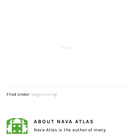
Filed Under:
Vegan Living
ABOUT
NAVA ATLAS
Nava Atlas is the author of many