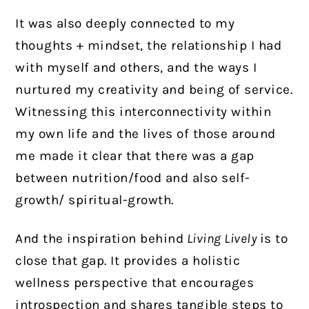
It was also deeply connected to my
thoughts + mindset, the relationship I had
with myself and others, and the ways I
nurtured my creativity and being of service.
Witnessing this interconnectivity within
my own life and the lives of those around
me made it clear that there was a gap
between nutrition/food and also self-
growth/ spiritual-growth.
And the inspiration behind
Living Lively
is to
close that gap. It provides a holistic
wellness perspective that encourages
introspection and shares tangible steps to