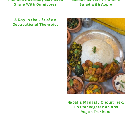
Share With Omnivores
Salad with Apple
A Day in the Life of an
Occupational Therapist
Nepal’s Manaslu Circuit Trek:
Tips for Vegetarian and
Vegan Trekkers