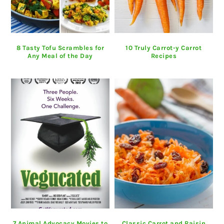
8 Tasty Tofu Scrambles for
10 Truly Carrot-y Carrot
Any Meal of the Day
Recipes
7 Animal Advocacy Movies to
Classic Carrot and Raisin