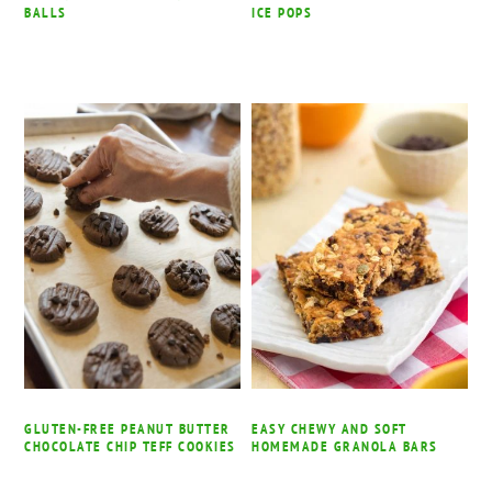
BALLS
ICE POPS
GLUTEN-FREE PEANUT BUTTER
EASY CHEWY AND SOFT
CHOCOLATE CHIP TEFF COOKIES
HOMEMADE GRANOLA BARS