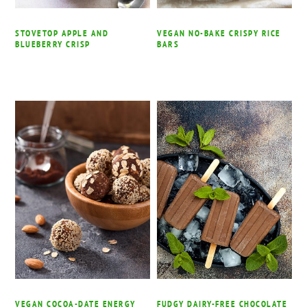
STOVETOP APPLE AND
VEGAN NO-BAKE CRISPY RICE
BLUEBERRY CRISP
BARS
VEGAN COCOA-DATE ENERGY
FUDGY DAIRY-FREE CHOCOLATE