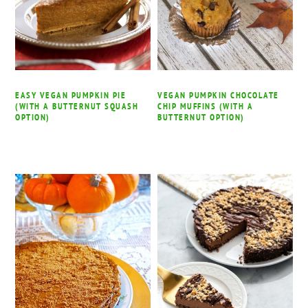
EASY VEGAN PUMPKIN PIE
VEGAN PUMPKIN CHOCOLATE
(WITH A BUTTERNUT SQUASH
CHIP MUFFINS (WITH A
OPTION)
BUTTERNUT OPTION)