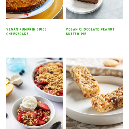
VEGAN PUMPKIN SPICE
VEGAN CHOCOLATE PEANUT
CHEESECAKE
BUTTER PIE