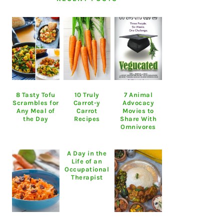
8 Tasty Tofu
10 Truly
7 Animal
Scrambles for
Carrot-y
Advocacy
Any Meal of
Carrot
Movies to
the Day
Recipes
Share With
Omnivores
A Day in the
Life of an
Occupational
Therapist