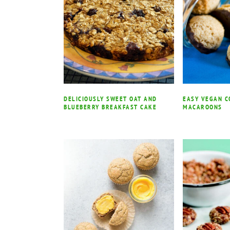
DELICIOUSLY SWEET OAT AND
EASY VEGAN 
BLUEBERRY BREAKFAST CAKE
MACAROONS