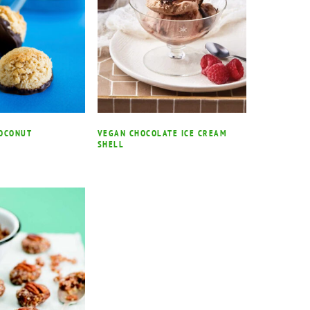
COCONUT
VEGAN CHOCOLATE ICE CREAM
SHELL