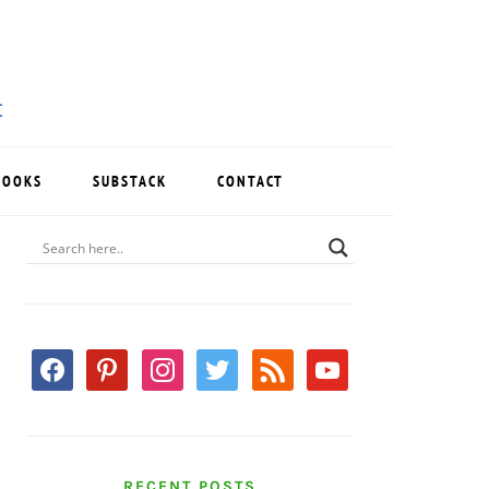
BOOKS
SUBSTACK
CONTACT
PRIMARY
SIDEBAR
facebook
pinterest
instagram
twitter
rss
youtube
RECENT POSTS