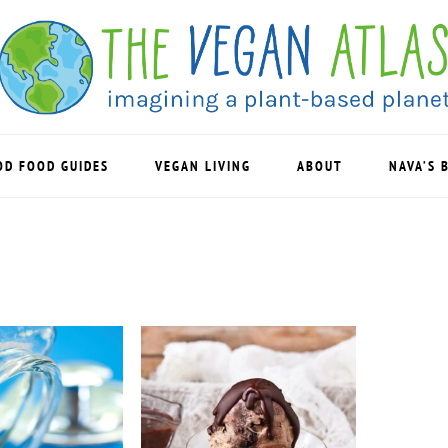
OD FOOD GUIDES
VEGAN LIVING
ABOUT
NAVA’S 