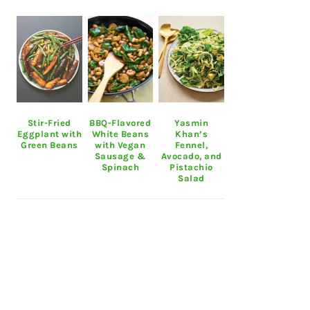
Stir-Fried
BBQ-Flavored
Yasmin
Eggplant with
White Beans
Khan’s
Green Beans
with Vegan
Fennel,
Sausage &
Avocado, and
Spinach
Pistachio
Salad