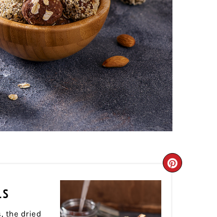
CREATE
PINTER
LS
PIN
, the dried