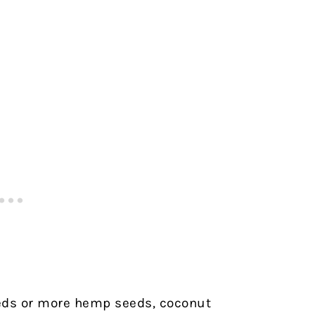
eeds or more hemp seeds, coconut