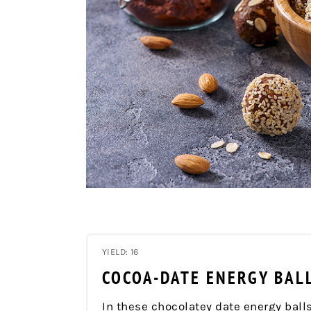
YIELD: 16
COCOA-DATE ENERGY BAL
In these chocolatey date energy balls