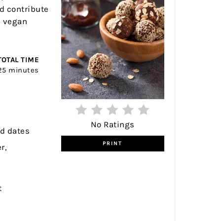
nd contribute
e vegan
TOTAL TIME
25 minutes
No Ratings
ed dates
PRINT
r,
t