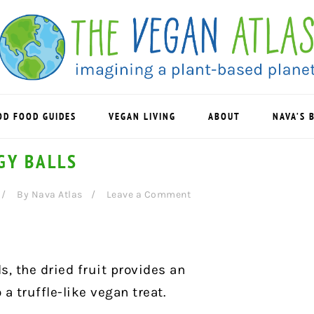
OD FOOD GUIDES
VEGAN LIVING
ABOUT
NAVA’S 
GY BALLS
By
Nava Atlas
Leave a Comment
s, the dried fruit provides an
a truffle-like vegan treat.