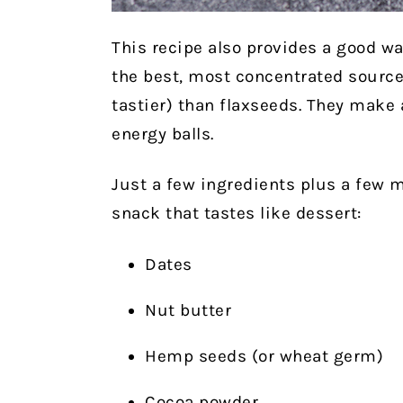
This recipe also provides a good w
the best, most concentrated sourc
tastier) than flaxseeds. They make 
energy balls.
Just a few ingredients plus a few m
snack that tastes like dessert:
Dates
Nut butter
Hemp seeds (or wheat germ)
Cocoa powder