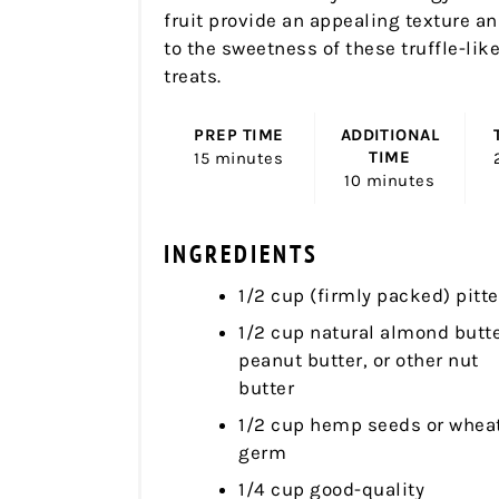
fruit provide an appealing texture a
to the sweetness of these truffle-lik
treats.
PREP TIME
ADDITIONAL
TIME
15 minutes
10 minutes
INGREDIENTS
1/2 cup (firmly packed) pitt
1/2 cup natural almond butte
peanut butter, or other nut
butter
1/2 cup hemp seeds or whea
germ
1/4 cup good-quality