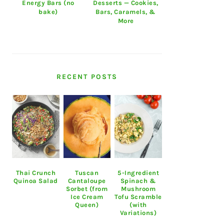
Energy Bars (no
Desserts — Cookies,
bake)
Bars, Caramels, &
More
RECENT POSTS
Thai Crunch
Tuscan
5-Ingredient
Quinoa Salad
Cantaloupe
Spinach &
Sorbet (from
Mushroom
Ice Cream
Tofu Scramble
Queen)
(with
Variations)