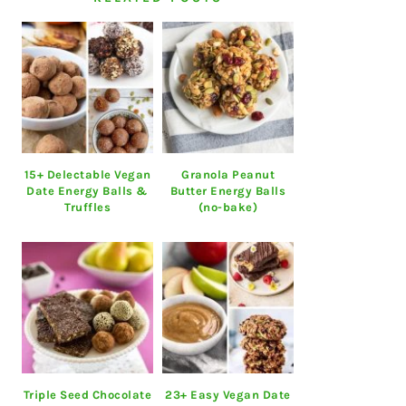
15+ Delectable Vegan
Granola Peanut
Date Energy Balls &
Butter Energy Balls
Truffles
(no-bake)
Triple Seed Chocolate
23+ Easy Vegan Date