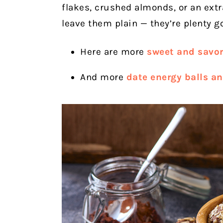
flakes, crushed almonds, or an extr
leave them plain — they’re plenty go
Here are more
sweet and savor
And more
date energy balls an