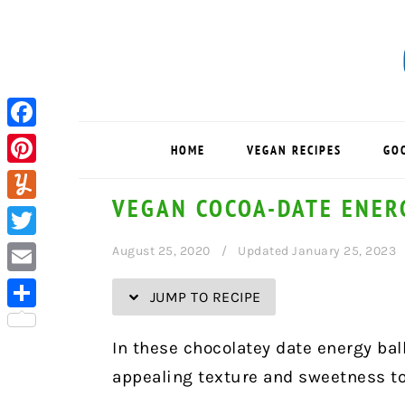
Skip
Skip
Skip
Skip
to
to
to
to
Recipe
primary
main
primary
navigation
content
sidebar
Facebook
HOME
VEGAN RECIPES
GO
Pinterest
VEGAN COCOA-DATE ENER
Yummly
Twitter
August 25, 2020
Updated January 25, 2023
Email
JUMP TO RECIPE
Share
In these chocolatey date energy ball
appealing texture and sweetness to 