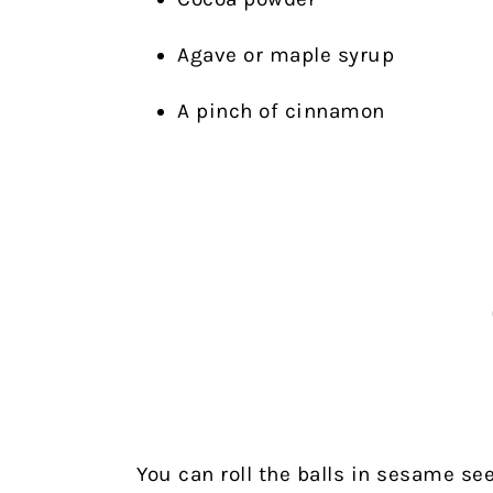
Agave or maple syrup
A pinch of cinnamon
You can roll the balls in sesame s