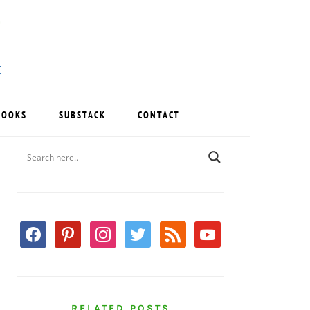
BOOKS
SUBSTACK
CONTACT
PRIMARY
SIDEBAR
facebook
pinterest
instagram
twitter
rss
youtube
RELATED POSTS