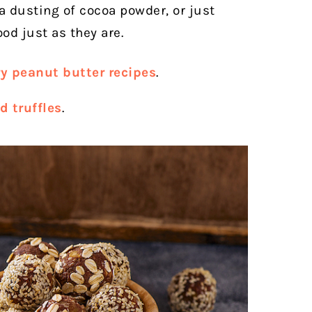
a dusting of cocoa powder, or just
od just as they are.
y peanut butter recipes
.
d truffles
.