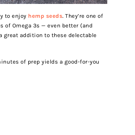
ay to enjoy
hemp seeds
. They’re one of
es of Omega 3s — even better (and
a great addition to these delectable
inutes of prep yields a good-for-you