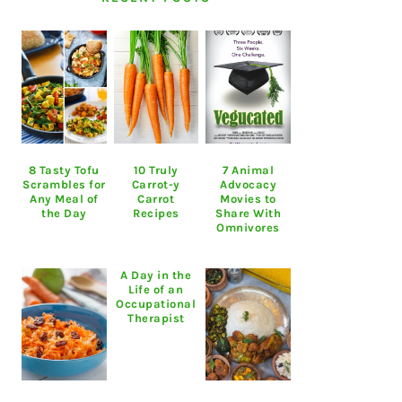
8 Tasty Tofu
10 Truly
7 Animal
Scrambles for
Carrot-y
Advocacy
Any Meal of
Carrot
Movies to
the Day
Recipes
Share With
Omnivores
A Day in the
Life of an
Occupational
Therapist