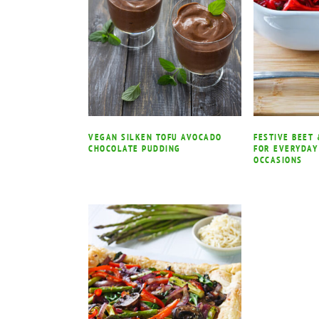
VEGAN SILKEN TOFU AVOCADO
FESTIVE BEET
CHOCOLATE PUDDING
FOR EVERYDAY
OCCASIONS