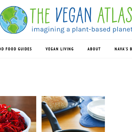
OD FOOD GUIDES
VEGAN LIVING
ABOUT
NAVA’S 