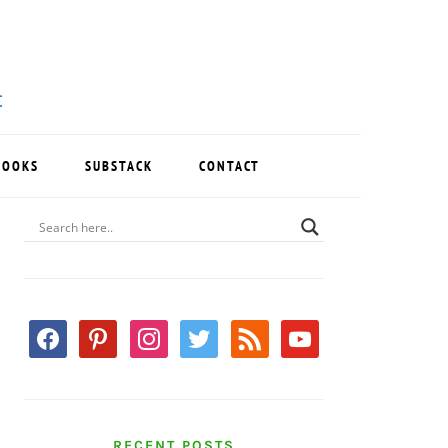
BOOKS
SUBSTACK
CONTACT
PRIMARY
SIDEBAR
facebook
pinterest
instagram
twitter
rss
youtube
RECENT POSTS