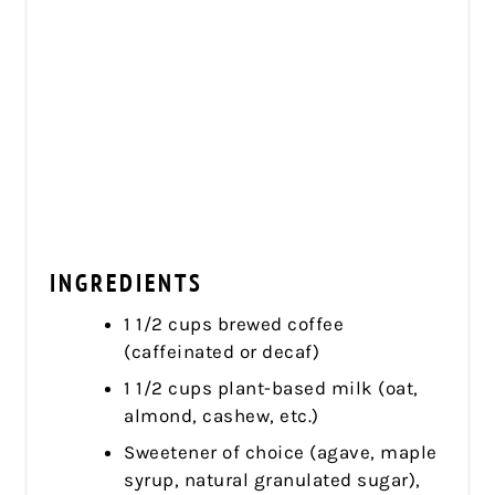
INGREDIENTS
1 1/2 cups brewed coffee
(caffeinated or decaf)
1 1/2 cups plant-based milk (oat,
almond, cashew, etc.)
Sweetener of choice (agave, maple
syrup, natural granulated sugar),