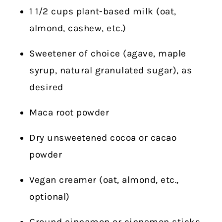
1 1/2 cups plant-based milk (oat,
almond, cashew, etc.)
Sweetener of choice (agave, maple
syrup, natural granulated sugar), as
desired
Maca root powder
Dry unsweetened cocoa or cacao
powder
Vegan creamer (oat, almond, etc.,
optional)