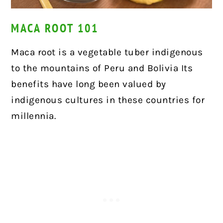
MACA ROOT 101
Maca root is a vegetable tuber indigenous
to the mountains of Peru and Bolivia Its
benefits have long been valued by
indigenous cultures in these countries for
millennia.