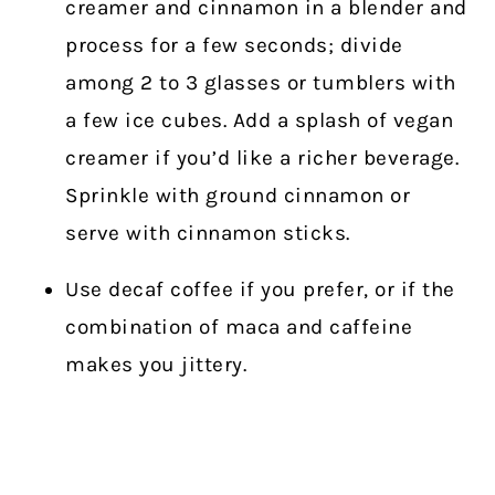
creamer and cinnamon in a blender and
process for a few seconds; divide
among 2 to 3 glasses or tumblers with
a few ice cubes. Add a splash of vegan
creamer if you’d like a richer beverage.
Sprinkle with ground cinnamon or
serve with cinnamon sticks.
Use decaf coffee if you prefer, or if the
combination of maca and caffeine
makes you jittery.