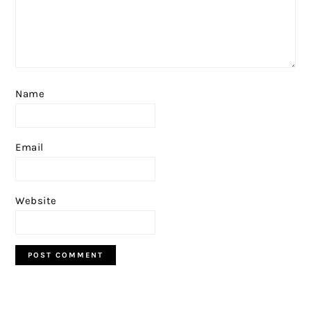
Name
Email
Website