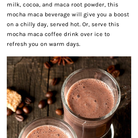
milk, cocoa, and maca root powder, this
mocha maca beverage will give you a boost
on a chilly day, served hot. Or, serve this
mocha maca coffee drink over ice to
refresh you on warm days.