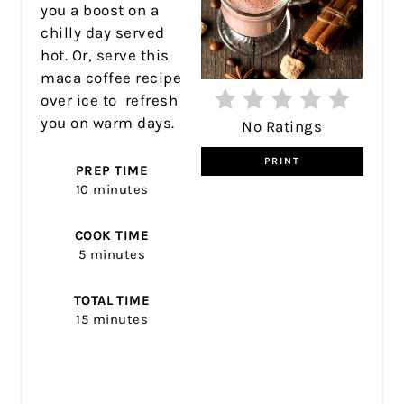
you a boost on a
chilly day served
hot. Or, serve this
maca coffee recipe
over ice to refresh
you on warm days.
No Ratings
PRINT
PREP TIME
10 minutes
COOK TIME
5 minutes
TOTAL TIME
15 minutes