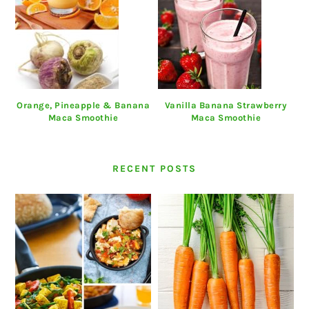
Orange, Pineapple & Banana
Vanilla Banana Strawberry
Maca Smoothie
Maca Smoothie
RECENT POSTS