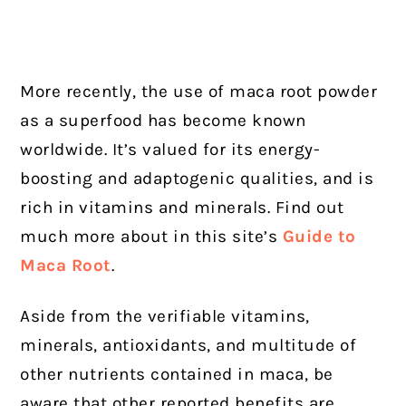
More recently, the use of maca root powder
as a superfood has become known
worldwide. It’s valued for its energy-
boosting and adaptogenic qualities, and is
rich in vitamins and minerals. Find out
much more about in this site’s
Guide to
Maca Root
.
Aside from the verifiable vitamins,
minerals, antioxidants, and multitude of
other nutrients contained in maca, be
aware that other reported benefits are