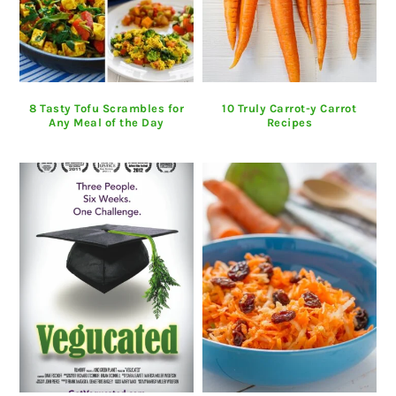
8 Tasty Tofu Scrambles for
10 Truly Carrot-y Carrot
Any Meal of the Day
Recipes