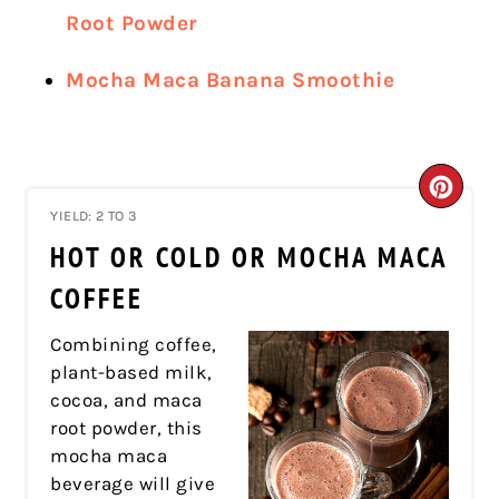
Root Powder
Mocha Maca Banana Smoothie
CRE
YIELD: 2 TO 3
PIN
HOT OR COLD OR MOCHA MACA
PIN
COFFEE
Combining coffee,
plant-based milk,
cocoa, and maca
root powder, this
mocha maca
beverage will give