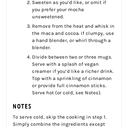
Sweeten as you’d like, or omit if
you prefer your mocha
unsweetened.
Remove from the heat and whisk in
the maca and cocoa. If clumpy, use
a hand blender, or whirl through a
blender.
Divide between two or three mugs.
Serve with a splash of vegan
creamer if you’d like a richer drink.
Top with a sprinkling of cinnamon
or provide full cinnamon sticks.
Serve hot (or cold, see Notes).
NOTES
To serve cold, skip the cooking in step 1.
Simply combine the ingredients except