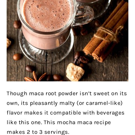
Though maca root powder isn’t sweet on its
own, its pleasantly malty (or caramel-like)
flavor makes it compatible with beverages
like this one. This mocha maca recipe
makes 2 to 3 servings.