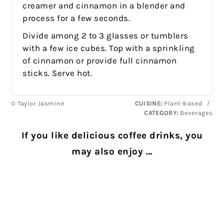
creamer and cinnamon in a blender and
process for a few seconds.
Divide among 2 to 3 glasses or tumblers
with a few ice cubes. Top with a sprinkling
of cinnamon or provide full cinnamon
sticks. Serve hot.
© Taylor Jasmine
CUISINE:
Plant-based
/
CATEGORY:
Beverages
If you like delicious coffee drinks, you
may also enjoy …