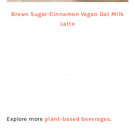
Brown Sugar-Cinnamon Vegan Oat Milk
Latte
Explore more
plant-based beverages
.