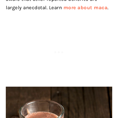
largely anecdotal. Learn
more about maca
.