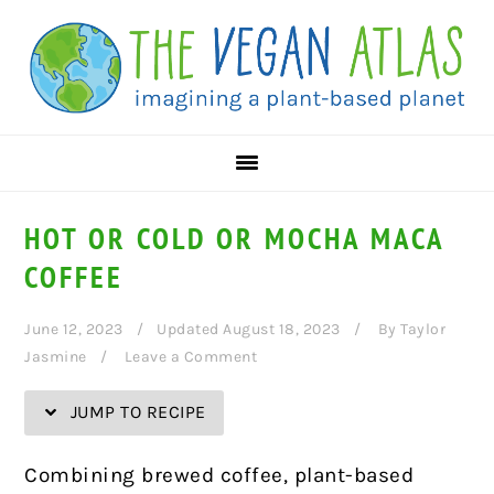
Skip
Skip
Skip
Skip
to
to
to
to
Recipe
primary
main
primary
navigation
content
sidebar
HOT OR COLD OR MOCHA MACA
COFFEE
June 12, 2023
Updated August 18, 2023
By
Taylor
Jasmine
Leave a Comment
JUMP TO RECIPE
Combining brewed coffee, plant-based