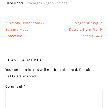
Filed Under:
Beverages
,
Vegan Recipes
Previous
Next
« Orange, Pineapple &
Vegan Dining in
Post:
Post:
Banana Maca
Detroit, from Plant-
Smoothie
Based USA »
READER
LEAVE A REPLY
INTERACTIONS
Your email address will not be published.
Required
fields are marked
*
Comment
*