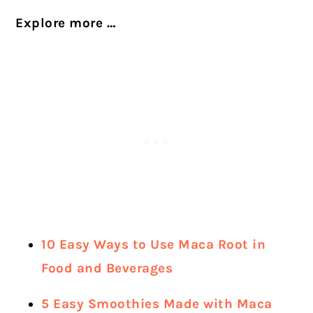
Explore more …
10 Easy Ways to Use Maca Root in
Food and Beverages
5 Easy Smoothies Made with Maca