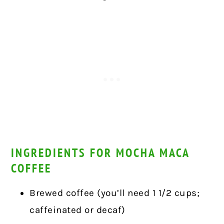
INGREDIENTS FOR MOCHA MACA
COFFEE
Brewed coffee (you’ll need 1 1/2 cups;
caffeinated or decaf)