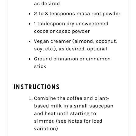
as desired
2 to 3 teaspoons maca root powder
1 tablespoon dry unsweetened
cocoa or cacao powder
Vegan creamer (almond, coconut,
soy, etc.), as desired, optional
Ground cinnamon or cinnamon
stick
INSTRUCTIONS
Combine the coffee and plant-
based milk in a small saucepan
and heat until starting to
simmer. (see Notes for iced
variation)