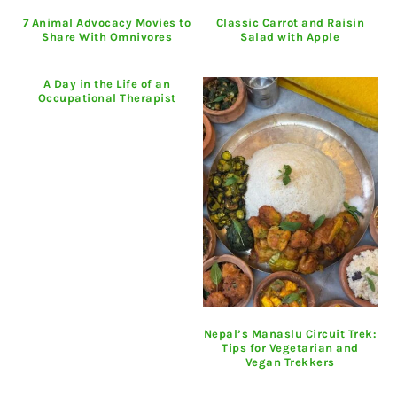
7 Animal Advocacy Movies to
Classic Carrot and Raisin
Share With Omnivores
Salad with Apple
A Day in the Life of an
Occupational Therapist
Nepal’s Manaslu Circuit Trek:
Tips for Vegetarian and
Vegan Trekkers