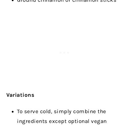
Ground cinnamon or cinnamon sticks
Variations
To serve cold, simply combine the
ingredients except optional vegan