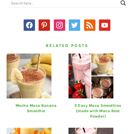
PRIMARY
SIDEBAR
facebook
pinterest
instagram
twitter
rss
youtube
RELATED POSTS
Mocha Maca Banana
5 Easy Maca Smoothies
Smoothie
(made with Maca Root
Powder)