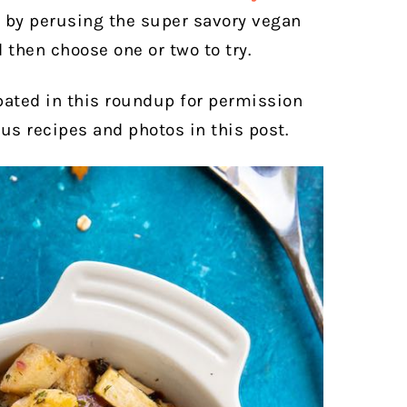
se by perusing the super savory vegan
d then choose one or two to try.
pated in this roundup for permission
ous recipes and photos in this post.