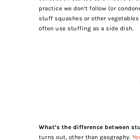
practice we don’t follow (or condone
stuff squashes or other vegetables
often use stuffing as a side dish.
What’s the difference between st
turns out, other than geography.
Yo