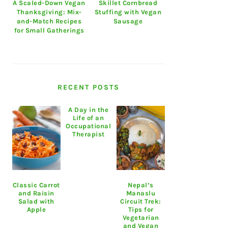
A Scaled-Down Vegan
Skillet Cornbread
Thanksgiving: Mix-
Stuffing with Vegan
and-Match Recipes
Sausage
for Small Gatherings
RECENT POSTS
A Day in the
Life of an
Occupational
Therapist
Classic Carrot
Nepal’s
and Raisin
Manaslu
Salad with
Circuit Trek:
Apple
Tips for
Vegetarian
and Vegan