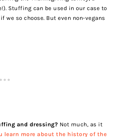
!). Stuffing can be used in our case to
 if we so choose. But even non-vegans
uffing and dressing?
Not much, as it
u learn more about the history of the