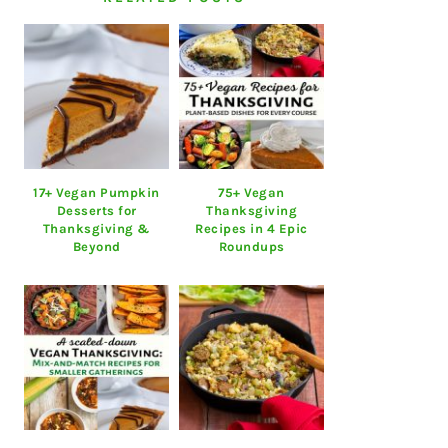
17+ Vegan Pumpkin
75+ Vegan
Desserts for
Thanksgiving
Thanksgiving &
Recipes in 4 Epic
Beyond
Roundups