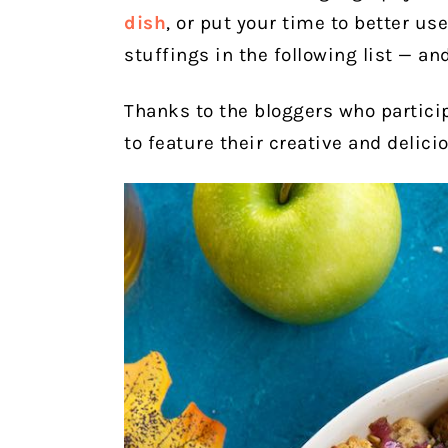
dish
, or put your time to better u
stuffings in the following list — an
Thanks to the bloggers who partici
to feature their creative and delici