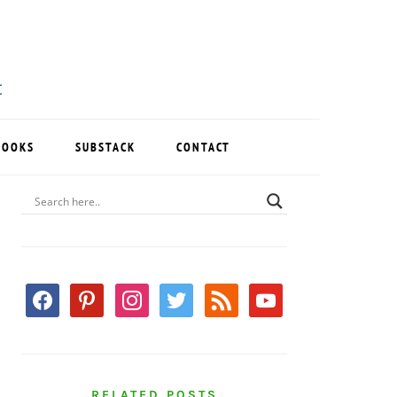
BOOKS
SUBSTACK
CONTACT
PRIMARY
SIDEBAR
facebook
pinterest
instagram
twitter
rss
youtube
RELATED POSTS