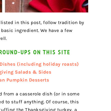
isted in this post, follow tradition by
basic ingredient. We have a few
ell.
ROUND-UPS ON THIS SITE
Dishes (including holiday roasts)
giving Salads & Sides
gan Pumpkin Desserts
 from a casserole dish (or in some
ed to stuff anything. Of course, this
tuffing the Thanksgiving turkey, a