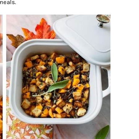
meals.