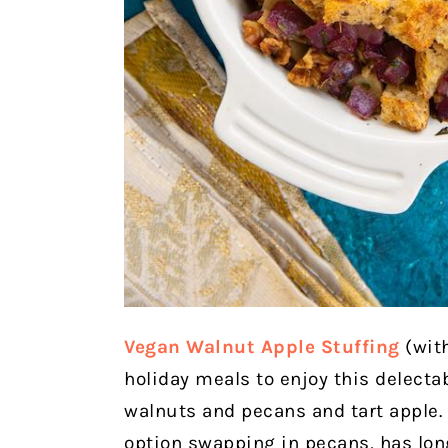
Vegan Walnut Apple Stuffing
(wit
holiday meals to enjoy this delectab
walnuts and pecans and tart apple.
option swapping in pecans, has long