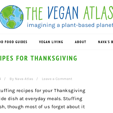
OD FOOD GUIDES
VEGAN LIVING
ABOUT
NAVA’S 
IPES FOR THANKSGIVING
4
By
Nava Atlas
Leave a Comment
tuffing recipes for your Thanksgiving
ide dish at everyday meals. Stuffing
ish, though most of us forget about it