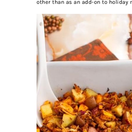
other than as an add-on to holiday 