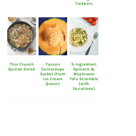
Trekkers
Thai Crunch
Tuscan
5-Ingredient
Quinoa Salad
Cantaloupe
Spinach &
Sorbet (from
Mushroom
Ice Cream
Tofu Scramble
Queen)
(with
Variations)