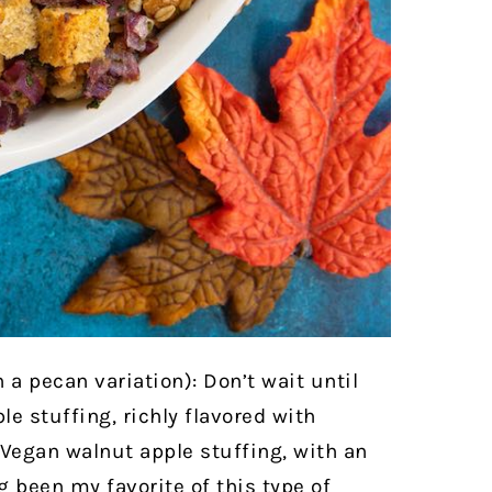
h a pecan variation): Don’t wait until
le stuffing, richly flavored with
 Vegan walnut apple stuffing, with an
 been my favorite of this type of