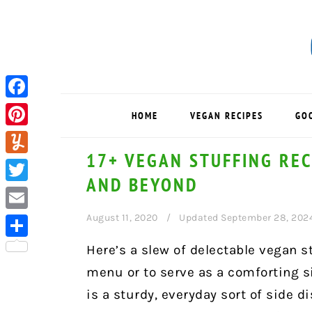
Skip
Skip
Skip
to
to
to
primary
main
primary
navigation
content
sidebar
Facebook
HOME
VEGAN RECIPES
GO
Pinterest
17+ VEGAN STUFFING REC
Yummly
AND BEYOND
Twitter
August 11, 2020
Updated September 28, 202
Email
Share
Here’s a slew of delectable vegan s
menu or to serve as a comforting s
is a sturdy, everyday sort of side d