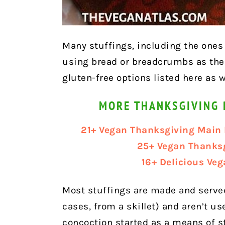
Many stuffings, including the ones l
using bread or breadcrumbs as the 
gluten-free options listed here as w
MORE THANKSGIVING 
21+ Vegan Thanksgiving Main 
25+ Vegan Thanks
16+ Delicious Ve
Most stuffings are made and served
cases, from a skillet) and aren’t us
concoction started as a means of s