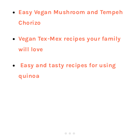
Easy Vegan Mushroom and Tempeh
Chorizo
Vegan Tex-Mex recipes your family
will love
Easy and tasty recipes for using
quinoa