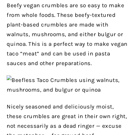
Beefy vegan crumbles are so easy to make
from whole foods. These beefy-textured
plant-based crumbles are made with
walnuts, mushrooms, and either bulgur or
quinoa. This is a perfect way to make vegan
taco “meat” and can be used in pasta
sauces and other preparations.
Nicely seasoned and deliciously moist,
these crumbles are great in their own right,
not necessarily as a dead ringer — excuse