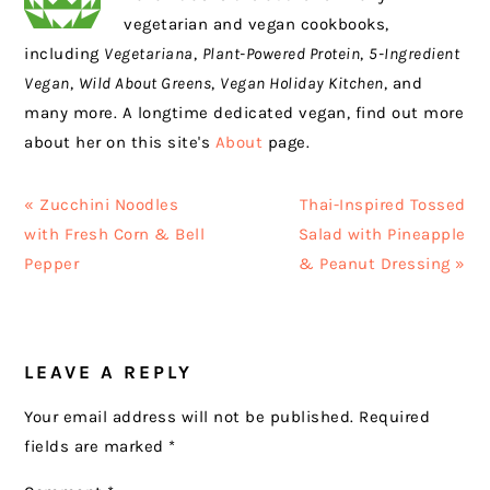
vegetarian and vegan cookbooks,
including
Vegetariana
,
Plant-Powered Protein
,
5-Ingredient
Vegan
,
Wild About Greens
,
Vegan Holiday Kitchen
, and
many more. A longtime dedicated vegan, find out more
about her on this site's
About
page.
Previous
Next
« Zucchini Noodles
Thai-Inspired Tossed
Post:
Post:
with Fresh Corn & Bell
Salad with Pineapple
Pepper
& Peanut Dressing »
READER
LEAVE A REPLY
INTERACTIONS
Your email address will not be published.
Required
fields are marked
*