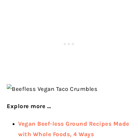
Explore more …
Vegan Beef-less Ground Recipes Made
with Whole Foods, 4 Ways