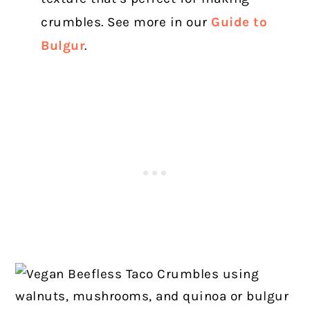
crumbles. See more in our
Guide to
Bulgur
.