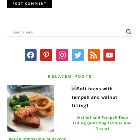
PRIMARY
SIDEBAR
facebook
pinterest
instagram
twitter
rss
youtube
RELATED POSTS
Walnut and Tempeh Taco
Filling (amazing texture and
flavor)
Vegan Impossible or Beyond