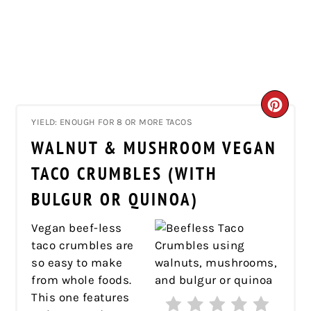
CRE
YIELD: ENOUGH FOR 8 OR MORE TACOS
PIN
WALNUT & MUSHROOM VEGAN
PIN
TACO CRUMBLES (WITH
BULGUR OR QUINOA)
Vegan beef-less
taco crumbles are
so easy to make
from whole foods.
This one features