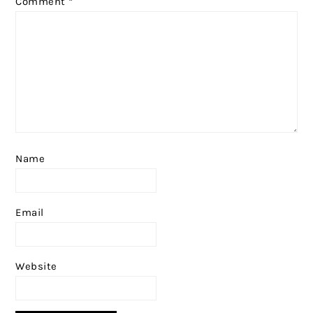
Comment
*
Name
Email
Website