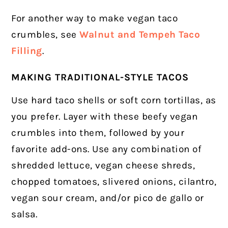
For another way to make vegan taco
crumbles, see
Walnut and Tempeh Taco
Filling
.
MAKING TRADITIONAL-STYLE TACOS
Use hard taco shells or soft corn tortillas, as
you prefer. Layer with these beefy vegan
crumbles into them, followed by your
favorite add-ons. Use any combination of
shredded lettuce, vegan cheese shreds,
chopped tomatoes, slivered onions, cilantro,
vegan sour cream, and/or pico de gallo or
salsa.