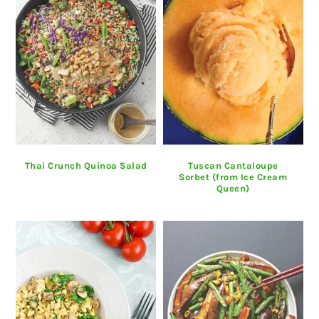
Thai Crunch Quinoa Salad
Tuscan Cantaloupe
Sorbet (from Ice Cream
Queen)