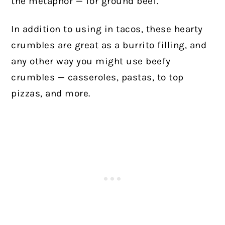
the metaphor — for ground beef.
In addition to using in tacos, these hearty
crumbles are great as a burrito filling, and
any other way you might use beefy
crumbles — casseroles, pastas, to top
pizzas, and more.