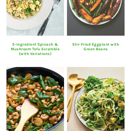
5-Ingredient Spinach &
Stir-Fried Eggplant with
Mushroom Tofu Scramble
Green Beans
(with Variations)