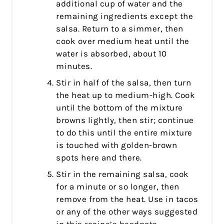
additional cup of water and the
remaining ingredients except the
salsa. Return to a simmer, then
cook over medium heat until the
water is absorbed, about 10
minutes.
Stir in half of the salsa, then turn
the heat up to medium-high. Cook
until the bottom of the mixture
browns lightly, then stir; continue
to do this until the entire mixture
is touched with golden-brown
spots here and there.
Stir in the remaining salsa, cook
for a minute or so longer, then
remove from the heat. Use in tacos
or any of the other ways suggested