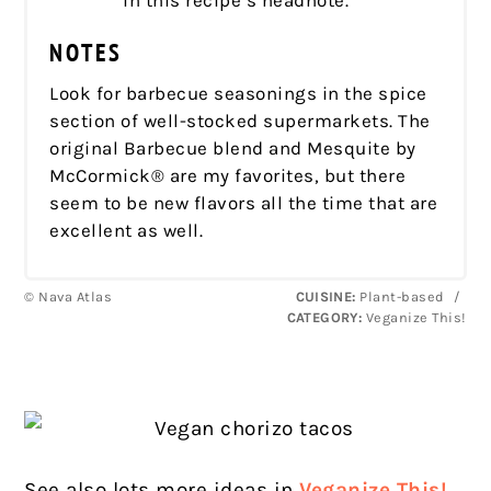
in this recipe’s headnote.
NOTES
Look for barbecue seasonings in the spice
section of well-stocked supermarkets. The
original Barbecue blend and Mesquite by
McCormick® are my favorites, but there
seem to be new flavors all the time that are
excellent as well.
© Nava Atlas
CUISINE:
Plant-based
/
CATEGORY:
Veganize This!
See also lots more ideas in
Veganize This!