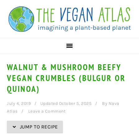
Skip
Skip
Skip
Skip
to
to
to
to
Recipe
primary
main
primary
navigation
content
sidebar
WALNUT & MUSHROOM BEEFY
VEGAN CRUMBLES (BULGUR OR
QUINOA)
July 4, 2019
Updated October 5, 2025
By
Nava
Atlas
Leave a Comment
JUMP TO RECIPE