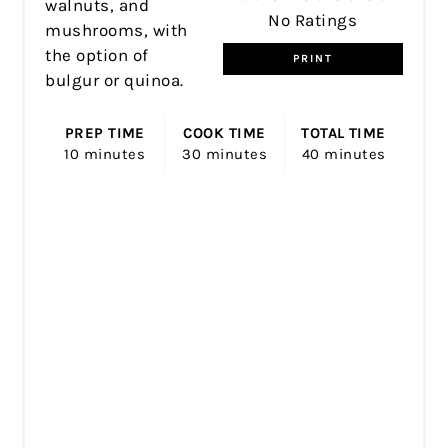
walnuts, and
No Ratings
mushrooms, with
the option of
PRINT
bulgur or quinoa.
PREP TIME
COOK TIME
TOTAL TIME
10 minutes
30 minutes
40 minutes