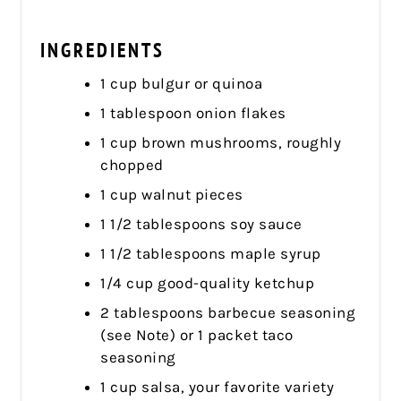
INGREDIENTS
1 cup bulgur or quinoa
1 tablespoon onion flakes
1 cup brown mushrooms, roughly
chopped
1 cup walnut pieces
1 1/2 tablespoons soy sauce
1 1/2 tablespoons maple syrup
1/4 cup good-quality ketchup
2 tablespoons barbecue seasoning
(see Note) or 1 packet taco
seasoning
1 cup salsa, your favorite variety