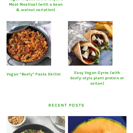
Meat Meatloaf (with a bean
& walnut variation)
Easy Vegan Gyros (with
Vegan “Beefy” Pasta Skillet
beefy-style plant protein or
seitan)
RECENT POSTS