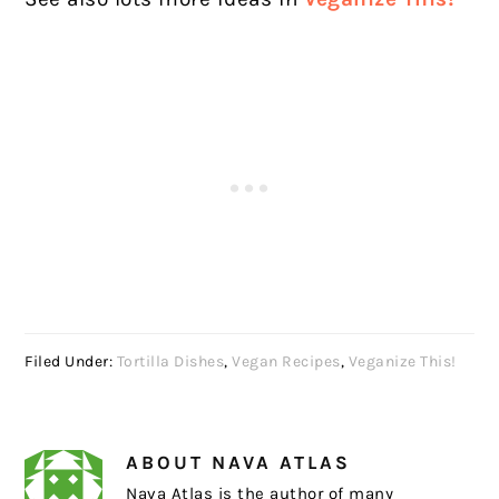
Filed Under:
Tortilla Dishes
,
Vegan Recipes
,
Veganize This!
ABOUT
NAVA ATLAS
Nava Atlas is the author of many