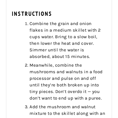
INSTRUCTIONS
Combine the grain and onion
flakes in a medium skillet with 2
cups water. Bring to a slow boil,
then lower the heat and cover.
Simmer until the water is
absorbed, about 15 minutes.
Meanwhile, combine the
mushrooms and walnuts in a food
processor and pulse on and off
until they’re both broken up into
tiny pieces. Don’t overdo it — you
don’t want to end up with a puree.
Add the mushroom and walnut
mixture to the skillet along with an