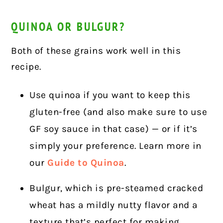
QUINOA OR BULGUR?
Both of these grains work well in this
recipe.
Use quinoa if you want to keep this
gluten-free (and also make sure to use
GF soy sauce in that case) — or if it’s
simply your preference. Learn more in
our
Guide to Quinoa
.
Bulgur, which is pre-steamed cracked
wheat has a mildly nutty flavor and a
texture that’s perfect for making