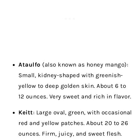
Ataulfo
(also known as honey mango):
Small, kidney-shaped with greenish-
yellow to deep golden skin. About 6 to
12 ounces. Very sweet and rich in flavor.
Keitt
: Large oval, green, with occasional
red and yellow patches. About 20 to 26
ounces. Firm, juicy, and sweet flesh.