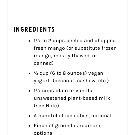
INGREDIENTS
1½ to 2 cups peeled and chopped
fresh mango (or substitute frozen
mango, mostly thawed, or
canned)
⅔ cup (6 to 8 ounces) vegan
yogurt (coconut, cashew, etc.)
1½ cups plain or vanilla
unsweetened plant-based milk
(see Note)
A handful of ice cubes, optional
Pinch of ground cardamom,
optional