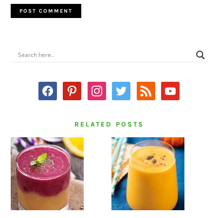
PRIMARY
SIDEBAR
facebook
pinterest
instagram
twitter
rss
youtube
RELATED POSTS