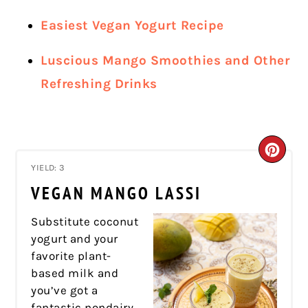
Easiest Vegan Yogurt Recipe
Luscious Mango Smoothies and Other
Refreshing Drinks
CRE
YIELD: 3
PIN
VEGAN MANGO LASSI
PIN
Substitute coconut
yogurt and your
favorite plant-
based milk and
you’ve got a
fantastic nondairy