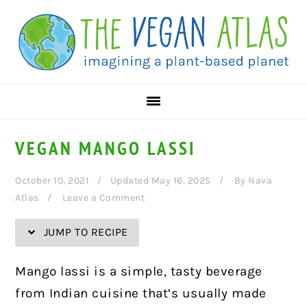
Skip
Skip
Skip
Skip
to
to
to
to
Recipe
primary
main
primary
navigation
content
sidebar
VEGAN MANGO LASSI
October 10, 2021
Updated May 16, 2025
By
Nava
Atlas
Leave a Comment
JUMP TO RECIPE
Mango lassi is a simple, tasty beverage
from Indian cuisine that’s usually made