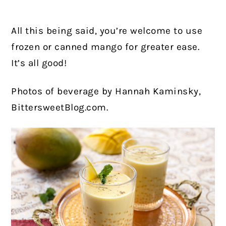
All this being said, you’re welcome to use
frozen or canned mango for greater ease.
It’s all good!
Photos of beverage by Hannah Kaminsky,
BittersweetBlog.com.