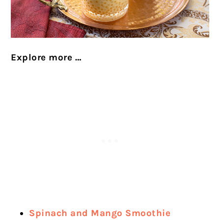
Explore more …
Spinach and Mango Smoothie