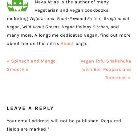
Nava Atlas is the author of many
vegetarian and vegan cookbooks,
including
Vegetariana
,
Plant-Powered Protein
,
5-Ingredient
Vegan
,
Wild About Greens
,
Vegan Holiday Kitchen
, and
many more. A longtime dedicated vegan, find out more
about her on this site's
About
page.
Previous
Next
« Spinach and Mango
Vegan Tofu Shakshuka
Post:
Post:
Smoothie
with Bell Peppers and
Tomatoes »
READER
LEAVE A REPLY
INTERACTIONS
Your email address will not be published.
Required
fields are marked
*