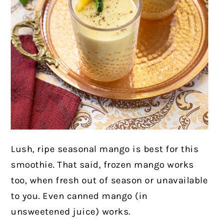
Lush, ripe seasonal mango is best for this
smoothie. That said, frozen mango works
too, when fresh out of season or unavailable
to you. Even canned mango (in
unsweetened juice) works.