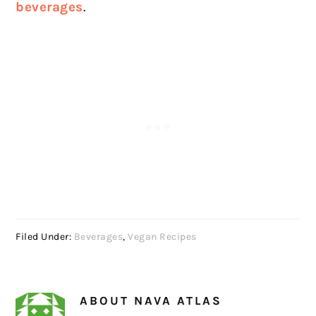
beverages
.
Filed Under:
Beverages
,
Vegan Recipes
ABOUT
NAVA ATLAS