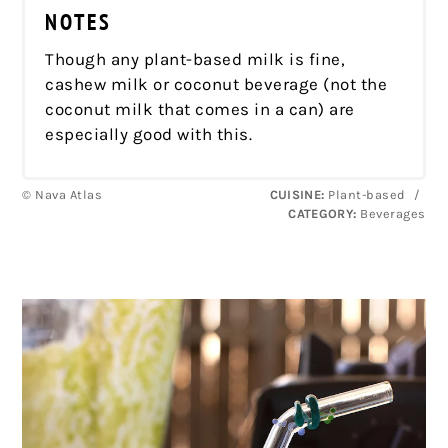
NOTES
Though any plant-based milk is fine,
cashew milk or coconut beverage (not the
coconut milk that comes in a can) are
especially good with this.
© Nava Atlas
CUISINE:
Plant-based
/
CATEGORY:
Beverages