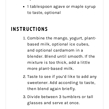
1 tablespoon agave or maple syrup
to taste, optional
INSTRUCTIONS
Combine the mango, yogurt, plant-
based milk, optional ice cubes,
and optional cardamom in a
blender. Blend until smooth. If the
mixture is too thick, add a little
more plant-based milk.
Taste to see if you’d like to add any
sweetener. Add according to taste,
then blend again briefly.
Divide between 3 tumblers or tall
glasses and serve at once.