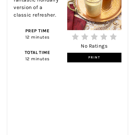
version of a
classic refresher.
PREP TIME
12 minutes
No Ratings
TOTAL TIME
PRINT
12 minutes