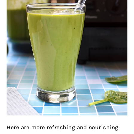
Here are more refreshing and nourishing