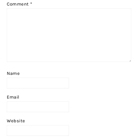
Comment
*
Name
Email
Website