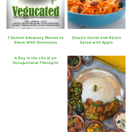
7 Animal Advocacy Movies to
Classic Carrot and Raisin
Share With Omnivores
Salad with Apple
A Day in the Life of an
Occupational Therapist