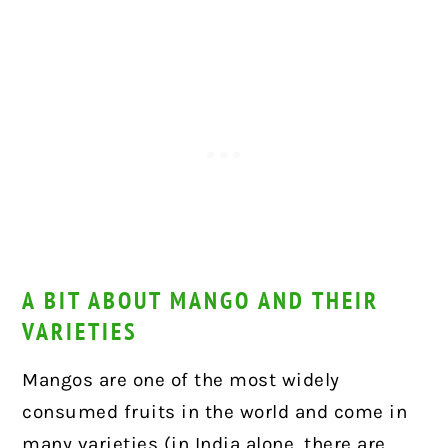
A BIT ABOUT MANGO AND THEIR
VARIETIES
Mangos are one of the most widely
consumed fruits in the world and come in
many varieties (in India alone, there are