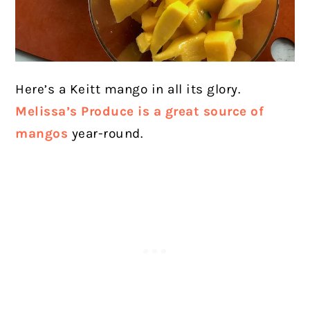
Here’s a Keitt mango in all its glory.
Melissa’s Produce is a great source of
mangos
year-round.