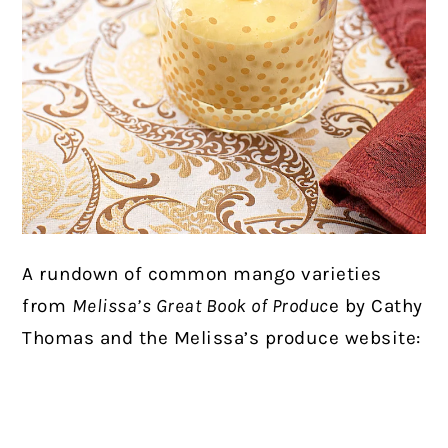
A rundown of common mango varieties
from
Melissa’s Great Book of Produc
e by Cathy
Thomas and the Melissa’s produce website: