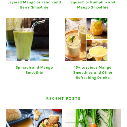
Layered Mango or Peach and
Squash or Pumpkin and
Berry Smoothie
Mango Smoothie
Spinach and Mango
15+ Luscious Mango
Smoothie
Smoothies and Other
Refreshing Drinks
RECENT POSTS