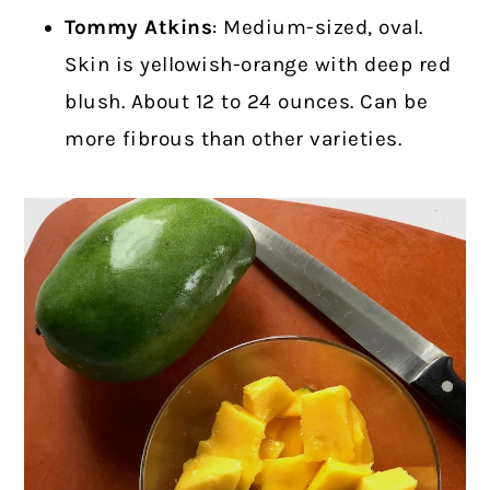
Tommy Atkins
: Medium-sized, oval.
Skin is yellowish-orange with deep red
blush. About 12 to 24 ounces. Can be
more fibrous than other varieties.