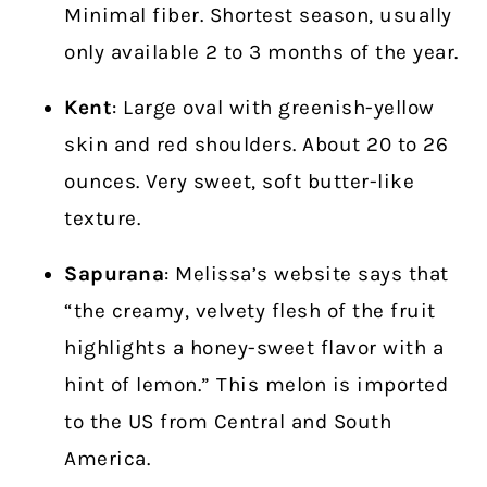
Minimal fiber. Shortest season, usually
only available
2 to 3 months of the year.
Kent
: Large oval with greenish-yellow
skin and red shoulders. About 20 to 26
ounces. Very sweet, soft butter-like
texture.
Sapurana
: Melissa’s website says that
“the creamy, velvety flesh of the fruit
highlights a honey-sweet flavor with a
hint of lemon.” This melon is imported
to the US from Central and South
America.