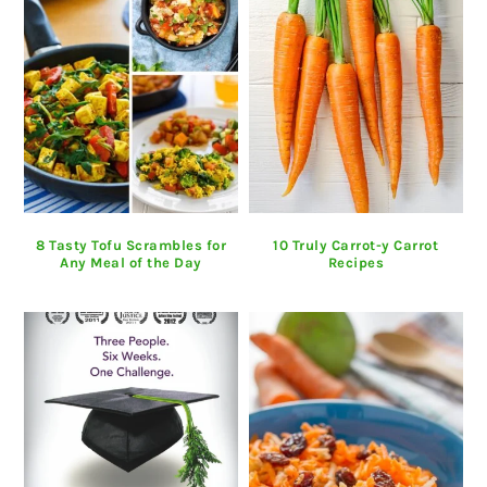
8 Tasty Tofu Scrambles for
10 Truly Carrot-y Carrot
Any Meal of the Day
Recipes