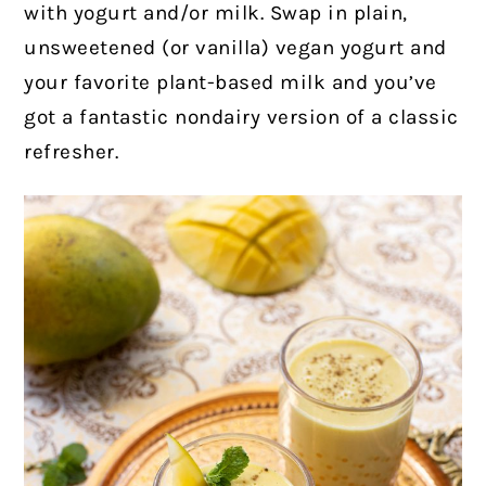
with yogurt and/or milk. Swap in plain,
unsweetened (or vanilla) vegan yogurt and
your favorite plant-based milk and you’ve
got a fantastic nondairy version of a classic
refresher.