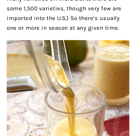
some 1,500 varieties, though very few are
imported into the U.S.) So there’s usually
one or more in season at any given time.