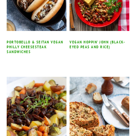
PORTOBELLO & SEITAN VEGAN
VEGAN HOPPIN’ JOHN (BLACK-
PHILLY CHEESESTEAK
EYED PEAS AND RICE)
SANDWICHES