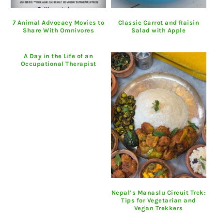
7 Animal Advocacy Movies to
Classic Carrot and Raisin
Share With Omnivores
Salad with Apple
A Day in the Life of an
Occupational Therapist
Nepal’s Manaslu Circuit Trek:
Tips for Vegetarian and
Vegan Trekkers