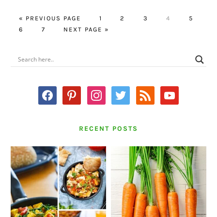
GO
PAGE
PAGE
PAGE
PAGE
PAGE
«
PREVIOUS PAGE
1
2
3
4
5
PAGE
TO
PAGE
GO
6
7
NEXT PAGE »
TO
PRIMARY
SIDEBAR
facebook
pinterest
instagram
twitter
rss
youtube
RECENT POSTS