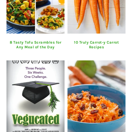
8 Tasty Tofu Scrambles for
10 Truly Carrot-y Carrot
Any Meal of the Day
Recipes