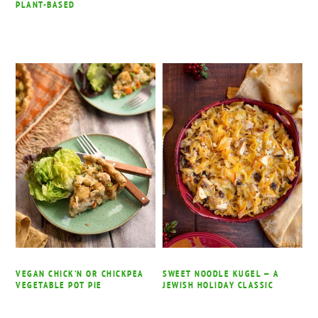
PLANT-BASED
VEGAN CHICK’N OR CHICKPEA
SWEET NOODLE KUGEL — A
VEGETABLE POT PIE
JEWISH HOLIDAY CLASSIC