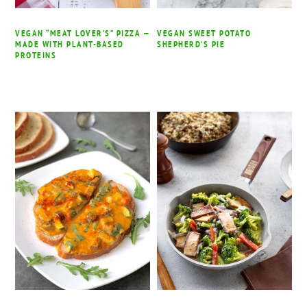
VEGAN “MEAT LOVER’S” PIZZA —
VEGAN SWEET POTATO
MADE WITH PLANT-BASED
SHEPHERD’S PIE
PROTEINS