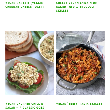
VEGAN RAREBIT (VEGGIE
CHEESY VEGAN CHICK’N OR
CHEDDAR CHEESE TOAST)
BAKED TOFU & BROCCOLI
SKILLET
VEGAN CHOPPED CHICK’N
VEGAN “BEEFY” PASTA SKILLET
SALAD — A CLASSIC GOES