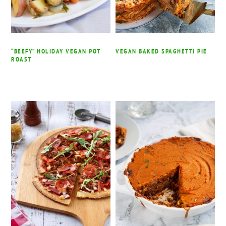
“BEEFY” HOLIDAY VEGAN POT
VEGAN BAKED SPAGHETTI PIE
ROAST