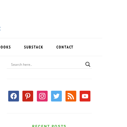
BOOKS
SUBSTACK
CONTACT
PRIMARY
SIDEBAR
facebook
pinterest
instagram
twitter
rss
youtube
RECENT POSTS