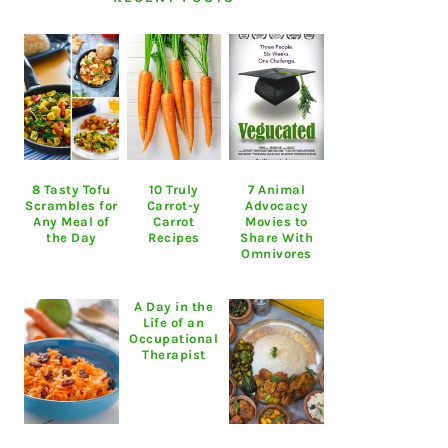
8 Tasty Tofu
10 Truly
7 Animal
Scrambles for
Carrot-y
Advocacy
Any Meal of
Carrot
Movies to
the Day
Recipes
Share With
Omnivores
A Day in the
Life of an
Occupational
Therapist