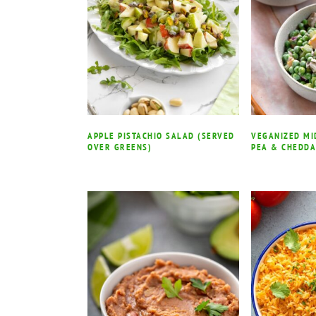
APPLE PISTACHIO SALAD (SERVED
VEGANIZED M
OVER GREENS)
PEA & CHEDD