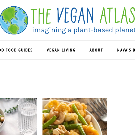
OD FOOD GUIDES
VEGAN LIVING
ABOUT
NAVA’S 