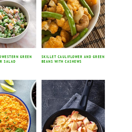
IDWESTERN GREEN
SKILLET CAULIFLOWER AND GREEN
AR SALAD
BEANS WITH CASHEWS