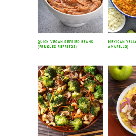
QUICK VEGAN REFRIED BEANS
MEXICAN YELL
(FRIJOLES REFRITOS)
AMARILLO)