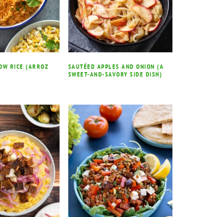
OW RICE (ARROZ
SAUTÉED APPLES AND ONION (A
SWEET-AND-SAVORY SIDE DISH)