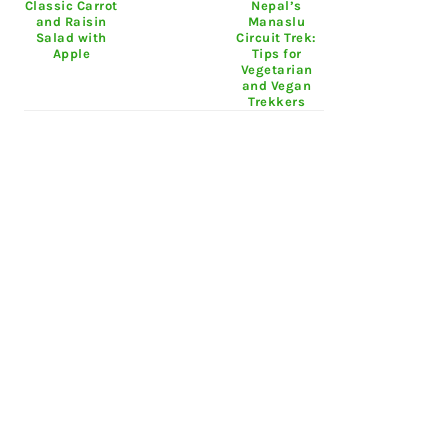
Classic Carrot
Nepal’s
and Raisin
Manaslu
Salad with
Circuit Trek:
Apple
Tips for
Vegetarian
and Vegan
Trekkers