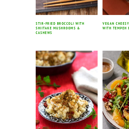
STIR-FRIED BROCCOLI WITH
VEGAN CHEESY
SHIITAKE MUSHROOMS &
WITH TEMPEH 
CASHEWS