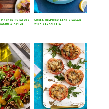
 MASHED POTATOES
GREEK-INSPIRED LENTIL SALAD
BACON & APPLE
WITH VEGAN FETA