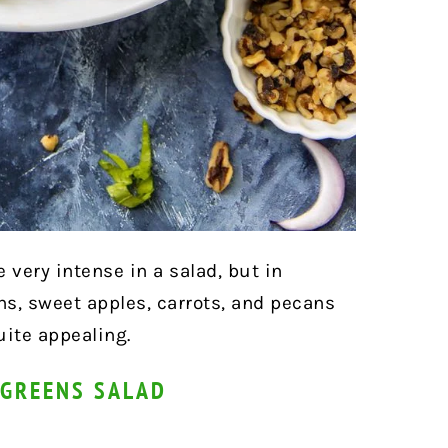
very intense in a salad, but in
s, sweet apples, carrots, and pecans
uite appealing.
 GREENS SALAD