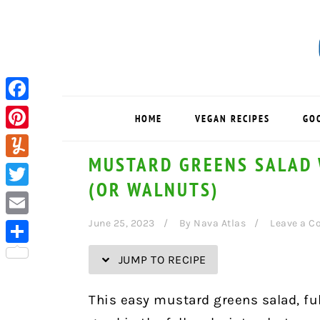
Skip
Skip
Skip
Skip
to
to
to
to
Recipe
primary
main
primary
navigation
content
sidebar
Facebook
HOME
VEGAN RECIPES
GO
Pinterest
MUSTARD GREENS SALAD 
Yummly
(OR WALNUTS)
Twitter
June 25, 2023
By
Nava Atlas
Leave a 
Email
Share
JUMP TO RECIPE
This easy mustard greens salad, full