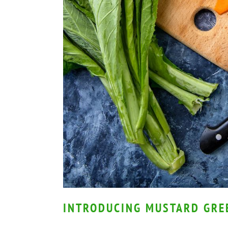
INTRODUCING MUSTARD GRE