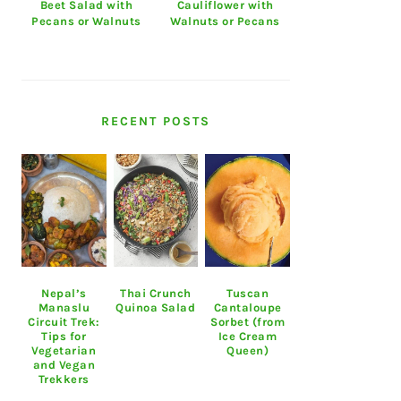
Beet Salad with
Cauliflower with
Pecans or Walnuts
Walnuts or Pecans
RECENT POSTS
Nepal’s
Thai Crunch
Tuscan
Manaslu
Quinoa Salad
Cantaloupe
Circuit Trek:
Sorbet (from
Tips for
Ice Cream
Vegetarian
Queen)
and Vegan
Trekkers