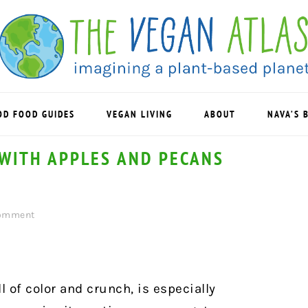
OD FOOD GUIDES
VEGAN LIVING
ABOUT
NAVA’S 
WITH APPLES AND PECANS
Comment
 of color and crunch, is especially