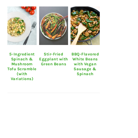
5-Ingredient
Stir-Fried
BBQ-Flavored
Spinach &
Eggplant with
White Beans
Mushroom
Green Beans
with Vegan
Tofu Scramble
Sausage &
(with
Spinach
Variations)