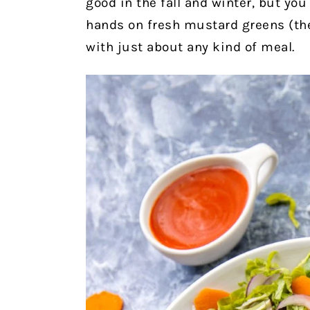
good in the fall and winter, but you
hands on fresh mustard greens (the
with just about any kind of meal.