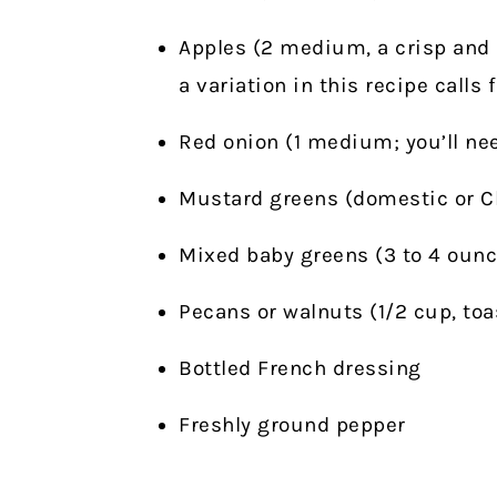
Apples (2 medium, a crisp and 
a variation in this recipe calls 
Red onion (1 medium; you’ll nee
Mustard greens (domestic or Chi
Mixed baby greens (3 to 4 ounc
Pecans or walnuts (1/2 cup, toa
Bottled French dressing
Freshly ground pepper