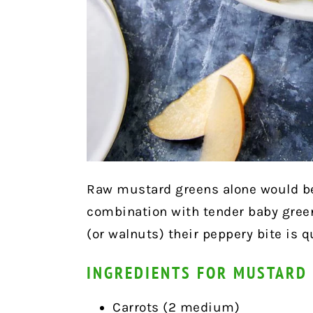
Raw mustard greens alone would be 
combination with tender baby green
(or walnuts) their peppery bite is q
INGREDIENTS FOR MUSTARD
Carrots (2 medium)