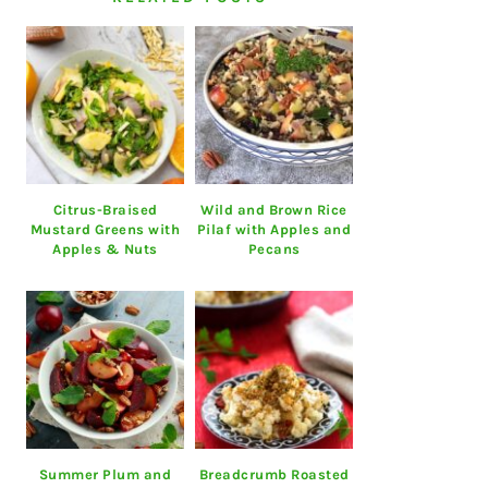
Citrus-Braised
Wild and Brown Rice
Mustard Greens with
Pilaf with Apples and
Apples & Nuts
Pecans
Summer Plum and
Breadcrumb Roasted