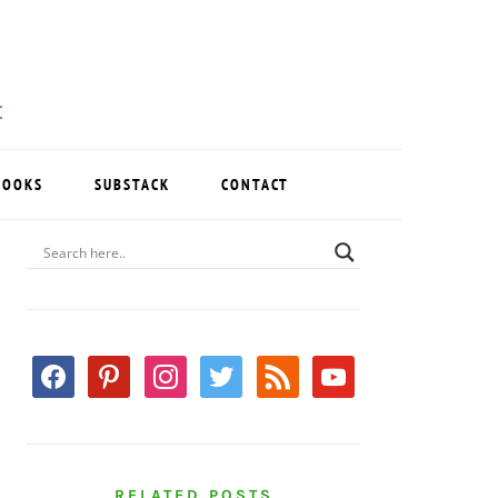
BOOKS
SUBSTACK
CONTACT
PRIMARY
SIDEBAR
facebook
pinterest
instagram
twitter
rss
youtube
RELATED POSTS