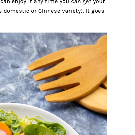
 can enjoy it any time you can get your
 domestic or Chinese variety). It goes