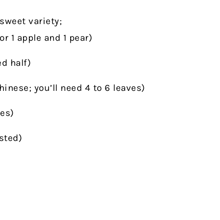
sweet variety;
for 1 apple and 1 pear)
d half)
nese; you’ll need 4 to 6 leaves)
es)
sted)