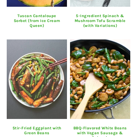
Tuscan Cantaloupe
5-Ingredient Spinach &
Sorbet (from Ice Cream
Mushroom Tofu Scramble
Queen)
(with Variations)
Stir-Fried Eggplant with
BBQ-Flavored White Beans
Green Beans
with Vegan Sausage &