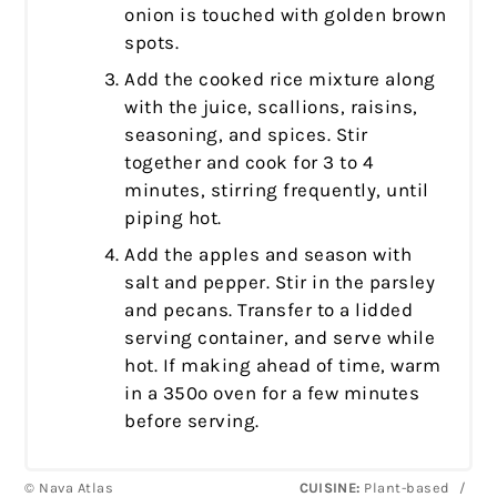
onion is touched with golden brown
spots.
Add the cooked rice mixture along
with the juice, scallions, raisins,
seasoning, and spices. Stir
together and cook for 3 to 4
minutes, stirring frequently, until
piping hot.
Add the apples and season with
salt and pepper. Stir in the parsley
and pecans. Transfer to a lidded
serving container, and serve while
hot. If making ahead of time, warm
in a 350º oven for a few minutes
before serving.
© Nava Atlas
CUISINE:
Plant-based
/