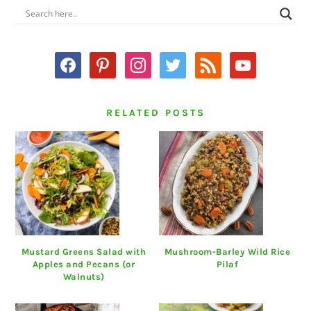
PRIMARY
SIDEBAR
facebook
pinterest
instagram
twitter
rss
youtube
RELATED POSTS
Mustard Greens Salad with
Mushroom-Barley Wild Rice
Apples and Pecans (or
Pilaf
Walnuts)