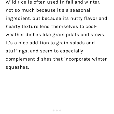
Wild rice is often used in fall and winter,
not so much because it’s a seasonal
ingredient, but because its nutty flavor and
hearty texture lend themselves to cool-
weather dishes like grain pilafs and stews.
It’s a nice addition to grain salads and
stuffings, and seem to especially
complement dishes that incorporate winter
squashes.