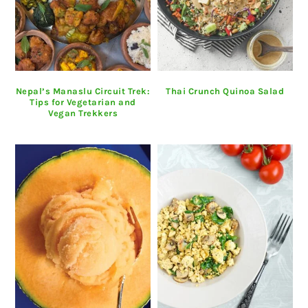
Nepal’s Manaslu Circuit Trek:
Thai Crunch Quinoa Salad
Tips for Vegetarian and
Vegan Trekkers