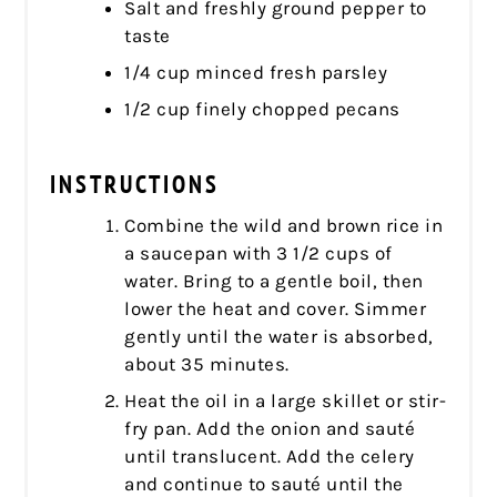
Salt and freshly ground pepper to
taste
1/4 cup minced fresh parsley
1/2 cup finely chopped pecans
INSTRUCTIONS
Combine the wild and brown rice in
a saucepan with 3 1/2 cups of
water. Bring to a gentle boil, then
lower the heat and cover. Simmer
gently until the water is absorbed,
about 35 minutes.
Heat the oil in a large skillet or stir-
fry pan. Add the onion and sauté
until translucent. Add the celery
and continue to sauté until the