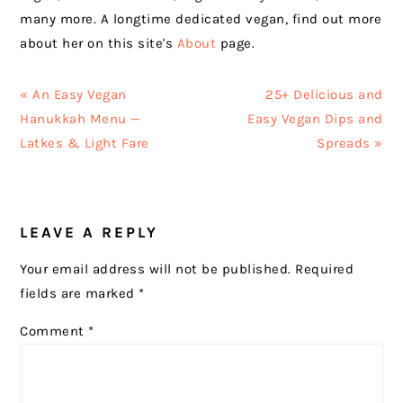
many more. A longtime dedicated vegan, find out more
about her on this site's
About
page.
Previous
Next
« An Easy Vegan
25+ Delicious and
Post:
Post:
Hanukkah Menu —
Easy Vegan Dips and
Latkes & Light Fare
Spreads »
READER
LEAVE A REPLY
INTERACTIONS
Your email address will not be published.
Required
fields are marked
*
Comment
*