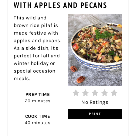
PIN
WITH APPLES AND PECANS
This wild and
brown rice pilaf is
made festive with
apples and pecans.
As a side dish, it's
perfect for fall and
winter holiday or
special occasion
meals.
PREP TIME
20 minutes
No Ratings
PRINT
COOK TIME
40 minutes