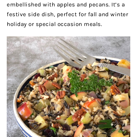
embellished with apples and pecans. It’s a
festive side dish, perfect for fall and winter
holiday or special occasion meals.