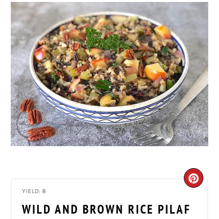
CRE
YIELD: 8
PIN
WILD AND BROWN RICE PILAF