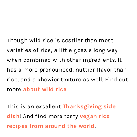
Though wild rice is costlier than most
varieties of rice, a little goes a long way
when combined with other ingredients. It
has a more pronounced, nuttier flavor than
rice, and a chewier texture as well. Find out
more
about wild rice
.
This is an excellent
Thanksgiving side
dish
! And find more tasty
vegan rice
recipes from around the world
.