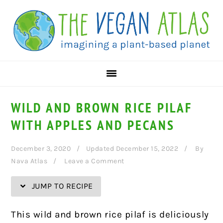
Skip
Skip
Skip
Skip
to
to
to
to
Recipe
primary
main
primary
navigation
content
sidebar
WILD AND BROWN RICE PILAF
WITH APPLES AND PECANS
December 3, 2020
Updated December 15, 2022
By
Nava Atlas
Leave a Comment
JUMP TO RECIPE
This wild and brown rice pilaf is deliciously