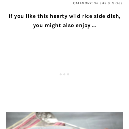
CATEGORY:
Salads & Sides
If you like this hearty wild rice side dish,
you might also enjoy …