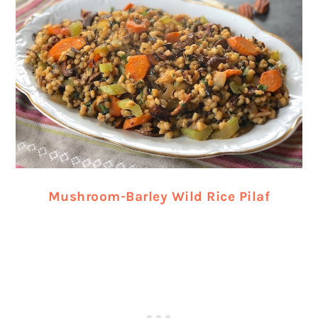
Mushroom-Barley Wild Rice Pilaf