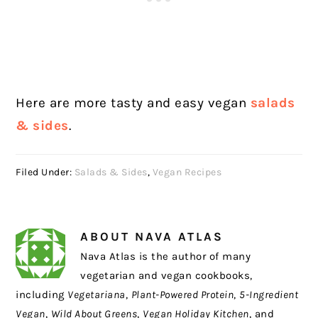
Here are more tasty and easy vegan
salads
& sides
.
Filed Under:
Salads & Sides
,
Vegan Recipes
ABOUT
NAVA ATLAS
Nava Atlas is the author of many
vegetarian and vegan cookbooks,
including
Vegetariana
,
Plant-Powered Protein
,
5-Ingredient
Vegan
,
Wild About Greens
,
Vegan Holiday Kitchen
, and