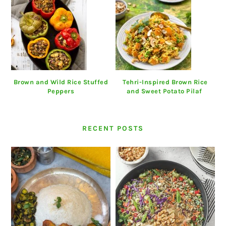
Brown and Wild Rice Stuffed
Tehri-Inspired Brown Rice
Peppers
and Sweet Potato Pilaf
RECENT POSTS