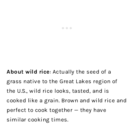
About wild rice
: Actually the seed of a
grass native to the Great Lakes region of
the U.S., wild rice looks, tasted, and is
cooked like a grain. Brown and wild rice and
perfect to cook together — they have
similar cooking times.