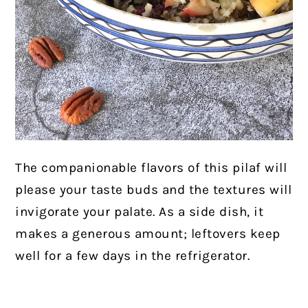
The companionable flavors of this pilaf will
please your taste buds and the textures will
invigorate your palate. As a side dish, it
makes a generous amount; leftovers keep
well for a few days in the refrigerator.