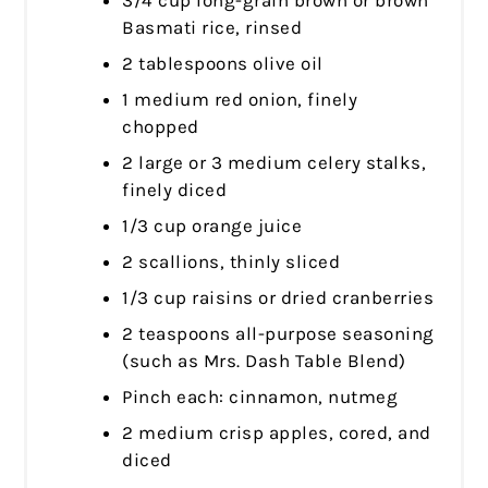
Basmati rice, rinsed
2 tablespoons olive oil
1 medium red onion, finely
chopped
2 large or 3 medium celery stalks,
finely diced
1/3 cup orange juice
2 scallions, thinly sliced
1/3 cup raisins or dried cranberries
2 teaspoons all-purpose seasoning
(such as Mrs. Dash Table Blend)
Pinch each: cinnamon, nutmeg
2 medium crisp apples, cored, and
diced