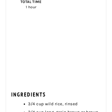
TOTAL TIME
1 hour
INGREDIENTS
3/4 cup wild rice, rinsed
3/4 cup long-grain brown or brown