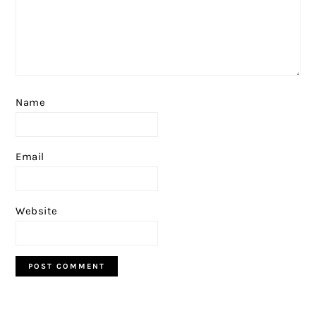
Name
Email
Website