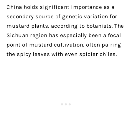
China holds significant importance as a
secondary source of genetic variation for
mustard plants, according to botanists. The
Sichuan region has especially been a focal
point of mustard cultivation, often pairing
the spicy leaves with even spicier chiles.