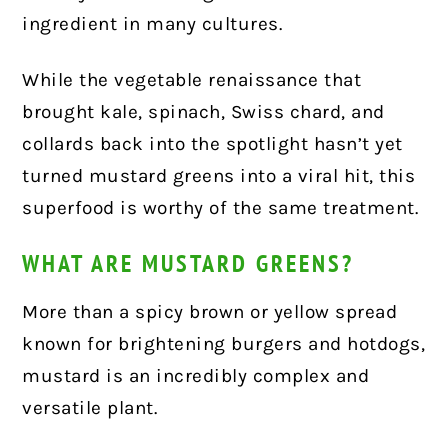
ingredient in many cultures.
While the vegetable renaissance that
brought kale, spinach, Swiss chard, and
collards back into the spotlight hasn’t yet
turned mustard greens into a viral hit, this
superfood is worthy of the same treatment.
WHAT ARE MUSTARD GREENS?
More than a spicy brown or yellow spread
known for brightening burgers and hotdogs,
mustard is an incredibly complex and
versatile plant.