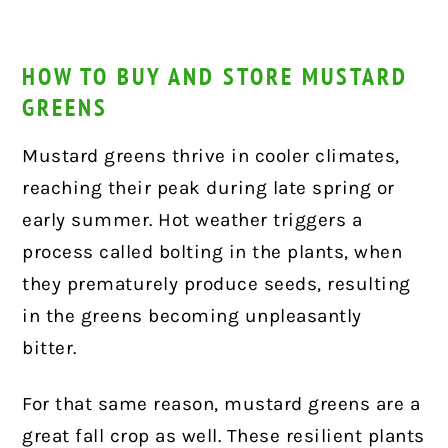
HOW TO BUY AND STORE MUSTARD
GREENS
Mustard greens thrive in cooler climates,
reaching their peak during late spring or
early summer. Hot weather triggers a
process called bolting in the plants, when
they prematurely produce seeds, resulting
in the greens becoming unpleasantly
bitter.
For that same reason, mustard greens are a
great fall crop as well. These resilient plants