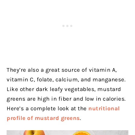
They’re also a great source of vitamin A,
vitamin C, folate, calcium, and manganese.
Like other dark leafy vegetables, mustard
greens are high in fiber and low in calories.
Here’s a complete look at the
nutritional
profile of mustard greens
.