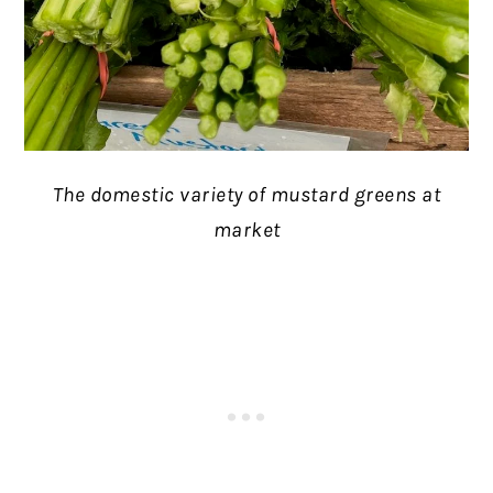
The domestic variety of mustard greens at
market