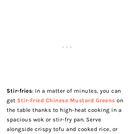
Stir-fries
: In a matter of minutes, you can
get
Stir-Fried Chinese Mustard Greens
on
the table thanks to high-heat cooking in a
spacious wok or stir-fry pan. Serve
alongside crispy tofu and cooked rice, or