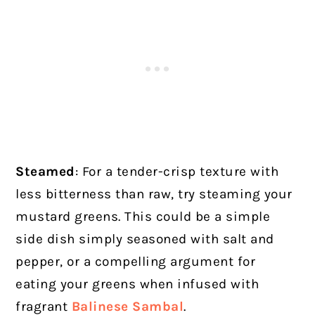
Steamed
: For a tender-crisp texture with
less bitterness than raw, try steaming your
mustard greens. This could be a simple
side dish simply seasoned with salt and
pepper, or a compelling argument for
eating your greens when infused with
fragrant
Balinese Sambal
.