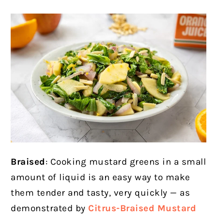
Braised
: Cooking mustard greens in a small
amount of liquid is an easy way to make
them tender and tasty, very quickly — as
demonstrated by
Citrus-Braised Mustard