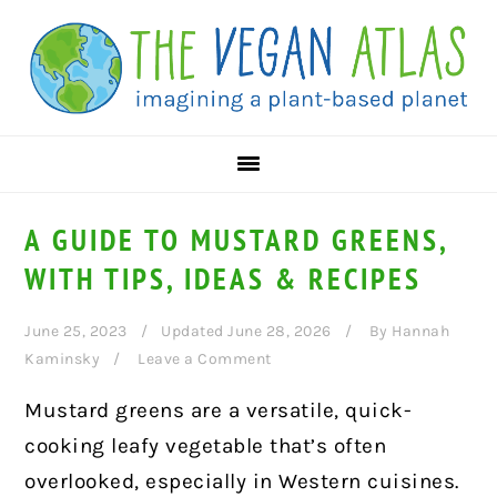
Skip
Skip
Skip
to
to
to
primary
main
primary
navigation
content
sidebar
A GUIDE TO MUSTARD GREENS,
WITH TIPS, IDEAS & RECIPES
June 25, 2023
Updated June 28, 2026
By
Hannah
Kaminsky
Leave a Comment
Mustard greens are a versatile, quick-
cooking leafy vegetable that’s often
overlooked, especially in Western cuisines.