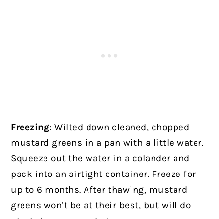
Freezing
: Wilted down cleaned, chopped
mustard greens in a pan with a little water.
Squeeze out the water in a colander and
pack into an airtight container. Freeze for
up to 6 months. After thawing, mustard
greens won’t be at their best, but will do