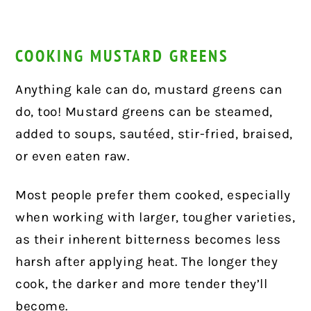
COOKING MUSTARD GREENS
Anything kale can do, mustard greens can
do, too! Mustard greens can be steamed,
added to soups, sautéed, stir-fried, braised,
or even eaten raw.
Most people prefer them cooked, especially
when working with larger, tougher varieties,
as their inherent bitterness becomes less
harsh after applying heat. The longer they
cook, the darker and more tender they’ll
become.