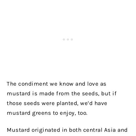
The condiment we know and love as
mustard is made from the seeds, but if
those seeds were planted, we’d have
mustard greens to enjoy, too.
Mustard originated in both central Asia and