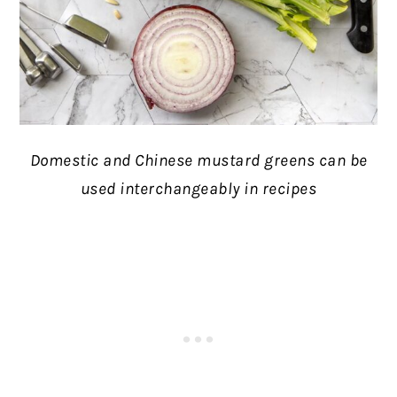
Domestic and Chinese mustard greens can be
used interchangeably in recipes