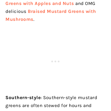
Greens with Apples and Nuts
and OMG
delicious
Braised Mustard Greens with
Mushrooms
.
Southern-style
: Southern-style mustard
greens are often stewed for hours and