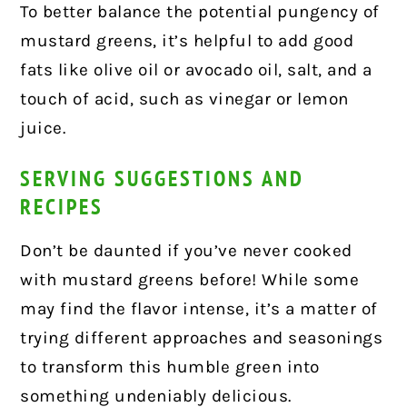
To better balance the potential pungency of
mustard greens, it’s helpful to add good
fats like olive oil or avocado oil, salt, and a
touch of acid, such as vinegar or lemon
juice.
SERVING SUGGESTIONS AND
RECIPES
Don’t be daunted if you’ve never cooked
with mustard greens before! While some
may find the flavor intense, it’s a matter of
trying different approaches and seasonings
to transform this humble green into
something undeniably delicious.