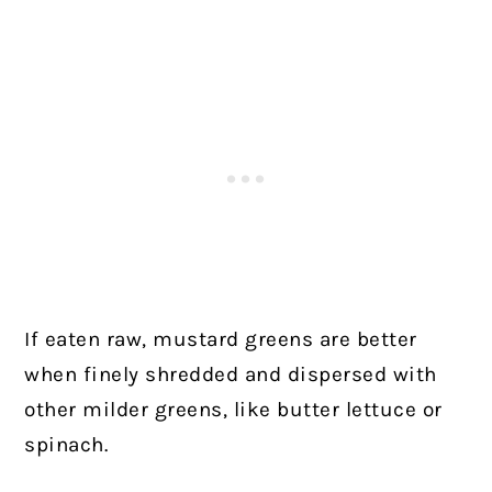
If eaten raw, mustard greens are better
when finely shredded and dispersed with
other milder greens, like butter lettuce or
spinach.