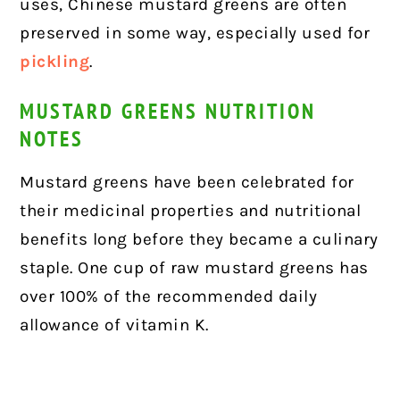
uses, Chinese mustard greens are often
preserved in some way, especially used for
pickling
.
MUSTARD GREENS NUTRITION
NOTES
Mustard greens have been celebrated for
their medicinal properties and
nutritional
benefits
long before they became a culinary
staple. One cup of raw mustard greens has
over 100% of the recommended daily
allowance of vitamin K.