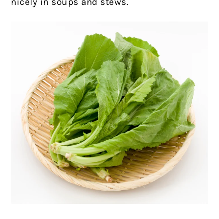
nicely in soups and stews.