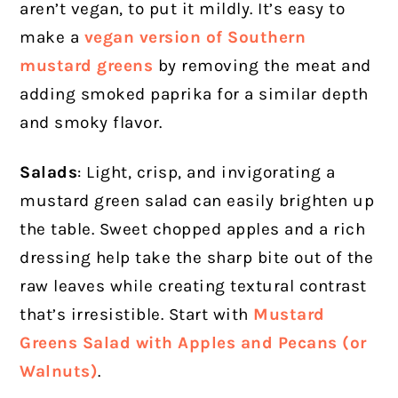
aren’t vegan, to put it mildly. It’s easy to
make a
vegan version of Southern
mustard greens
by removing the meat and
adding smoked paprika for a similar depth
and smoky flavor.
Salads
: Light, crisp, and invigorating a
mustard green salad can easily brighten up
the table. Sweet chopped apples and a rich
dressing help take the sharp bite out of the
raw leaves while creating textural contrast
that’s irresistible. Start with
Mustard
Greens Salad with Apples and Pecans (or
Walnuts)
.