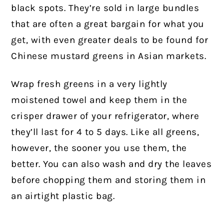
black spots. They’re sold in large bundles
that are often a great bargain for what you
get, with even greater deals to be found for
Chinese mustard greens in Asian markets.
Wrap fresh greens in a very lightly
moistened towel and keep them in the
crisper drawer of your refrigerator, where
they’ll last for 4 to 5 days. Like all greens,
however, the sooner you use them, the
better. You can also wash and dry the leaves
before chopping them and storing them in
an airtight plastic bag.