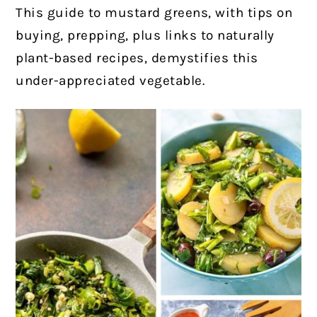
This guide to mustard greens, with tips on
buying, prepping, plus links to naturally
plant-based recipes, demystifies this
under-appreciated vegetable.