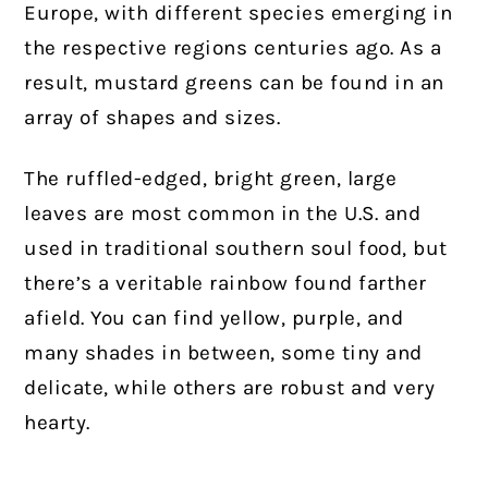
Europe, with different species emerging in
the respective regions centuries ago. As a
result, mustard greens can be found in an
array of shapes and sizes.
The ruffled-edged, bright green, large
leaves are most common in the U.S. and
used in traditional southern soul food, but
there’s a veritable rainbow found farther
afield. You can find yellow, purple, and
many shades in between, some tiny and
delicate, while others are robust and very
hearty.