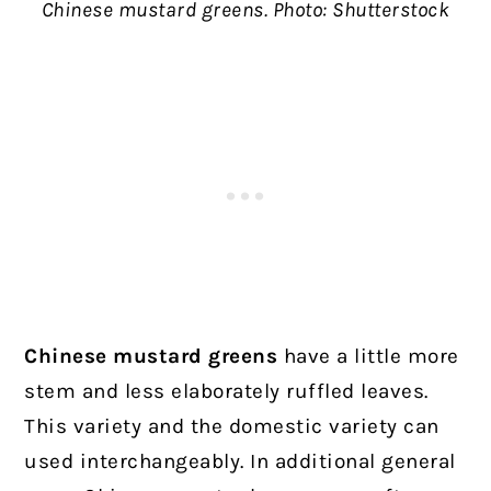
Chinese mustard greens. Photo: Shutterstock
Chinese mustard greens
have a little more
stem and less elaborately ruffled leaves.
This variety and the domestic variety can
used interchangeably. In additional general