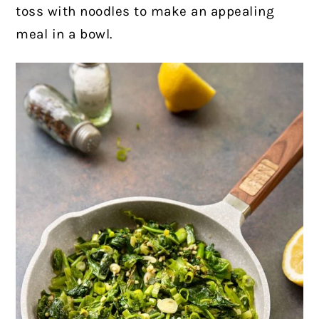
toss with noodles to make an appealing
meal in a bowl.