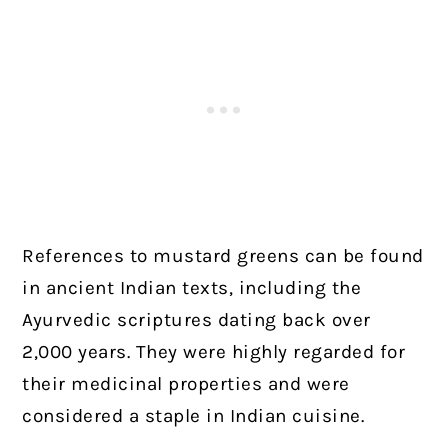
References to mustard greens can be found
in ancient Indian texts, including the
Ayurvedic scriptures dating back over
2,000 years. They were highly regarded for
their medicinal properties and were
considered a staple in Indian cuisine.