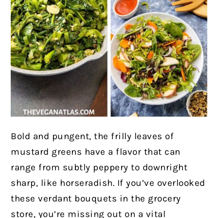
Bold and pungent, the frilly leaves of
mustard greens have a flavor that can
range from subtly peppery to downright
sharp, like horseradish. If you’ve overlooked
these verdant bouquets in the grocery
store, you’re missing out on a vital