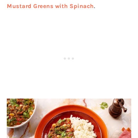
Mustard Greens with Spinach
.