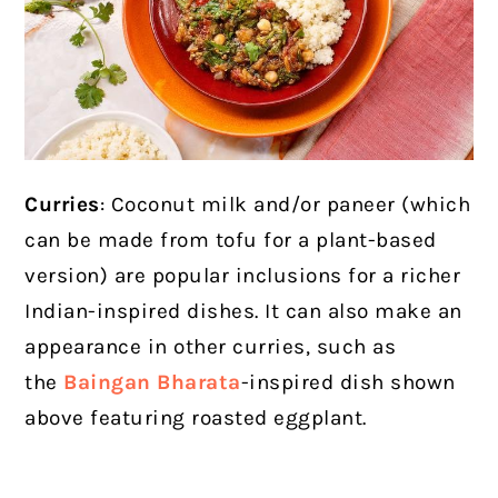
Curries
: Coconut milk and/or paneer (which
can be made from tofu for a plant-based
version) are popular inclusions for a richer
Indian-inspired dishes. It can also make an
appearance in other curries, such as
the
Baingan Bharata
-inspired dish shown
above
featuring roasted eggplant.