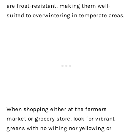
are frost-resistant, making them well-
suited to overwintering in temperate areas.
When shopping either at the farmers
market or grocery store, look for vibrant
greens with no wilting nor yellowing or