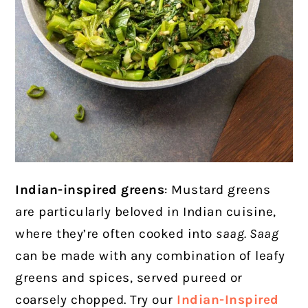
Indian-inspired greens
: Mustard greens
are particularly beloved in Indian cuisine,
where they’re often cooked into
saag
. Saag
can be made with any combination of leafy
greens and spices, served pureed or
coarsely chopped. Try our
Indian-Inspired