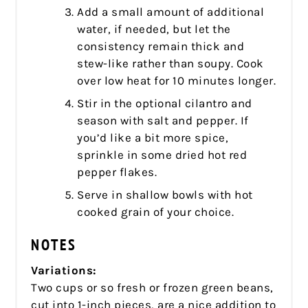
Add a small amount of additional
water, if needed, but let the
consistency remain thick and
stew-like rather than soupy. Cook
over low heat for 10 minutes longer.
Stir in the optional cilantro and
season with salt and pepper. If
you’d like a bit more spice,
sprinkle in some dried hot red
pepper flakes.
Serve in shallow bowls with hot
cooked grain of your choice.
NOTES
Variations:
Two cups or so fresh or frozen green beans,
cut into 1-inch pieces, are a nice addition to