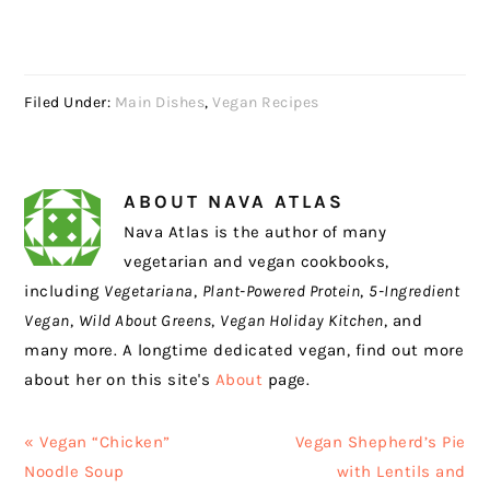
Filed Under:
Main Dishes
,
Vegan Recipes
ABOUT
NAVA ATLAS
Nava Atlas is the author of many
vegetarian and vegan cookbooks,
including
Vegetariana
,
Plant-Powered Protein
,
5-Ingredient
Vegan
,
Wild About Greens
,
Vegan Holiday Kitchen
, and
many more. A longtime dedicated vegan, find out more
about her on this site's
About
page.
Previous
Next
« Vegan “Chicken”
Vegan Shepherd’s Pie
Post:
Post:
Noodle Soup
with Lentils and