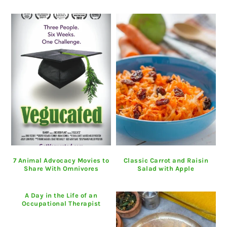
7 Animal Advocacy Movies to
Classic Carrot and Raisin
Share With Omnivores
Salad with Apple
A Day in the Life of an
Occupational Therapist