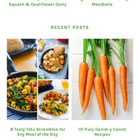
Squash & Cauliflower Curry
Meatballs
RECENT POSTS
8 Tasty Tofu Scrambles for
10 Truly Carrot-y Carrot
Any Meal of the Day
Recipes