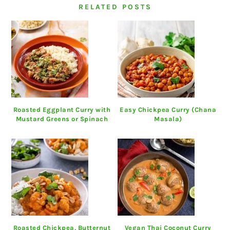
RELATED POSTS
Roasted Eggplant Curry with
Easy Chickpea Curry (Chana
Mustard Greens or Spinach
Masala)
Roasted Chickpea, Butternut
Vegan Thai Coconut Curry