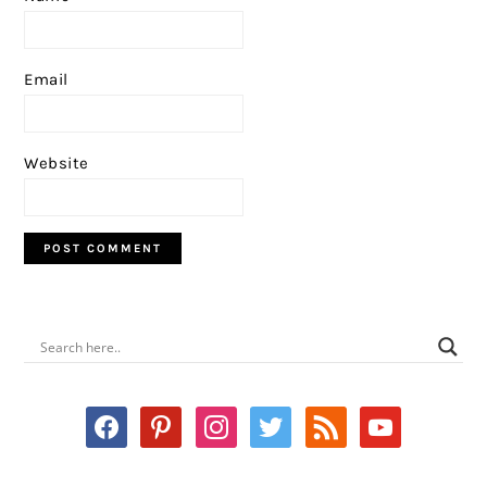
Email
Website
PRIMARY
SIDEBAR
facebook
pinterest
instagram
twitter
rss
youtube