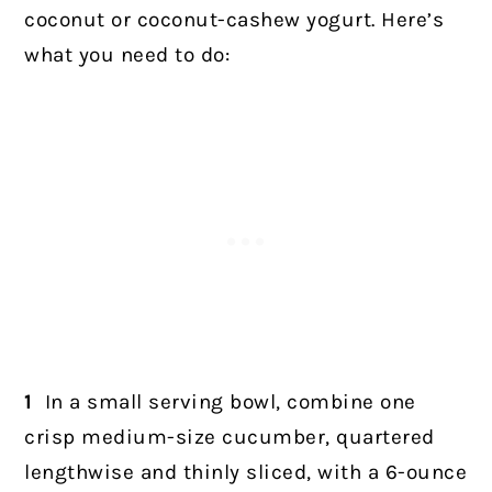
coconut or coconut-cashew yogurt. Here’s
what you need to do:
1
In a small serving bowl, combine one
crisp medium-size cucumber, quartered
lengthwise and thinly sliced, with a 6-ounce