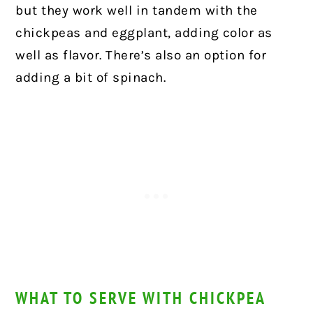
but they work well in tandem with the
chickpeas and eggplant, adding color as
well as flavor. There’s also an option for
adding a bit of spinach.
WHAT TO SERVE WITH CHICKPEA