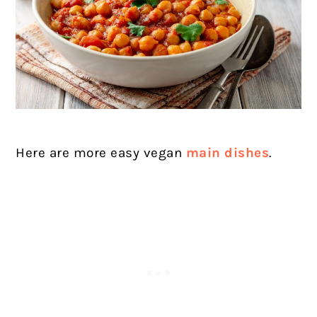
Here are more easy vegan
main dishes
.