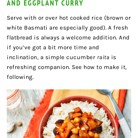
AND EGGPLANT CURRY
Serve with or over hot cooked rice (brown or
white Basmati are especially good). A fresh
flatbread is always a welcome addition. And
if you’ve got a bit more time and
inclination, a simple cucumber
raita
is
refreshing companion. See how to make it,
following.