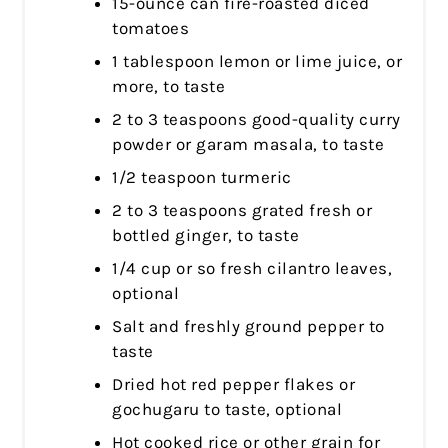
15-ounce can fire-roasted diced
tomatoes
1 tablespoon lemon or lime juice, or
more, to taste
2 to 3 teaspoons good-quality curry
powder or garam masala, to taste
1/2 teaspoon turmeric
2 to 3 teaspoons grated fresh or
bottled ginger, to taste
1/4 cup or so fresh cilantro leaves,
optional
Salt and freshly ground pepper to
taste
Dried hot red pepper flakes or
gochugaru to taste, optional
Hot cooked rice or other grain for