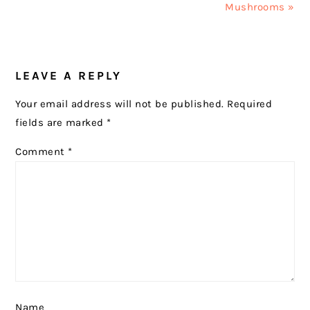
Mushrooms »
READER
LEAVE A REPLY
INTERACTIONS
Your email address will not be published.
Required
fields are marked
*
Comment
*
Name