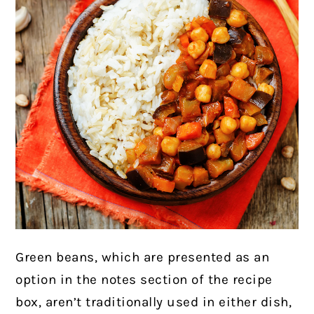
Green beans, which are presented as an
option in the notes section of the recipe
box, aren’t traditionally used in either dish,