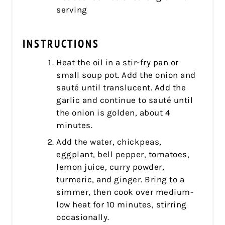
serving
INSTRUCTIONS
Heat the oil in a stir-fry pan or
small soup pot. Add the onion and
sauté until translucent. Add the
garlic and continue to sauté until
the onion is golden, about 4
minutes.
Add the water, chickpeas,
eggplant, bell pepper, tomatoes,
lemon juice, curry powder,
turmeric, and ginger. Bring to a
simmer, then cook over medium-
low heat for 10 minutes, stirring
occasionally.