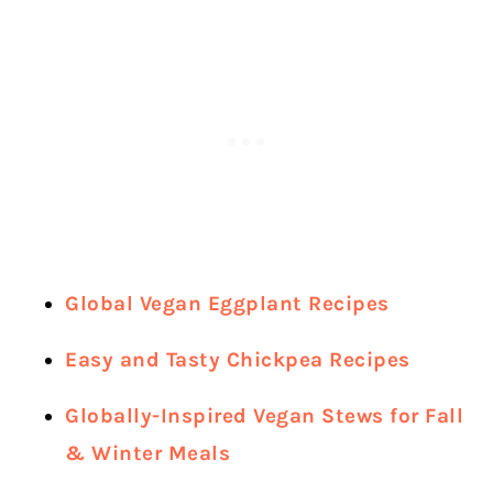
Global Vegan Eggplant Recipes
Easy and Tasty Chickpea Recipes
Globally-Inspired Vegan Stews for Fall
& Winter Meals