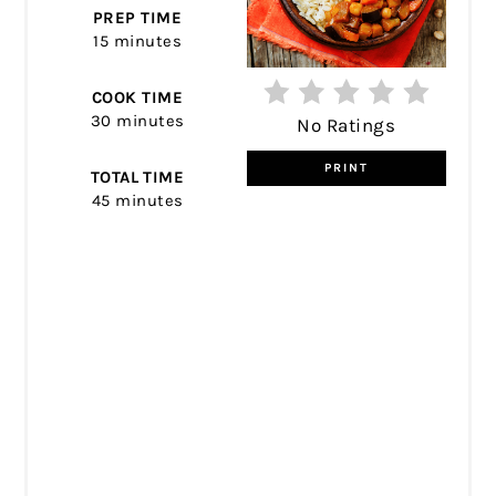
PREP TIME
15 minutes
COOK TIME
30 minutes
No Ratings
PRINT
TOTAL TIME
45 minutes