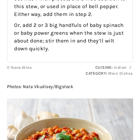
this stew, or used in place of bell pepper.
Either way, add them in step 2.
Or, add 2 or 3 big handfuls of baby spinach
or baby power greens when the stew is just
about done; stir them in and they’ll wilt
down quickly.
© Nava Atlas
CUISINE:
Indian
/
CATEGORY:
Main Dishes
Photos: Nata Vkudisey/Bigstock