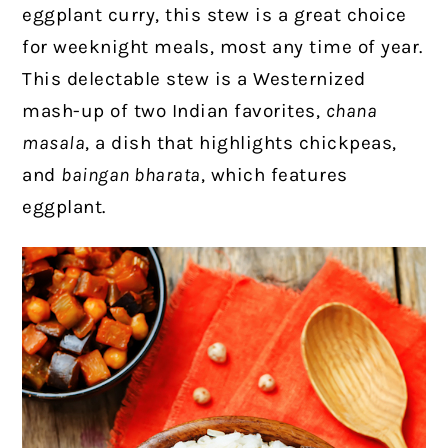
eggplant curry, this stew is a great choice
for weeknight meals, most any time of year.
This delectable stew is a Westernized
mash-up of two Indian favorites,
chana
masala
, a dish that highlights chickpeas,
and
baingan bharata
, which features
eggplant.