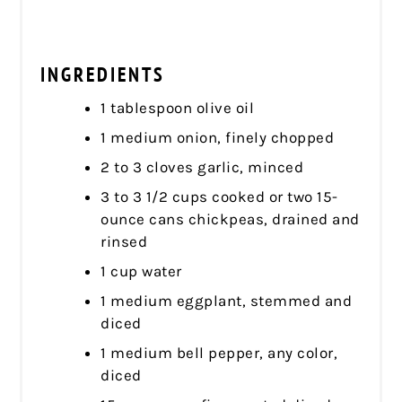
INGREDIENTS
1 tablespoon olive oil
1 medium onion, finely chopped
2 to 3 cloves garlic, minced
3 to 3 1/2 cups cooked or two 15-
ounce cans chickpeas, drained and
rinsed
1 cup water
1 medium eggplant, stemmed and
diced
1 medium bell pepper, any color,
diced