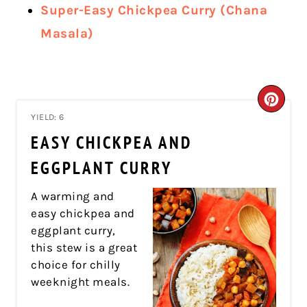
Super-Easy Chickpea Curry (Chana
Masala)
CRE
YIELD: 6
PIN
EASY CHICKPEA AND
PIN
EGGPLANT CURRY
A warming and
easy chickpea and
eggplant curry,
this stew is a great
choice for chilly
weeknight meals.