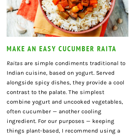
MAKE AN EASY CUCUMBER RAITA
Raitas
are simple condiments traditional to
Indian cuisine, based on yogurt. Served
alongside spicy dishes, they provide a cool
contrast to the palate. The simplest
combine yogurt and uncooked vegetables,
often cucumber — another cooling
ingredient. For our purposes — keeping
things plant-based, I recommend using a