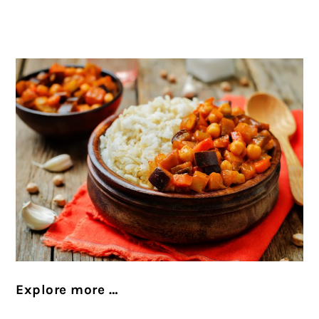
Explore more …