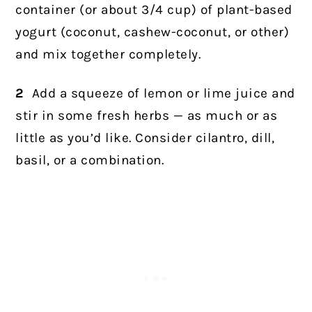
container (or about 3/4 cup) of plant-based
yogurt (coconut, cashew-coconut, or other)
and mix together completely.
2
Add a squeeze of lemon or lime juice and
stir in some fresh herbs — as much or as
little as you’d like. Consider cilantro, dill,
basil, or a combination.