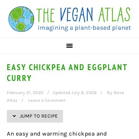
Skip
Skip
Skip
Skip
to
to
to
to
Recipe
primary
main
primary
navigation
content
sidebar
EASY CHICKPEA AND EGGPLANT
CURRY
February 21, 2020
Updated July 8, 2026
By
Nava
Atlas
Leave a Comment
JUMP TO RECIPE
An easy and warming chickpea and