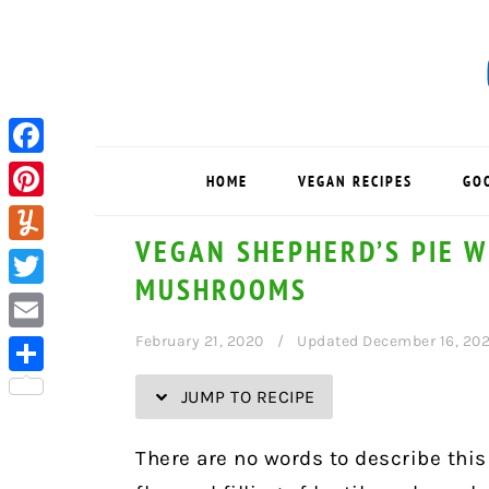
Skip
Skip
Skip
Skip
to
to
to
to
Recipe
primary
main
primary
navigation
content
sidebar
Facebook
HOME
VEGAN RECIPES
GO
Pinterest
VEGAN SHEPHERD’S PIE W
Yummly
MUSHROOMS
Twitter
February 21, 2020
Updated December 16, 20
Email
Share
JUMP TO RECIPE
There are no words to describe this