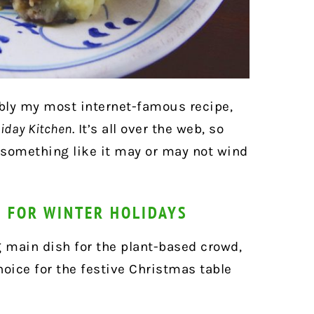
ably my most internet-famous recipe,
iday Kitchen
. It’s all over the web, so
r something like it may or may not wind
H FOR WINTER HOLIDAYS
g main dish for the plant-based crowd,
hoice for the festive Christmas table