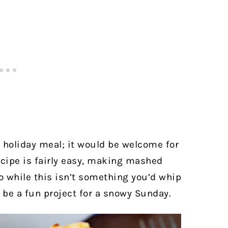
a holiday meal; it would be welcome for
ecipe is fairly easy, making mashed
So while this isn’t something you’d whip
d be a fun project for a snowy Sunday.