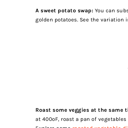
A sweet potato swap:
You can subst
golden potatoes. See the variation i
Roast some veggies at the same t
at 400ºF, roast a pan of vegetables