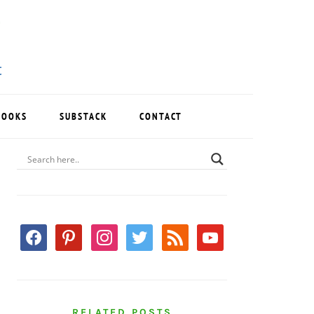
BOOKS
SUBSTACK
CONTACT
PRIMARY
SIDEBAR
facebook
pinterest
instagram
twitter
rss
youtube
RELATED POSTS