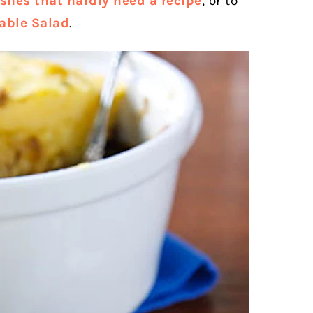
shes that hardly need a recipe
, or to
able Salad
.