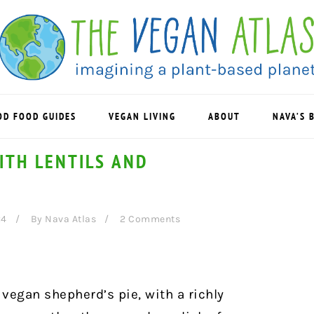
OD FOOD GUIDES
VEGAN LIVING
ABOUT
NAVA’S 
ITH LENTILS AND
24
By
Nava Atlas
2 Comments
 vegan shepherd’s pie, with a richly