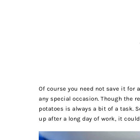
Of course you need not save it for 
any special occasion. Though the r
potatoes is always a bit of a task. 
up after a long day of work, it coul