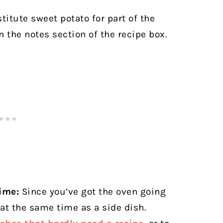
itute sweet potato for part of the
n the notes section of the recipe box.
ime:
Since you’ve got the oven going
 at the same time as a side dish.