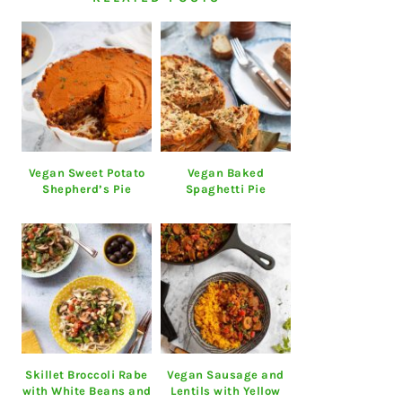
Vegan Sweet Potato
Vegan Baked
Shepherd’s Pie
Spaghetti Pie
Skillet Broccoli Rabe
Vegan Sausage and
with White Beans and
Lentils with Yellow