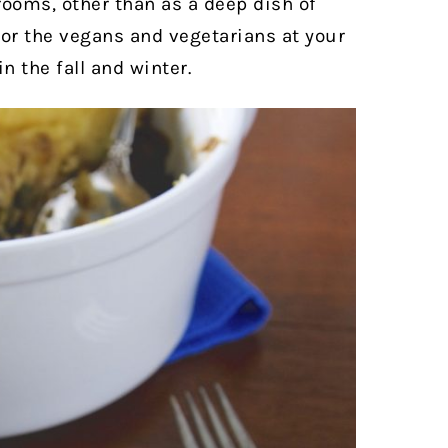
hrooms, other than as a deep dish of
 for the vegans and vegetarians at your
n the fall and winter.