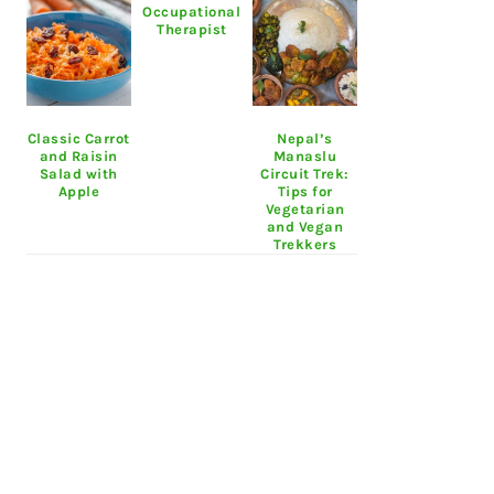
Occupational
Therapist
Classic Carrot
Nepal’s
and Raisin
Manaslu
Salad with
Circuit Trek:
Apple
Tips for
Vegetarian
and Vegan
Trekkers