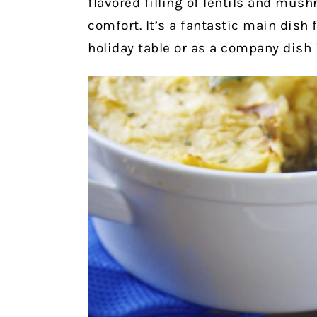
flavored filling of lentils and mus
comfort. It’s a fantastic main dish
holiday table or as a company dish i