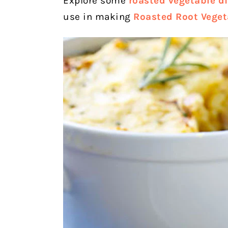
Explore some
roasted vegetable di
use in making
Roasted Root Veget