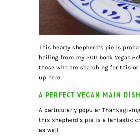
This hearty shepherd’s pie is prob
hailing from my 2011 book
Vegan Hol
those who are searching for this o
up here.
A PERFECT VEGAN MAIN DIS
A particularly popular Thanksgivin
this shepherd’s pie is a fantastic c
as well.