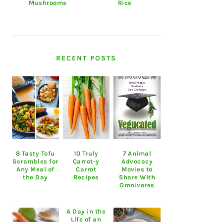
Mushrooms
Rice
RECENT POSTS
8 Tasty Tofu
10 Truly
7 Animal
Scrambles for
Carrot-y
Advocacy
Any Meal of
Carrot
Movies to
the Day
Recipes
Share With
Omnivores
A Day in the
Life of an