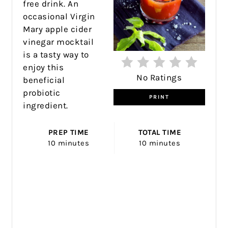
free drink. An
occasional Virgin
Mary apple cider
vinegar mocktail
is a tasty way to
enjoy this
No Ratings
beneficial
probiotic
PRINT
ingredient.
PREP TIME
TOTAL TIME
10 minutes
10 minutes