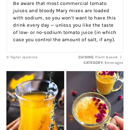
Be aware that most commercial tomato
juices and bloody Mary mixes are loaded
with sodium, so you won’t want to have this
drink every day — unless you like the taste
of low- or no-sodium tomato juice (in which
case you control the amount of salt, if any).
© Taylor Jasmine
CUISINE:
Plant-based
/
CATEGORY:
Beverages