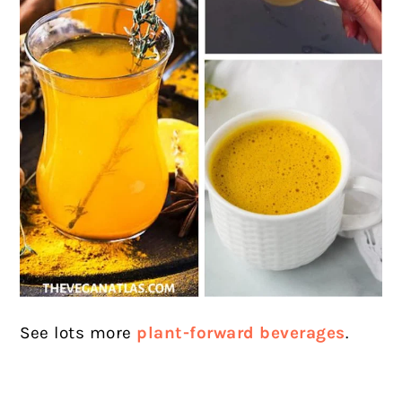
See lots more
plant-forward beverages
.