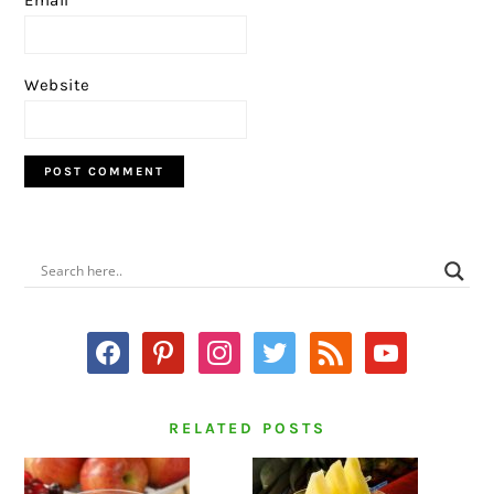
Website
PRIMARY
SIDEBAR
facebook
pinterest
instagram
twitter
rss
youtube
RELATED POSTS