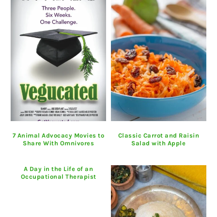
7 Animal Advocacy Movies to
Classic Carrot and Raisin
Share With Omnivores
Salad with Apple
A Day in the Life of an
Occupational Therapist