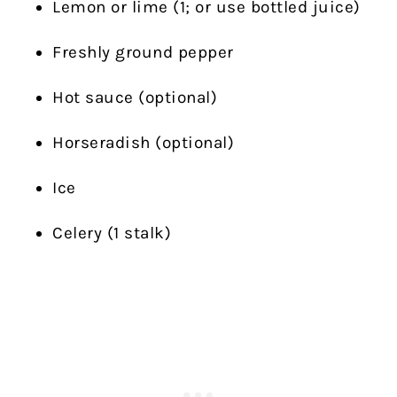
Lemon or lime (1; or use bottled juice)
Freshly ground pepper
Hot sauce (optional)
Horseradish (optional)
Ice
Celery (1 stalk)