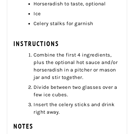
Horseradish to taste, optional
Ice
Celery stalks for garnish
INSTRUCTIONS
Combine the first 4 ingredients,
plus the optional hot sauce and/or
horseradish in a pitcher or mason
jar and stir together.
Divide between two glasses over a
few ice cubes.
Insert the celery sticks and drink
right away.
NOTES