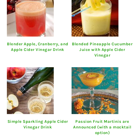
Blender Apple, Cranberry, and
Blended Pineapple Cucumber
Apple Cider Vinegar Drink
Juice with Apple Cider
Vinegar
Simple Sparkling Apple Cider
Passion Fruit Martinis are
Vinegar Drink
Announced (with a mocktail
option)