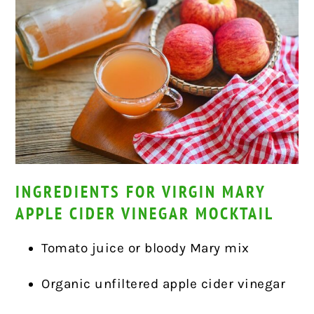
INGREDIENTS FOR VIRGIN MARY
APPLE CIDER VINEGAR MOCKTAIL
Tomato juice or bloody Mary mix
Organic unfiltered apple cider vinegar