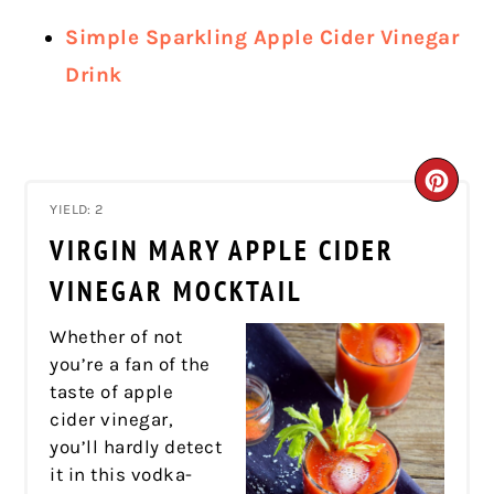
Simple Sparkling Apple Cider Vinegar
Drink
CRE
YIELD: 2
PIN
VIRGIN MARY APPLE CIDER
PIN
VINEGAR MOCKTAIL
Whether of not
you’re a fan of the
taste of apple
cider vinegar,
you’ll hardly detect
it in this vodka-