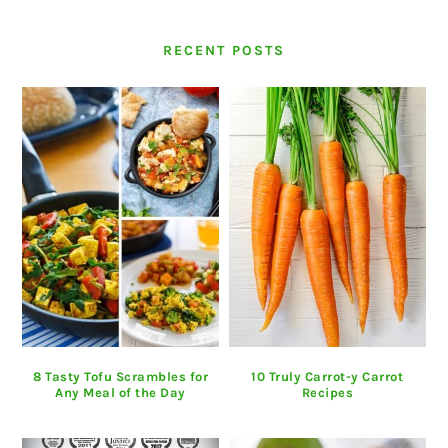
RECENT POSTS
8 Tasty Tofu Scrambles for
10 Truly Carrot-y Carrot
Any Meal of the Day
Recipes