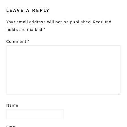
READER
LEAVE A REPLY
INTERACTIONS
Your email address will not be published.
Required
fields are marked
*
Comment
*
Name
Email