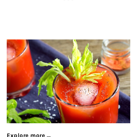
Explore more …