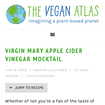
Skip
Skip
Skip
Skip
to
to
to
to
Recipe
primary
main
primary
navigation
content
sidebar
VIRGIN MARY APPLE CIDER
VINEGAR MOCKTAIL
June 18, 2023
Updated July 3, 2023
By
Taylor
Jasmine
Leave a Comment
JUMP TO RECIPE
Whether of not you’re a fan of the taste of