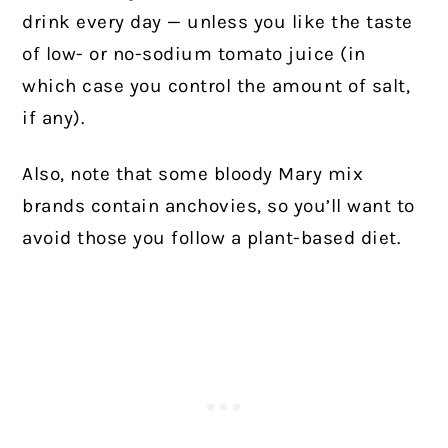
drink every day — unless you like the taste
of low- or no-sodium tomato juice (in
which case you control the amount of salt,
if any).
Also, note that some bloody Mary mix
brands contain anchovies, so you’ll want to
avoid those you follow a plant-based diet.