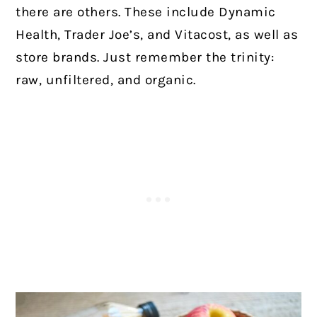
there are others. These include Dynamic
Health, Trader Joe’s, and Vitacost, as well as
store brands. Just remember the trinity:
raw, unfiltered, and organic.