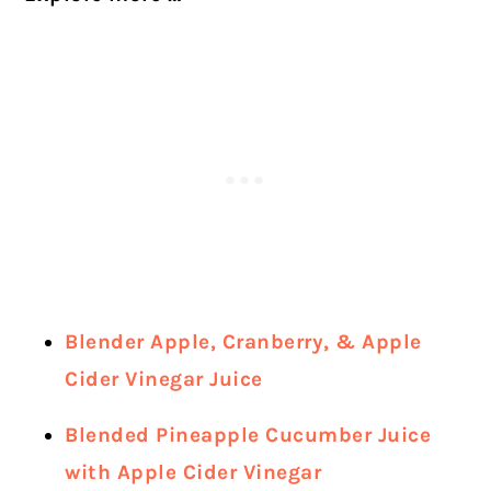
Blender Apple, Cranberry, & Apple
Cider Vinegar Juice
Blended Pineapple Cucumber Juice
with Apple Cider Vinegar