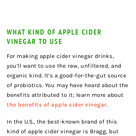
WHAT KIND OF APPLE CIDER
VINEGAR TO USE
For making apple cider vinegar drinks,
you’ll want to use the raw, unfiltered, and
organic kind. It’s a good-for-the-gut source
of probiotics. You may have heard about the
benefits attributed to it; learn more about
the benefits of apple cider vinegar
.
In the U.S., the best-known brand of this
kind of apple cider vinegar is Bragg, but