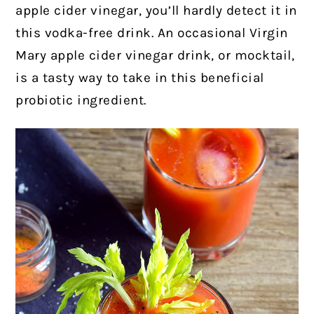
apple cider vinegar, you’ll hardly detect it in
this vodka-free drink. An occasional Virgin
Mary apple cider vinegar drink, or mocktail,
is a tasty way to take in this beneficial
probiotic ingredient.