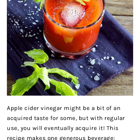
Apple cider vinegar might be a bit of an
acquired taste for some, but with regular
use, you will eventually acquire it! This
recipe makes one generous beverage;