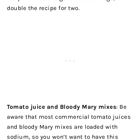
double the recipe for two.
Tomato juice and Bloody Mary mixes
: Be
aware that most commercial tomato juices
and bloody Mary mixes are loaded with
sodium, so you won’t want to have this