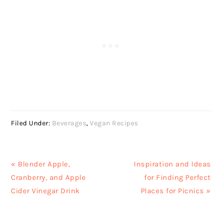
Filed Under:
Beverages
,
Vegan Recipes
Previous
Next
« Blender Apple,
Inspiration and Ideas
Post:
Post:
Cranberry, and Apple
for Finding Perfect
Cider Vinegar Drink
Places for Picnics »