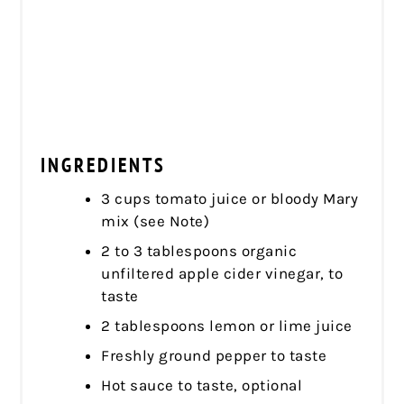
INGREDIENTS
3 cups tomato juice or bloody Mary
mix (see Note)
2 to 3 tablespoons organic
unfiltered apple cider vinegar, to
taste
2 tablespoons lemon or lime juice
Freshly ground pepper to taste
Hot sauce to taste, optional