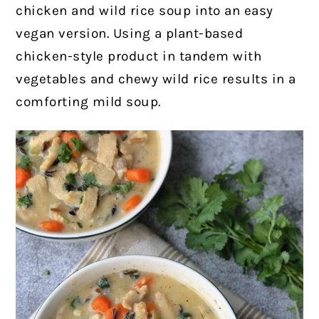
chicken and wild rice soup into an easy
vegan version. Using a plant-based
chicken-style product in tandem with
vegetables and chewy wild rice results in a
comforting mild soup.