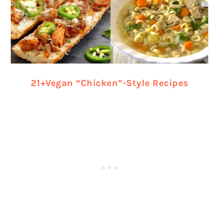
21+Vegan “Chicken”-Style Recipes