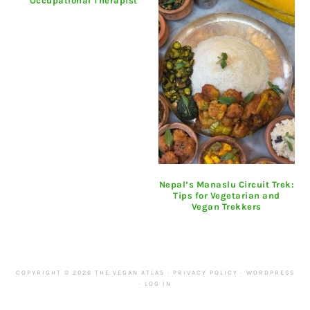
Occupational Therapist
Nepal’s Manaslu Circuit Trek:
Tips for Vegetarian and
Vegan Trekkers
COPYRIGHT © 2026 THE VEGAN ATLAS ·
PRIVACY POLICY
·
WORDPRESS
·
LOG IN