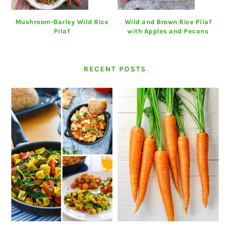
Mushroom-Barley Wild Rice
Wild and Brown Rice Pilaf
Pilaf
with Apples and Pecans
RECENT POSTS