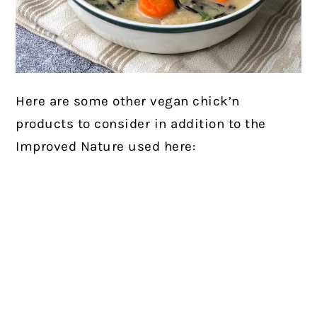
Here are some other vegan chick’n
products to consider in addition to the
Improved Nature used here: