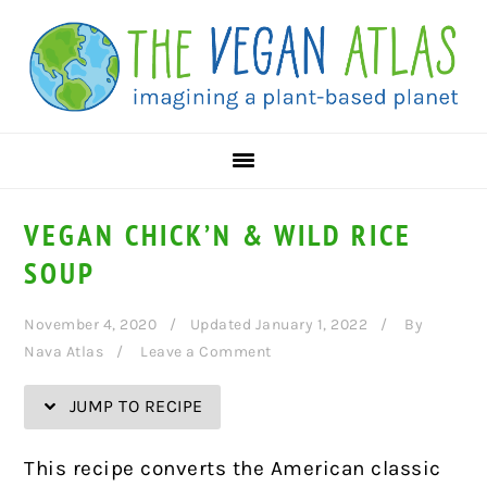
Skip
Skip
Skip
Skip
to
to
to
to
Recipe
primary
main
primary
navigation
content
sidebar
VEGAN CHICK’N & WILD RICE
SOUP
November 4, 2020
Updated January 1, 2022
By
Nava Atlas
Leave a Comment
JUMP TO RECIPE
This recipe converts the American classic