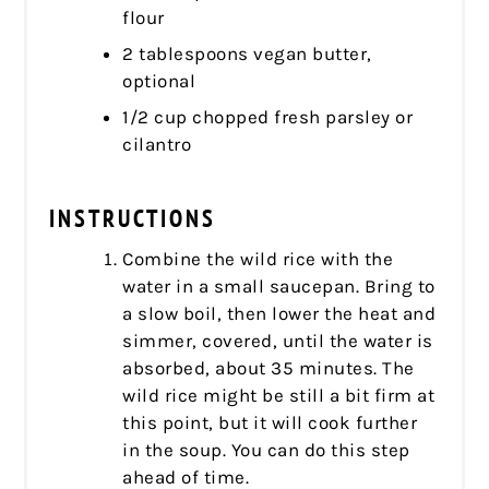
flour
2 tablespoons vegan butter,
optional
1/2 cup chopped fresh parsley or
cilantro
INSTRUCTIONS
Combine the wild rice with the
water in a small saucepan. Bring to
a slow boil, then lower the heat and
simmer, covered, until the water is
absorbed, about 35 minutes. The
wild rice might be still a bit firm at
this point, but it will cook further
in the soup. You can do this step
ahead of time.