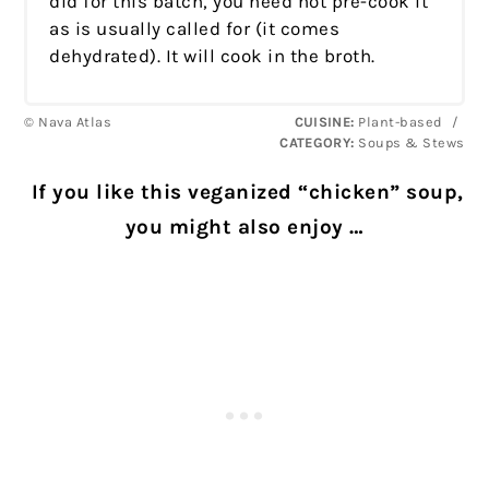
did for this batch, you need not pre-cook it
as is usually called for (it comes
dehydrated). It will cook in the broth.
© Nava Atlas
CUISINE:
Plant-based
/
CATEGORY:
Soups & Stews
If you like this veganized “chicken” soup,
you might also enjoy …