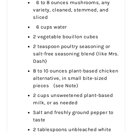
6 to 8 ounces mushrooms, any
variety, cleaned, stemmed, and
sliced
6 cups water
2 vegetable bouillon cubes
2 teaspoon poultry seasoning or
salt-free seasoning blend (like Mrs.
Dash)
8 to 10 ounces plant-based chicken
alternative, in small bite-sized
pieces (see Note)
2 cups unsweetened plant-based
milk, or as needed
Salt and freshly ground pepper to
taste
2 tablespoons unbleached white