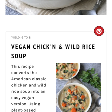
CRE
YIELD: 6 TO 8
PIN
VEGAN CHICK’N & WILD RICE
PIN
SOUP
This recipe
converts the
American classic
chicken and wild
rice soup into an
easy vegan
version. Using
plant-based