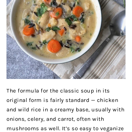
The formula for the classic soup in its
original form is fairly standard — chicken
and wild rice in a creamy base, usually with
onions, celery, and carrot, often with
mushrooms as well. It’s so easy to veganize