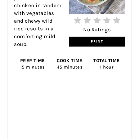
chicken in tandem
with vegetables
and chewy wild
rice results in a
No Ratings
comforting mild
PRINT
soup.
PREP TIME
COOK TIME
TOTAL TIME
15 minutes
45 minutes
1 hour