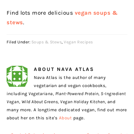
Find lots more delicious
vegan soups &
stews
.
Filed Under:
Soups & Stews
,
Vegan Recipes
ABOUT
NAVA ATLAS
Nava Atlas is the author of many
vegetarian and vegan cookbooks,
including
Vegetariana
,
Plant-Powered Protein
,
5-Ingredient
Vegan
,
Wild About Greens
,
Vegan Holiday Kitchen
, and
many more. A longtime dedicated vegan, find out more
about her on this site's
About
page.