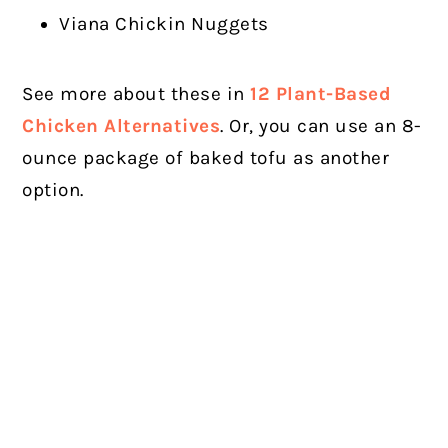
Viana Chickin Nuggets
See more about these in
12 Plant-Based
Chicken Alternatives
. Or, you can use an 8-
ounce package of baked tofu as another
option.