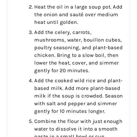
Heat the oil in a large soup pot. Add
the onion and sauté over medium
heat until golden.
Add the celery, carrots,
mushrooms, water, bouillon cubes,
poultry seasoning, and plant-based
chicken. Bring to a slow boil, then
lower the heat, cover, and simmer
gently for 20 minutes.
Add the cooked wild rice and plant-
based milk. Add more plant-based
milk if the soup is crowded. Season
with salt and pepper and simmer
gently for 10 minutes longer.
Combine the flour with just enough
water to dissolve it into a smooth
paste in a small bowl or cup.