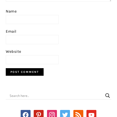
Name
Email
Website
PRIMARY
SIDEBAR
facebook
pinterest
instagram
twitter
rss
youtube