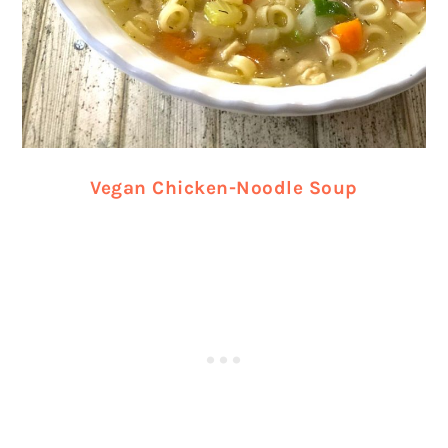
Vegan Chicken-Noodle Soup