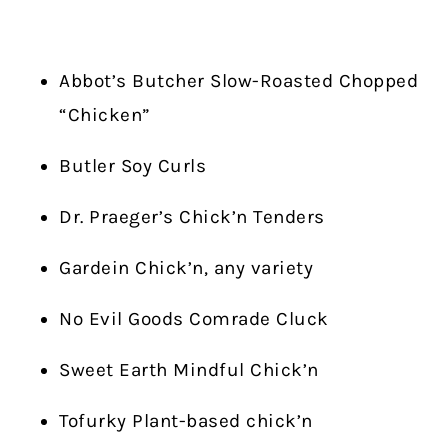
Abbot’s Butcher Slow-Roasted Chopped
“Chicken”
Butler Soy Curls
Dr. Praeger’s Chick’n Tenders
Gardein Chick’n, any variety
No Evil Goods Comrade Cluck
Sweet Earth Mindful Chick’n
Tofurky Plant-based chick’n