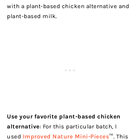
with a plant-based chicken alternative and
plant-based milk.
Use your favorite plant-based chicken
alternative
: For this particular batch, I
used
Improved Nature Mini-Pieces
™. This