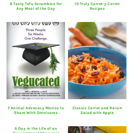
8 Tasty Tofu Scrambles for
10 Truly Carrot-y Carrot
Any Meal of the Day
Recipes
7 Animal Advocacy Movies to
Classic Carrot and Raisin
Share With Omnivores
Salad with Apple
A Day in the Life of an