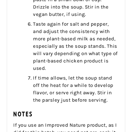
Drizzle into the soup. Stir in the
vegan butter, if using.
Taste again for salt and pepper,
and adjust the consistency with
more plant-based milk as needed,
especially as the soup stands. This
will vary depending on what type of
plant-based chicken product is
used.
If time allows, let the soup stand
off the heat for a while to develop
flavor, or serve right away. Stir in
the parsley just before serving.
NOTES
If you use an Improved Nature product, as I