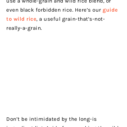
use a whole-grain and wild rice blend, or
even black forbidden rice. Here’s our
guide
to wild rice
, a useful grain-that’s-not-
really-a-grain.
Don’t be intimidated by the long-is