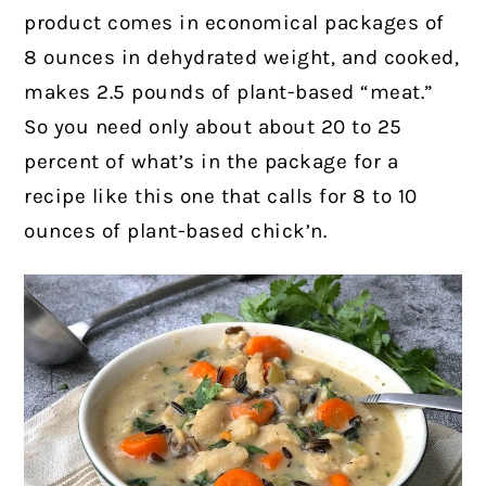
product comes in economical packages of
8 ounces in dehydrated weight, and cooked,
makes 2.5 pounds of plant-based “meat.”
So you need only about about 20 to 25
percent of what’s in the package for a
recipe like this one that calls for 8 to 10
ounces of plant-based chick’n.