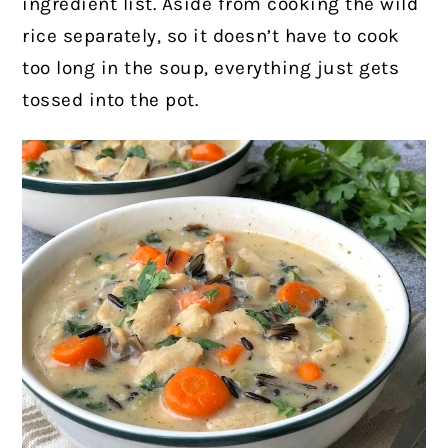
ingredient list. Aside from cooking the wild
rice separately, so it doesn’t have to cook
too long in the soup, everything just gets
tossed into the pot.