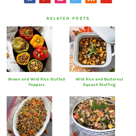
RELATED POSTS
Brown and Wild Rice Stuffed
Wild Rice and Butternut
Peppers
Squash Stuffing