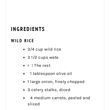
INGREDIENTS
WILD RICE
3/4 cup wild rice
3 1/2 cups wate
r ! The rest
1 tablespoon olive oil
1 large onion, finely chopped
3 celery stalks, diced
4 medium carrots, peeled and
sliced