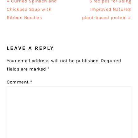
Previous
Next
« Curried Spinach and
5 recipes for using
Post:
Post:
Chickpea Soup with
Improved Nature®
Ribbon Noodles
plant-based protein »
READER
LEAVE A REPLY
INTERACTIONS
Your email address will not be published.
Required
fields are marked
*
Comment
*