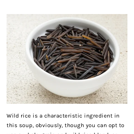
Wild rice is a characteristic ingredient in
this soup, obviously, though you can opt to