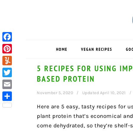
Skip
Skip
Skip
to
to
to
primary
main
primary
navigation
content
sidebar
Facebook
HOME
VEGAN RECIPES
GO
Pinterest
5 RECIPES FOR USING IM
Yummly
BASED PROTEIN
Twitter
November 5, 2020
Updated April 10, 2021
Email
Share
Here are 5 easy, tasty recipes for 
plant protein that’s economical an
come dehydrated, so they’re shelf-s