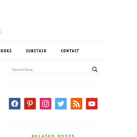
BOOKS
SUBSTACK
CONTACT
PRIMARY
SIDEBAR
facebook
pinterest
instagram
twitter
rss
youtube
RELATED POSTS