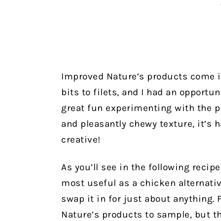
Improved Nature’s products come in
bits to filets, and I had an opportun
great fun experimenting with the pr
and pleasantly chewy texture, it’s 
creative!
As you’ll see in the following recip
most useful as a chicken alternati
swap it in for just about anything.
Nature’s products to sample, but t