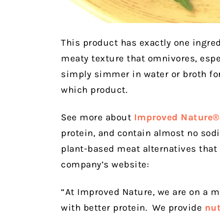
This product has exactly one ingre
meaty texture that omnivores, especi
simply simmer in water or broth f
which product.
See more about
Improved Nature®
protein, and contain almost no so
plant-based meat alternatives that 
company’s website:
“At Improved Nature, we are on a m
with better protein. We provide
nut