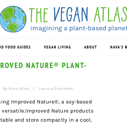
OD FOOD GUIDES
VEGAN LIVING
ABOUT
NAVA’S 
PROVED NATURE® PLANT-
By
Nava Atlas
Leave a Comment
using Improved Nature®, a soy-based
d versatile.Improved Nature products
table and store compactly in a cool,