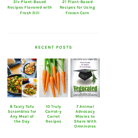
31+ Plant-Based
21 Plant-Based
Recipes Flavored with
Recipes for Using
Fresh Dill
Frozen Corn
RECENT POSTS
8 Tasty Tofu
10 Truly
7 Animal
Scrambles for
Carrot-y
Advocacy
Any Meal of
Carrot
Movies to
the Day
Recipes
Share With
Omnivores