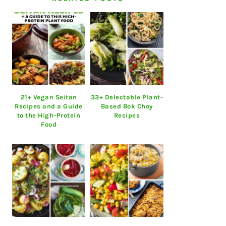
21+ Vegan Seitan
33+ Delectable Plant-
Recipes and a Guide
Based Bok Choy
to the High-Protein
Recipes
Food