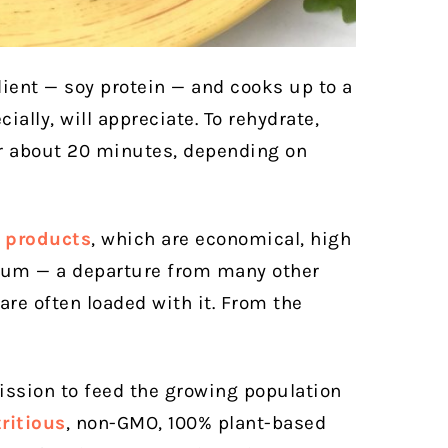
dient — soy protein — and cooks up to a
ally, will appreciate. To rehydrate,
or about 20 minutes, depending on
 products
, which are economical, high
dium — a departure from many other
are often loaded with it. From the
ission to feed the growing population
ritious
, non-GMO, 100% plant-based