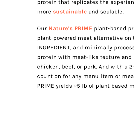
protein that replicates the experie
more
sustainable
and scalable.
Our
Nature’s PRIME
plant-based pr
plant-powered meat alternative on
INGREDIENT, and minimally process
protein with meat-like texture and n
chicken, beef, or pork. And with a 2-
count on for any menu item or meal
PRIME yields ~5 lb of plant based me