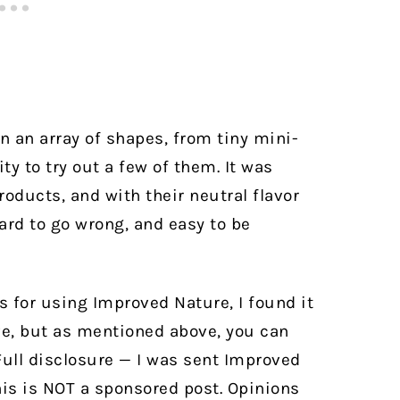
 an array of shapes, from tiny mini-
ity to try out a few of them. It was
oducts, and with their neutral flavor
hard to go wrong, and easy to be
es for using Improved Nature, I found it
ve, but as mentioned above, you can
 Full disclosure — I was sent Improved
his is NOT a sponsored post. Opinions