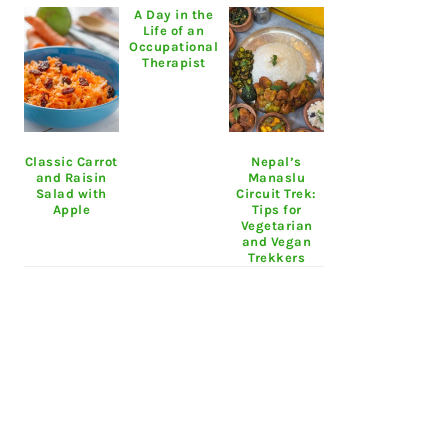
A Day in the
Life of an
Occupational
Therapist
Classic Carrot
Nepal’s
and Raisin
Manaslu
Salad with
Circuit Trek:
Apple
Tips for
Vegetarian
and Vegan
Trekkers