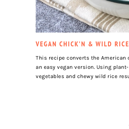
VEGAN CHICK’N & WILD RIC
This recipe converts the American 
an easy vegan version. Using plant
vegetables and chewy wild rice res