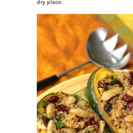
dry place.