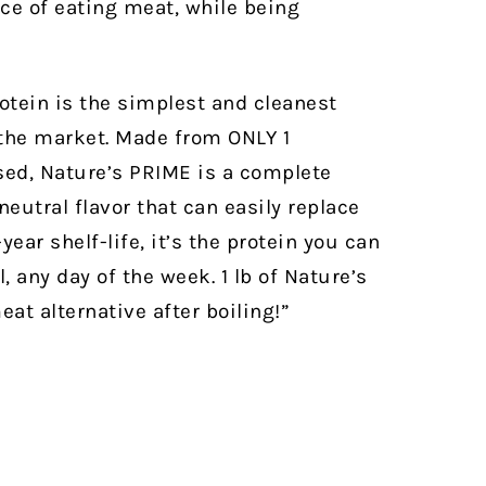
nce of eating meat, while being
otein is the simplest and cleanest
 the market. Made from ONLY 1
ed, Nature’s PRIME is a complete
eutral flavor that can easily replace
year shelf-life, it’s the protein you can
, any day of the week.
1 lb of Nature’s
at alternative after boiling!”