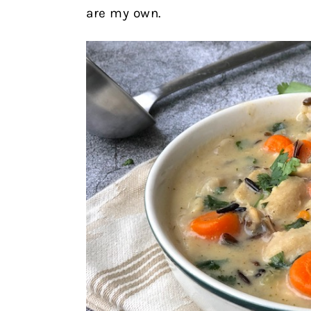
are my own.