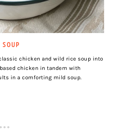
E SOUP
classic chicken and wild rice soup into
-based chicken in tandem with
ults in a comforting mild soup.