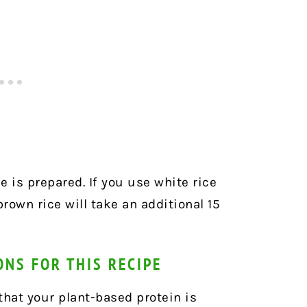
e is prepared. If you use white rice
brown rice will take an additional 15
ONS FOR THIS RECIPE
that your plant-based protein is