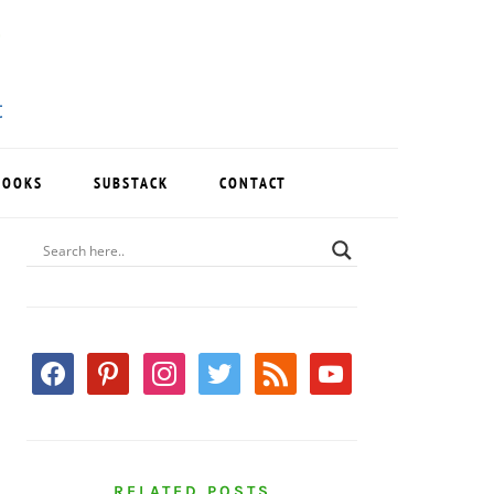
BOOKS
SUBSTACK
CONTACT
PRIMARY
SIDEBAR
facebook
pinterest
instagram
twitter
rss
youtube
RELATED POSTS