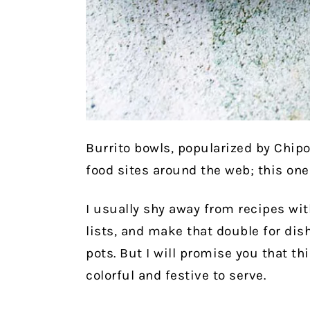
Burrito bowls, popularized by Chip
food sites around the web; this one 
I usually shy away from recipes wit
lists, and make that double for dis
pots. But I will promise you that th
colorful and festive to serve.