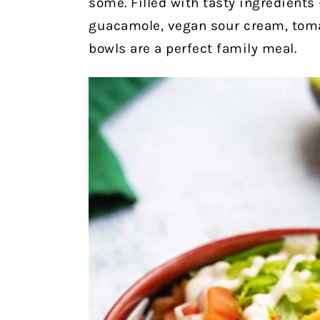
some. Filled with tasty ingredients
guacamole, vegan sour cream, toma
bowls are a perfect family meal.