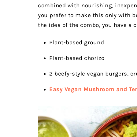
combined with nourishing, inexpens
you prefer to make this only with bea
the idea of the combo, you have a c
Plant-based ground
Plant-based chorizo
2 beefy-style vegan burgers, c
Easy Vegan Mushroom and Te