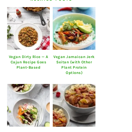
Vegan Dirty Rice — A
Vegan Jamaican Jerk
Cajun Recipe Goes
Seitan (with Other
Plant-Based
Plant Protein
Options)