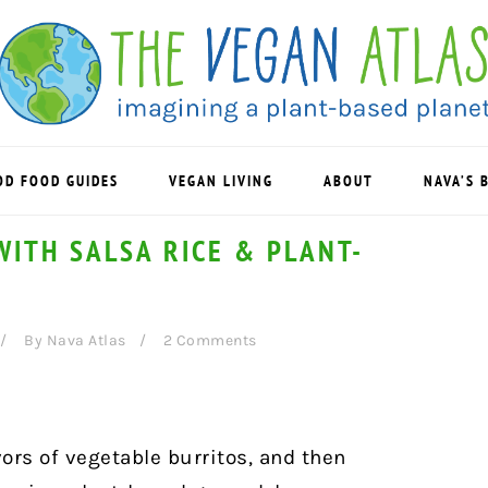
OD FOOD GUIDES
VEGAN LIVING
ABOUT
NAVA’S 
ITH SALSA RICE & PLANT-
By
Nava Atlas
2 Comments
avors of vegetable burritos, and then