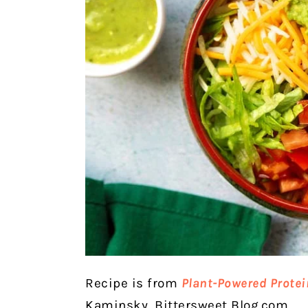
Recipe is from
Plant-Powered Protei
Kaminsky, Bittersweet Blog.com.