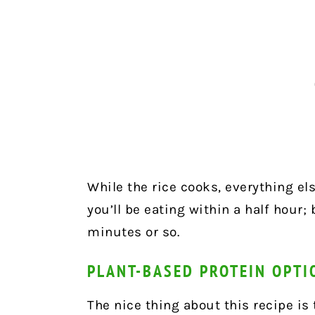
While the rice cooks, everything els
you’ll be eating within a half hour; 
minutes or so.
PLANT-BASED PROTEIN OPTI
The nice thing about this recipe is 