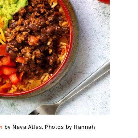
n
by Nava Atlas. Photos by Hannah