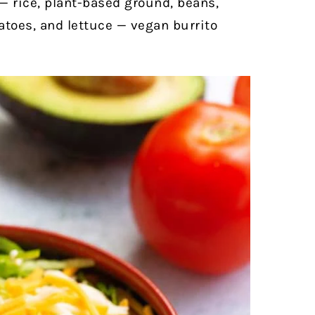
 — rice, plant-based ground, beans,
toes, and lettuce — vegan burrito