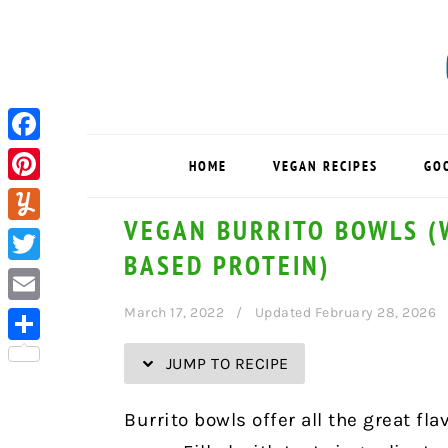
Skip
Skip
Skip
Skip
to
to
to
to
Recipe
primary
main
primary
navigation
content
sidebar
Facebook
HOME
VEGAN RECIPES
GO
Pinterest
VEGAN BURRITO BOWLS (W
Yummly
BASED PROTEIN)
Twitter
March 17, 2022
Updated February 28, 2026
Email
Share
JUMP TO RECIPE
Burrito bowls offer all the great fl