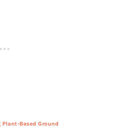
 Plant-Based Ground