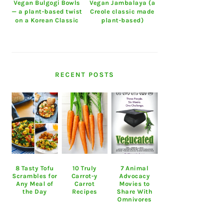
Vegan Bulgogi Bowls
Vegan Jambalaya (a
— a plant-based twist
Creole classic made
on a Korean Classic
plant-based)
RECENT POSTS
8 Tasty Tofu
10 Truly
7 Animal
Scrambles for
Carrot-y
Advocacy
Any Meal of
Carrot
Movies to
the Day
Recipes
Share With
Omnivores