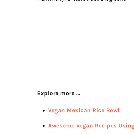
Explore more …
Vegan Mexican Rice Bowl
Awesome Vegan Recipes Using