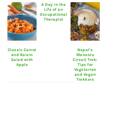
A Day in the
Life of an
Occupational
Therapist
Classic Carrot
Nepal’s
and Raisin
Manaslu
Salad with
Circuit Trek:
Apple
Tips for
Vegetarian
and Vegan
Trekkers