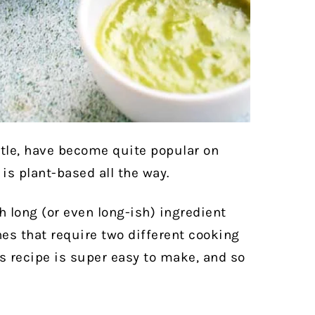
otle, have become quite popular on
is plant-based all the way.
h long (or even long-ish) ingredient
hes that require two different cooking
is recipe is super easy to make, and so