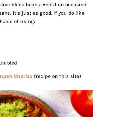
ive black beans. And if on occasion
ns, it’s just as good. If you do like
hoice of using:
rumbled
mpeh Chorizo
(recipe on this site)