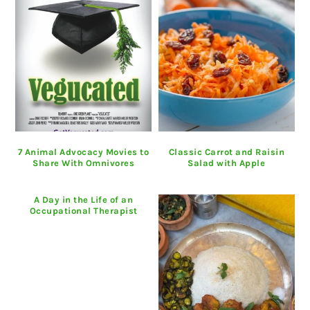
7 Animal Advocacy Movies to
Classic Carrot and Raisin
Share With Omnivores
Salad with Apple
A Day in the Life of an
Occupational Therapist