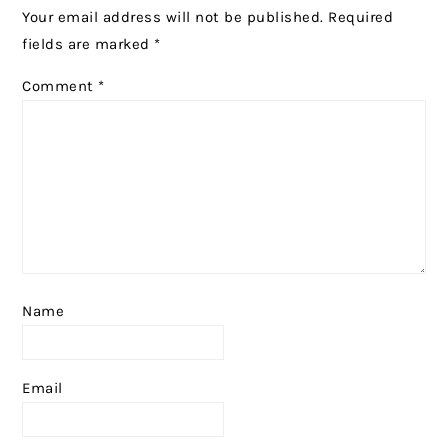
Your email address will not be published.
Required
fields are marked
*
Comment
*
Name
Email