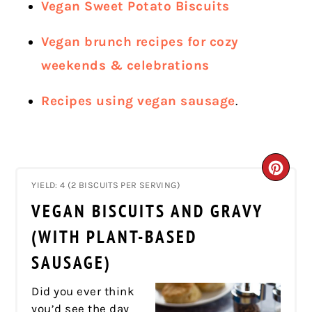
Vegan Sweet Potato Biscuits
Vegan brunch recipes for cozy
weekends & celebrations
Recipes using vegan sausage
.
CRE
YIELD: 4 (2 BISCUITS PER SERVING)
PIN
VEGAN BISCUITS AND GRAVY
PIN
(WITH PLANT-BASED
SAUSAGE)
Did you ever think
you’d see the day