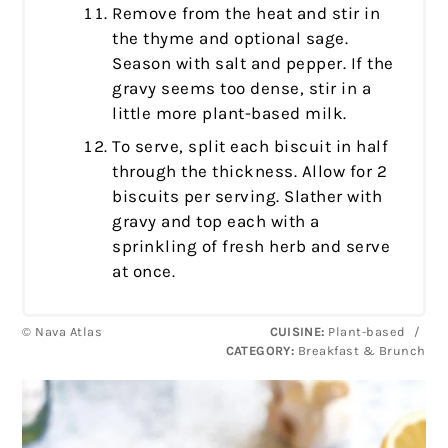
Remove from the heat and stir in
the thyme and optional sage.
Season with salt and pepper. If the
gravy seems too dense, stir in a
little more plant-based milk.
To serve, split each biscuit in half
through the thickness. Allow for 2
biscuits per serving. Slather with
gravy and top each with a
sprinkling of fresh herb and serve
at once.
© Nava Atlas
CUISINE:
Plant-based
/
CATEGORY:
Breakfast & Brunch