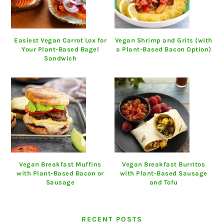
Easiest Vegan Carrot Lox for
Vegan Shrimp and Grits (with
Your Plant-Based Bagel
a Plant-Based Bacon Option)
Sandwich
Vegan Breakfast Muffins
Vegan Breakfast Burritos
with Plant-Based Bacon or
with Plant-Based Sausage
Sausage
and Tofu
RECENT POSTS