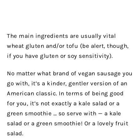
The main ingredients are usually vital
wheat gluten and/or tofu (be alert, though,
if you have gluten or soy sensitivity).
No matter what brand of vegan sausage you
go with, it’s a kinder, gentler version of an
American classic. In terms of being good
for you, it’s not exactly a kale salad or a
green smoothie … so serve with — a kale
salad or a green smoothie! Or a lovely fruit
salad.