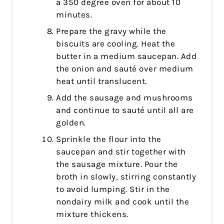
a 350 degree oven for about 10
minutes.
Prepare the gravy while the
biscuits are cooling. Heat the
butter in a medium saucepan. Add
the onion and sauté over medium
heat until translucent.
Add the sausage and mushrooms
and continue to sauté until all are
golden.
Sprinkle the flour into the
saucepan and stir together with
the sausage mixture. Pour the
broth in slowly, stirring constantly
to avoid lumping. Stir in the
nondairy milk and cook until the
mixture thickens.