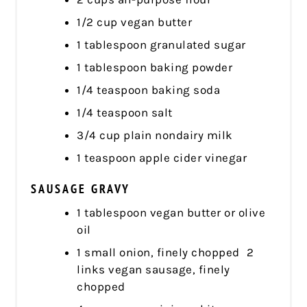
1/2 cup vegan butter
1 tablespoon granulated sugar
1 tablespoon baking powder
1/4 teaspoon baking soda
1/4 teaspoon salt
3/4 cup plain nondairy milk
1 teaspoon apple cider vinegar
SAUSAGE GRAVY
1 tablespoon vegan butter or olive
oil
1 small onion, finely chopped 2
links vegan sausage, finely
chopped