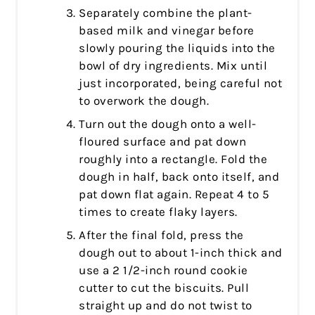
Separately combine the plant-
based milk and vinegar before
slowly pouring the liquids into the
bowl of dry ingredients. Mix until
just incorporated, being careful not
to overwork the dough.
Turn out the dough onto a well-
floured surface and pat down
roughly into a rectangle. Fold the
dough in half, back onto itself, and
pat down flat again. Repeat 4 to 5
times to create flaky layers.
After the final fold, press the
dough out to about 1-inch thick and
use a 2 1/2-inch round cookie
cutter to cut the biscuits. Pull
straight up and do not twist to