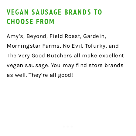
VEGAN SAUSAGE BRANDS TO
CHOOSE FROM
Amy’s, Beyond, Field Roast, Gardein,
Morningstar Farms, No Evil, Tofurky, and
The Very Good Butchers all make excellent
vegan sausage. You may find store brands
as well. They’re all good!