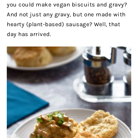
you could make vegan biscuits and gravy?
And not just any gravy, but one made with
hearty (plant-based) sausage? Well, that
day has arrived.