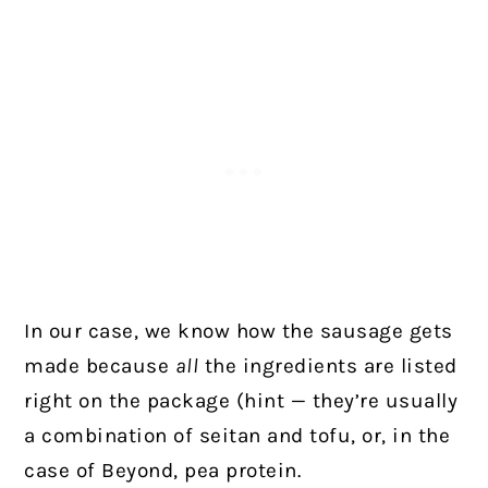
In our case, we know how the sausage gets
made because
all
the ingredients are listed
right on the package (hint — they’re usually
a combination of seitan and tofu, or, in the
case of Beyond, pea protein.