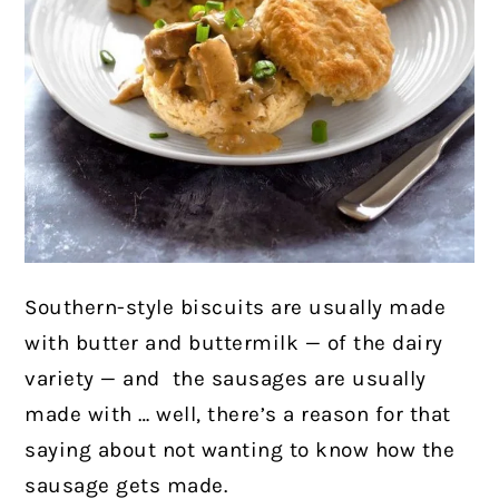
Southern-style biscuits are usually made
with butter and buttermilk — of the dairy
variety — and
the sausages are usually
made with … well, there’s a reason for that
saying about not wanting to know how the
sausage gets made.