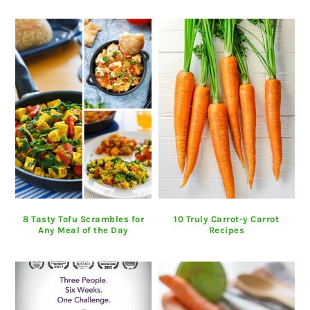
8 Tasty Tofu Scrambles for
10 Truly Carrot-y Carrot
Any Meal of the Day
Recipes