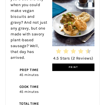
when you could
make vegan
biscuits and
gravy? And not just
any gravy, but one
made with savory
plant-based
sausage? Well,
that day has
arrived.
4.5 Stars
(
2 Reviews
)
PRINT
PREP TIME
45 minutes
COOK TIME
45 minutes
TOTAL TIME