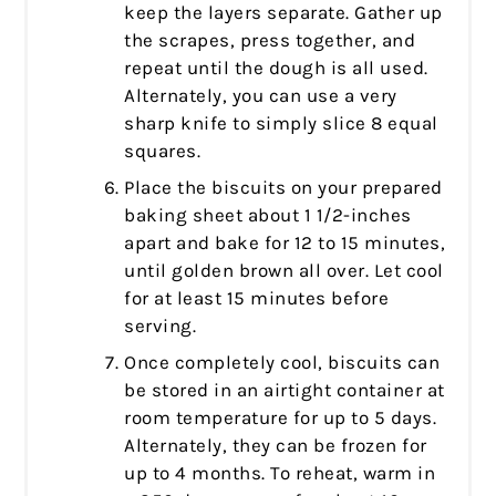
keep the layers separate. Gather up
the scrapes, press together, and
repeat until the dough is all used.
Alternately, you can use a very
sharp knife to simply slice 8 equal
squares.
Place the biscuits on your prepared
baking sheet about 1 1/2-inches
apart and bake for 12 to 15 minutes,
until golden brown all over. Let cool
for at least 15 minutes before
serving.
Once completely cool, biscuits can
be stored in an airtight container at
room temperature for up to 5 days.
Alternately, they can be frozen for
up to 4 months. To reheat, warm in