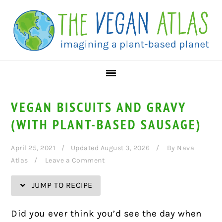
Skip
Skip
Skip
Skip
to
to
to
to
Recipe
primary
main
primary
navigation
content
sidebar
VEGAN BISCUITS AND GRAVY
(WITH PLANT-BASED SAUSAGE)
April 25, 2021
Updated August 3, 2026
By
Nava
Atlas
Leave a Comment
JUMP TO RECIPE
Did you ever think you’d see the day when