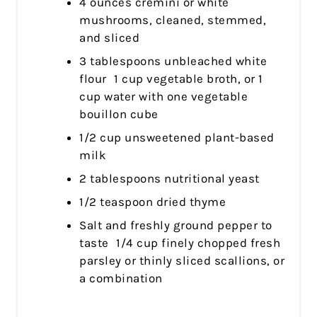
4 ounces cremini or white
mushrooms, cleaned, stemmed,
and sliced
3 tablespoons unbleached white
flour 1 cup vegetable broth, or 1
cup water with one vegetable
bouillon cube
1/2 cup unsweetened plant-based
milk
2 tablespoons nutritional yeast
1/2 teaspoon dried thyme
Salt and freshly ground pepper to
taste 1/4 cup finely chopped fresh
parsley or thinly sliced scallions, or
a combination