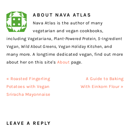
ABOUT
NAVA ATLAS
Nava Atlas is the author of many
vegetarian and vegan cookbooks,
including
Vegetariana
,
Plant-Powered Protein
,
5-Ingredient
Vegan
,
Wild About Greens
,
Vegan Holiday Kitchen
, and
many more. A longtime dedicated vegan, find out more
about her on this site's
About
page.
Previous
Next
« Roasted Fingerling
A Guide to Baking
Post:
Post:
Potatoes with Vegan
With Einkorn Flour »
Sriracha Mayonnaise
READER
LEAVE A REPLY
INTERACTIONS