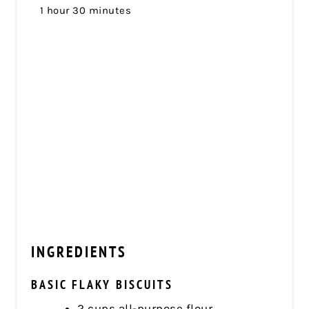
1 hour
30 minutes
INGREDIENTS
BASIC FLAKY BISCUITS
2 cups all-purpose flour