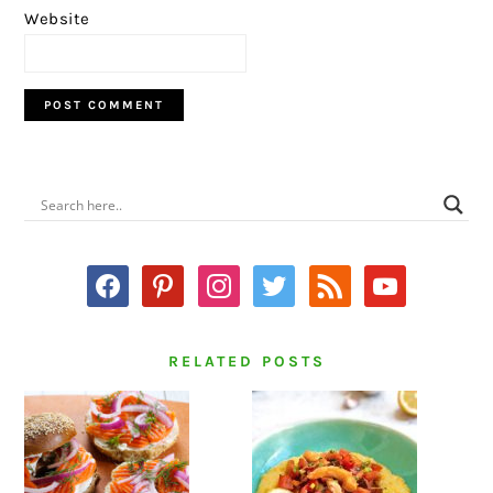
Website
PRIMARY
SIDEBAR
facebook
pinterest
instagram
twitter
rss
youtube
RELATED POSTS