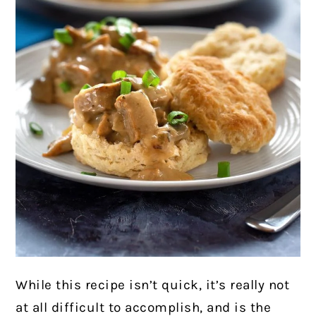
While this recipe isn’t quick, it’s really not
at all difficult to accomplish, and is the