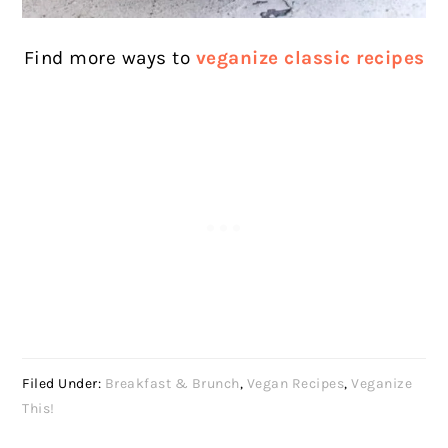
Find more ways to
veganize classic recipes
Filed Under:
Breakfast & Brunch
,
Vegan Recipes
,
Veganize
This!