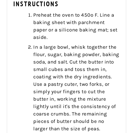
INSTRUCTIONS
Preheat the oven to 450º F. Line a
baking sheet with parchment
paper or a silicone baking mat; set
aside.
In a large bowl, whisk together the
flour, sugar, baking powder, baking
soda, and salt. Cut the butter into
small cubes and toss them in,
coating with the dry ingredients.
Use a pastry cuter, two forks, or
simply your fingers to cut the
butter in, working the mixture
lightly until it's the consistency of
coarse crumbs. The remaining
pieces of butter should be no
larger than the size of peas.