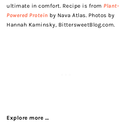
ultimate in comfort. Recipe is from
Plant-
Powered Protein
by Nava Atlas. Photos by
Hannah Kaminsky,
BittersweetBlog.com
.
Explore more …