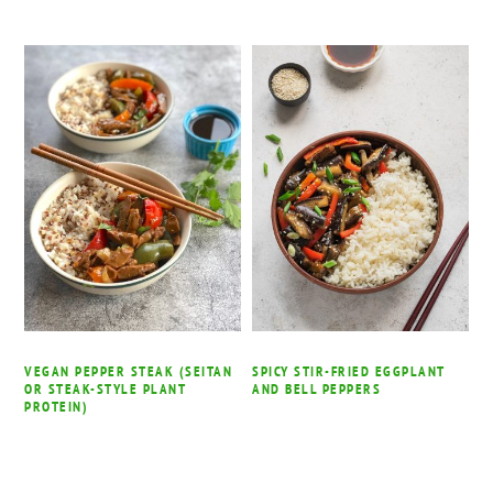
VEGAN PEPPER STEAK (SEITAN
SPICY STIR-FRIED EGGPLANT
OR STEAK-STYLE PLANT
AND BELL PEPPERS
PROTEIN)