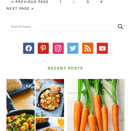
GO
PAGE
PAGE
PAGE
PAGE
GO
«
PREVIOUS PAGE
1
2
3
4
TO
TO
NEXT PAGE »
PRIMARY
SIDEBAR
facebook
pinterest
instagram
twitter
rss
youtube
RECENT POSTS