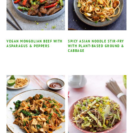
VEGAN MONGOLIAN BEEF WITH
SPICY ASIAN NOODLE STIR-FRY
ASPARAGUS & PEPPERS
WITH PLANT-BASED GROUND &
CABBAGE