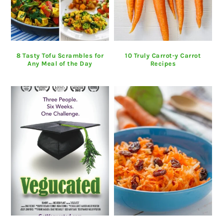
8 Tasty Tofu Scrambles for
10 Truly Carrot-y Carrot
Any Meal of the Day
Recipes