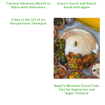
7 Animal Advocacy Movies to
Classic Carrot and Raisin
Share With Omnivores
Salad with Apple
A Day in the Life of an
Occupational Therapist
Nepal’s Manaslu Circuit Trek:
Tips for Vegetarian and
Vegan Trekkers