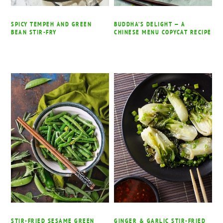
SPICY TEMPEH AND GREEN
BUDDHA’S DELIGHT — A
BEAN STIR-FRY
CHINESE MENU COPYCAT RECIPE
STIR-FRIED SESAME GREEN
GINGER & GARLIC STIR-FRIED