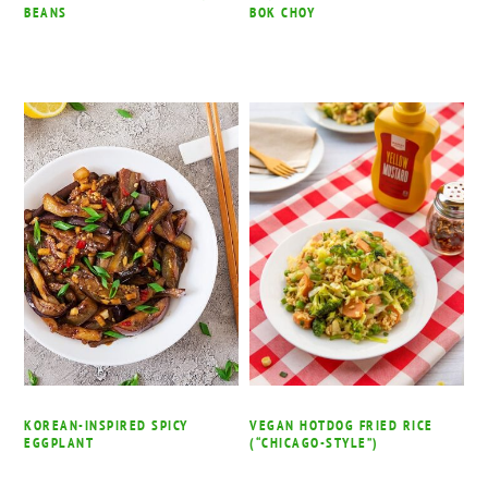
BEANS
BOK CHOY
KOREAN-INSPIRED SPICY
VEGAN HOTDOG FRIED RICE
EGGPLANT
(“CHICAGO-STYLE”)