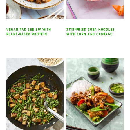
VEGAN PAD SEE EW WITH
STIR-FRIED SOBA NOODLES
PLANT-BASED PROTEIN
WITH CORN AND CABBAGE