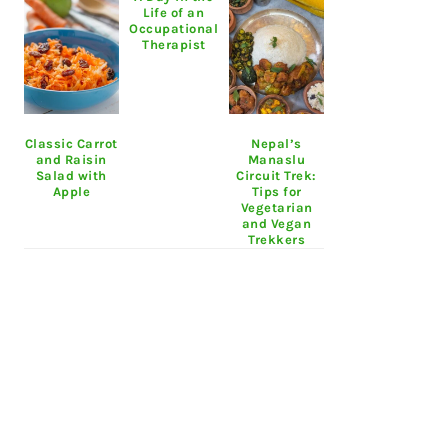
Life of an
Occupational
Therapist
Classic Carrot
Nepal’s
and Raisin
Manaslu
Salad with
Circuit Trek:
Apple
Tips for
Vegetarian
and Vegan
Trekkers