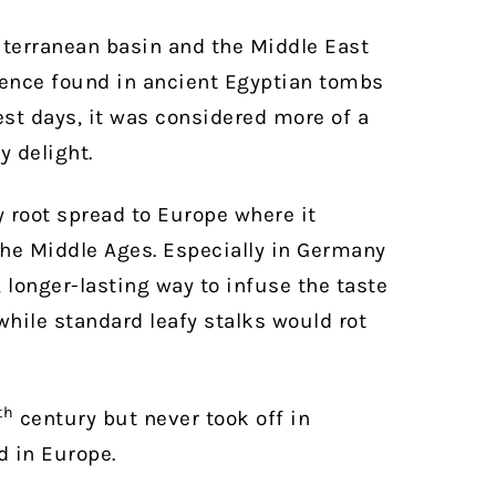
iterranean basin and the Middle East
idence found in ancient Egyptian tombs
iest days, it was considered more of a
y delight.
y root spread to Europe where it
he Middle Ages. Especially in Germany
, longer-lasting way to infuse the taste
 while standard leafy stalks would rot
th
century but never took off in
d in Europe.