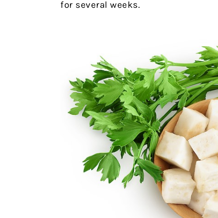
for several weeks.