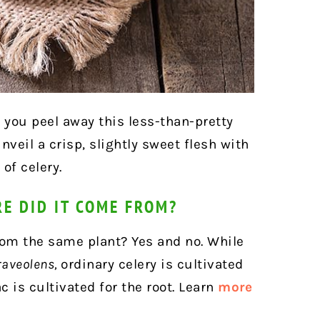
 you peel away this less-than-pretty
nveil a crisp, slightly sweet flesh with
of celery.
RE DID IT COME FROM?
 from the same plant? Yes and no. While
raveolens,
ordinary celery is cultivated
ac is cultivated for the root. Learn
more