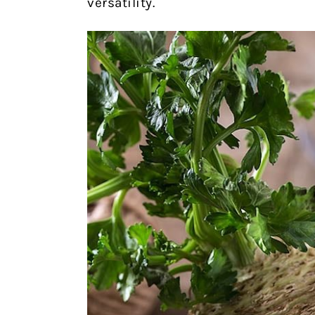
versatility.