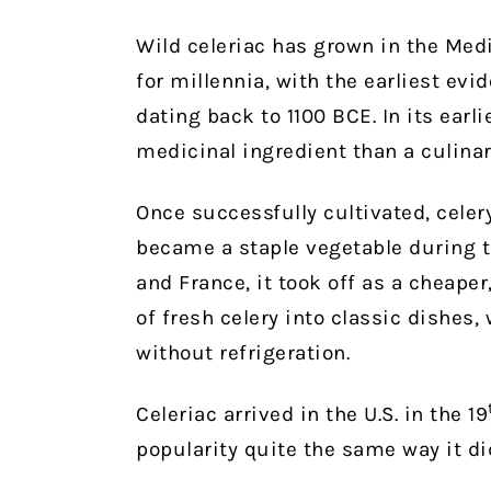
Wild celeriac has grown in the Med
for millennia, with the earliest ev
dating back to 1100 BCE. In its earl
medicinal ingredient than a culinar
Once successfully cultivated, celer
became a staple vegetable during t
and France, it took off as a cheaper
of fresh celery into classic dishes,
without refrigeration.
Celeriac arrived in the U.S. in the 19
popularity quite the same way it di