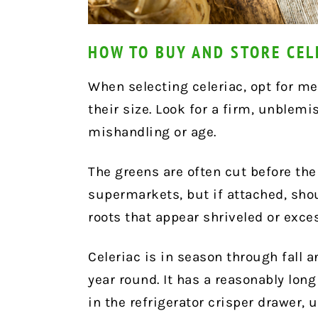
HOW TO BUY AND STORE CEL
When selecting celeriac, opt for me
their size. Look for a firm, unblem
mishandling or age.
The greens are often cut before th
supermarkets, but if attached, shou
roots that appear shriveled or exces
Celeriac is in season through fall a
year round. It has a reasonably long
in the refrigerator crisper drawer,