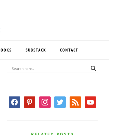
BOOKS
SUBSTACK
CONTACT
PRIMARY
SIDEBAR
facebook
pinterest
instagram
twitter
rss
youtube
RELATED POSTS