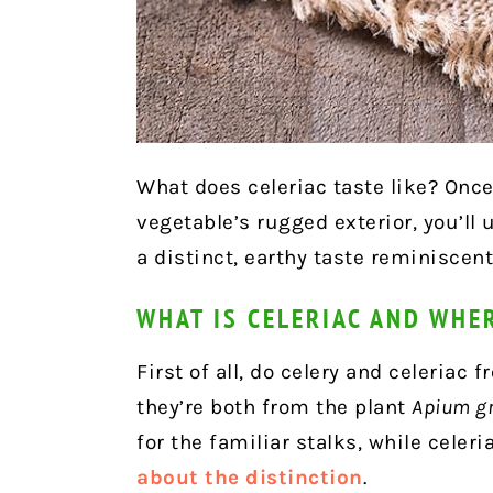
What does celeriac taste like? Once
vegetable’s rugged exterior, you’ll u
a distinct, earthy taste reminiscent 
WHAT IS CELERIAC AND WHE
First of all, do celery and celeriac
they’re both from the plant
Apium g
for the familiar stalks, while celeri
about the distinction
.