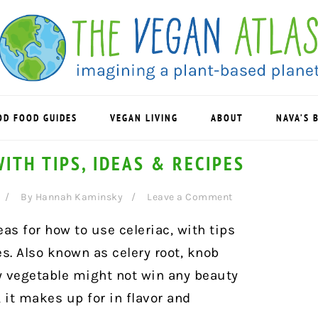
OD FOOD GUIDES
VEGAN LIVING
ABOUT
NAVA’S 
ITH TIPS, IDEAS & RECIPES
By
Hannah Kaminsky
Leave a Comment
eas for how to use celeriac, with tips
es. Also known as celery root, knob
rly vegetable might not win any beauty
, it makes up for in flavor and