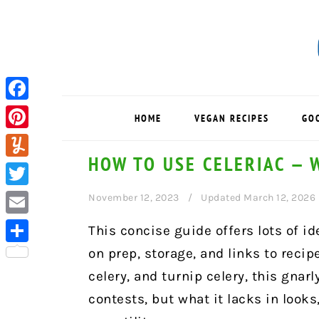
Skip
Skip
Skip
to
to
to
primary
main
primary
navigation
content
sidebar
Facebook
HOME
VEGAN RECIPES
GO
Pinterest
HOW TO USE CELERIAC — W
Yummly
Twitter
November 12, 2023
Updated March 12, 2026
Email
This concise guide offers lots of id
on prep, storage, and links to recip
Share
celery, and turnip celery, this gna
contests, but what it lacks in looks