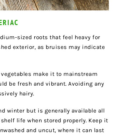
ERIAC
dium-sized roots that feel heavy for
ished exterior, as bruises may indicate
e vegetables make it to mainstream
ld be fresh and vibrant. Avoiding any
sively hairy.
nd winter but is generally available all
 shelf life when stored properly. Keep it
 unwashed and uncut, where it can last