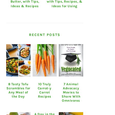
Butter, with Tips,
with Tips, Recipes, &
Ideas & Recipes
Ideas for Using
RECENT POSTS
8 Tasty Tofu
10 Truly
7 Animal
Scrambles for
Carrot-y
Advocacy
Any Meal of
Carrot
Movies to
the Day
Recipes
Share With
Omnivores
A Day in the