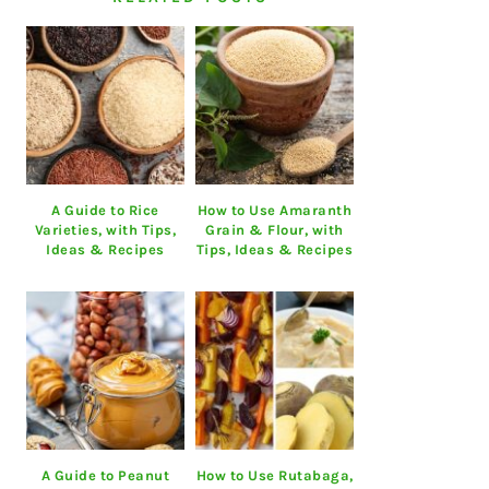
A Guide to Rice
How to Use Amaranth
Varieties, with Tips,
Grain & Flour, with
Ideas & Recipes
Tips, Ideas & Recipes
A Guide to Peanut
How to Use Rutabaga,