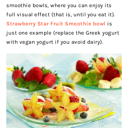
smoothie bowls, where you can enjoy its
full visual effect (that is, until you eat it).
Strawberry Star Fruit Smoothie bowl
is
just one example (replace the Greek yogurt
with vegan yogurt if you avoid dairy).