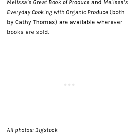
Melissa’s Great Book of Produce
and
Melissa’s
Everyday Cooking with Organic Produce
(both
by Cathy Thomas) are available wherever
books are sold.
All photos: Bigstock