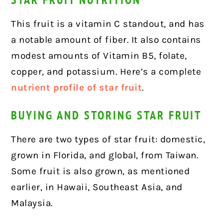
This fruit is a vitamin C standout, and has
a notable amount of fiber. It also contains
modest amounts of Vitamin B5, folate,
copper, and potassium. Here’s a complete
nutrient profile of star fruit
.
BUYING AND STORING STAR FRUIT
There are two types of star fruit: domestic,
grown in Florida, and global, from Taiwan.
Some fruit is also grown, as mentioned
earlier, in Hawaii, Southeast Asia, and
Malaysia.