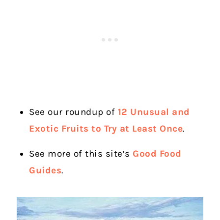
See our roundup of
12 Unusual and
Exotic Fruits to Try at Least Once
.
See more of this site’s
Good Food
Guides
.