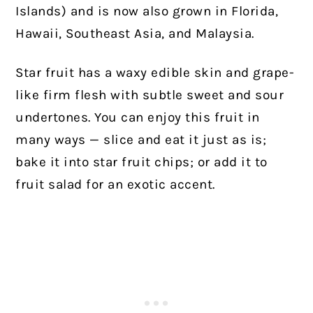
Islands) and is now also grown in Florida,
Hawaii, Southeast Asia, and Malaysia.
Star fruit has a waxy edible skin and grape-
like firm flesh with subtle sweet and sour
undertones. You can enjoy this fruit in
many ways — slice and eat it just as is;
bake it into star fruit chips; or add it to
fruit salad for an exotic accent.