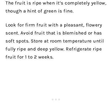
The fruit is ripe when it’s completely yellow,
though a hint of green is fine.
Look for firm fruit with a pleasant, flowery
scent. Avoid fruit that is blemished or has
soft spots. Store at room temperature until
fully ripe and deep yellow. Refrigerate ripe
fruit for 1 to 2 weeks.