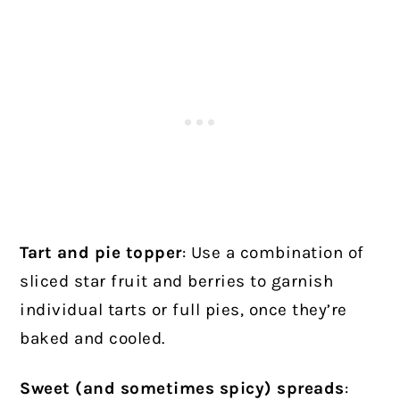
Tart and pie topper
: Use a combination of
sliced star fruit and berries to garnish
individual tarts or full pies, once they’re
baked and cooled.
Sweet (and sometimes spicy) spreads
: