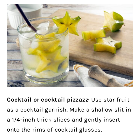
Cocktail or cocktail pizzazz
: Use star fruit
as a cocktail garnish. Make a shallow slit in
a 1/4-inch thick slices and gently insert
onto the rims of cocktail glasses.