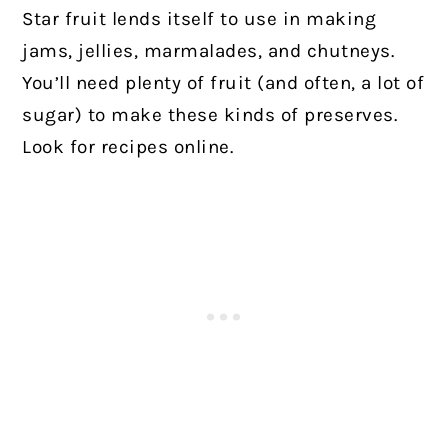
Star fruit lends itself to use in making
jams, jellies, marmalades, and chutneys.
You’ll need plenty of fruit (and often, a lot of
sugar) to make these kinds of preserves.
Look for recipes online.