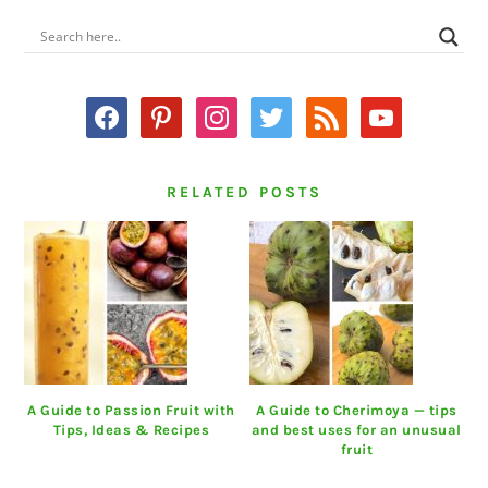
PRIMARY
SIDEBAR
facebook
pinterest
instagram
twitter
rss
youtube
RELATED POSTS
A Guide to Passion Fruit with
A Guide to Cherimoya — tips
Tips, Ideas & Recipes
and best uses for an unusual
fruit