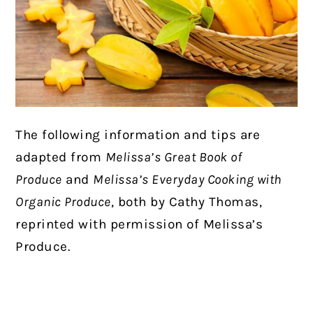
The following information and tips are
adapted from
Melissa’s Great Book of
Produce
and
Melissa’s Everyday Cooking with
Organic Produce
, both by Cathy Thomas,
reprinted with permission of Melissa’s
Produce.