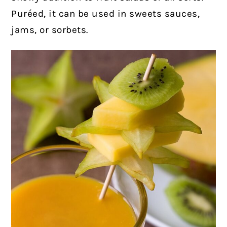
Puréed, it can be used in sweets sauces,
jams, or sorbets.