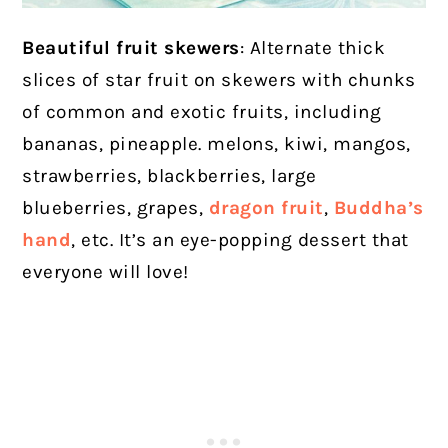
Beautiful fruit skewers
: Alternate thick
slices of star fruit on skewers with chunks
of common and exotic fruits, including
bananas, pineapple. melons, kiwi, mangos,
strawberries, blackberries, large
blueberries, grapes,
dragon fruit
,
Buddha’s
hand
, etc. It’s an eye-popping dessert that
everyone will love!