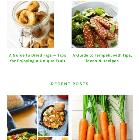
A Guide to Dried Figs — Tips
A Guide to Tempeh, with tips,
for Enjoying a Unique Fruit
ideas & recipes
RECENT POSTS