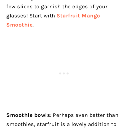
few slices to garnish the edges of your
glasses! Start with
Starfruit Mango
Smoothie
.
Smoothie bowls
:
Perhaps even better than
smoothies, starfruit is a lovely addition to