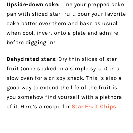
Upside-down cake
: Line your prepped cake
pan with sliced star fruit, pour your favorite
cake batter over them and bake as usual.
when cool, invert onto a plate and admire
before digging in!
Dehydrated stars
: Dry thin slices of star
fruit (once soaked in a simple syrup) in a
slow oven for a crispy snack. This is also a
good way to extend the life of the fruit is
you somehow find yourself with a plethora
of it. Here’s a recipe for
Star Fruit Chips
.