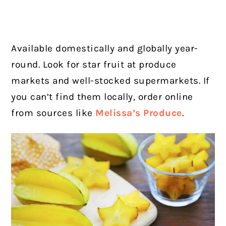
Available domestically and globally year-
round. Look for star fruit at produce
markets and well-stocked supermarkets. If
you can’t find them locally, order online
from sources like
Melissa’s Produce
.