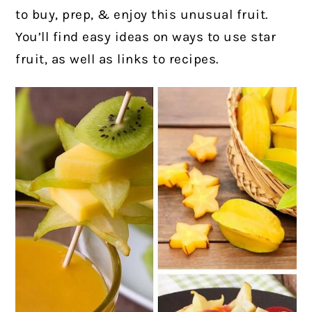
to buy, prep, & enjoy this unusual fruit.
You’ll find easy ideas on ways to use star
fruit, as well as links to recipes.