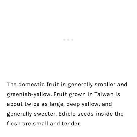
The domestic fruit is generally smaller and
greenish-yellow. Fruit grown in Taiwan is
about twice as large, deep yellow, and
generally sweeter. Edible seeds inside the
flesh are small and tender.