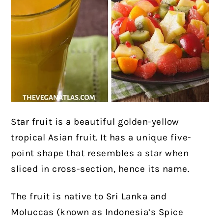
Star fruit is a beautiful golden-yellow
tropical Asian fruit. It has a unique five-
point shape that resembles a star when
sliced in cross-section, hence its name.
The fruit is native to Sri Lanka and
Moluccas (known as Indonesia’s Spice