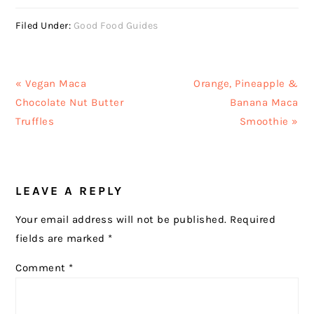
Filed Under:
Good Food Guides
Previous
Next
« Vegan Maca
Orange, Pineapple &
Post:
Post:
Chocolate Nut Butter
Banana Maca
Truffles
Smoothie »
READER
LEAVE A REPLY
INTERACTIONS
Your email address will not be published.
Required
fields are marked
*
Comment
*