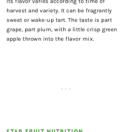
Its flavor varies according to time of
harvest and variety. It can be fragrantly
sweet or wake-up tart. The taste is part
grape, part plum, with a little crisp green
apple thrown into the flavor mix.
STAR FRUIT NUTRITION