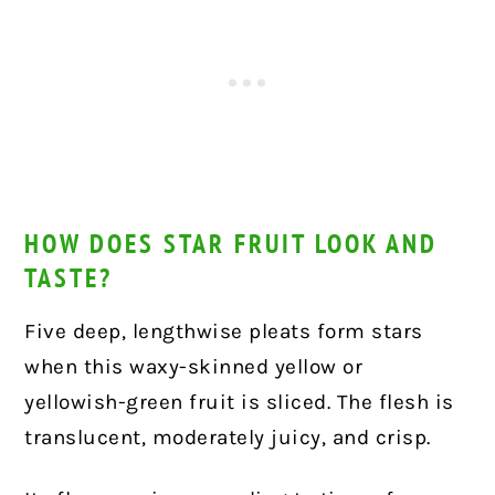
HOW DOES STAR FRUIT LOOK AND
TASTE?
Five deep, lengthwise pleats form stars
when this waxy-skinned yellow or
yellowish-green fruit is sliced. The flesh is
translucent, moderately juicy, and crisp.