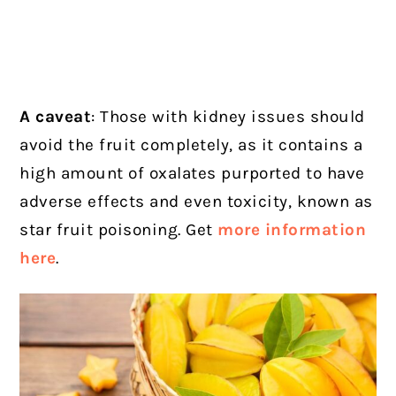
A caveat
: Those with kidney issues should
avoid the fruit completely, as it contains a
high amount of oxalates purported to have
adverse effects and even toxicity, known as
star fruit poisoning. Get
more information
here
.