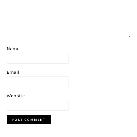
Name
Email
Website