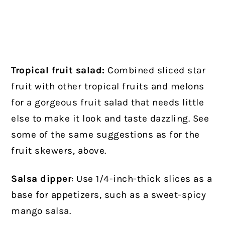
Tropical fruit salad:
Combined sliced star
fruit with other tropical fruits and melons
for a gorgeous fruit salad that needs little
else to make it look and taste dazzling. See
some of the same suggestions as for the
fruit skewers, above.
Salsa dipper
: Use 1/4-inch-thick slices as a
base for appetizers, such as a sweet-spicy
mango salsa.