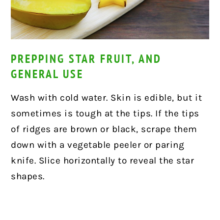
PREPPING STAR FRUIT, AND
GENERAL USE
Wash with cold water. Skin is edible, but it
sometimes is tough at the tips. If the tips
of ridges are brown or black, scrape them
down with a vegetable peeler or paring
knife. Slice horizontally to reveal the star
shapes.