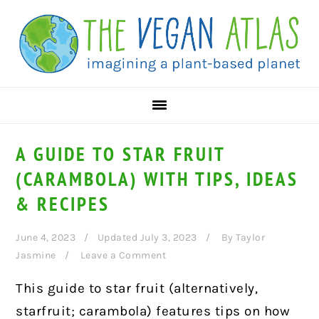
Skip
Skip
Skip
to
to
to
primary
main
primary
navigation
content
sidebar
A GUIDE TO STAR FRUIT
(CARAMBOLA) WITH TIPS, IDEAS
& RECIPES
June 4, 2023
Updated July 3, 2023
By
Taylor
Jasmine
Leave a Comment
This guide to star fruit (alternatively,
starfruit; carambola) features tips on how