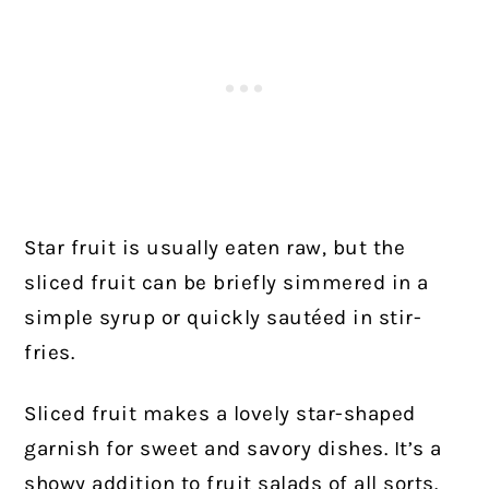
Star fruit is usually eaten raw, but the
sliced fruit can be briefly simmered in a
simple syrup or quickly sautéed in stir-
fries.
Sliced fruit makes a lovely star-shaped
garnish for sweet and savory dishes. It’s a
showy addition to fruit salads of all sorts.