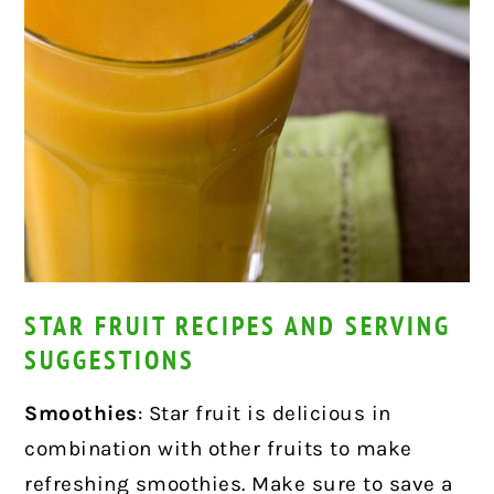
STAR FRUIT RECIPES AND SERVING
SUGGESTIONS
Smoothies
: Star fruit is delicious in
combination with other fruits to make
refreshing smoothies. Make sure to save a