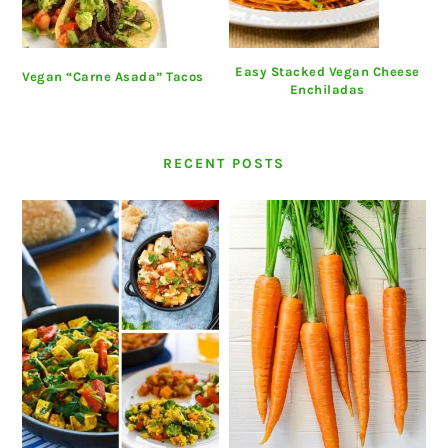
Easy Stacked Vegan Cheese
Vegan “Carne Asada” Tacos
Enchiladas
RECENT POSTS