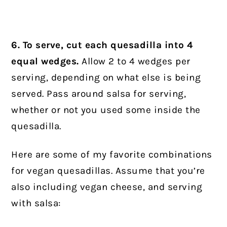
6. To serve, cut each quesadilla into 4
equal wedges.
Allow 2 to 4 wedges per
serving, depending on what else is being
served. Pass around salsa for serving,
whether or not you used some inside the
quesadilla.
Here are some of my favorite combinations
for vegan quesadillas. Assume that you’re
also including vegan cheese, and serving
with salsa: