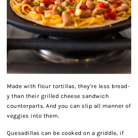
Made with flour tortillas, they’re less bread-
y than their grilled cheese sandwich
counterparts. And you can slip all manner of
veggies into them.
Quesadillas can be cooked on a griddle, if