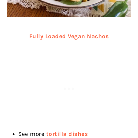
Fully Loaded Vegan Nachos
See more
tortilla dishes