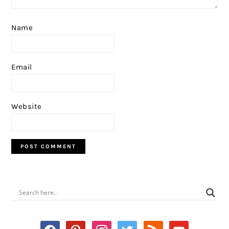
Name
Email
Website
PRIMARY
SIDEBAR
facebook
pinterest
instagram
twitter
rss
youtube