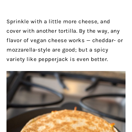
Sprinkle with a little more cheese, and
cover with another tortilla. By the way, any
flavor of vegan cheese works — cheddar- or
mozzarella-style are good; but a spicy
variety like pepperjack is even better.