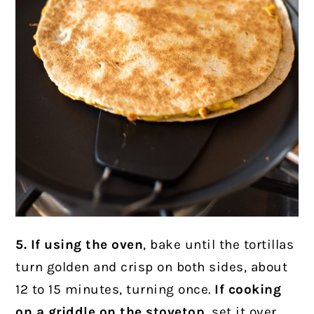
5. If using the oven
, bake until the tortillas
turn golden and crisp
on both sides, about
12 to 15 minutes, turning once.
If cooking
on a griddle on the stovetop
,
set it over