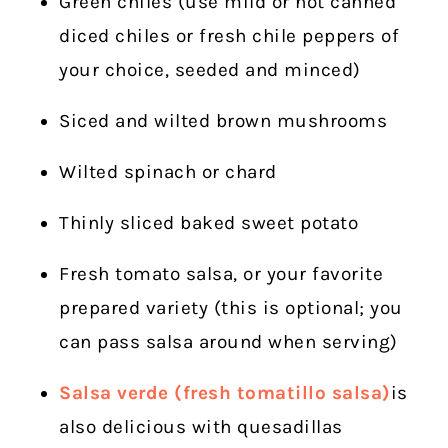
Green chiles (use mild or hot canned
diced chiles or fresh chile peppers of
your choice, seeded and minced)
Siced and wilted brown mushrooms
Wilted spinach or chard
Thinly sliced baked sweet potato
Fresh tomato salsa, or your favorite
prepared variety (this is optional; you
can pass salsa around when serving)
Salsa verde (fresh tomatillo salsa)
is
also delicious with quesadillas