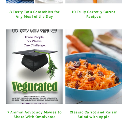
8 Tasty Tofu Scrambles for
10 Truly Carrot-y Carrot
Any Meal of the Day
Recipes
7 Animal Advocacy Movies to
Classic Carrot and Raisin
Share With Omnivores
Salad with Apple