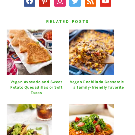
RELATED POSTS
Vegan Avocado and Sweet
Vegan Enchilada Casserole –
Potato Quesadillas or Soft
a family-friendly favorite
Tacos