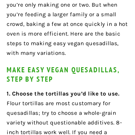
you’re only making one or two. But when
you’re feeding a larger family or a small
crowd, baking a few at once quickly in a hot
oven is more efficient. Here are the basic
steps to making easy vegan quesadillas,
with many variations.
MAKE EASY VEGAN QUESADILLAS,
STEP BY STEP
1. Choose the tortillas you’d like to use.
Flour tortillas are most customary for
quesadillas; try to choose a whole-grain
variety without questionable additives. 8-
inch tortillas work well. If you need a