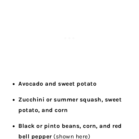
Avocado and sweet potato
Zucchini or summer squash, sweet
potato, and corn
Black or pinto beans, corn, and red
bell pepper
(shown here)