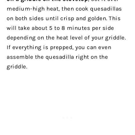
medium-high heat, then cook quesadillas
on both sides until crisp and golden. This
will take about 5 to 8 minutes per side
depending on the heat level of your griddle.
If everything is prepped, you can even
assemble the quesadilla right on the
griddle.