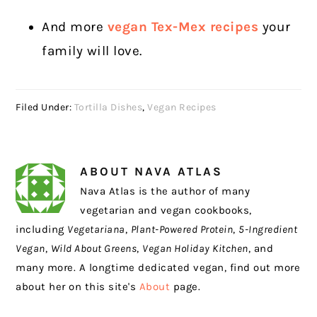
And more
vegan Tex-Mex recipes
your
family will love.
Filed Under:
Tortilla Dishes
,
Vegan Recipes
ABOUT
NAVA ATLAS
Nava Atlas is the author of many
vegetarian and vegan cookbooks,
including
Vegetariana
,
Plant-Powered Protein
,
5-Ingredient
Vegan
,
Wild About Greens
,
Vegan Holiday Kitchen
, and
many more. A longtime dedicated vegan, find out more
about her on this site's
About
page.