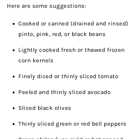
Here are some suggestions:
Cooked or canned (drained and rinsed)
pinto, pink, red, or black beans
Lightly cooked fresh or thawed frozen
corn kernels
Finely diced or thinly sliced tomato
Peeled and thinly sliced avocado
Sliced black olives
Thinly sliced green or red bell peppers