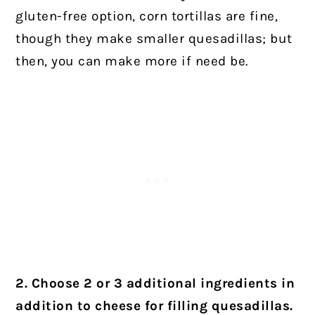
gluten-free option, corn tortillas are fine,
though they make smaller quesadillas; but
then, you can make more if need be.
2. Choose 2 or 3 additional ingredients
in
addition to cheese for filling quesadillas.