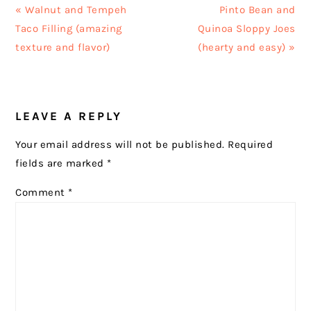
Previous
Next
« Walnut and Tempeh
Pinto Bean and
Post:
Post:
Taco Filling (amazing
Quinoa Sloppy Joes
texture and flavor)
(hearty and easy) »
READER
LEAVE A REPLY
INTERACTIONS
Your email address will not be published.
Required
fields are marked
*
Comment
*