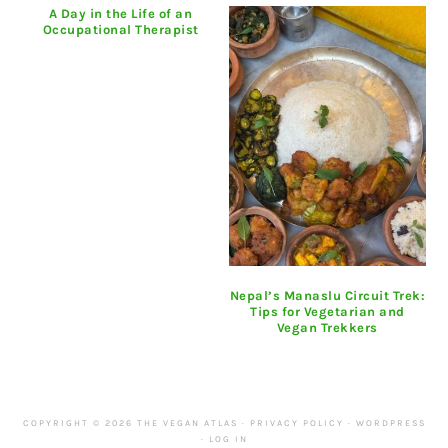
A Day in the Life of an
Occupational Therapist
Nepal’s Manaslu Circuit Trek:
Tips for Vegetarian and
Vegan Trekkers
COPYRIGHT © 2026 THE VEGAN ATLAS ·
PRIVACY POLICY
·
WORDPRESS
·
LOG IN