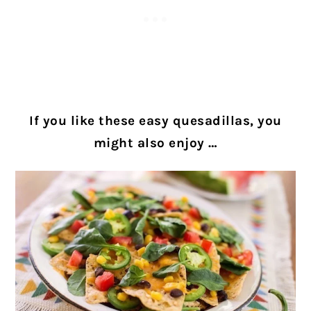
If you like these easy quesadillas, you
might also enjoy …