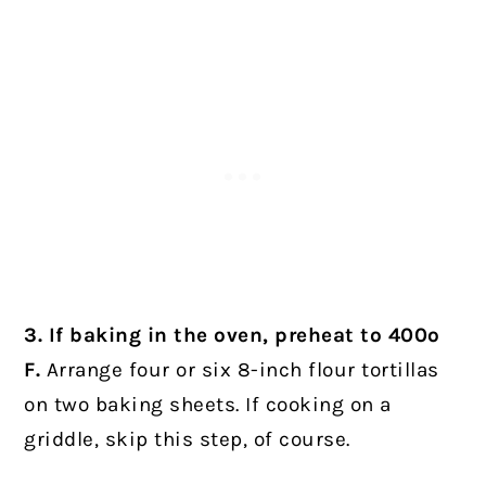
3. If baking in the oven, preheat to 400º
F.
Arrange four or six 8-inch flour tortillas
on two baking sheets. If cooking on a
griddle, skip this step, of course.