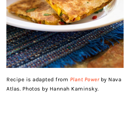
Recipe is adapted from
Plant Power
by Nava
Atlas. Photos by Hannah Kaminsky.