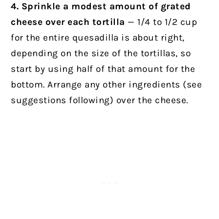
4. Sprinkle a modest amount of grated
cheese over each tortilla
— 1/4 to 1/2 cup
for the entire quesadilla is about right,
depending on the size of the tortillas, so
start by using half of that amount for the
bottom. Arrange any other ingredients (see
suggestions following) over the cheese.