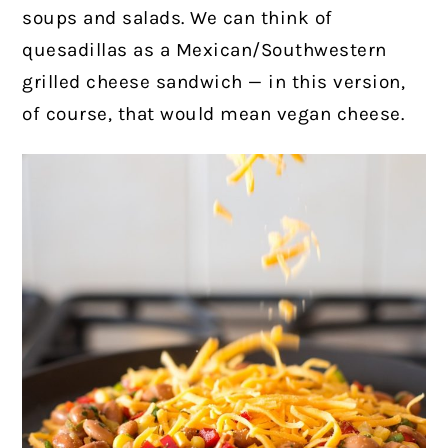
soups and salads. We can think of
quesadillas as a Mexican/Southwestern
grilled cheese sandwich — in this version,
of course, that would mean vegan cheese.