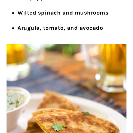
Wilted spinach and mushrooms
Arugula, tomato, and avocado