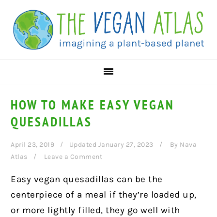
Skip
Skip
Skip
to
to
to
primary
main
primary
navigation
content
sidebar
HOW TO MAKE EASY VEGAN
QUESADILLAS
April 23, 2019
Updated January 27, 2023
By
Nava
Atlas
Leave a Comment
Easy vegan quesadillas can be the
centerpiece of a meal if they’re loaded up,
or more lightly filled, they go well with