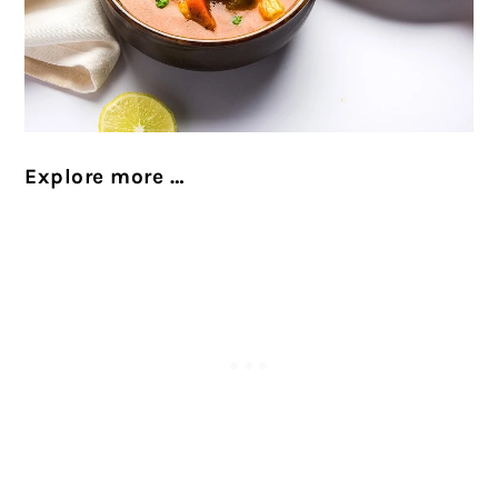
Explore more …