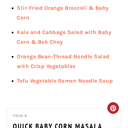
Stir-Fried Orange Broccoli & Baby
Corn
Kale and Cabbage Salad with Baby
Corn & Bok Choy
Orange Bean-Thread Noodle Salad
with Crisp Vegetables
Tofu Vegetable Ramen Noodle Soup
CRE
YIELD: 6
PIN
QUICK BABY CORN MASALA