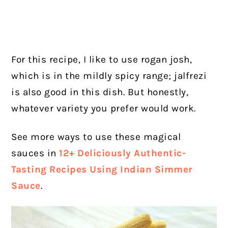
For this recipe, I like to use rogan josh,
which is in the mildly spicy range; jalfrezi
is also good in this dish. But honestly,
whatever variety you prefer would work.
See more ways to use these magical
sauces in
12+ Deliciously Authentic-
Tasting Recipes Using Indian Simmer
Sauce
.