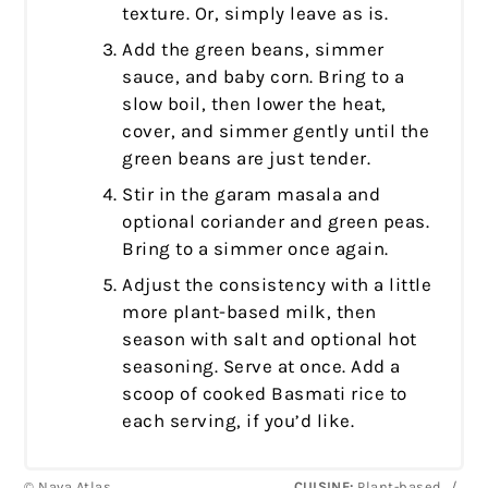
texture. Or, simply leave as is.
Add the green beans, simmer
sauce, and baby corn. Bring to a
slow boil, then lower the heat,
cover, and simmer gently until the
green beans are just tender.
Stir in the garam masala and
optional coriander and green peas.
Bring to a simmer once again.
Adjust the consistency with a little
more plant-based milk, then
season with salt and optional hot
seasoning. Serve at once. Add a
scoop of cooked Basmati rice to
each serving, if you’d like.
© Nava Atlas
CUISINE:
Plant-based
/