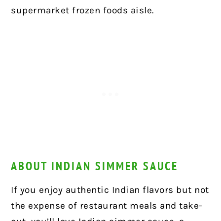
supermarket frozen foods aisle.
ABOUT INDIAN SIMMER SAUCE
If you enjoy authentic Indian flavors but not
the expense of restaurant meals and take-