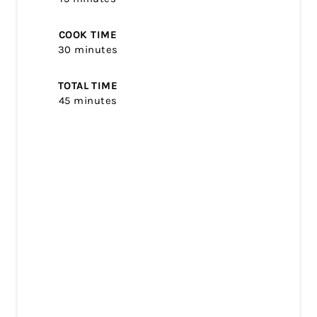
COOK TIME
30 minutes
TOTAL TIME
45 minutes