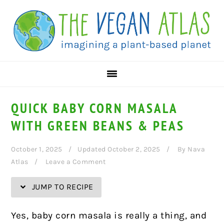
Skip
Skip
Skip
Skip
to
to
to
to
Recipe
primary
main
primary
navigation
content
sidebar
QUICK BABY CORN MASALA
WITH GREEN BEANS & PEAS
October 1, 2025
Updated October 2, 2025
By
Nava
Atlas
Leave a Comment
JUMP TO RECIPE
Yes, baby corn masala is really a thing, and