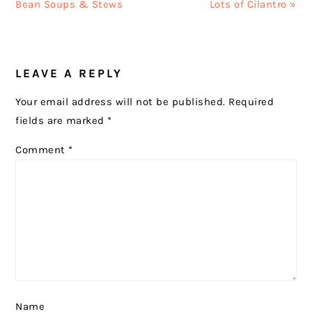
Post:
Post:
Bean Soups & Stews
Lots of Cilantro »
READER
LEAVE A REPLY
INTERACTIONS
Your email address will not be published.
Required
fields are marked
*
Comment
*
Name