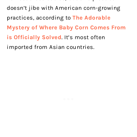
doesn’t jibe with American corn-growing
practices, according to
The Adorable
Mystery of Where Baby Corn Comes From
is Officially Solved
. It’s most often
imported from Asian countries.