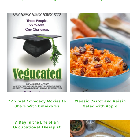
7 Animal Advocacy Movies to
Classic Carrot and Raisin
Share With Omnivores
Salad with Apple
A Day in the Life of an
Occupational Therapist