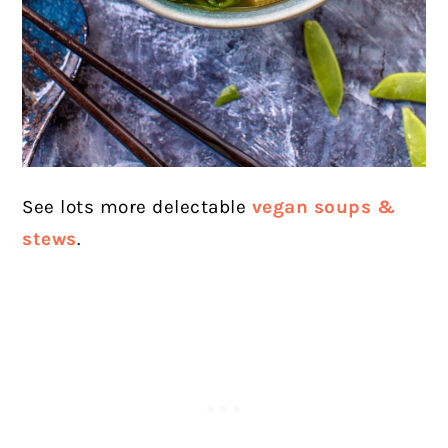
See lots more delectable
vegan soups &
stews
.