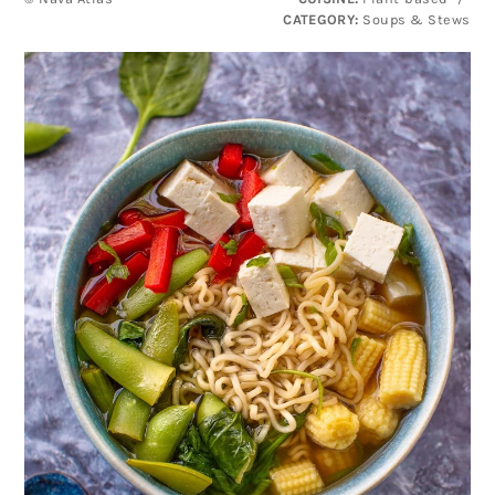
CATEGORY:
Soups & Stews