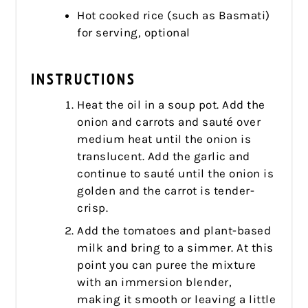
Hot cooked rice (such as Basmati)
for serving, optional
INSTRUCTIONS
Heat the oil in a soup pot. Add the
onion and carrots and sauté over
medium heat until the onion is
translucent. Add the garlic and
continue to sauté until the onion is
golden and the carrot is tender-
crisp.
Add the tomatoes and plant-based
milk and bring to a simmer. At this
point you can puree the mixture
with an immersion blender,
making it smooth or leaving a little