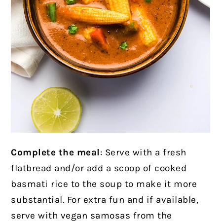
Complete the meal
: Serve with a fresh
flatbread and/or add a scoop of cooked
basmati rice to the soup to make it more
substantial. For extra fun and if available,
serve with vegan samosas from the