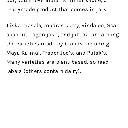
out, you’ll love Indian simmer sauce, a
readymade product that comes in jars.
Tikka masala, madras curry, vindaloo, Goan
coconut, rogan josh, and jalfrezi are among
the varieties made by brands including
Maya Kaimal, Trader Joe’s, and Patak’s.
Many varieties are plant-based, so read
labels (others contain dairy).