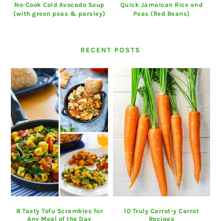
No-Cook Cold Avocado Soup
Quick Jamaican Rice and
(with green peas & parsley)
Peas (Red Beans)
RECENT POSTS
8 Tasty Tofu Scrambles for
10 Truly Carrot-y Carrot
Any Meal of the Day
Recipes