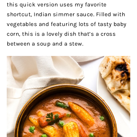
this quick version uses my favorite
shortcut, Indian simmer sauce. Filled with
vegetables and featuring lots of tasty baby
corn, this is a lovely dish that’s a cross
between a soup and a stew.