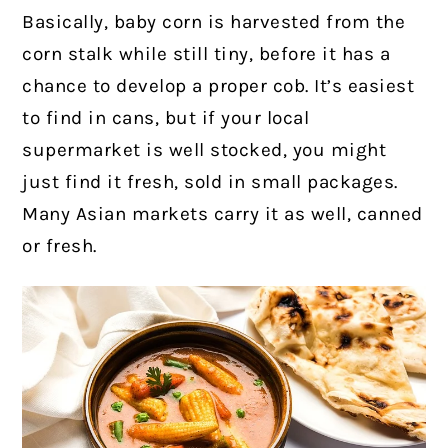
Basically, baby corn is harvested from the
corn stalk while still tiny, before it has a
chance to develop a proper cob.
It’s easiest
to find in cans, but if your local
supermarket is well stocked, you might
just find it fresh, sold in small packages.
Many Asian markets carry it as well, canned
or fresh.