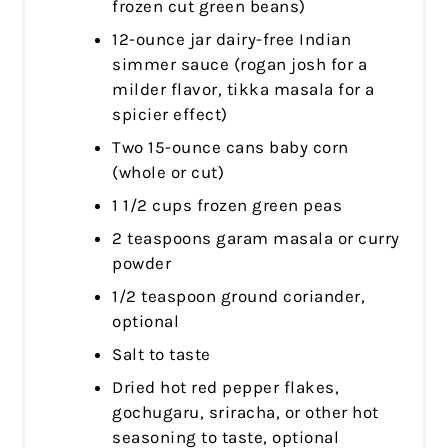
frozen cut green beans)
12-ounce jar dairy-free Indian
simmer sauce (rogan josh for a
milder flavor, tikka masala for a
spicier effect)
Two 15-ounce cans baby corn
(whole or cut)
1 1/2 cups frozen green peas
2 teaspoons garam masala or curry
powder
1/2 teaspoon ground coriander,
optional
Salt to taste
Dried hot red pepper flakes,
gochugaru, sriracha, or other hot
seasoning to taste, optional