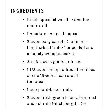
INGREDIENTS
1 tablespoon olive oil or another
neutral oil
1 medium onion, chopped
2 cups baby carrots (cut in half
lengthwise if thick) or peeled and
coarsely chopped carrot
2 to 3 cloves garlic, minced
1 1/2 cups chopped fresh tomatoes
or one 15-ounce can diced
tomatoes
1 cup plant-based milk
2 cups fresh green beans, trimmed
and cut into 1-inch lengths (or