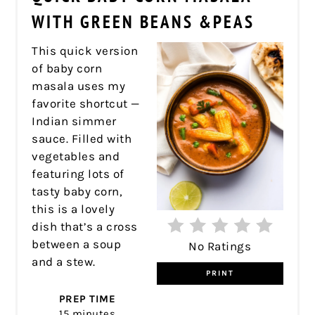
PIN
WITH GREEN BEANS &PEAS
This quick version
of baby corn
masala uses my
favorite shortcut —
Indian simmer
sauce. Filled with
vegetables and
featuring lots of
tasty baby corn,
this is a lovely
dish that’s a cross
between a soup
No Ratings
and a stew.
PRINT
PREP TIME
15 minutes