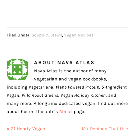
Filed Under:
Soups & Stews
,
Vegan Recipes
ABOUT
NAVA ATLAS
Nava Atlas is the author of many
vegetarian and vegan cookbooks,
including
Vegetariana
,
Plant-Powered Protein
,
5-Ingredient
Vegan
,
Wild About Greens
,
Vegan Holiday Kitchen
, and
many more. A longtime dedicated vegan, find out more
about her on this site's
About
page.
Previous
Next
« 21 Hearty Vegan
12+ Recipes That Use