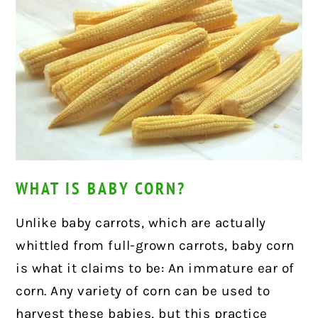
WHAT IS BABY CORN?
Unlike baby carrots, which are actually
whittled from full-grown carrots, baby corn
is what it claims to be: An immature ear of
corn. Any variety of corn can be used to
harvest these babies, but this practice