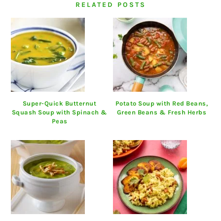
RELATED POSTS
Super-Quick Butternut
Potato Soup with Red Beans,
Squash Soup with Spinach &
Green Beans & Fresh Herbs
Peas