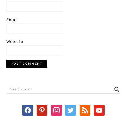
Email
Website
PRIMARY
SIDEBAR
facebook
pinterest
instagram
twitter
rss
youtube