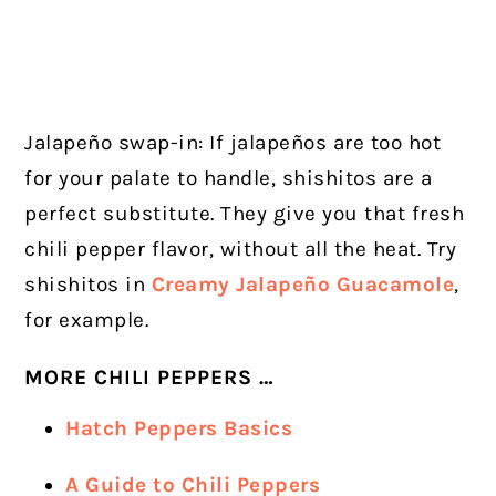
Jalapeño swap-in: If jalapeños are too hot
for your palate to handle, shishitos are a
perfect substitute. They give you that fresh
chili pepper flavor, without all the heat. Try
shishitos in
Creamy Jalapeño Guacamole
,
for example.
MORE CHILI PEPPERS …
Hatch Peppers Basics
A Guide to Chili Peppers