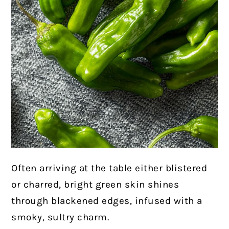
Often arriving at the table either blistered
or charred, bright green skin shines
through blackened edges, infused with a
smoky, sultry charm.