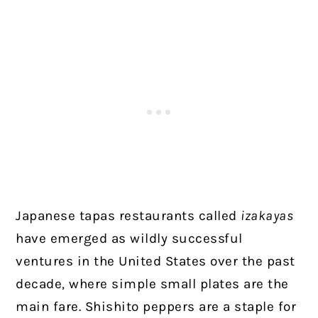
Japanese tapas restaurants called
izakayas
have emerged as wildly successful
ventures in the United States over the past
decade, where simple small plates are the
main fare. Shishito peppers are a staple for