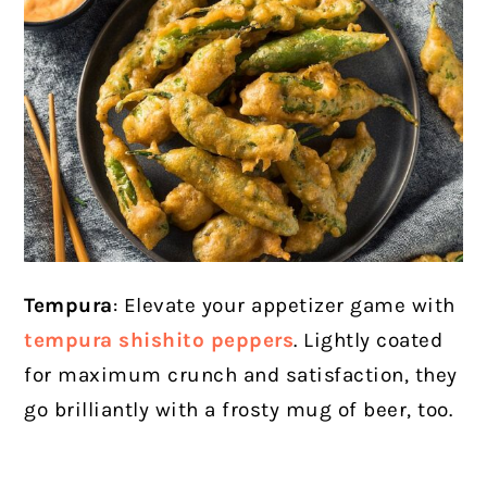
Tempura
: Elevate your appetizer game with
tempura shishito peppers
. Lightly coated
for maximum crunch and satisfaction, they
go brilliantly with a frosty mug of beer, too.