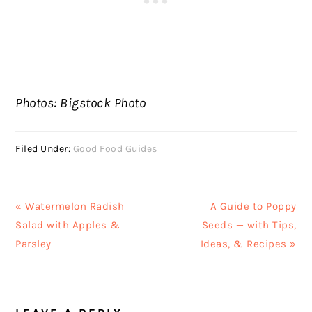
Photos: Bigstock Photo
Filed Under:
Good Food Guides
Previous
Next
« Watermelon Radish
A Guide to Poppy
Post:
Post:
Salad with Apples &
Seeds — with Tips,
Parsley
Ideas, & Recipes »
READER