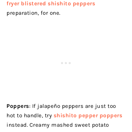
fryer blistered shishito peppers
preparation, for one.
Poppers
: If jalapeño peppers are just too
hot to handle, try
shishito pepper poppers
instead. Creamy mashed sweet potato