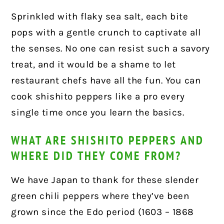
Sprinkled with flaky sea salt, each bite
pops with a gentle crunch to captivate all
the senses. No one can resist such a savory
treat, and it would be a shame to let
restaurant chefs have all the fun. You can
cook shishito peppers like a pro every
single time once you learn the basics.
WHAT ARE SHISHITO PEPPERS AND
WHERE DID THEY COME FROM?
We have Japan to thank for these slender
green chili peppers where they’ve been
grown since the Edo period (1603 – 1868