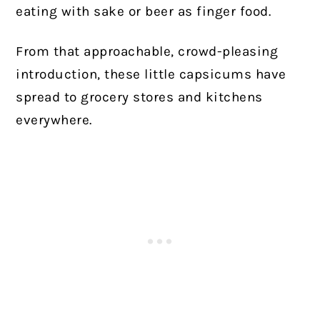
eating with sake or beer as finger food.
From that approachable, crowd-pleasing
introduction, these little capsicums have
spread to grocery stores and kitchens
everywhere.