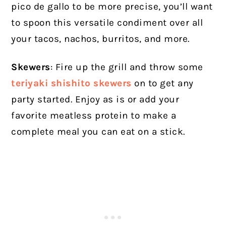
pico de gallo to be more precise, you’ll want
to spoon this versatile condiment over all
your tacos, nachos, burritos, and more.
Skewers
: Fire up the grill and throw some
teriyaki shishito skewers
on to get any
party started. Enjoy as is or add your
favorite meatless protein to make a
complete meal you can eat on a stick.