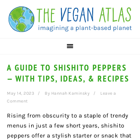
Skip
Skip
Skip
to
to
to
primary
main
primary
navigation
content
sidebar
A GUIDE TO SHISHITO PEPPERS
— WITH TIPS, IDEAS, & RECIPES
May 14, 2023
By
Hannah Kaminsky
Leave a
Comment
Rising from obscurity to a staple of trendy
menus in just a few short years, shishito
peppers offer a stylish starter or snack that