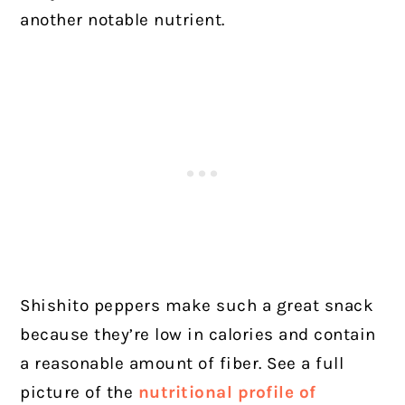
another notable nutrient.
Shishito peppers make such a great snack
because they’re low in calories and contain
a reasonable amount of fiber. See a full
picture of the
nutritional profile of