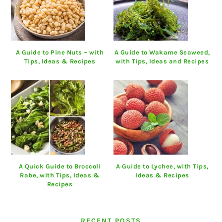
A Guide to Pine Nuts – with
A Guide to Wakame Seaweed,
Tips, Ideas & Recipes
with Tips, Ideas and Recipes
A Quick Guide to Broccoli
A Guide to Lychee, with Tips,
Rabe, with Tips, Ideas &
Ideas & Recipes
Recipes
RECENT POSTS