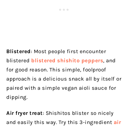
Blistered
: Most people first encounter
blistered
blistered shishito peppers
,
and
for good reason. This simple, foolproof
approach is a delicious snack all by itself or
paired with a simple vegan aioli sauce for
dipping.
Air fryer treat
: Shishitos blister so nicely
and easily this way. Try this 3-ingredient
air