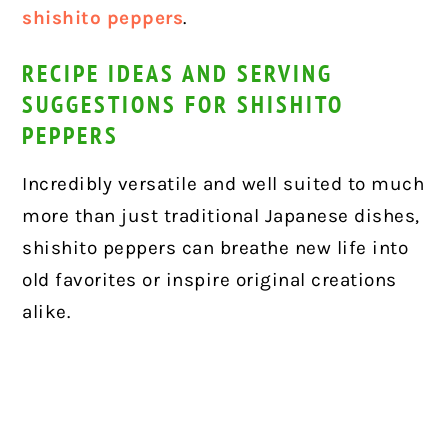
shishito peppers
.
RECIPE IDEAS AND SERVING
SUGGESTIONS FOR SHISHITO
PEPPERS
Incredibly versatile and well suited to much
more than just traditional Japanese dishes,
shishito peppers can breathe new life into
old favorites or inspire original creations
alike.