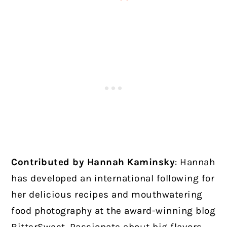
Contributed by Hannah Kaminsky
: Hannah
has developed an international following for
her delicious recipes and mouthwatering
food photography at the award-winning blog