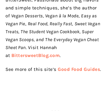
BitterSweet. Passionate about big flavors
and simple techniques, she’s the author
of
Vegan Desserts, Vegan à la Mode
,
Easy as
Vegan Pie
,
Real Food, Really Fast,
Sweet Vegan
Treats, The Student Vegan Cookbook, Super
Vegan Scoops, and
The Everyday Vegan Cheat
Sheet Pan
. Visit Hannah
at
BittersweetBlog.com
.
See more of this site’s
Good Food Guides
.