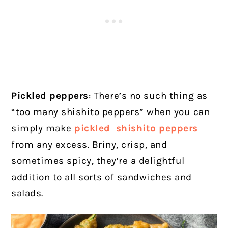
Pickled peppers
: There’s no such thing as
“too many shishito peppers” when you can
simply make
pickled shishito peppers
from any excess. Briny, crisp, and
sometimes spicy, they’re a delightful
addition to all sorts of sandwiches and
salads.