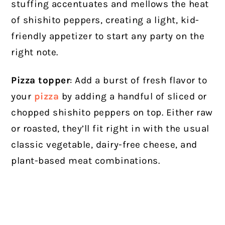
stuffing accentuates and mellows the heat
of shishito peppers, creating a light, kid-
friendly appetizer to start any party on the
right note.
Pizza topper
: Add a burst of fresh flavor to
your
pizza
by adding a handful of sliced or
chopped shishito peppers on top. Either raw
or roasted, they’ll fit right in with the usual
classic vegetable, dairy-free cheese, and
plant-based meat combinations.