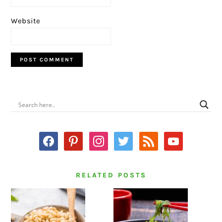
Website
PRIMARY
SIDEBAR
facebook
pinterest
instagram
twitter
rss
youtube
RELATED POSTS