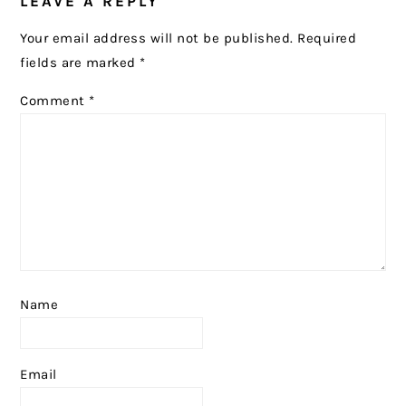
LEAVE A REPLY
INTERACTIONS
Your email address will not be published.
Required
fields are marked
*
Comment
*
Name
Email