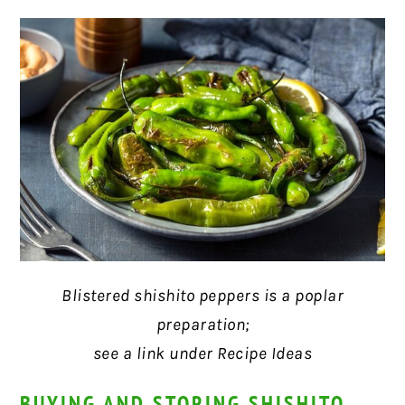
Blistered shishito peppers is a poplar
preparation;
see a link under Recipe Ideas
BUYING AND STORING SHISHITO