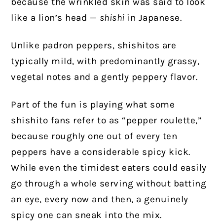
because the wrinkled skin was said to look
like a lion’s head —
shishi
in Japanese.
Unlike padron peppers, shishitos are
typically mild, with predominantly grassy,
vegetal notes and a gently peppery flavor.
Part of the fun is playing what some
shishito fans refer to as “pepper roulette,”
because roughly one out of every ten
peppers have a considerable spicy kick.
While even the timidest eaters could easily
go through a whole serving without batting
an eye, every now and then, a genuinely
spicy one can sneak into the mix.