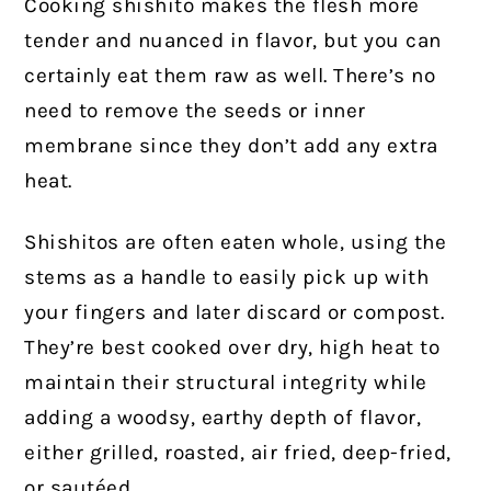
Cooking shishito makes the flesh more
tender and nuanced in flavor, but you can
certainly eat them raw as well. There’s no
need to remove the seeds or inner
membrane since they don’t add any extra
heat.
Shishitos are often eaten whole, using the
stems as a handle to easily pick up with
your fingers and later discard or compost.
They’re best cooked over dry, high heat to
maintain their structural integrity while
adding a woodsy, earthy depth of flavor,
either grilled, roasted, air fried, deep-fried,
or sautéed.