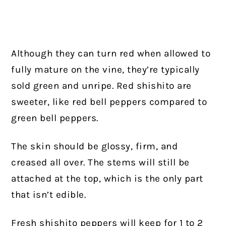
Although they can turn red when allowed to
fully mature on the vine, they’re typically
sold green and unripe. Red shishito are
sweeter, like red bell peppers compared to
green bell peppers.
The skin should be glossy, firm, and
creased all over. The stems will still be
attached at the top, which is the only part
that isn’t edible.
Fresh shishito peppers will keep for 1 to 2