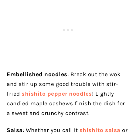
Embellished noodles
: Break out the wok
and stir up some good trouble with stir-
fried
shishito pepper noodles
! Lightly
candied maple cashews finish the dish for
a sweet and crunchy contrast.
Salsa
: Whether you call it
shishito salsa
or