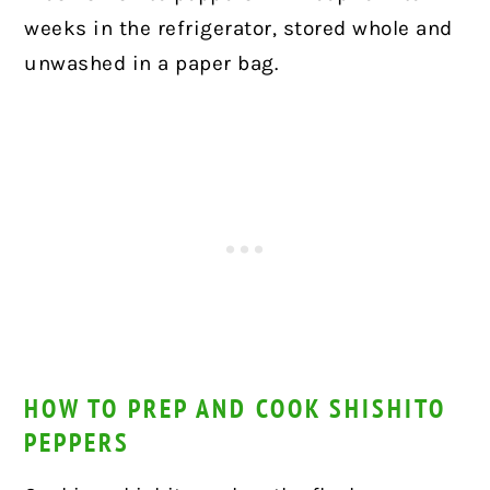
weeks in the refrigerator, stored whole and
unwashed in a paper bag.
HOW TO PREP AND COOK SHISHITO
PEPPERS