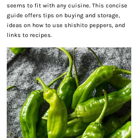
seems to fit with any cuisine. This concise
guide offers tips on buying and storage,
ideas on how to use shishito peppers, and
links to recipes.