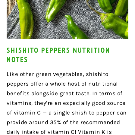
SHISHITO PEPPERS NUTRITION
NOTES
Like other green vegetables, shishito
peppers offer a whole host of nutritional
benefits alongside great taste. In terms of
vitamins, they’re an especially good source
of vitamin C — a single shishito pepper can
provide around 35% of the recommended
daily intake of vitamin C! Vitamin K is