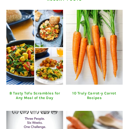
8 Tasty Tofu Scrambles for
10 Truly Carrot-y Carrot
Any Meal of the Day
Recipes