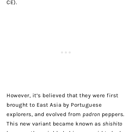
CE).
However, it’s believed that they were first
brought to East Asia by Portuguese
explorers, and evolved from
padron
peppers.
This new variant became known as
shishito