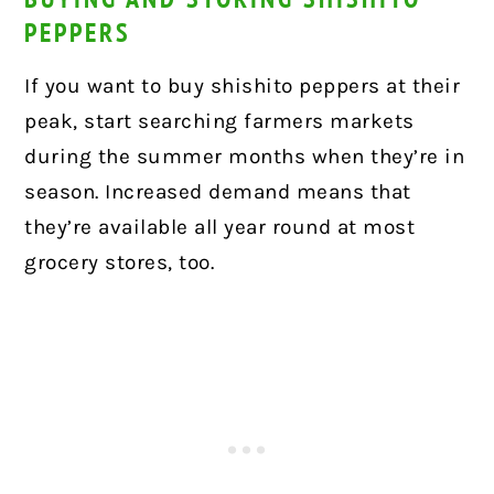
PEPPERS
If you want to buy shishito peppers at their
peak, start searching farmers markets
during the summer months when they’re in
season. Increased demand means that
they’re available all year round at most
grocery stores, too.