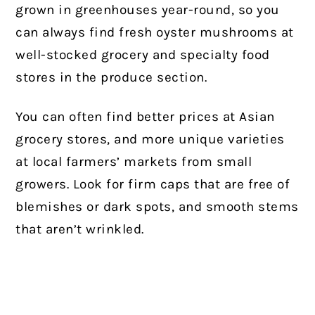
grown in greenhouses year-round, so you
can always find fresh oyster mushrooms at
well-stocked grocery and specialty food
stores in the produce section.
You can often find better prices at Asian
grocery stores, and more unique varieties
at local farmers’ markets from small
growers. Look for firm caps that are free of
blemishes or dark spots, and smooth stems
that aren’t wrinkled.