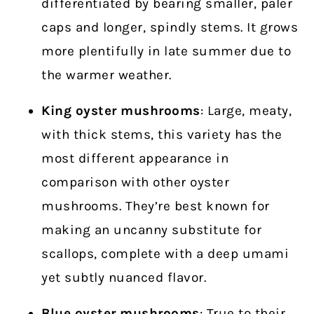
differentiated by bearing smaller, paler
caps and longer, spindly stems. It grows
more plentifully in late summer due to
the warmer weather.
King oyster mushrooms
: Large, meaty,
with thick stems, this variety has the
most different appearance in
comparison with other oyster
mushrooms. They’re best known for
making an uncanny substitute for
scallops, complete with a deep umami
yet subtly nuanced flavor.
Blue oyster
mushrooms
: True to their