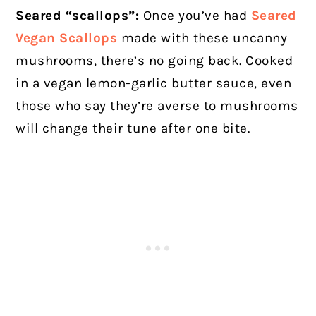
Seared “scallops”:
Once you’ve had
Seared
Vegan Scallops
made with these uncanny
mushrooms, there’s no going back. Cooked
in a vegan lemon-garlic butter sauce, even
those who say they’re averse to mushrooms
will change their tune after one bite.