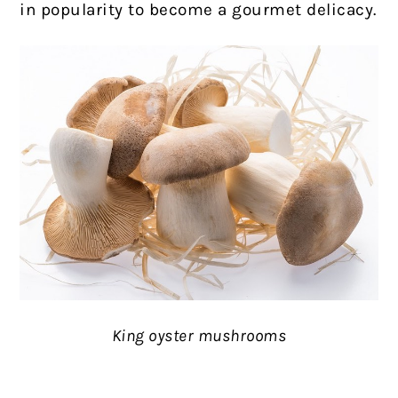
in popularity to become a gourmet delicacy.
King oyster mushrooms