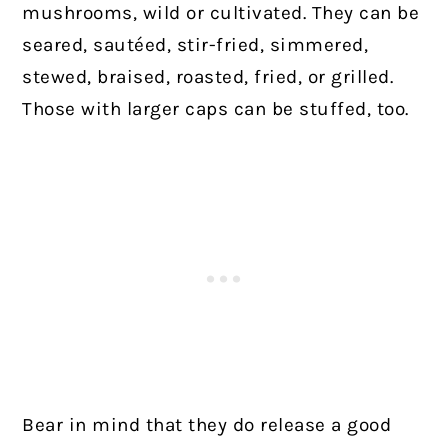
mushrooms, wild or cultivated. They can be
seared, sautéed, stir-fried, simmered,
stewed, braised, roasted, fried, or grilled.
Those with larger caps can be stuffed, too.
Bear in mind that they do release a good