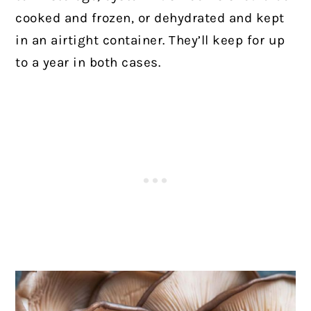
cooked and frozen, or dehydrated and kept
in an airtight container. They’ll keep for up
to a year in both cases.