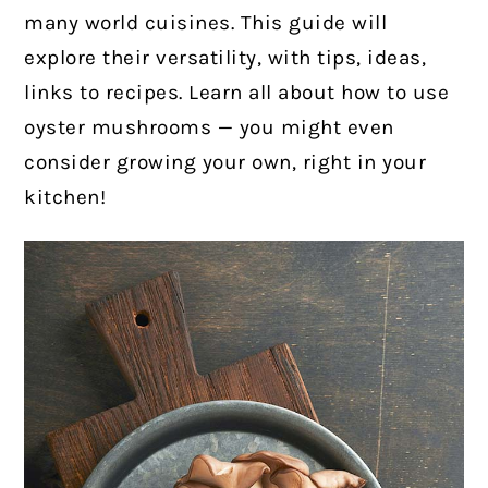
many world cuisines. This guide will
explore their versatility, with tips, ideas,
links to recipes. Learn all about how to use
oyster mushrooms — you might even
consider growing your own, right in your
kitchen!