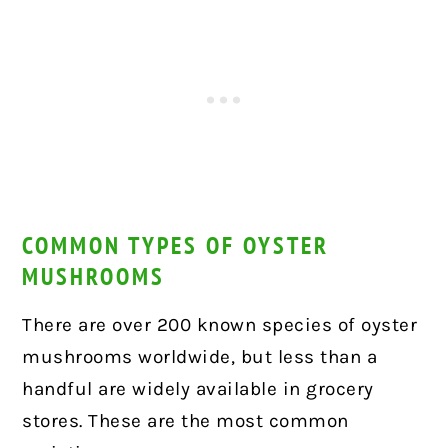
COMMON TYPES OF OYSTER
MUSHROOMS
There are over 200 known species of oyster
mushrooms worldwide, but less than a
handful are widely available in grocery
stores. These are the most common