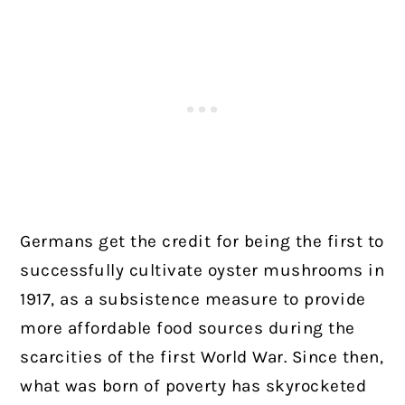
Germans get the credit for being the first to
successfully cultivate oyster mushrooms in
1917, as a subsistence measure to provide
more affordable food sources during the
scarcities of the first World War. Since then,
what was born of poverty has skyrocketed