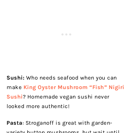
Sushi:
Who needs seafood when you can
make
King Oyster Mushroom “Fish” Nigiri
Sushi
? Homemade vegan sushi never
looked more authentic!
Pasta
: Stroganoff is great with garden-
variety button mushrooms, but wait until