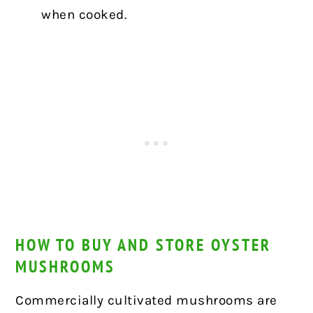
when cooked.
HOW TO BUY AND STORE OYSTER
MUSHROOMS
Commercially cultivated mushrooms are