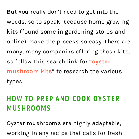
But you really don’t need to get into the
weeds, so to speak, because home growing
kits (found some in gardening stores and
online) make the process so easy. There are
many, many companies offering these kits,
so follow this search link for “
oyster
mushroom kits
” to research the various
types.
HOW TO PREP AND COOK OYSTER
MUSHROOMS
Oyster mushrooms are highly adaptable,
working in any recipe that calls for fresh