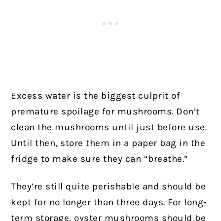
Excess water is the biggest culprit of
premature spoilage for mushrooms. Don’t
clean the mushrooms until just before use.
Until then, store them in a paper bag in the
fridge to make sure they can “breathe.”
They’re still quite perishable and should be
kept for no longer than three days. For long-
term storage, oyster mushrooms should be