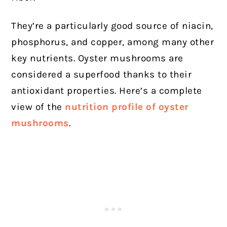
They’re a particularly good source of niacin,
phosphorus, and copper, among many other
key nutrients. Oyster mushrooms are
considered a superfood thanks to their
antioxidant properties. Here’s a complete
view of the
nutrition profile of oyster
mushrooms
.