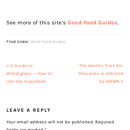
See more of this site’s
Good Food Guides
.
Filed Under:
Good Food Guides
Previous
Next
« A Guide to
The World’s First Alt-
Post:
Post:
Wheatgrass — How to
Chocolate is debuted
Use the Superfood
by WNWN »
READER
LEAVE A REPLY
INTERACTIONS
Your email address will not be published.
Required
fields are marked
*