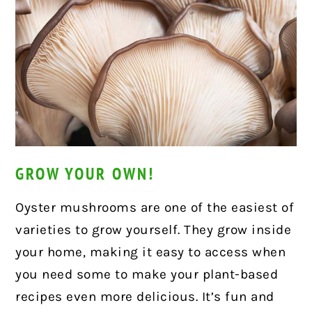
GROW YOUR OWN!
Oyster mushrooms are one of the easiest of
varieties to grow yourself. They grow inside
your home, making it easy to access when
you need some to make your plant-based
recipes even more delicious. It’s fun and