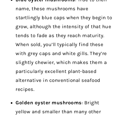
name, these mushrooms have
startlingly blue caps when they begin to
grow, although the intensity of that hue
tends to fade as they reach maturity.
When sold, you’ll typically find these
with grey caps and white gills. They’re
slightly chewier, which makes them a
particularly excellent plant-based
alternative in conventional seafood
recipes.
Golden oyster
mushrooms
: Bright
yellow and smaller than many other