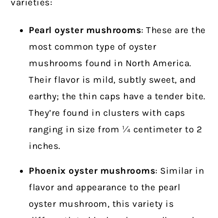
varieties:
Pearl oyster
mushrooms
: These are the
most common type of oyster
mushrooms found in North America.
Their flavor is mild, subtly sweet, and
earthy; the thin caps have a tender bite.
They’re found in clusters with caps
ranging in size from ¼ centimeter to 2
inches.
Phoenix oyster mushrooms
: Similar in
flavor and appearance to the pearl
oyster mushroom, this variety is