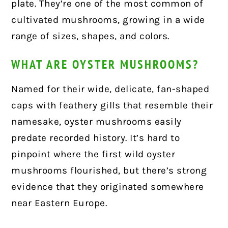
plate. They’re one of the most common of
cultivated mushrooms, growing in a wide
range of sizes, shapes, and colors.
WHAT ARE OYSTER MUSHROOMS?
Named for their wide, delicate, fan-shaped
caps with feathery gills that resemble their
namesake, oyster mushrooms easily
predate recorded history. It’s hard to
pinpoint where the first wild oyster
mushrooms flourished, but there’s strong
evidence that they originated somewhere
near Eastern Europe.