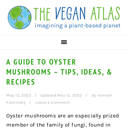
Skip
Skip
Skip
to
to
to
primary
main
primary
navigation
content
sidebar
A GUIDE TO OYSTER
MUSHROOMS – TIPS, IDEAS, &
RECIPES
May 12, 2022
Updated May 12, 2023
By
Hannah
Kaminsky
Leave a Comment
Oyster mushrooms are an especially prized
member of the family of fungi, found in