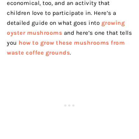
economical, too, and an activity that
children love to participate in. Here’s a
detailed guide on what goes into
growing
oyster mushrooms
and here’s one that tells
you
how to grow these mushrooms from
waste coffee grounds
.