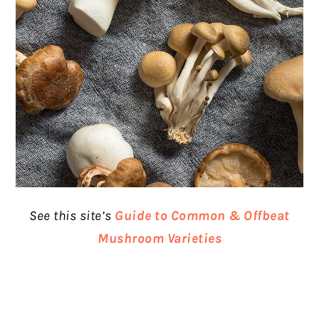
See this site’s
Guide to Common & Offbeat
Mushroom Varieties