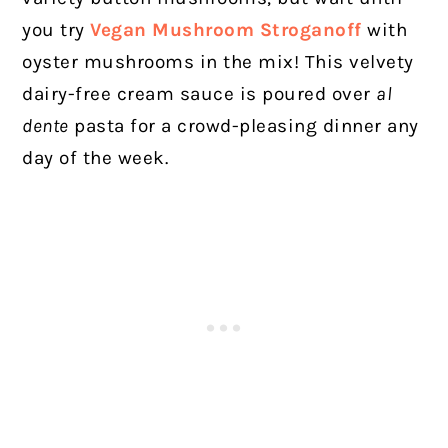
you try
Vegan Mushroom Stroganoff
with
oyster mushrooms in the mix! This velvety
dairy-free cream sauce is poured over
al
dente
pasta for a crowd-pleasing dinner any
day of the week.