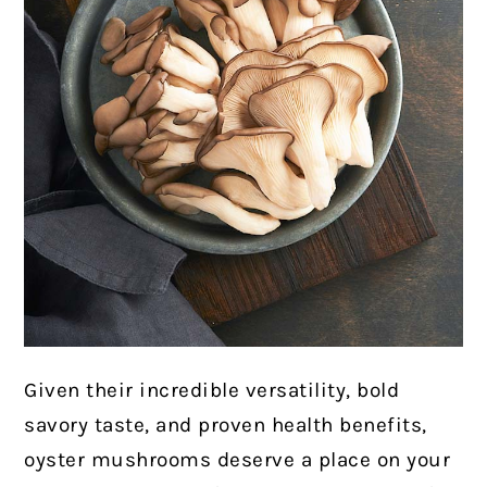
Given their incredible versatility, bold
savory taste, and proven health benefits,
oyster mushrooms deserve a place on your