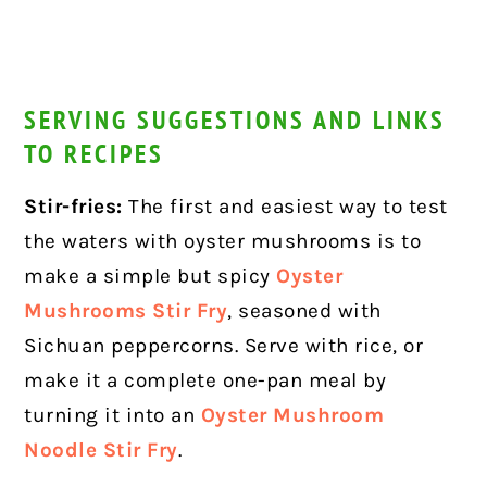
SERVING SUGGESTIONS AND LINKS
TO RECIPES
Stir-fries:
The first and easiest way to test
the waters with oyster mushrooms is to
make a simple but spicy
Oyster
Mushrooms Stir Fry
, seasoned with
Sichuan peppercorns. Serve with rice, or
make it a complete one-pan meal by
turning it into an
Oyster Mushroom
Noodle Stir Fry
.