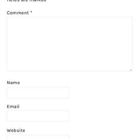
Comment
*
Name
Email
Website