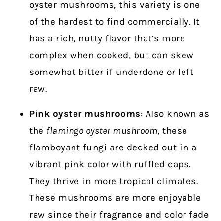
oyster mushrooms, this variety is one
of the hardest to find commercially. It
has a rich, nutty flavor that’s more
complex when cooked, but can skew
somewhat bitter if underdone or left
raw.
Pink oyster
mushrooms
: Also known as
the
flamingo oyster mushroom
, these
flamboyant fungi are decked out in a
vibrant pink color with ruffled caps.
They thrive in more tropical climates.
These mushrooms are more enjoyable
raw since their fragrance and color fade