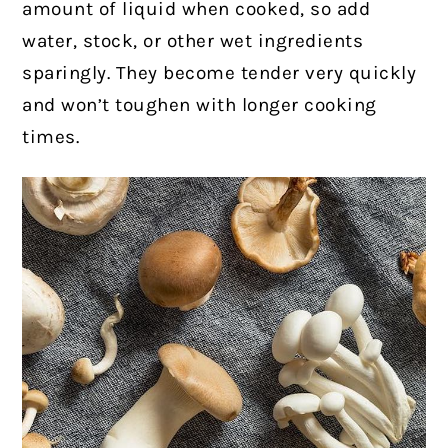
amount of liquid when cooked, so add
water, stock, or other wet ingredients
sparingly. They become tender very quickly
and won’t toughen with longer cooking
times.