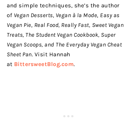
and simple techniques, she’s the author
of
Vegan Desserts, Vegan à la Mode
,
Easy as
Vegan Pie
,
Real Food, Really Fast,
Sweet Vegan
Treats, The Student Vegan Cookbook, Super
Vegan Scoops, and
The Everyday Vegan Cheat
Sheet Pan
. Visit Hannah
at
BittersweetBlog.com
.