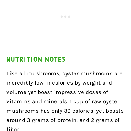
NUTRITION NOTES
Like all mushrooms, oyster mushrooms are
incredibly low in calories by weight and
volume yet boast impressive doses of
vitamins and minerals. 1 cup of raw oyster
mushrooms has only 30 calories, yet boasts
around 3 grams of protein, and 2 grams of
fiber.