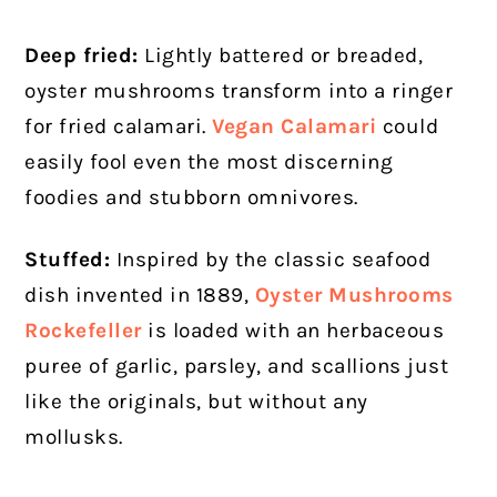
Deep fried:
Lightly battered or breaded,
oyster mushrooms transform into a ringer
for fried calamari.
Vegan Calamari
could
easily fool even the most discerning
foodies and stubborn omnivores.
Stuffed:
Inspired by the classic seafood
dish invented in 1889,
Oyster Mushrooms
Rockefeller
is loaded with an herbaceous
puree of garlic, parsley, and scallions just
like the originals, but without any
mollusks.