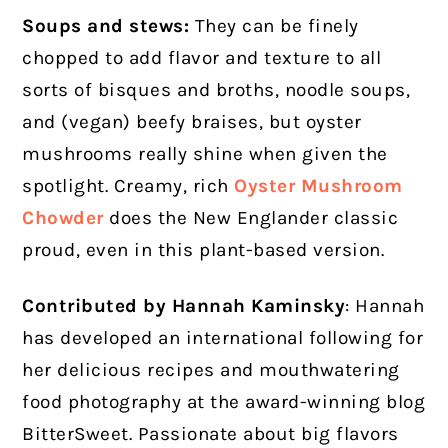
Soups and stews:
They can be finely
chopped to add flavor and texture to all
sorts of bisques and broths, noodle soups,
and (vegan) beefy braises, but oyster
mushrooms really shine when given the
spotlight. Creamy, rich
Oyster Mushroom
Chowder
does the New Englander classic
proud, even in this plant-based version.
Contributed by Hannah Kaminsky
:
Hannah
has developed an international following for
her delicious recipes and mouthwatering
food photography at the award-winning blog
BitterSweet. Passionate about big flavors