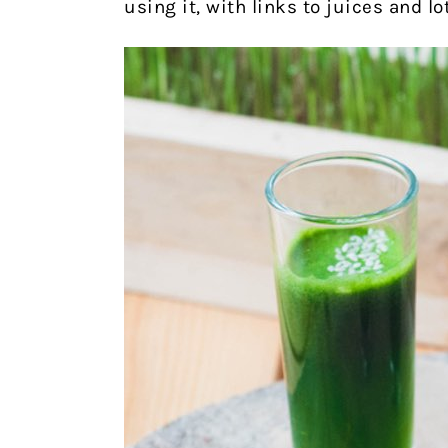
using it, with links to juices and lo