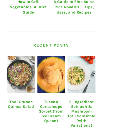
How to Grill
A Guide to Fine Asian
Vegetables: A Brief
Rice Noodles — Tips,
Guide
Uses, and Recipes
RECENT POSTS
Thai Crunch
Tuscan
5-Ingredient
Quinoa Salad
Cantaloupe
Spinach &
Sorbet (from
Mushroom
Ice Cream
Tofu Scramble
Queen)
(with
Variations)