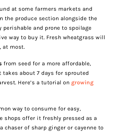
und at some farmers markets and
 in the produce section alongside the
y perishable and prone to spoilage
e way to buy it. Fresh wheatgrass will
, at most.
s
from seed for a more affordable,
 takes about 7 days for sprouted
rvest. Here’s a tutorial on
growing
mon way to consume for easy,
shops offer it freshly pressed as a
 a chaser of sharp ginger or cayenne to