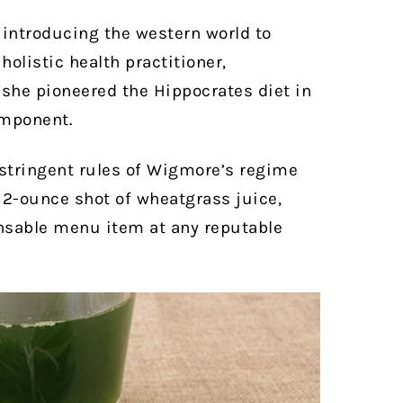
 introducing the western world to
olistic health practitioner,
 she pioneered the Hippocrates diet in
omponent.
 stringent rules of Wigmore’s regime
r 2-ounce shot of wheatgrass juice,
nsable menu item at any reputable