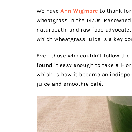
We have
Ann Wigmore
to thank for
wheatgrass in the 1970s. Renowned h
naturopath, and raw food advocate,
which wheatgrass juice is a key c
Even those who couldn’t follow the
found it easy enough to take a 1- o
which is how it became an indispe
juice and smoothie café.