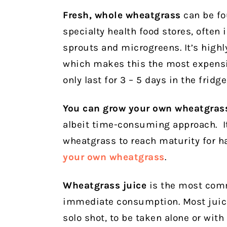
Fresh, whole wheatgrass
can be fo
specialty health food stores, often
sprouts and microgreens. It’s highl
which makes this the most expensiv
only last for 3 – 5 days in the fridge
You can grow your own wheatgras
albeit time-consuming approach. It
wheatgrass to reach maturity for ha
your own wheatgrass
.
Wheatgrass juice
is the most com
immediate consumption. Most juice 
solo shot, to be taken alone or with