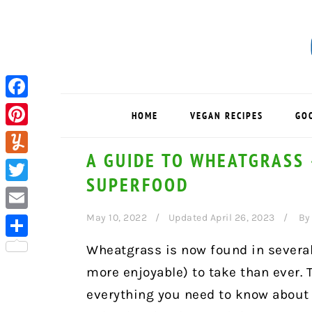
Skip
Skip
Skip
to
to
to
primary
main
primary
navigation
content
sidebar
Facebook
HOME
VEGAN RECIPES
GO
Pinterest
A GUIDE TO WHEATGRASS 
Yummly
SUPERFOOD
Twitter
May 10, 2022
Updated April 26, 2023
B
Email
Share
Wheatgrass is now found in several
more enjoyable) to take than ever.
everything you need to know about 