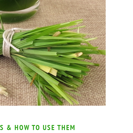
S & HOW TO USE THEM