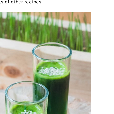
ts of other recipes.