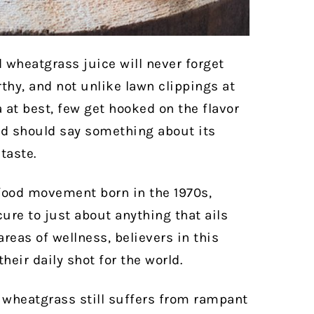
 wheatgrass juice will never forget
arthy, and not unlike lawn clippings at
 at best, few get hooked on the flavor
ed should say something about its
taste.
 food movement born in the 1970s,
ure to just about anything that ails
reas of wellness, believers in this
heir daily shot for the world.
r, wheatgrass still suffers from rampant