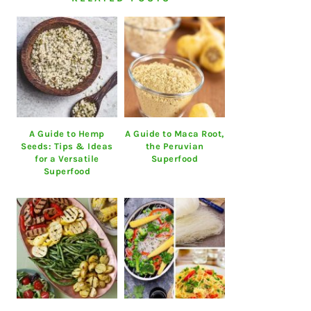
A Guide to Hemp
A Guide to Maca Root,
Seeds: Tips & Ideas
the Peruvian
for a Versatile
Superfood
Superfood