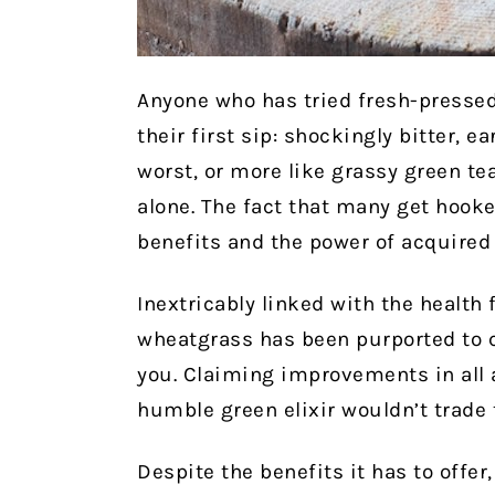
Anyone who has tried fresh-pressed
their first sip: shockingly bitter, e
worst, or more like grassy green tea
alone. The fact that many get hook
benefits and the power of acquired 
Inextricably linked with the health
wheatgrass has been purported to c
you. Claiming improvements in all a
humble green elixir wouldn’t trade t
Despite the benefits it has to offe