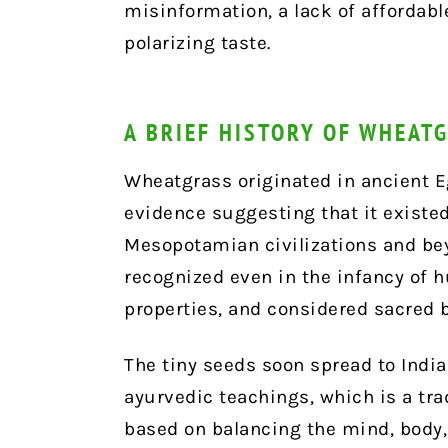
misinformation, a lack of affordabl
polarizing taste.
A BRIEF HISTORY OF WHEAT
Wheatgrass originated in ancient E
evidence suggesting that it existed
Mesopotamian civilizations and be
recognized even in the infancy of h
properties, and considered sacred 
The tiny seeds soon spread to India
ayurvedic teachings, which is a tr
based on balancing the mind, body,