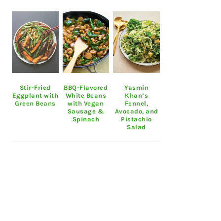
Stir-Fried
BBQ-Flavored
Yasmin
Eggplant with
White Beans
Khan’s
Green Beans
with Vegan
Fennel,
Sausage &
Avocado, and
Spinach
Pistachio
Salad