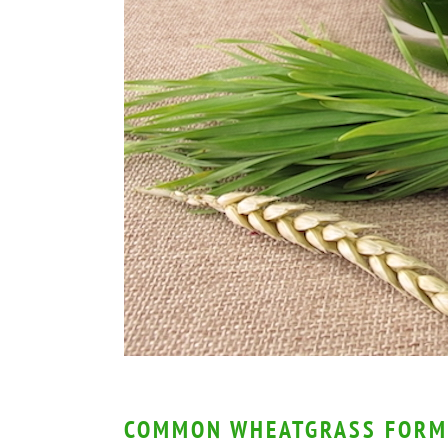
COMMON WHEATGRASS FORM