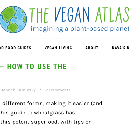
OD FOOD GUIDES
VEGAN LIVING
ABOUT
NAVA’S 
— HOW TO USE THE
y
Hannah Kaminsky
2 Comments
 different forms, making it easier (and
 This guide to wheatgrass has
this potent superfood, with tips on