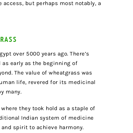
e access, but perhaps most notably, a
GRASS
gypt over 5000 years ago. There’s
 as early as the beginning of
yond. The value of wheatgrass was
uman life, revered for its medicinal
by many.
 where they took hold as a staple of
aditional Indian system of medicine
 and spirit to achieve harmony.