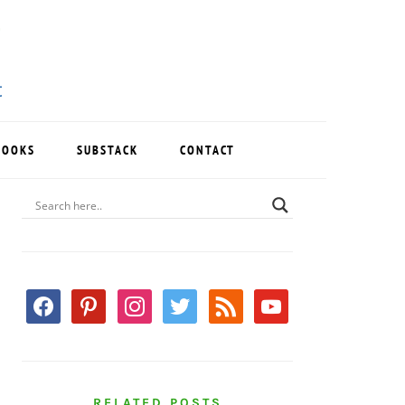
BOOKS
SUBSTACK
CONTACT
PRIMARY
SIDEBAR
facebook
pinterest
instagram
twitter
rss
youtube
RELATED POSTS