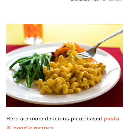
Here are more delicious plant-based
pasta
& noodle recipes
.