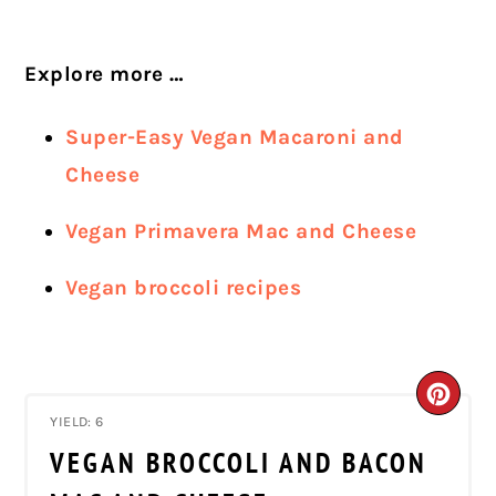
Explore more …
Super-Easy Vegan Macaroni and
Cheese
Vegan Primavera Mac and Cheese
Vegan broccoli recipes
CRE
YIELD: 6
PIN
VEGAN BROCCOLI AND BACON
PIN