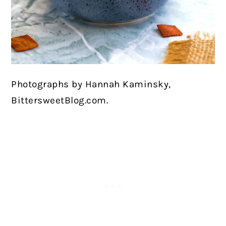
Photographs by Hannah Kaminsky,
BittersweetBlog.com.