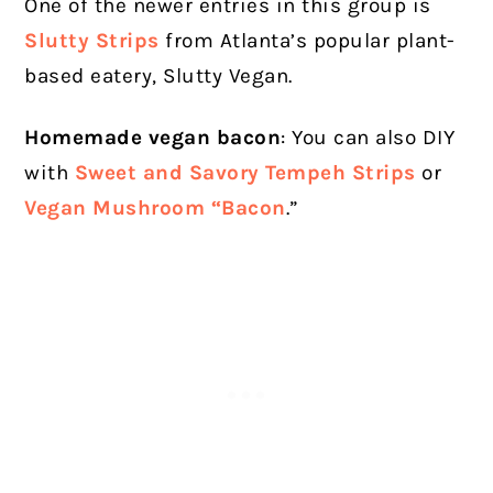
One of the newer entries in this group is
Slutty Strips
from Atlanta’s popular plant-
based eatery, Slutty Vegan.
Homemade vegan bacon
: You can also DIY
with
Sweet and Savory Tempeh Strips
or
Vegan Mushroom “Bacon
.”