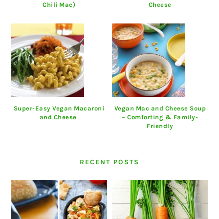
Chili Mac)
Cheese
Super-Easy Vegan Macaroni
Vegan Mac and Cheese Soup
and Cheese
– Comforting & Family-
Friendly
RECENT POSTS