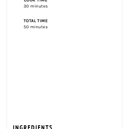
COOK TIME
30 minutes
TOTAL TIME
50 minutes
INGREDIENTS