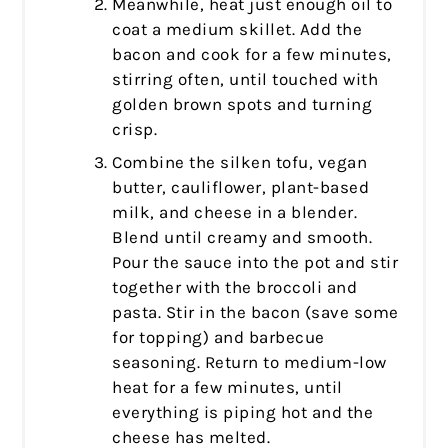
Meanwhile, heat just enough oil to
coat a medium skillet. Add the
bacon and cook for a few minutes,
stirring often, until touched with
golden brown spots and turning
crisp.
Combine the silken tofu, vegan
butter, cauliflower, plant-based
milk, and cheese in a blender.
Blend until creamy and smooth.
Pour the sauce into the pot and stir
together with the broccoli and
pasta. Stir in the bacon (save some
for topping) and barbecue
seasoning. Return to medium-low
heat for a few minutes, until
everything is piping hot and the
cheese has melted.