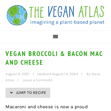
Skip
Skip
Skip
Skip
to
to
to
to
Recipe
primary
main
primary
navigation
content
sidebar
VEGAN BROCCOLI & BACON MAC
AND CHEESE
August 6, 2021
Updated August 14, 2024
By
Nava
Atlas
Leave a Comment
JUMP TO RECIPE
Macaroni and cheese is now a proud