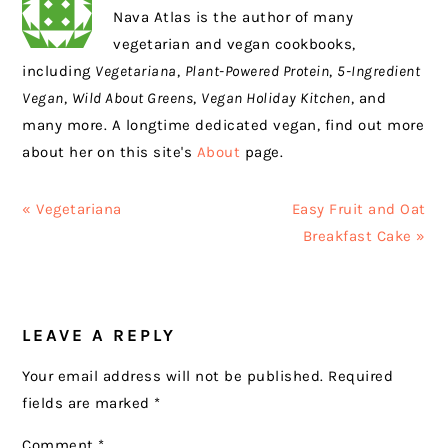
Nava Atlas is the author of many
vegetarian and vegan cookbooks,
including
Vegetariana
,
Plant-Powered Protein
,
5-Ingredient
Vegan
,
Wild About Greens
,
Vegan Holiday Kitchen
, and
many more. A longtime dedicated vegan, find out more
about her on this site's
About
page.
Previous
Next
« Vegetariana
Easy Fruit and Oat
Post:
Post:
Breakfast Cake »
READER
LEAVE A REPLY
INTERACTIONS
Your email address will not be published.
Required
fields are marked
*
Comment
*