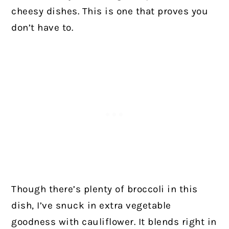
cheesy dishes. This is one that proves you
don’t have to.
Though there’s plenty of broccoli in this
dish, I’ve snuck in extra vegetable
goodness with cauliflower. It blends right in