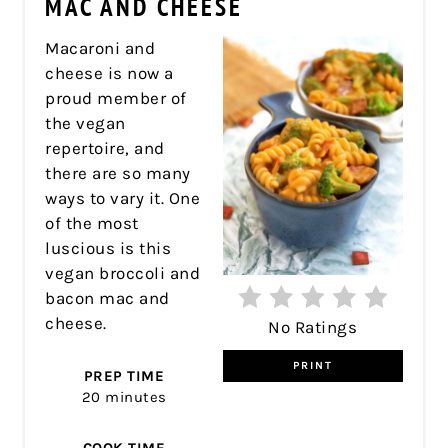
MAC AND CHEESE
Macaroni and
cheese is now a
proud member of
the vegan
repertoire, and
there are so many
ways to vary it. One
of the most
luscious is this
vegan broccoli and
bacon mac and
cheese.
No Ratings
PRINT
PREP TIME
20 minutes