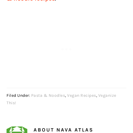
Filed Under:
Pasta & Noodles
,
Vegan Recipes
,
Veganize
This!
ABOUT
NAVA ATLAS