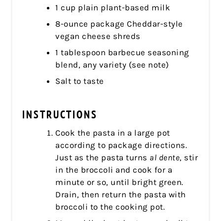
1 cup plain plant-based milk
8-ounce package Cheddar-style
vegan cheese shreds
1 tablespoon barbecue seasoning
blend, any variety (see note)
Salt to taste
INSTRUCTIONS
Cook the pasta in a large pot
according to package directions.
Just as the pasta turns
al dente
, stir
in the broccoli and cook for a
minute or so, until bright green.
Drain, then return the pasta with
broccoli to the cooking pot.