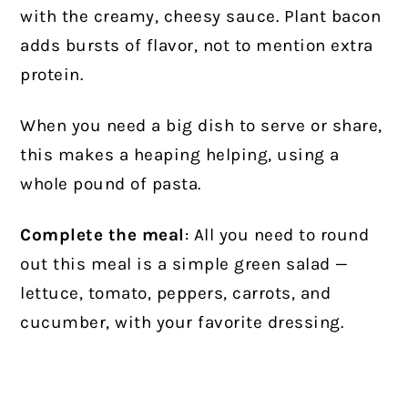
with the creamy, cheesy sauce. Plant bacon
adds bursts of flavor, not to mention extra
protein.
When you need a big dish to serve or share,
this makes a heaping helping, using a
whole pound of pasta.
Complete the meal
: All you need to round
out this meal is a simple green salad —
lettuce, tomato, peppers, carrots, and
cucumber, with your favorite dressing.