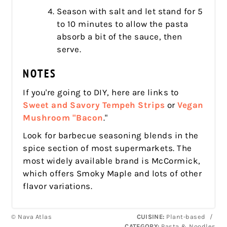
Season with salt and let stand for 5
to 10 minutes to allow the pasta
absorb a bit of the sauce, then
serve.
NOTES
If you're going to DIY, here are links to
Sweet and Savory Tempeh Strips
or
Vegan
Mushroom "Bacon
."
Look for barbecue seasoning blends in the
spice section of most supermarkets. The
most widely available brand is McCormick,
which offers Smoky Maple and lots of other
flavor variations.
© Nava Atlas
CUISINE:
Plant-based
/
CATEGORY:
Pasta & Noodles