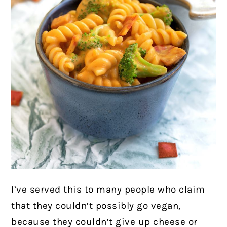
I’ve served this to many people who claim
that they couldn’t possibly go vegan,
because they couldn’t give up cheese or