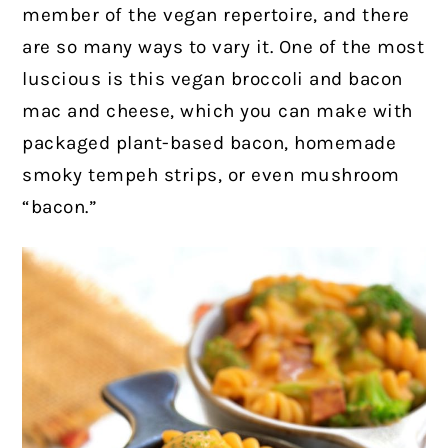
member of the vegan repertoire, and there
are so many ways to vary it. One of the most
luscious is this vegan broccoli and bacon
mac and cheese, which you can make with
packaged plant-based bacon, homemade
smoky tempeh strips, or even mushroom
“bacon.”