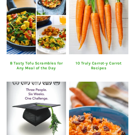
8 Tasty Tofu Scrambles for
10 Truly Carrot-y Carrot
Any Meal of the Day
Recipes