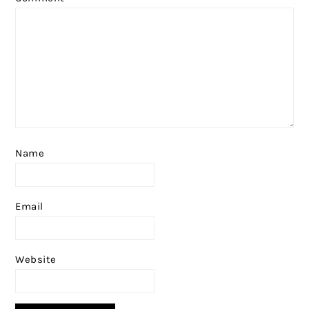
Name
Email
Website