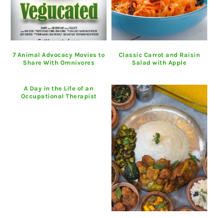
7 Animal Advocacy Movies to
Classic Carrot and Raisin
Share With Omnivores
Salad with Apple
A Day in the Life of an
Occupational Therapist