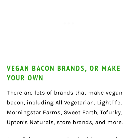
VEGAN BACON BRANDS, OR MAKE
YOUR OWN
There are lots of brands that make vegan
bacon, including All Vegetarian, Lightlife,
Morningstar Farms, Sweet Earth, Tofurky,
Upton’s Naturals, store brands, and more.