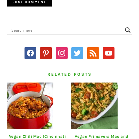
PRIMARY
SIDEBAR
facebook
pinterest
instagram
twitter
rss
youtube
RELATED POSTS
Vegan Chili Mac (Cincinnati
Vegan Primavera Mac and