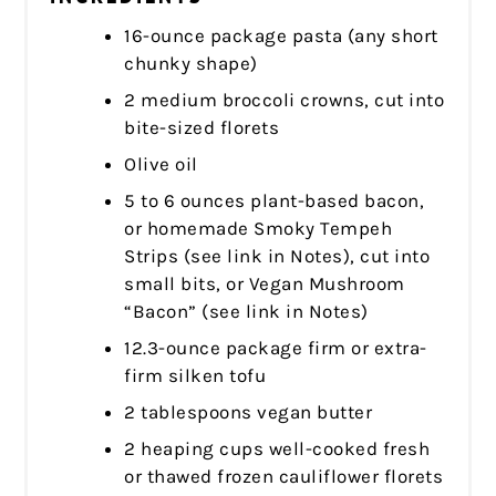
16-ounce package pasta (any short
chunky shape)
2 medium broccoli crowns, cut into
bite-sized florets
Olive oil
5 to 6 ounces plant-based bacon,
or homemade Smoky Tempeh
Strips (see link in Notes), cut into
small bits, or Vegan Mushroom
“Bacon” (see link in Notes)
12.3-ounce package firm or extra-
firm silken tofu
2 tablespoons vegan butter
2 heaping cups well-cooked fresh
or thawed frozen cauliflower florets