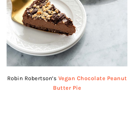
Robin Robertson’s
Vegan Chocolate Peanut
Butter Pie