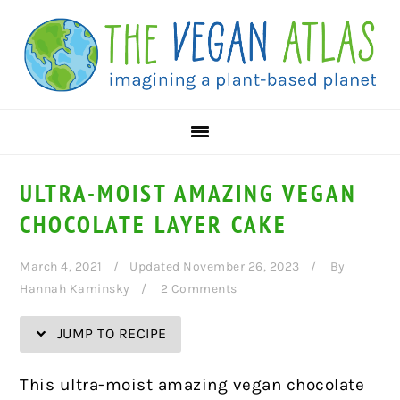
Skip
Skip
Skip
Skip
to
to
to
to
Recipe
primary
main
primary
navigation
content
sidebar
ULTRA-MOIST AMAZING VEGAN
CHOCOLATE LAYER CAKE
March 4, 2021
Updated November 26, 2023
By
Hannah Kaminsky
2 Comments
JUMP TO RECIPE
This ultra-moist amazing vegan chocolate