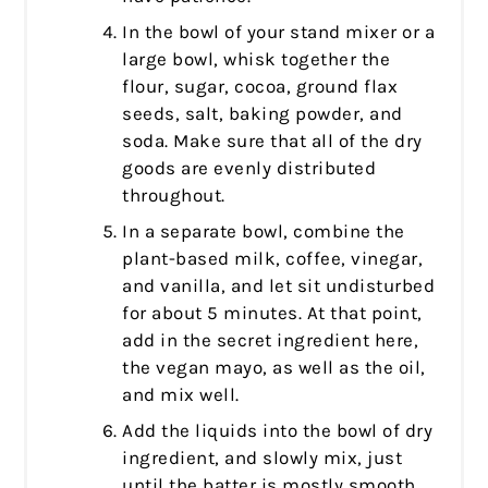
In the bowl of your stand mixer or a
large bowl, whisk together the
flour, sugar, cocoa, ground flax
seeds, salt, baking powder, and
soda. Make sure that all of the dry
goods are evenly distributed
throughout.
In a separate bowl, combine the
plant-based milk, coffee, vinegar,
and vanilla, and let sit undisturbed
for about 5 minutes. At that point,
add in the secret ingredient here,
the vegan mayo, as well as the oil,
and mix well.
Add the liquids into the bowl of dry
ingredient, and slowly mix, just
until the batter is mostly smooth