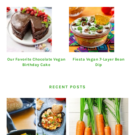
Our Favorite Chocolate Vegan
Fiesta Vegan 7-Layer Bean
Birthday Cake
Dip
RECENT POSTS