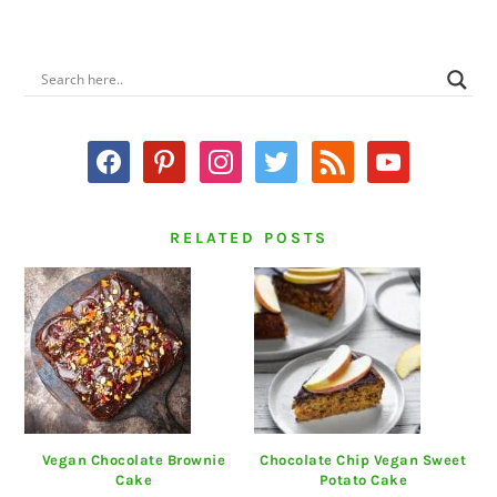
PRIMARY
SIDEBAR
facebook
pinterest
instagram
twitter
rss
youtube
RELATED POSTS
Vegan Chocolate Brownie
Chocolate Chip Vegan Sweet
Cake
Potato Cake