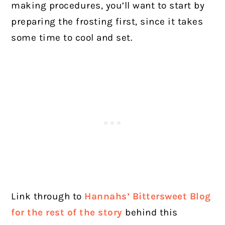
making procedures, you’ll want to start by
preparing the frosting first, since it takes
some time to cool and set.
Link through to
Hannahs’ Bittersweet Blog
for the rest of the story
behind this