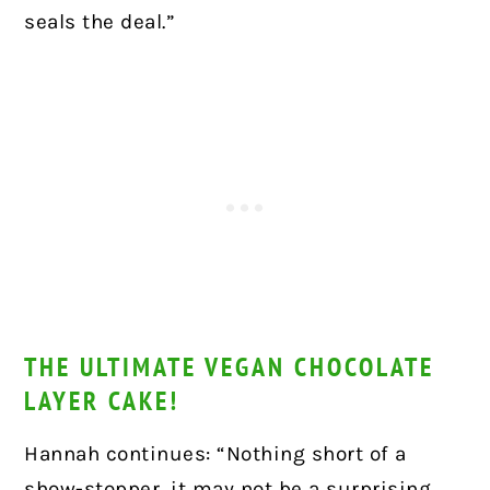
seals the deal.”
THE ULTIMATE VEGAN CHOCOLATE
LAYER CAKE!
Hannah continues: “Nothing short of a
show-stopper, it may not be a surprising