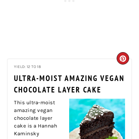
CRE
YIELD: 12 TO 18
PIN
ULTRA-MOIST AMAZING VEGAN
PIN
CHOCOLATE LAYER CAKE
This ultra-moist
amazing vegan
chocolate layer
cake is a Hannah
Kaminsky