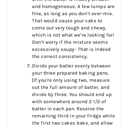
and homogeneous. A few lumps are
fine, as long as you don’t over-mix.
That would cause your cake to
come out very tough and chewy,
which is not what we’re looking for!
Don’t worry if the mixture seems
excessively soupy- That is indeed
the correct consistency.
Divide your batter evenly between
your three prepared baking pans.
[If you're only using two, measure
out the full amount of batter, and
divide by three. You should end up
with somewhere around 2 1/2 of
batter in each pan. Reserve the
remaining third in your fridge while
the first two cakes bake, and allow