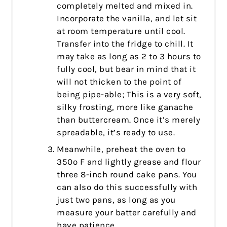
completely melted and mixed in.
Incorporate the vanilla, and let sit
at room temperature until cool.
Transfer into the fridge to chill. It
may take as long as 2 to 3 hours to
fully cool, but bear in mind that it
will not thicken to the point of
being pipe-able; This is a very soft,
silky frosting, more like ganache
than buttercream. Once it’s merely
spreadable, it’s ready to use.
Meanwhile, preheat the oven to
350º F and lightly grease and flour
three 8-inch round cake pans. You
can also do this successfully with
just two pans, as long as you
measure your batter carefully and
have patience.