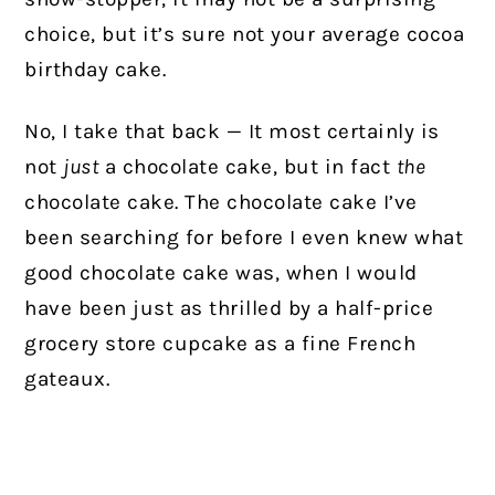
choice, but it’s sure not your average cocoa
birthday cake.
No, I take that back
—
It most certainly is
not
just
a chocolate cake, but in fact
the
chocolate cake. The chocolate cake I’ve
been searching for before I even knew what
good chocolate cake was, when I would
have been just as thrilled by a half-price
grocery store cupcake as a fine French
gateaux.