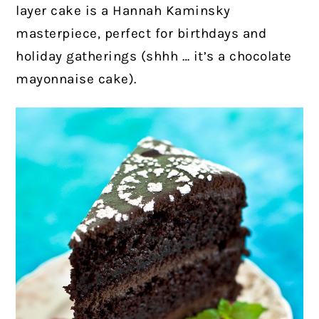
layer cake is a Hannah Kaminsky
masterpiece, perfect for birthdays and
holiday gatherings (shhh … it’s a chocolate
mayonnaise cake).