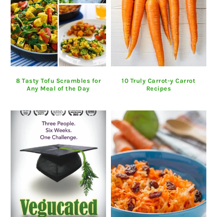
8 Tasty Tofu Scrambles for
10 Truly Carrot-y Carrot
Any Meal of the Day
Recipes