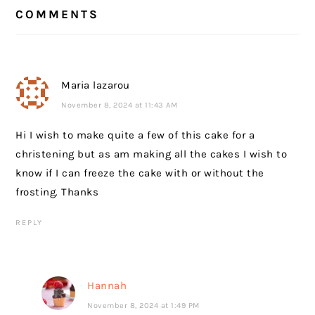
READER
COMMENTS
INTERACTIONS
Maria lazarou
November 8, 2024 at 11:43 AM
Hi I wish to make quite a few of this cake for a
christening but as am making all the cakes I wish to
know if I can freeze the cake with or without the
frosting. Thanks
REPLY
Hannah
November 8, 2024 at 1:49 PM