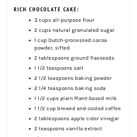
RICH CHOCOLATE CAKE:
3 cups all-purpose flour
2 cups natural granulated sugar
1 cup Dutch-processed cocoa
powder, sifted
2 tablespoons ground flaxseeds
1 1/2 teaspoons salt
2 1/2 teaspoons baking powder
2 1/4 teaspoons baking soda
1 1/2 cups plain Plant-based milk
1 1/2 cup brewed and cooled coffee
2 tablespoons apple cider vinegar
2 teaspoons vanilla extract