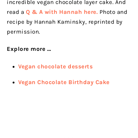
incredible vegan chocolate layer cake. And
read a
Q & A with Hannah here.
Photo and
recipe by Hannah Kaminsky, reprinted by
permission.
Explore more …
Vegan chocolate desserts
Vegan Chocolate Birthday Cake