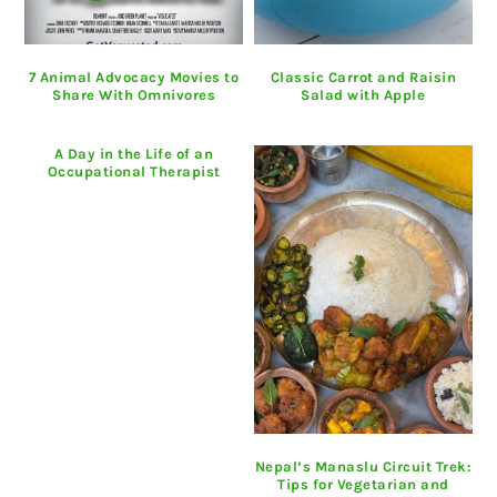
7 Animal Advocacy Movies to
Classic Carrot and Raisin
Share With Omnivores
Salad with Apple
A Day in the Life of an
Occupational Therapist
Nepal’s Manaslu Circuit Trek:
Tips for Vegetarian and