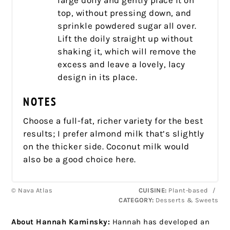
large doily and gently place it on
top, without pressing down, and
sprinkle powdered sugar all over.
Lift the doily straight up without
shaking it, which will remove the
excess and leave a lovely, lacy
design in its place.
NOTES
Choose a full-fat, richer variety for the best
results; I prefer almond milk that’s slightly
on the thicker side. Coconut milk would
also be a good choice here.
© Nava Atlas
CUISINE:
Plant-based
/
CATEGORY:
Desserts & Sweets
About Hannah Kaminsky:
Hannah has developed an