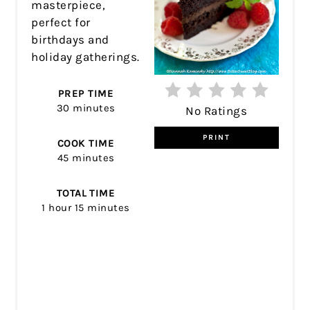
masterpiece,
perfect for
birthdays and
holiday gatherings.
PREP TIME
30 minutes
No Ratings
PRINT
COOK TIME
45 minutes
TOTAL TIME
1 hour
15 minutes