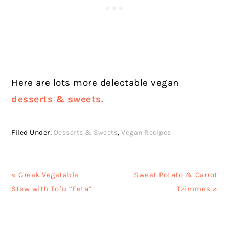
Here are lots more delectable vegan
desserts & sweets
.
Filed Under:
Desserts & Sweets
,
Vegan Recipes
Previous
Next
« Greek Vegetable
Sweet Potato & Carrot
Post:
Post:
Stew with Tofu “Feta”
Tzimmes »