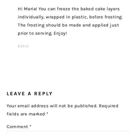
Hi Maria! You can freeze the baked cake layers
individually, wrapped in plastic, before frosting.
The frosting should be made and applied just
prior to serving. Enjoy!
REPLY
LEAVE A REPLY
Your email address will not be published.
Required
fields are marked
*
Comment
*