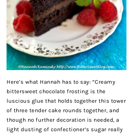
Here’s what Hannah has to say: “Creamy
bittersweet chocolate frosting is the
luscious glue that holds together this tower
of three tender cake rounds together, and
though no further decoration is needed, a
light dusting of confectioner’s sugar really