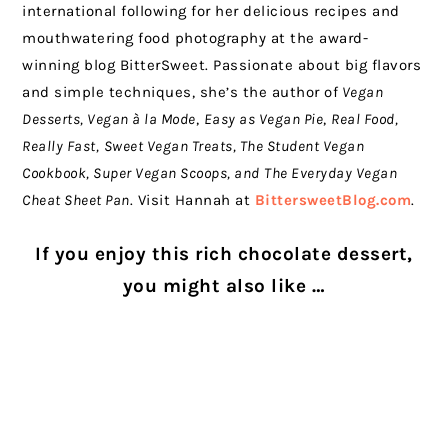
international following for her delicious recipes and
mouthwatering food photography at the award-
winning blog BitterSweet. Passionate about big flavors
and simple techniques, she’s the author of
Vegan
Desserts, Vegan à la Mode
,
Easy as Vegan Pie
,
Real Food,
Really Fast,
Sweet Vegan Treats, The Student Vegan
Cookbook, Super Vegan Scoops, and
The Everyday Vegan
Cheat Sheet Pan
. Visit Hannah at
BittersweetBlog.com
.
If you enjoy this rich chocolate dessert,
you might also like …