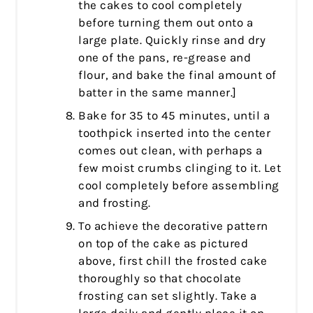
the cakes to cool completely
before turning them out onto a
large plate. Quickly rinse and dry
one of the pans, re-grease and
flour, and bake the final amount of
batter in the same manner.]
Bake for 35 to 45 minutes, until a
toothpick inserted into the center
comes out clean, with perhaps a
few moist crumbs clinging to it. Let
cool completely before assembling
and frosting.
To achieve the decorative pattern
on top of the cake as pictured
above, first chill the frosted cake
thoroughly so that chocolate
frosting can set slightly. Take a