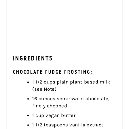
INGREDIENTS
CHOCOLATE FUDGE FROSTING:
1 1/2 cups plain plant-based milk
(see Note)
16 ounces semi-sweet chocolate,
finely chopped
1 cup vegan butter
1 1/2 teaspoons vanilla extract