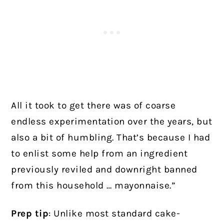
All it took to get there was of coarse
endless experimentation over the years, but
also a bit of humbling. That’s because I had
to enlist some help from an ingredient
previously reviled and downright banned
from this household … mayonnaise.”
Prep tip
: Unlike most standard cake-