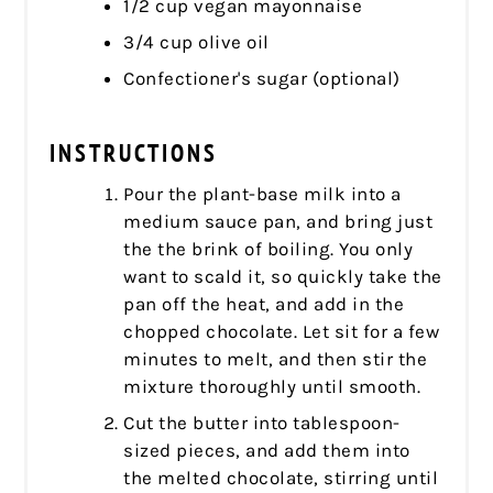
1/2 cup vegan mayonnaise
3/4 cup olive oil
Confectioner's sugar (optional)
INSTRUCTIONS
Pour the plant-base milk into a
medium sauce pan, and bring just
the the brink of boiling. You only
want to scald it, so quickly take the
pan off the heat, and add in the
chopped chocolate. Let sit for a few
minutes to melt, and then stir the
mixture thoroughly until smooth.
Cut the butter into tablespoon-
sized pieces, and add them into
the melted chocolate, stirring until