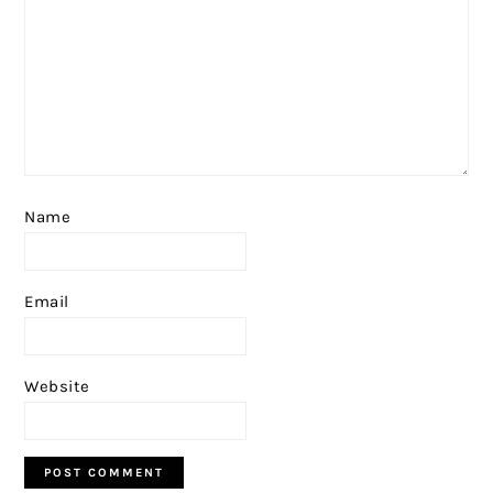
Name
Email
Website