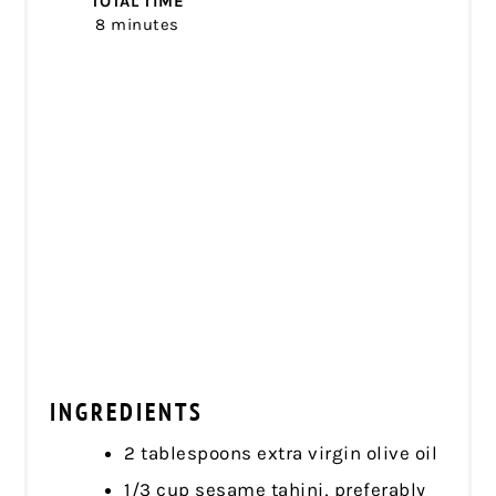
TOTAL TIME
8 minutes
INGREDIENTS
2 tablespoons extra virgin olive oil
1/3 cup sesame tahini, preferably