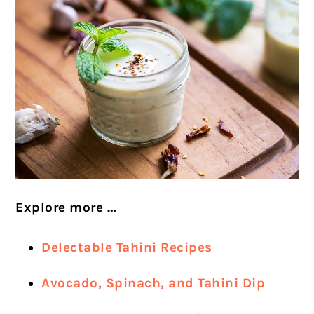
Explore more …
Delectable Tahini Recipes
Avocado, Spinach, and Tahini Dip