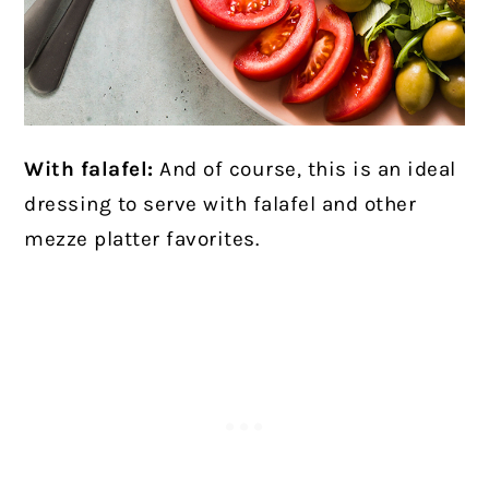
With falafel:
And of course, this is an ideal
dressing to serve with falafel and other
mezze platter favorites.