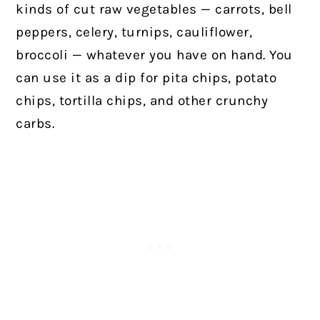
kinds of cut raw vegetables — carrots, bell
peppers, celery, turnips, cauliflower,
broccoli — whatever you have on hand. You
can use it as a dip for pita chips, potato
chips, tortilla chips, and other crunchy
carbs.