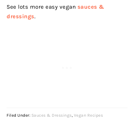
See lots more easy vegan
sauces &
dressings
.
Filed Under:
Sauces & Dressings
,
Vegan Recipes