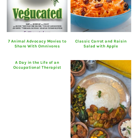
7 Animal Advocacy Movies to
Classic Carrot and Raisin
Share With Omnivores
Salad with Apple
A Day in the Life of an
Occupational Therapist