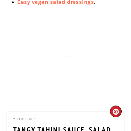
Easy vegan salad dressings
.
CRE
YIELD: 1 CUP
PIN
TANGY TAHINI SAUCE, SALAD