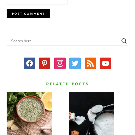
PRIMARY
SIDEBAR
facebook
pinterest
instagram
twitter
rss
youtube
RELATED POSTS