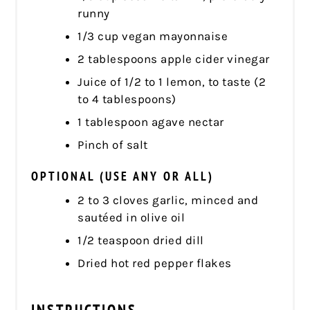
runny
1/3 cup vegan mayonnaise
2 tablespoons apple cider vinegar
Juice of 1/2 to 1 lemon, to taste (2
to 4 tablespoons)
1 tablespoon agave nectar
Pinch of salt
OPTIONAL (USE ANY OR ALL)
2 to 3 cloves garlic, minced and
sautéed in olive oil
1/2 teaspoon dried dill
Dried hot red pepper flakes