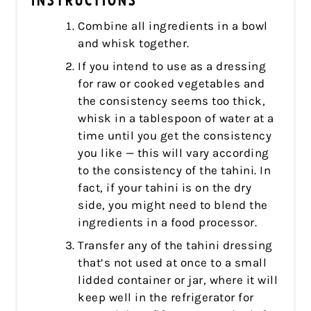
INSTRUCTIONS
Combine all ingredients in a bowl
and whisk together.
If you intend to use as a dressing
for raw or cooked vegetables and
the consistency seems too thick,
whisk in a tablespoon of water at a
time until you get the consistency
you like — this will vary according
to the consistency of the tahini. In
fact, if your tahini is on the dry
side, you might need to blend the
ingredients in a food processor.
Transfer any of the tahini dressing
that’s not used at once to a small
lidded container or jar, where it will
keep well in the refrigerator for