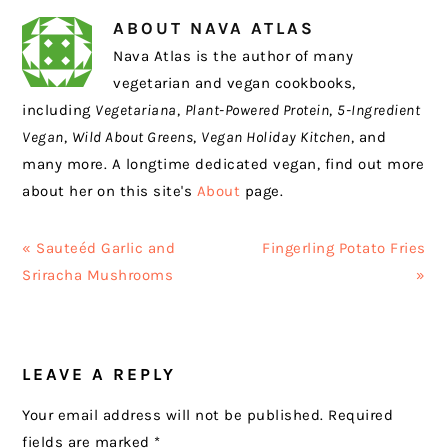
ABOUT
NAVA ATLAS
Nava Atlas is the author of many
vegetarian and vegan cookbooks,
including
Vegetariana
,
Plant-Powered Protein
,
5-Ingredient
Vegan
,
Wild About Greens
,
Vegan Holiday Kitchen
, and
many more. A longtime dedicated vegan, find out more
about her on this site's
About
page.
Previous
Next
« Sauteéd Garlic and
Fingerling Potato Fries
Post:
Post:
Sriracha Mushrooms
»
READER
LEAVE A REPLY
INTERACTIONS
Your email address will not be published.
Required
fields are marked
*