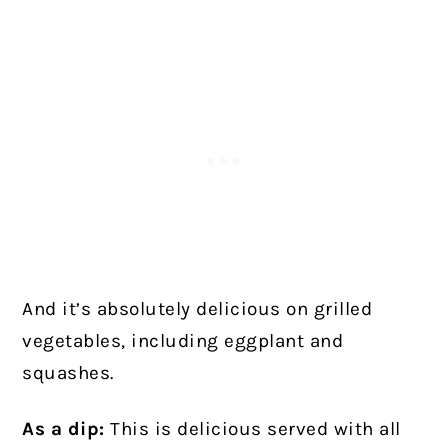
And it’s absolutely delicious on grilled
vegetables, including eggplant and
squashes.
As a dip:
This is delicious served with all