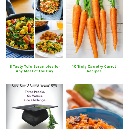
8 Tasty Tofu Scrambles for
10 Truly Carrot-y Carrot
Any Meal of the Day
Recipes