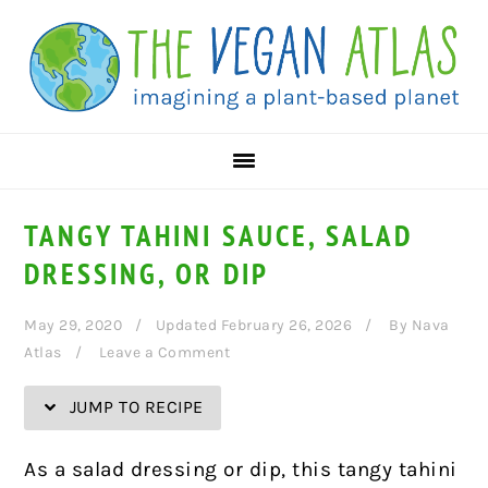
Skip
Skip
Skip
Skip
to
to
to
to
Recipe
primary
main
primary
navigation
content
sidebar
TANGY TAHINI SAUCE, SALAD
DRESSING, OR DIP
May 29, 2020
Updated February 26, 2026
By
Nava
Atlas
Leave a Comment
JUMP TO RECIPE
As a salad dressing or dip, this tangy tahini