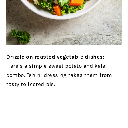
Drizzle on roasted vegetable dishes:
Here’s a simple sweet potato and kale
combo. Tahini dressing takes them from
tasty to incredible.