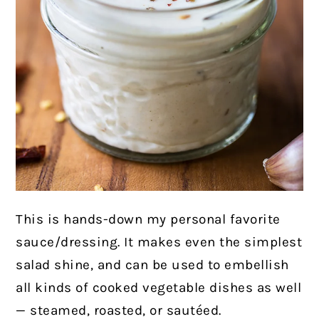
This is hands-down my personal favorite
sauce/dressing. It makes even the simplest
salad shine, and can be used to embellish
all kinds of cooked vegetable dishes as well
— steamed, roasted, or sautéed.