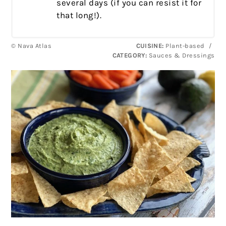
several days (if you can resist it for
that long!).
© Nava Atlas
CUISINE:
Plant-based
/
CATEGORY:
Sauces & Dressings