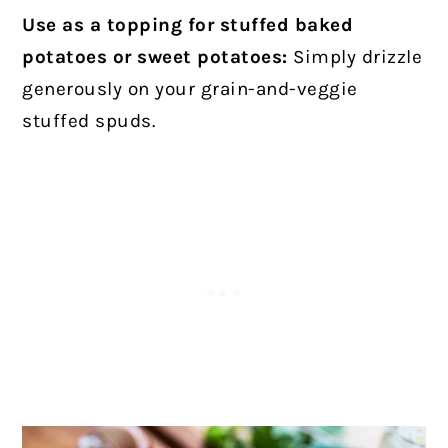
Use as a topping for stuffed baked
potatoes or sweet potatoes:
Simply drizzle
generously on your grain-and-veggie
stuffed spuds.