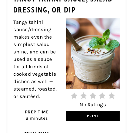
PIN
DRESSING, OR DIP
Tangy tahini
sauce/dressing
makes even the
simplest salad
shine, and can be
used as a sauce
for all kinds of
cooked vegetable
dishes as well —
steamed, roasted,
or sautéed.
No Ratings
PREP TIME
PRINT
8 minutes