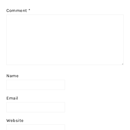
Comment
*
Name
Email
Website