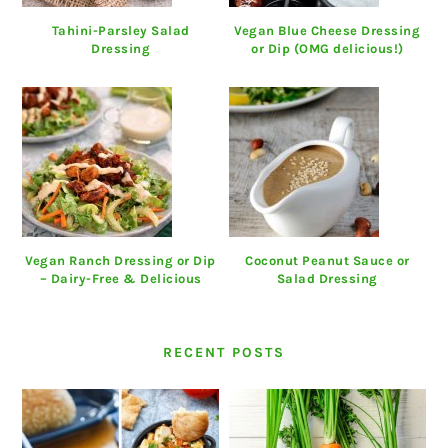
Tahini-Parsley Salad
Vegan Blue Cheese Dressing
Dressing
or Dip (OMG delicious!)
Vegan Ranch Dressing or Dip
Coconut Peanut Sauce or
– Dairy-Free & Delicious
Salad Dressing
RECENT POSTS