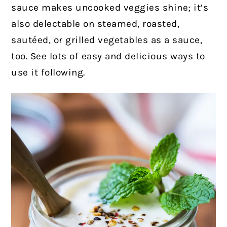
sauce makes uncooked veggies shine; it’s
also delectable on steamed, roasted,
sautéed, or grilled vegetables as a sauce,
too. See lots of easy and delicious ways to
use it following.