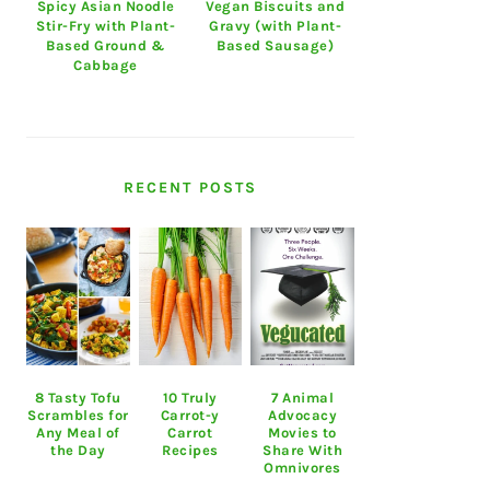
Spicy Asian Noodle
Vegan Biscuits and
Stir-Fry with Plant-
Gravy (with Plant-
Based Ground &
Based Sausage)
Cabbage
RECENT POSTS
8 Tasty Tofu
10 Truly
7 Animal
Scrambles for
Carrot-y
Advocacy
Any Meal of
Carrot
Movies to
the Day
Recipes
Share With
Omnivores