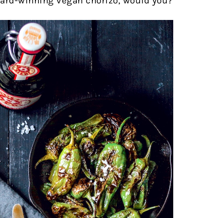
ward-winning vegan chorizo, would you?