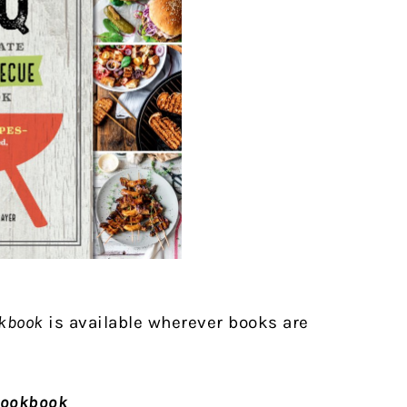
okbook
is available wherever books are
Cookbook