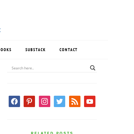
BOOKS
SUBSTACK
CONTACT
PRIMARY
SIDEBAR
facebook
pinterest
instagram
twitter
rss
youtube
RELATED POSTS