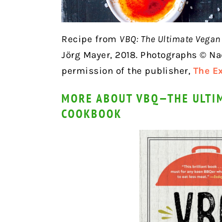
Recipe from
VBQ: The Ultimate Vega
Jörg Mayer, 2018. Photographs © Na
permission of the publisher,
The E
MORE ABOUT VBQ—THE ULTI
COOKBOOK