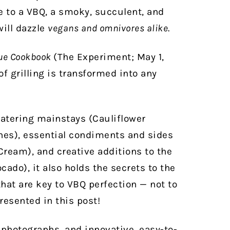
de to a VBQ, a smoky, succulent, and
will dazzle
vegans and omnivores alike
.
ue Cookbook
(The Experiment; May 1,
f grilling is transformed into any
atering mainstays (Cauliflower
es), essential condiments and sides
Cream), and creative additions to the
cado), it also holds the secrets to the
that are key to VBQ perfection — not to
resented in this post!
 photographs, and innovative, easy-to-