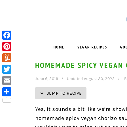
Skip
Skip
Skip
Skip
to
to
to
to
Recipe
primary
main
primary
navigation
content
sidebar
Facebook
HOME
VEGAN RECIPES
GO
Pinterest
HOMEMADE SPICY VEGAN 
Yummly
Twitter
June 6, 2019
Updated August 20, 2022
B
Email
JUMP TO RECIPE
Share
Yes, it sounds a bit like we’re showi
homemade spicy vegan chorizo saus