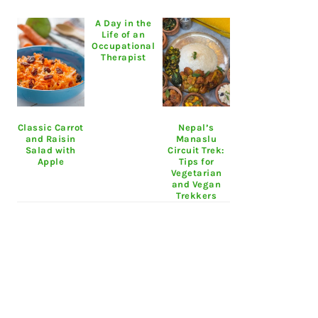
A Day in the
Life of an
Occupational
Therapist
Classic Carrot
Nepal’s
and Raisin
Manaslu
Salad with
Circuit Trek:
Apple
Tips for
Vegetarian
and Vegan
Trekkers