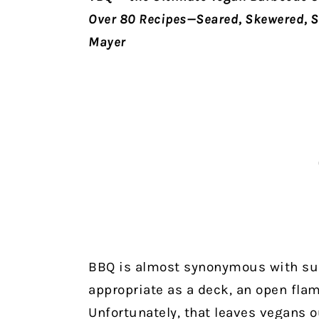
Over 80 Recipes—Seared, Skewered, S
Mayer
BBQ is almost synonymous with su
appropriate as a deck, an open flam
Unfortunately, that leaves vegans 