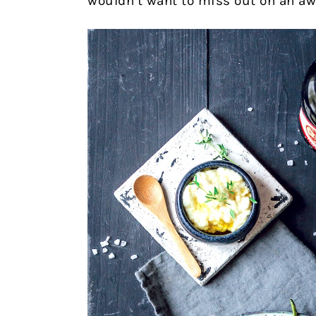
wouldn’t want to miss out on an a