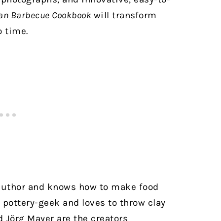
an Barbecue Cookbook
will transform
o time.
author and knows how to make food
id pottery-geek and loves to throw clay
 Jörg Mayer are the creators