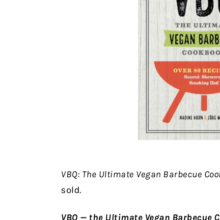
VBQ: The Ultimate Vegan Barbecue Co
sold.
VBQ — the Ultimate Vegan Barbecue 