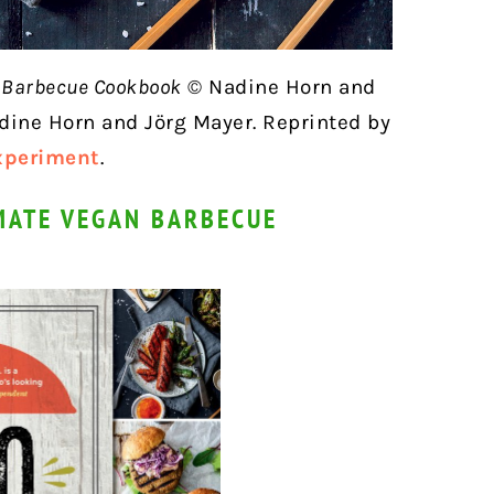
n Barbecue Cookbook
© Nadine Horn and
dine Horn and Jörg Mayer. Reprinted by
xperiment
.
MATE VEGAN BARBECUE