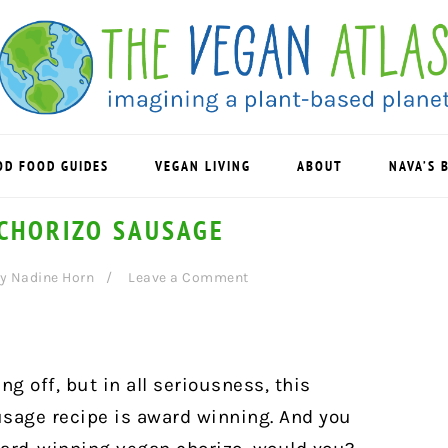
OD FOOD GUIDES
VEGAN LIVING
ABOUT
NAVA’S 
CHORIZO SAUSAGE
y
Nadine Horn
Leave a Comment
ng off, but in all seriousness, this
age recipe is award winning. And you