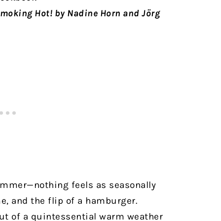
moking Hot! by Nadine Horn and Jörg
mmer—nothing feels as seasonally
e, and the flip of a hamburger.
out of a quintessential warm weather