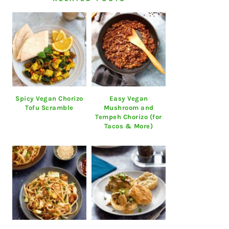
Spicy Vegan Chorizo
Easy Vegan
Tofu Scramble
Mushroom and
Tempeh Chorizo (for
Tacos & More)