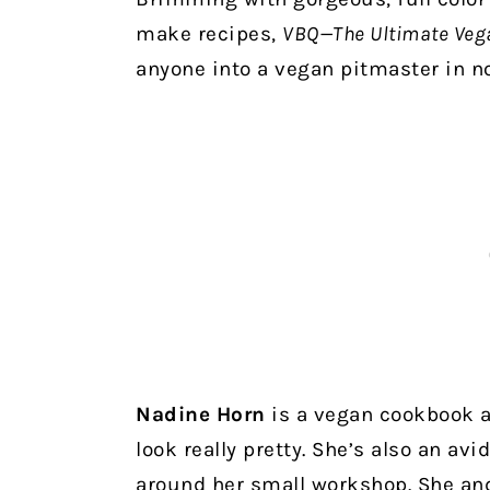
make recipes,
VBQ—The Ultimate Veg
anyone into a vegan pitmaster in n
Nadine Horn
is a vegan cookbook 
look really pretty. She’s also an av
around her small workshop. She and