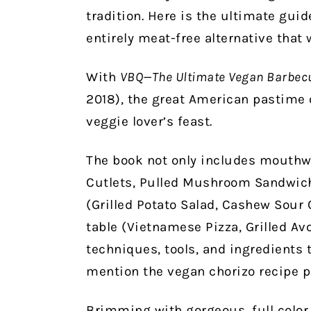
tradition. Here is the ultimate gui
entirely meat-free alternative that 
With
VBQ—The Ultimate Vegan Barbec
2018), the great American pastime o
veggie lover’s feast.
The book not only includes mouthw
Cutlets, Pulled Mushroom Sandwich
(Grilled Potato Salad, Cashew Sour 
table (Vietnamese Pizza, Grilled Avo
techniques, tools, and ingredients 
mention the vegan chorizo recipe p
Brimming with gorgeous, full color