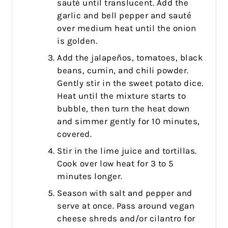
sauté until translucent. Add the
garlic and bell pepper and sauté
over medium heat until the onion
is golden.
Add the jalapeños, tomatoes, black
beans, cumin, and chili powder.
Gently stir in the sweet potato dice.
Heat until the mixture starts to
bubble, then turn the heat down
and simmer gently for 10 minutes,
covered.
Stir in the lime juice and tortillas.
Cook over low heat for 3 to 5
minutes longer.
Season with salt and pepper and
serve at once. Pass around vegan
cheese shreds and/or cilantro for