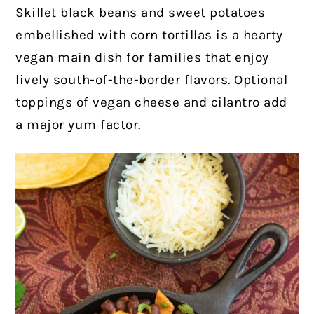
Skillet black beans and sweet potatoes
embellished with corn tortillas is a hearty
vegan main dish for families that enjoy
lively south-of-the-border flavors. Optional
toppings of vegan cheese and cilantro add
a major yum factor.