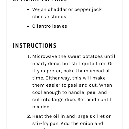
Vegan cheddar or pepper jack
cheese shreds
Cilantro leaves
INSTRUCTIONS
Microwave the sweet potatoes until
nearly done, but still quite firm. Or
if you prefer, bake them ahead of
time. Either way, this will make
them easier to peel and cut. When
cool enough to handle, peel and
cut into large dice. Set aside until
needed.
Heat the oil in and large skillet or
stir-fry pan. Add the onion and