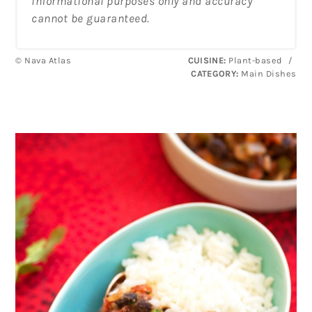
informational purposes only and accuracy
cannot be guaranteed.
© Nava Atlas
CUISINE:
Plant-based
/
CATEGORY:
Main Dishes