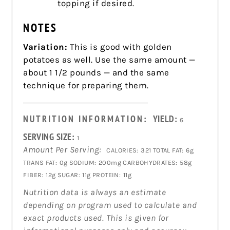
topping if desired.
NOTES
Variation:
This is good with golden
potatoes as well. Use the same amount —
about 1 1/2 pounds — and the same
technique for preparing them.
NUTRITION INFORMATION:
YIELD:
6
SERVING SIZE:
1
Amount Per Serving:
CALORIES:
321
TOTAL FAT:
6g
TRANS FAT:
0g
SODIUM:
200mg
CARBOHYDRATES:
58g
FIBER:
12g
SUGAR:
11g
PROTEIN:
11g
Nutrition data is always an estimate
depending on program used to calculate and
exact products used. This is given for