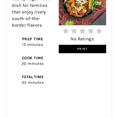
dish for families
that enjoy lively
south-of-the-
border flavors.
No Ratings
PREP TIME
15 minutes
PRINT
COOK TIME
20 minutes
TOTAL TIME
35 minutes