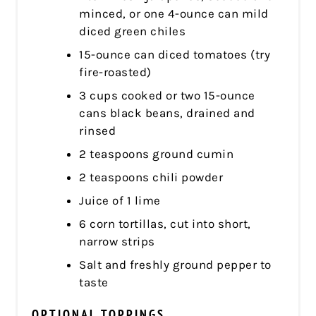
minced, or one 4-ounce can mild
diced green chiles
15-ounce can diced tomatoes (try
fire-roasted)
3 cups cooked or two 15-ounce
cans black beans, drained and
rinsed
2 teaspoons ground cumin
2 teaspoons chili powder
Juice of 1 lime
6 corn tortillas, cut into short,
narrow strips
Salt and freshly ground pepper to
taste
OPTIONAL TOPPINGS