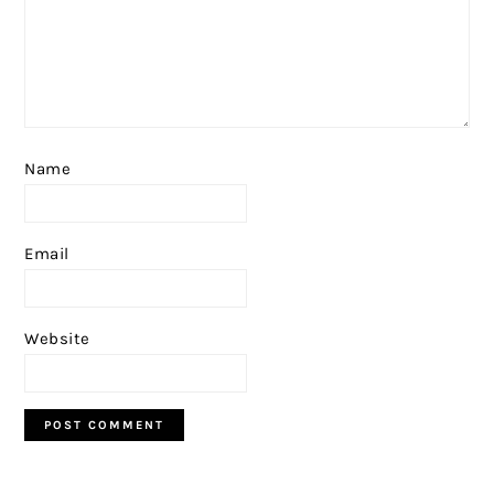
Name
Email
Website