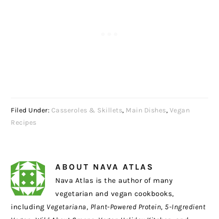
Filed Under:
Casseroles & Skillets
,
Main Dishes
,
Vegan
Recipes
ABOUT
NAVA ATLAS
Nava Atlas is the author of many
vegetarian and vegan cookbooks,
including
Vegetariana
,
Plant-Powered Protein
,
5-Ingredient