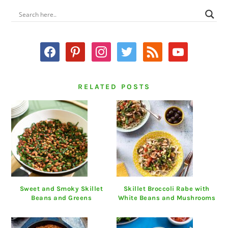
PRIMARY
SIDEBAR
facebook
pinterest
instagram
twitter
rss
youtube
RELATED POSTS
Sweet and Smoky Skillet
Skillet Broccoli Rabe with
Beans and Greens
White Beans and Mushrooms