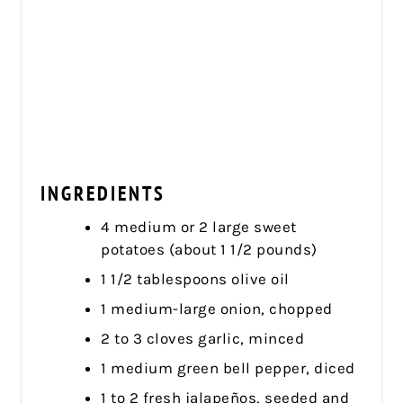
INGREDIENTS
4 medium or 2 large sweet
potatoes (about 1 1/2 pounds)
1 1/2 tablespoons olive oil
1 medium-large onion, chopped
2 to 3 cloves garlic, minced
1 medium green bell pepper, diced
1 to 2 fresh jalapeños, seeded and