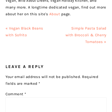
Vegan
,
Wild About Greens
,
Vegan Holiday Kitchen
, and
many more. A longtime dedicated vegan, find out more
about her on this site's
About
page.
Previous
Next
« Vegan Black Beans
Simple Pasta Salad
Post:
Post:
with Sofrito
with Broccoli & Cherry
Tomatoes »
READER
LEAVE A REPLY
INTERACTIONS
Your email address will not be published.
Required
fields are marked
*
Comment
*