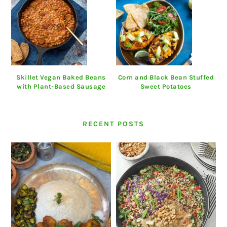
Skillet Vegan Baked Beans
Corn and Black Bean Stuffed
with Plant-Based Sausage
Sweet Potatoes
RECENT POSTS