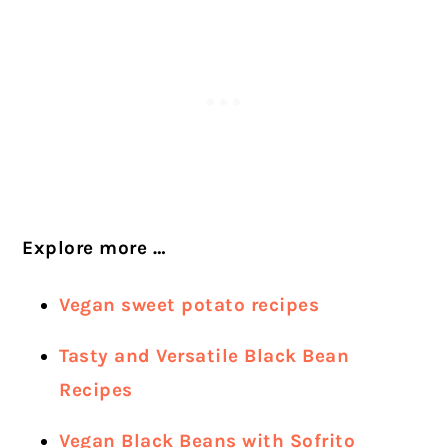
Explore more …
Vegan sweet potato recipes
Tasty and Versatile Black Bean
Recipes
Vegan Black Beans with Sofrito