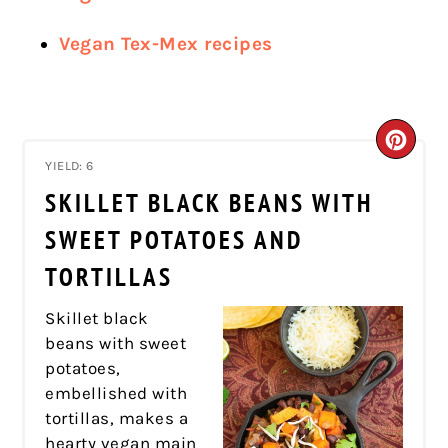
Vegan Tex-Mex recipes
CRE
YIELD: 6
PIN
SKILLET BLACK BEANS WITH
PIN
SWEET POTATOES AND
TORTILLAS
Skillet black
beans with sweet
potatoes,
embellished with
tortillas, makes a
hearty vegan main