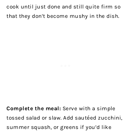
cook until just done and still quite firm so
that they don’t become mushy in the dish.
Complete the meal:
Serve with a simple
tossed salad or slaw. Add sautéed zucchini,
summer squash, or greens if you’d like