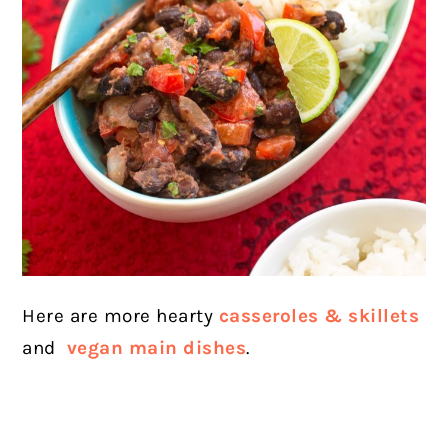
Here are more hearty
casseroles & skillets
and
vegan main dishes
.