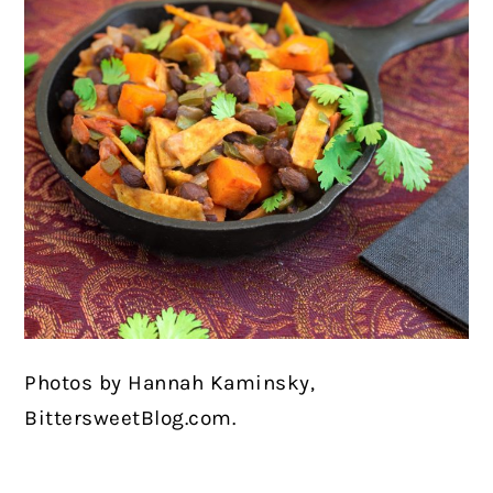
Photos by Hannah Kaminsky,
BittersweetBlog.com.