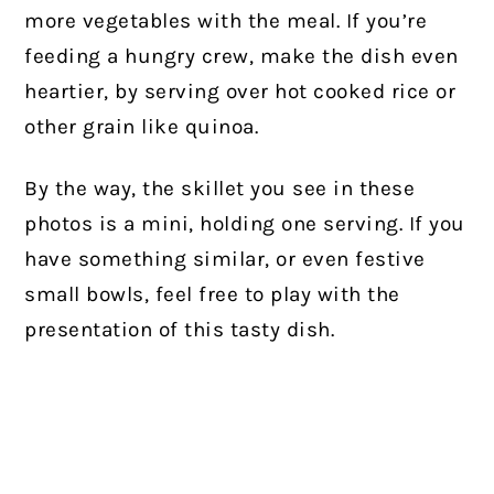
more vegetables with the meal. If you’re
feeding a hungry crew, make the dish even
heartier, by serving over hot cooked rice or
other grain like quinoa.
By the way, the skillet you see in these
photos is a mini, holding one serving. If you
have something similar, or even festive
small bowls, feel free to play with the
presentation of this tasty dish.