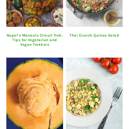
Nepal’s Manaslu Circuit Trek:
Thai Crunch Quinoa Salad
Tips for Vegetarian and
Vegan Trekkers