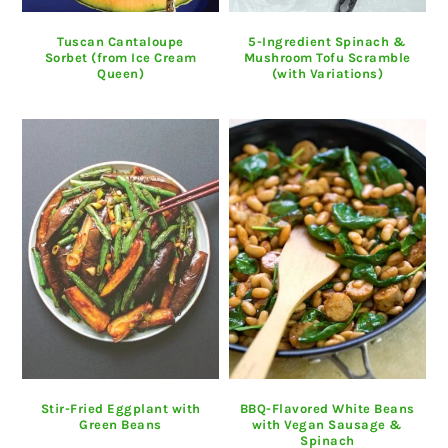
Tuscan Cantaloupe
5-Ingredient Spinach &
Sorbet (from Ice Cream
Mushroom Tofu Scramble
Queen)
(with Variations)
Stir-Fried Eggplant with
BBQ-Flavored White Beans
Green Beans
with Vegan Sausage &
Spinach