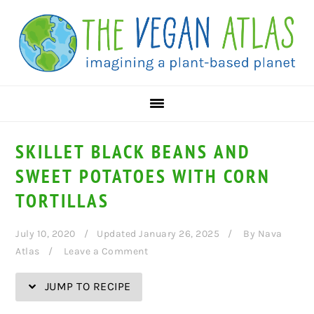
Skip
Skip
Skip
Skip
to
to
to
to
Recipe
primary
main
primary
navigation
content
sidebar
SKILLET BLACK BEANS AND
SWEET POTATOES WITH CORN
TORTILLAS
July 10, 2020
Updated January 26, 2025
By
Nava
Atlas
Leave a Comment
JUMP TO RECIPE