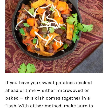
If you have your sweet potatoes cooked
ahead of time — either microwaved or
baked — this dish comes together in a
flash. With either method, make sure to