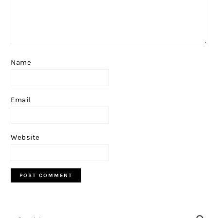
Name
Email
Website