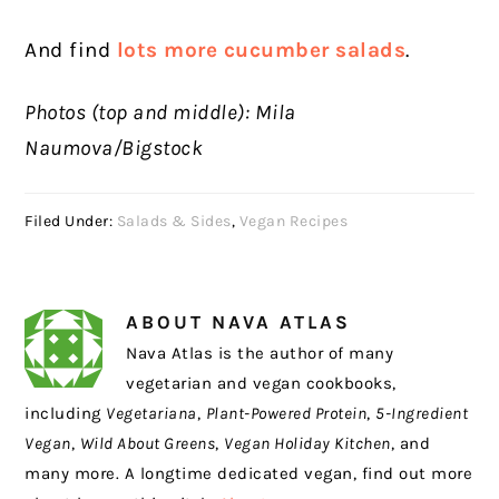
And find
lots more cucumber salads
.
Photos (top and middle): Mila
Naumova/Bigstock
Filed Under:
Salads & Sides
,
Vegan Recipes
ABOUT
NAVA ATLAS
Nava Atlas is the author of many
vegetarian and vegan cookbooks,
including
Vegetariana
,
Plant-Powered Protein
,
5-Ingredient
Vegan
,
Wild About Greens
,
Vegan Holiday Kitchen
, and
many more. A longtime dedicated vegan, find out more