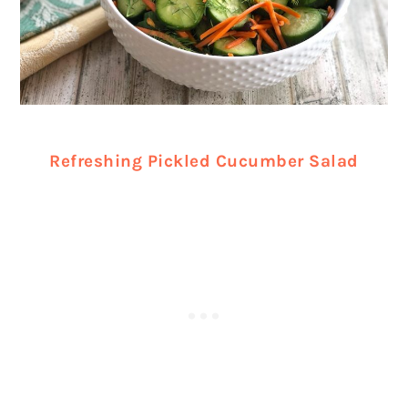
Refreshing Pickled Cucumber Salad