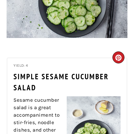
CRE
YIELD: 4
PIN
SIMPLE SESAME CUCUMBER
PIN
SALAD
Sesame cucumber
salad is a great
accompaniment to
stir-fries, noodle
dishes, and other