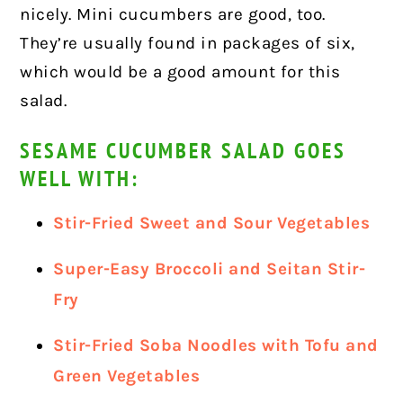
nicely. Mini cucumbers are good, too.
They’re usually found in packages of six,
which would be a good amount for this
salad.
SESAME CUCUMBER SALAD GOES
WELL WITH:
Stir-Fried Sweet and Sour Vegetables
Super-Easy Broccoli and Seitan Stir-
Fry
Stir-Fried Soba Noodles with Tofu and
Green Vegetables