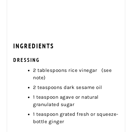
INGREDIENTS
DRESSING
2 tablespoons rice vinegar (see
note)
2 teaspoons dark sesame oil
1 teaspoon agave or natural
granulated sugar
1 teaspoon grated fresh or squeeze-
bottle ginger