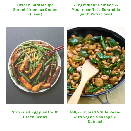
Tuscan Cantaloupe
5-Ingredient Spinach &
Sorbet (from Ice Cream
Mushroom Tofu Scramble
Queen)
(with Variations)
Stir-Fried Eggplant with
BBQ-Flavored White Beans
Green Beans
with Vegan Sausage &
Spinach