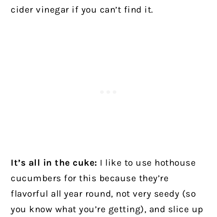
cider vinegar if you can’t find it.
It’s all in the cuke:
I like to use hothouse
cucumbers for this because they’re
flavorful all year round, not very seedy (so
you know what you’re getting), and slice up