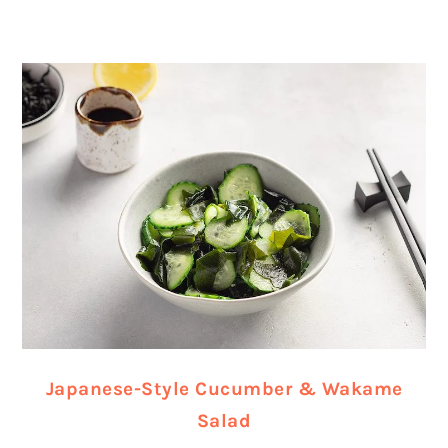
Japanese-Style Cucumber & Wakame
Salad