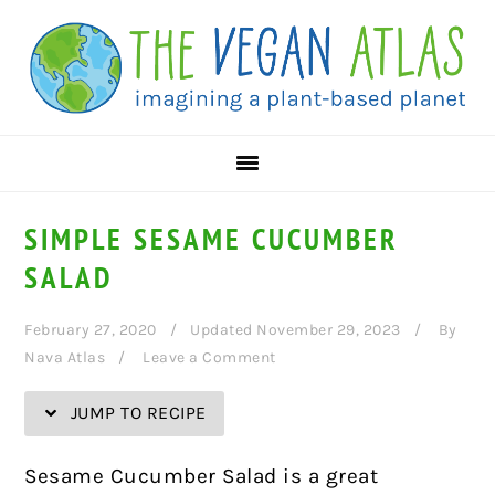
Skip
Skip
Skip
Skip
to
to
to
to
Recipe
primary
main
primary
navigation
content
sidebar
SIMPLE SESAME CUCUMBER
SALAD
February 27, 2020
Updated November 29, 2023
By
Nava Atlas
Leave a Comment
JUMP TO RECIPE
Sesame Cucumber Salad is a great