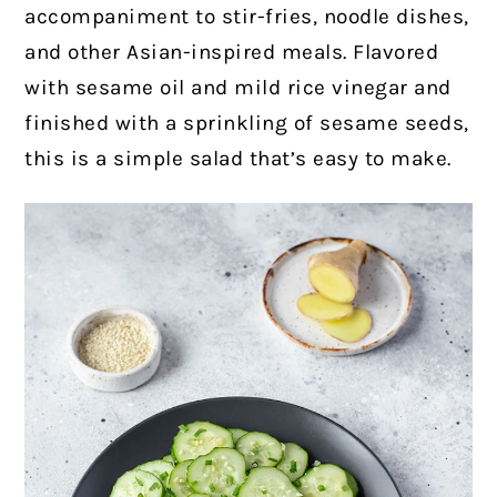
accompaniment to stir-fries, noodle dishes,
and other Asian-inspired meals. Flavored
with sesame oil and mild rice vinegar and
finished with a sprinkling of sesame seeds,
this is a simple salad that’s easy to make.