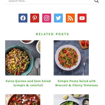
PRIMARY
SIDEBAR
facebook
pinterest
instagram
twitter
rss
youtube
RELATED POSTS
Salsa Quinoa and Corn Salad
Simple Pasta Salad with
(simple & colorful)
Broccoli & Cherry Tomatoes