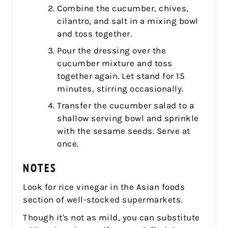
Combine the cucumber, chives,
cilantro, and salt in a mixing bowl
and toss together.
Pour the dressing over the
cucumber mixture and toss
together again. Let stand for 15
minutes, stirring occasionally.
Transfer the cucumber salad to a
shallow serving bowl and sprinkle
with the sesame seeds. Serve at
once.
NOTES
Look for rice vinegar in the Asian foods
section of well-stocked supermarkets.
Though it's not as mild, you can substitute