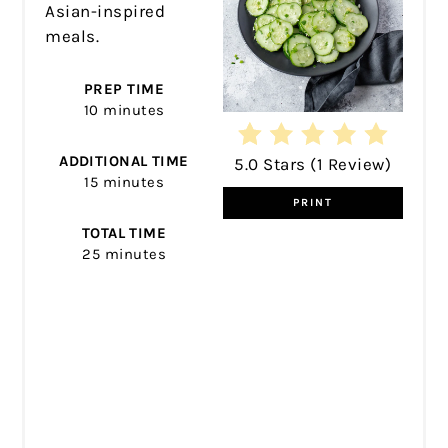
Asian-inspired
meals.
PREP TIME
10 minutes
ADDITIONAL TIME
5.0 Stars
(
1 Review
)
15 minutes
PRINT
TOTAL TIME
25 minutes