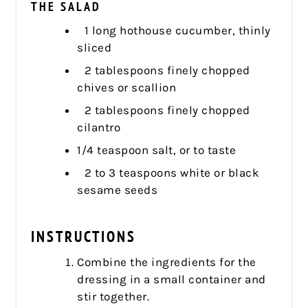
THE SALAD
1 long hothouse cucumber, thinly
sliced
2 tablespoons finely chopped
chives or scallion
2 tablespoons finely chopped
cilantro
1/4 teaspoon salt, or to taste
2 to 3 teaspoons white or black
sesame seeds
INSTRUCTIONS
Combine the ingredients for the
dressing in a small container and
stir together.