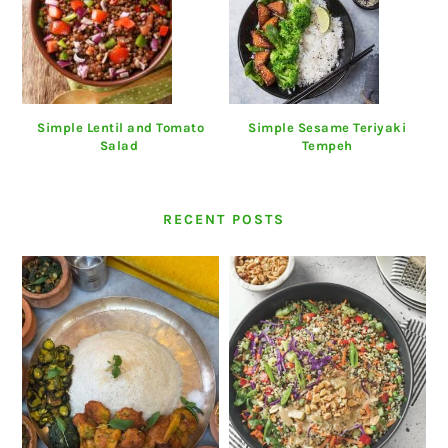
Simple Lentil and Tomato
Simple Sesame Teriyaki
Salad
Tempeh
RECENT POSTS