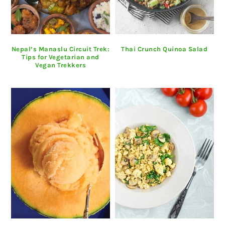
Nepal’s Manaslu Circuit Trek:
Thai Crunch Quinoa Salad
Tips for Vegetarian and
Vegan Trekkers