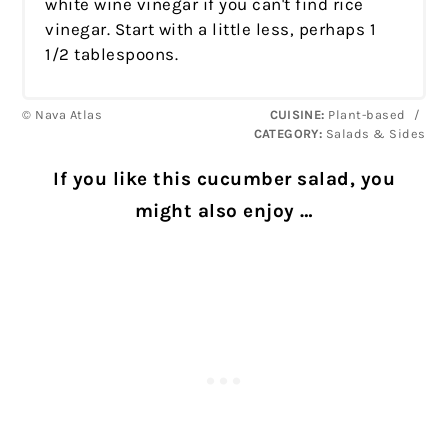
white wine vinegar if you can't find rice
vinegar. Start with a little less, perhaps 1
1/2 tablespoons.
© Nava Atlas
CUISINE:
Plant-based
/
CATEGORY:
Salads & Sides
If you like this cucumber salad, you
might also enjoy …