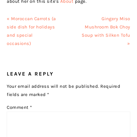
about her on this site's
About
page.
Previous
Next
« Moroccan Carrots (a
Gingery Miso
Post:
Post:
side dish for holidays
Mushroom Bok Choy
and special
Soup with Silken Tofu
occasions)
»
READER
LEAVE A REPLY
INTERACTIONS
Your email address will not be published.
Required
fields are marked
*
Comment
*