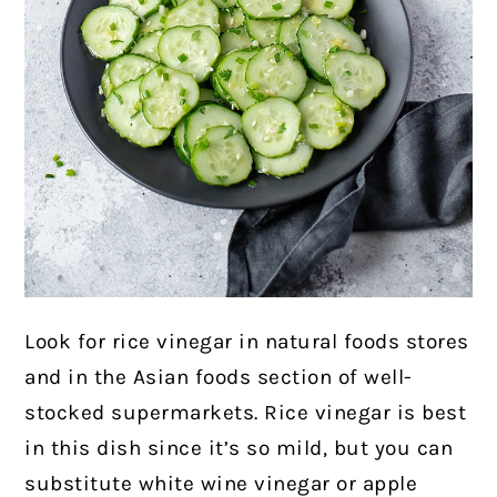
Look for rice vinegar in natural foods stores
and in the Asian foods section of well-
stocked supermarkets. Rice vinegar is best
in this dish since it’s so mild, but you can
substitute white wine vinegar or apple