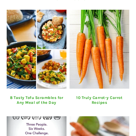
8 Tasty Tofu Scrambles for
10 Truly Carrot-y Carrot
Any Meal of the Day
Recipes