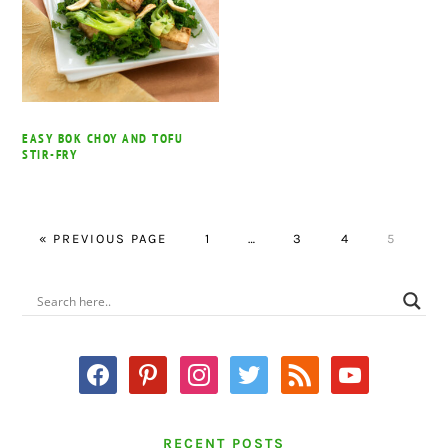
EASY BOK CHOY AND TOFU
STIR-FRY
GO
PAGE
Interim
PAGE
PAGE
PAGE
«
PREVIOUS PAGE
1
…
3
4
5
TO
pages
omitted
PRIMARY
SIDEBAR
facebook
pinterest
instagram
twitter
rss
youtube
RECENT POSTS