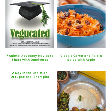
7 Animal Advocacy Movies to
Classic Carrot and Raisin
Share With Omnivores
Salad with Apple
A Day in the Life of an
Occupational Therapist