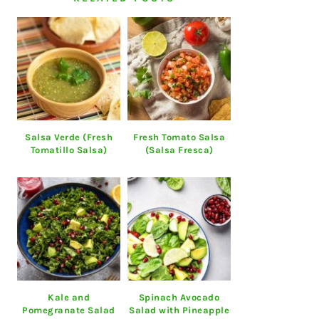
Salsa Verde (Fresh
Fresh Tomato Salsa
Tomatillo Salsa)
(Salsa Fresca)
Kale and
Spinach Avocado
Pomegranate Salad
Salad with Pineapple