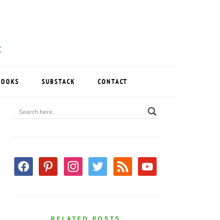
BOOKS
SUBSTACK
CONTACT
PRIMARY
SIDEBAR
facebook
pinterest
instagram
twitter
rss
youtube
RELATED POSTS