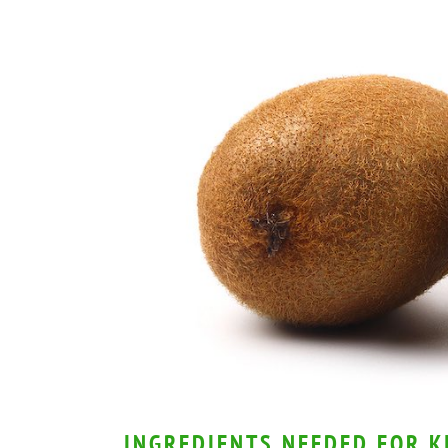
INGREDIENTS NEEDED FOR K