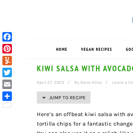
Skip
Skip
Skip
Skip
to
to
to
to
Recipe
primary
main
primary
navigation
content
sidebar
Facebook
HOME
VEGAN RECIPES
GO
Pinterest
KIWI SALSA WITH AVOCA
Yummly
Twitter
April 27, 2023
By
Nava Atlas
Leave a 
Email
JUMP TO RECIPE
Share
Here’s an offbeat kiwi salsa with 
tortilla chips for a fantastic chan