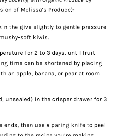
ion of Melissa’s Produce):
in the give slightly to gentle pressure
 mushy-soft kiwis.
erature for 2 to 3 days, until fruit
ning time can be shortened by placing
ith an apple, banana, or pear at room
, unsealed) in the crisper drawer for 3
he ends, then use a paring knife to peel
cording to the recipe you’re making