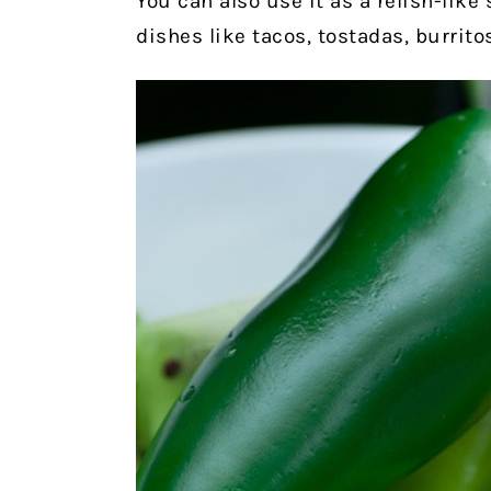
You can also use it as a relish-like 
dishes like tacos, tostadas, burritos