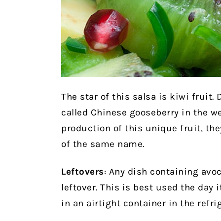
The star of this salsa is kiwi fruit.
called Chinese gooseberry in the 
production of this unique fruit, the
of the same name.
Leftovers
: Any dish containing avoc
leftover. This is best used the day i
in an airtight container in the refr