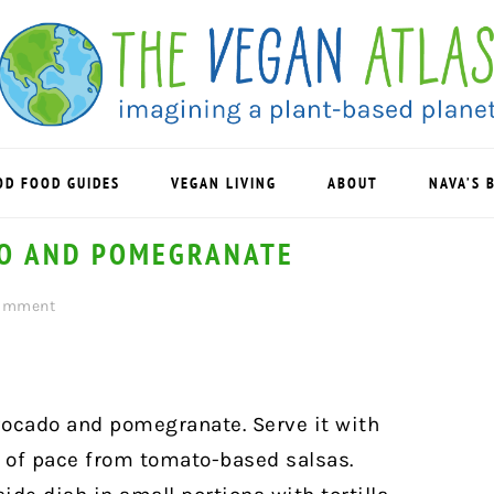
OD FOOD GUIDES
VEGAN LIVING
ABOUT
NAVA’S 
DO AND POMEGRANATE
Comment
avocado and pomegranate. Serve it with
ge of pace from tomato-based salsas.