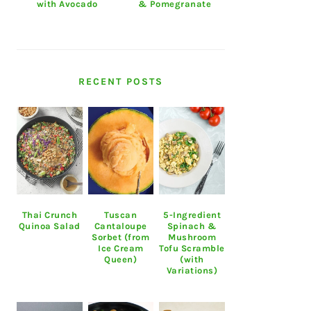
with Avocado
& Pomegranate
RECENT POSTS
Thai Crunch
Tuscan
5-Ingredient
Quinoa Salad
Cantaloupe
Spinach &
Sorbet (from
Mushroom
Ice Cream
Tofu Scramble
Queen)
(with
Variations)