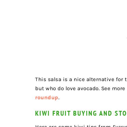
This salsa is a nice alternative for
but who do love avocado. See more
roundup
.
KIWI FRUIT BUYING AND STO
Here are some kiwi tips from
Every