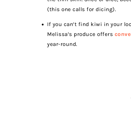
(this one calls for dicing).
If you can’t find kiwi in your lo
Melissa’s produce offers
conve
year-round.