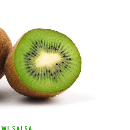
IWI SALSA