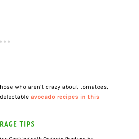
 those who aren’t crazy about tomatoes,
 delectable
avocado recipes in this
RAGE TIPS
day Cooking with Organic Produce
by