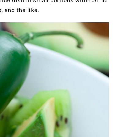
side dish in small portions with tortilla
, and the like.