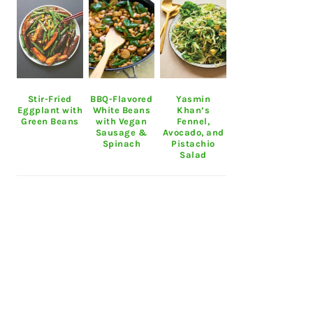
Stir-Fried
BBQ-Flavored
Yasmin
Eggplant with
White Beans
Khan’s
Green Beans
with Vegan
Fennel,
Sausage &
Avocado, and
Spinach
Pistachio
Salad