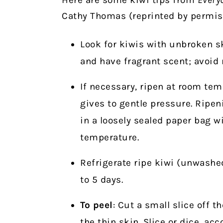
Cathy Thomas (reprinted by permiss
Look for kiwis with unbroken sk
and have fragrant scent; avoid
If necessary, ripen at room temp
gives to gentle pressure. Ripe
in a loosely sealed paper bag w
temperature.
Refrigerate ripe kiwi (unwashed
to 5 days.
To peel
: Cut a small slice off t
the thin skin. Slice or dice, ac