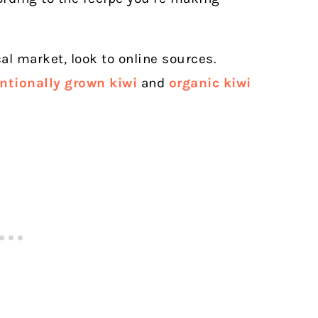
cal market, look to online sources.
ntionally grown kiwi
and
organic kiwi