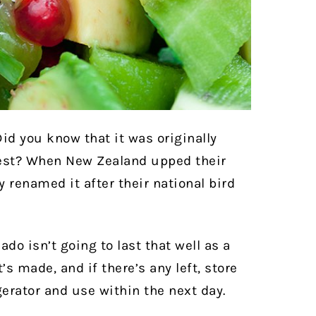
 Did you know that it was originally
west? When New Zealand upped their
y renamed it after their national bird
ado isn’t going to last that well as a
t’s made, and if there’s any left, store
igerator and use within the next day.