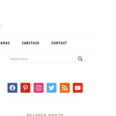
BOOKS
SUBSTACK
CONTACT
PRIMARY
SIDEBAR
facebook
pinterest
instagram
twitter
rss
youtube
RELATED POSTS