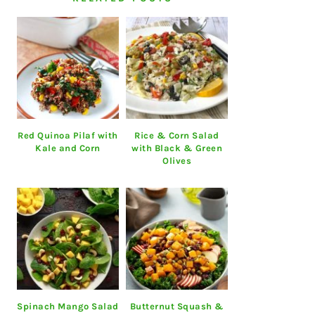
Red Quinoa Pilaf with
Rice & Corn Salad
Kale and Corn
with Black & Green
Olives
Spinach Mango Salad
Butternut Squash &