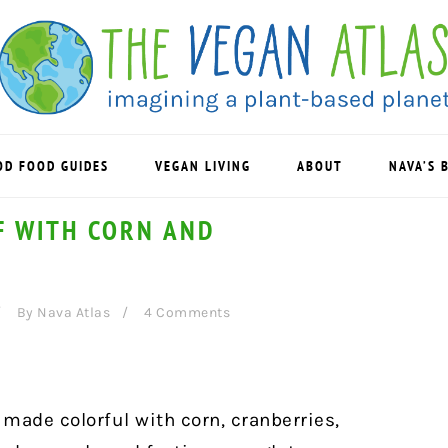
OD FOOD GUIDES
VEGAN LIVING
ABOUT
NAVA’S 
AF WITH CORN AND
By
Nava Atlas
4 Comments
s made colorful with corn, cranberries,