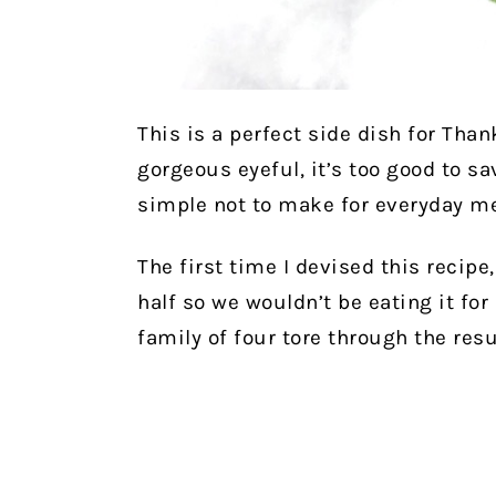
This is a perfect side dish for Than
gorgeous eyeful, it’s too good to sa
simple not to make for everyday me
The first time I devised this recipe,
half so we wouldn’t be eating it fo
family of four tore through the resu