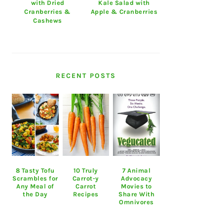
with Dried
Kale Salad with
Cranberries &
Apple & Cranberries
Cashews
RECENT POSTS
8 Tasty Tofu
10 Truly
7 Animal
Scrambles for
Carrot-y
Advocacy
Any Meal of
Carrot
Movies to
the Day
Recipes
Share With
Omnivores