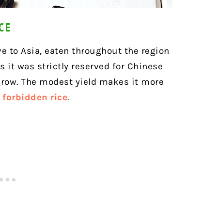
CE
ve to Asia, eaten throughout the region
s it was strictly reserved for Chinese
 grow. The modest yield makes it more
f forbidden rice
.