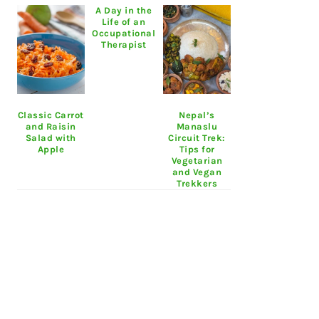
A Day in the
Life of an
Occupational
Therapist
Classic Carrot
Nepal’s
and Raisin
Manaslu
Salad with
Circuit Trek:
Apple
Tips for
Vegetarian
and Vegan
Trekkers