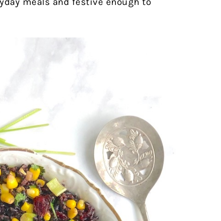
eryday meals and festive enough to