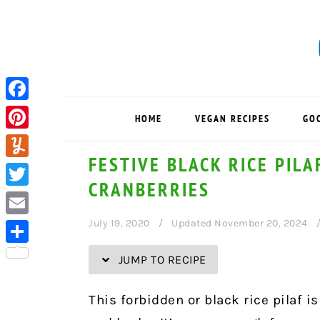
Skip
Skip
Skip
Skip
to
to
to
to
Recipe
primary
main
primary
navigation
content
sidebar
Facebook
HOME
VEGAN RECIPES
GO
Pinterest
FESTIVE BLACK RICE PIL
Yummly
CRANBERRIES
Twitter
July 19, 2020
Updated November 20, 2024
Email
Share
JUMP TO RECIPE
This forbidden or black rice pilaf i