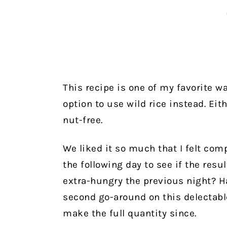
This recipe is one of my favorite wa
option to use wild rice instead. Eith
nut-free.
We liked it so much that I felt com
the following day to see if the res
extra-hungry the previous night? Ha
second go-around on this delectabl
make the full quantity since.