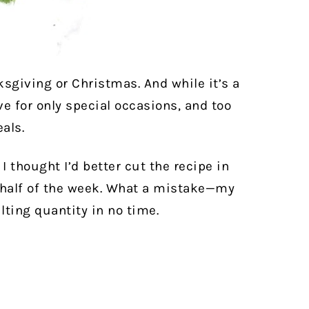
ksgiving or Christmas. And while it’s a
ve for only special occasions, and too
als.
 I thought I’d better cut the recipe in
r half of the week. What a mistake—my
lting quantity in no time.