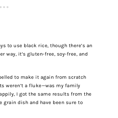
ys to use black rice, though there’s an
er way, it’s gluten-free, soy-free, and
pelled to make it again from scratch
ults weren’t a fluke—was my family
ppily, I got the same results from the
e grain dish and have been sure to