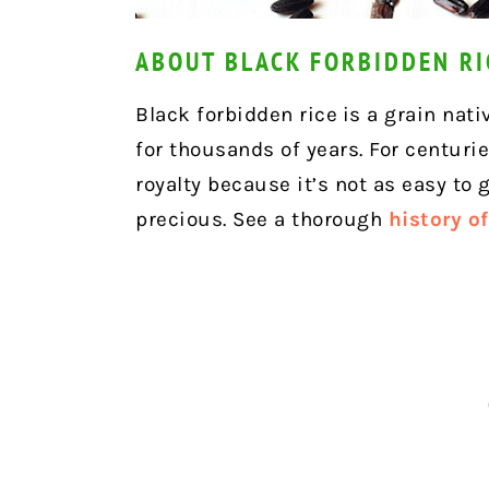
ABOUT BLACK FORBIDDEN RI
Black forbidden rice
is a grain nati
for thousands of years. For centurie
royalty because it’s not as easy to
precious. See a thorough
history o