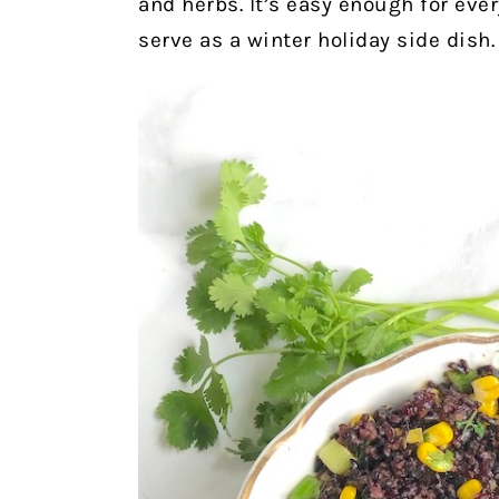
and herbs. It’s easy enough for ev
serve as a winter holiday side dish.