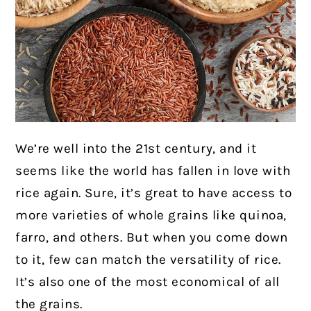
We’re well into the 21st century, and it
seems like the world has fallen in love with
rice again. Sure, it’s great to have access to
more varieties of whole grains like quinoa,
farro, and others. But when you come down
to it, few can match the versatility of rice.
It’s also one of the most economical of all
the grains.