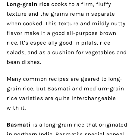
Long-grain rice
cooks to a firm, fluffy
texture and the grains remain separate
when cooked. This texture and mildly nutty
flavor make it a good all-purpose brown
rice. It’s especially good in pilafs, rice
salads, and as a cushion for vegetables and
bean dishes.
Many common recipes are geared to long-
grain rice, but Basmati and medium-grain
rice varieties are quite interchangeable
with it.
Basmati
is a long-grain rice that originated
in northern India. Basmati’s special appeal