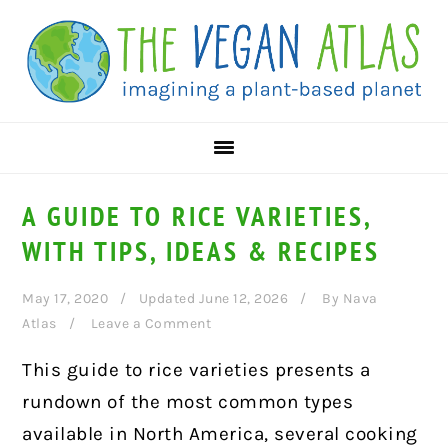
Skip
Skip
Skip
to
to
to
primary
main
primary
navigation
content
sidebar
A GUIDE TO RICE VARIETIES,
WITH TIPS, IDEAS & RECIPES
May 17, 2020
Updated June 12, 2026
By
Nava
Atlas
Leave a Comment
This guide to rice varieties presents a
rundown of the most common types
available in North America, several cooking