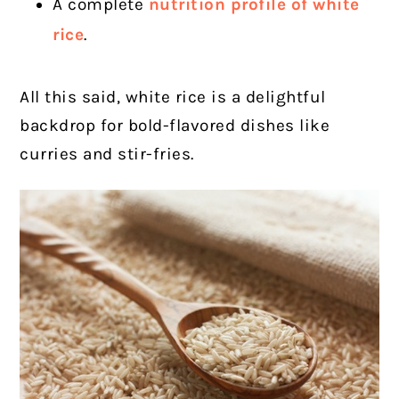
A complete
nutrition profile of white
rice
.
All this said, white rice is a delightful
backdrop for bold-flavored dishes like
curries and stir-fries.