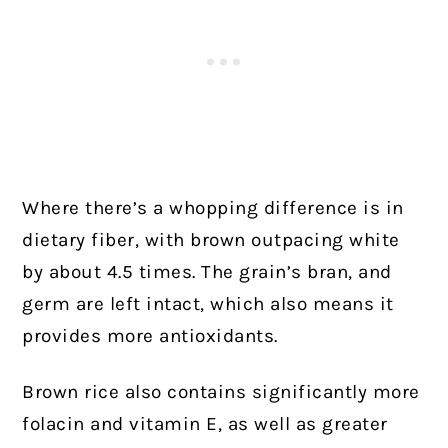
Where there’s a whopping difference is in
dietary fiber, with brown outpacing white
by about 4.5 times. The grain’s bran, and
germ are left intact, which also means it
provides more antioxidants.
Brown rice also contains significantly more
folacin and vitamin E, as well as greater