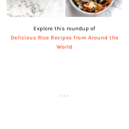
Explore this roundup of
Delicious Rice Recipes from Around the
World