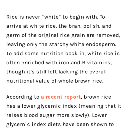
Rice is never “white” to begin with. To
arrive at white rice, the bran, polish, and
germ of the original rice grain are removed,
leaving only the starchy white endosperm.
To add some nutrition back in, white rice is
often enriched with iron and B vitamins,
though it’s still left lacking the overall
nutritional value of whole brown rice.
According to
a recent report
, brown rice
has a lower glycemic index (meaning that it
raises blood sugar more slowly). Lower
glycemic index diets have been shown to