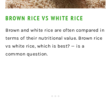
BROWN RICE VS WHITE RICE
Brown and white rice are often compared in
terms of their nutritional value. Brown rice
vs white rice, which is best? — is a
common question.