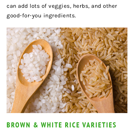
can add lots of veggies, herbs, and other
good-for-you ingredients.
BROWN & WHITE RICE VARIETIES