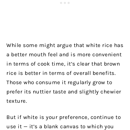
While some might argue that white rice has
a better mouth feel and is more convenient
in terms of cook time, it’s clear that brown
rice is better in terms of overall benefits.
Those who consume it regularly grow to
prefer its nuttier taste and slightly chewier
texture.
But if white is your preference, continue to
use it — it’s a blank canvas to which you