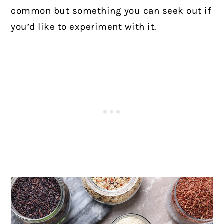
common but something you can seek out if
you’d like to experiment with it.