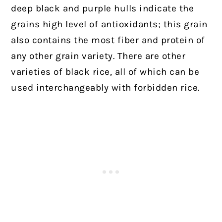
deep black and purple hulls indicate the
grains high level of antioxidants; this grain
also contains the most fiber and protein of
any other grain variety.
There are other
varieties of black rice, all of which can be
used interchangeably with forbidden rice.