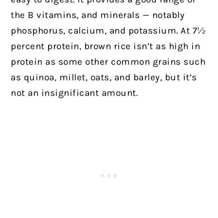
the B vitamins, and minerals — notably
phosphorus, calcium, and potassium. At 7½
percent protein, brown rice isn’t as high in
protein as some other common grains such
as quinoa, millet, oats, and barley, but it’s
not an insignificant amount.