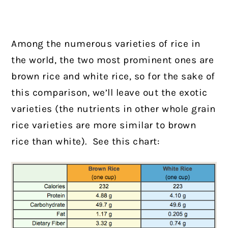
Among the numerous varieties of rice in
the world, the two most prominent ones are
brown rice and white rice, so for the sake of
this comparison, we’ll leave out the exotic
varieties (the nutrients in other whole grain
rice varieties are more similar to brown
rice than white). See this chart: