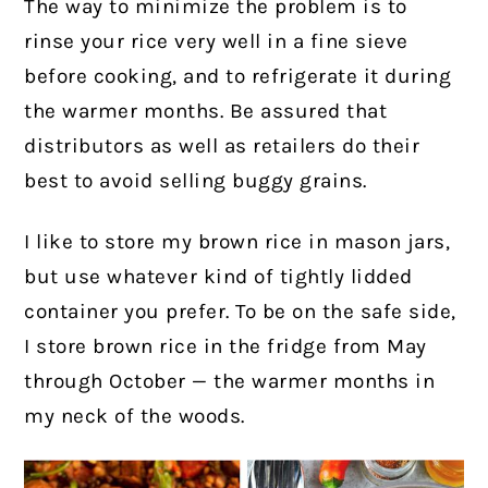
The way to minimize the problem is to
rinse your rice very well in a fine sieve
before cooking, and to refrigerate it during
the warmer months. Be assured that
distributors as well as retailers do their
best to avoid selling buggy grains.
I like to store my brown rice in mason jars,
but use whatever kind of tightly lidded
container you prefer. To be on the safe side,
I store brown rice in the fridge from May
through October — the warmer months in
my neck of the woods.