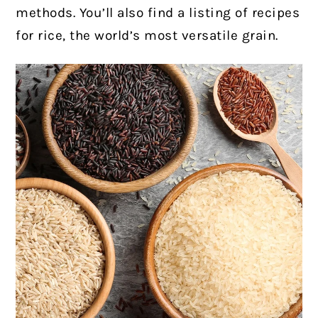
methods. You’ll also find a listing of recipes
for rice, the world’s most versatile grain.