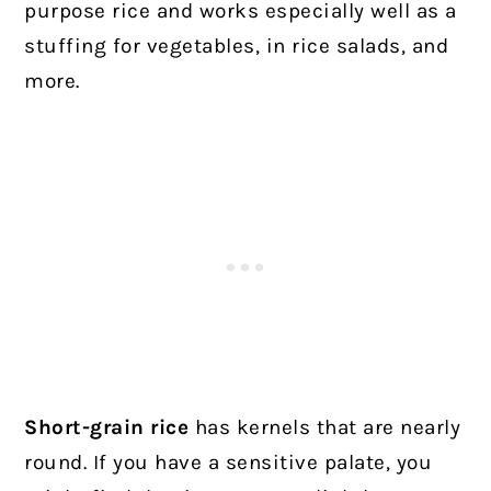
purpose rice and works especially well as a
stuffing for vegetables, in rice salads, and
more.
Short-grain rice
has kernels that are nearly
round. If you have a sensitive palate, you