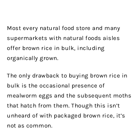
Most every natural food store and many
supermarkets with natural foods aisles
offer brown rice in bulk, including
organically grown.
The only drawback to buying brown rice in
bulk is the occasional presence of
mealworm eggs and the subsequent moths
that hatch from them. Though this isn’t
unheard of with packaged brown rice, it’s
not as common.