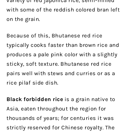
variety of red japonica rice, semi-milled
with some of the reddish colored bran left
on the grain.
Because of this, Bhutanese red rice
typically cooks faster than brown rice and
produces a pale pink color with a slightly
sticky, soft texture. Bhutanese red rice
pairs well with stews and curries or as a
rice pilaf side dish.
Black forbidden rice
is a grain native to
Asia, eaten throughout the region for
thousands of years; for centuries it was
strictly reserved for Chinese royalty. The