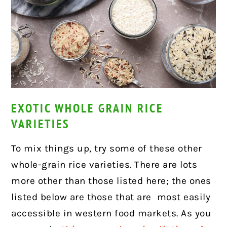
EXOTIC WHOLE GRAIN RICE
VARIETIES
To mix things up, try some of these other
whole-grain rice varieties. There are lots
more other than those listed here; the ones
listed below are those that are most easily
accessible in western food markets. As you