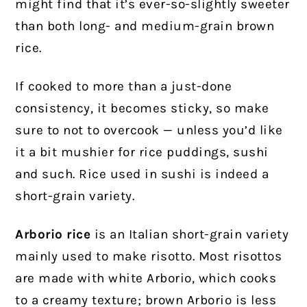
might find that it’s ever-so-slightly sweeter
than both long- and medium-grain brown
rice.
If cooked to more than a just-done
consistency, it becomes sticky, so make
sure to not to overcook — unless you’d like
it a bit mushier for rice puddings, sushi
and such. Rice used in sushi is indeed a
short-grain variety.
Arborio rice
is an Italian short-grain variety
mainly used to make risotto. Most risottos
are made with white Arborio, which cooks
to a creamy texture; brown Arborio is less