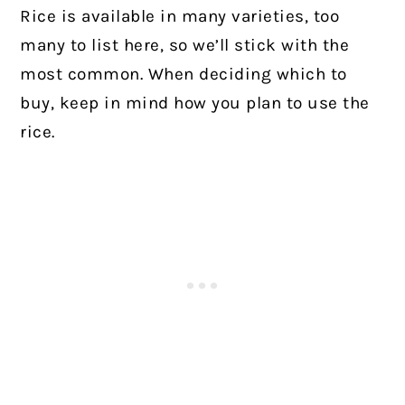
Rice is available in many varieties, too
many to list here, so we’ll stick with the
most common. When deciding which to
buy, keep in mind how you plan to use the
rice.