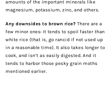
amounts of the important minerals like
magnesium, potassium, zinc, and others.
Any downsides to brown rice?
There are a
few minor ones: It tends to spoil faster than
white rice (that is, go rancid if not used up
in a reasonable time). It also takes longer to
cook, and isn’t as easily digested. And it
tends to harbor those pesky grain moths
mentioned earlier.