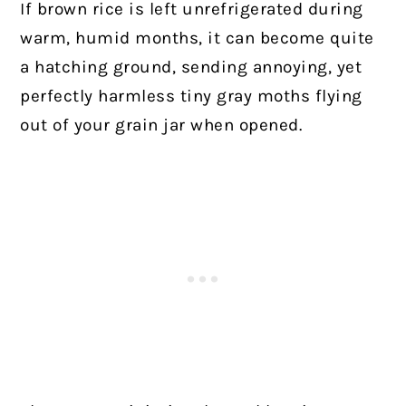
If brown rice is left unrefrigerated during
warm, humid months, it can become quite
a hatching ground, sending annoying, yet
perfectly harmless tiny gray moths flying
out of your grain jar when opened.