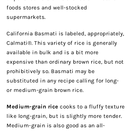
foods stores and well-stocked
supermarkets.
California Basmati is labeled, appropriately,
Calmati®.
This variety of rice is generally
available in bulk and is a bit more
expensive than ordinary brown rice, but not
prohibitively so. Basmati may be
substituted in any recipe calling for long-
or medium-grain brown rice.
Medium-grain rice
cooks to a fluffy texture
like long-grain, but is slightly more tender.
Medium-grain is also good as an all-