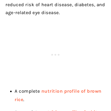
reduced risk of heart disease, diabetes, and
age-related eye disease.
A complete
nutrition profile of brown
rice
.