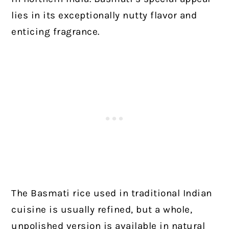
lies in its exceptionally nutty flavor and
enticing fragrance.
The Basmati rice used in traditional Indian
cuisine is usually refined, but a whole,
unpolished version is available in natural