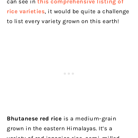
can see in
this comprehensive listing of
rice varieties
, it would be quite a challenge
to list every variety grown on this earth!
Bhutanese red rice
is a medium-grain
grown in the eastern Himalayas. It’s a