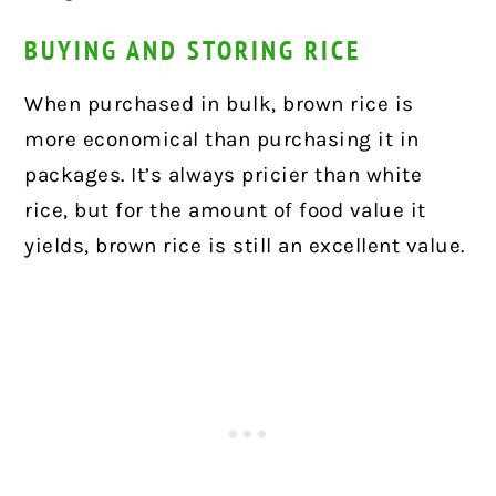
BUYING AND STORING RICE
When purchased in bulk, brown rice is
more economical than purchasing it in
packages. It’s always pricier than white
rice, but for the amount of food value it
yields, brown rice is still an excellent value.