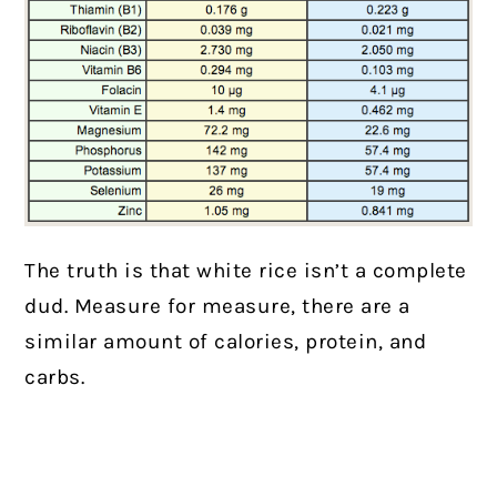
The truth is that white rice isn’t a complete
dud. Measure for measure, there are a
similar amount of calories, protein, and
carbs.