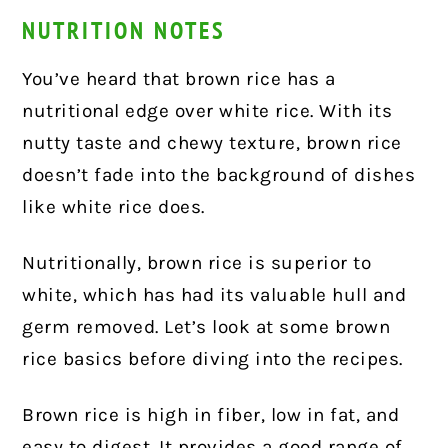
NUTRITION NOTES
You’ve heard that brown rice has a
nutritional edge over white rice. With its
nutty taste and chewy texture, brown rice
doesn’t fade into the background of dishes
like white rice does.
Nutritionally, brown rice is superior to
white, which has had its valuable hull and
germ removed. Let’s look at some brown
rice basics before diving into the recipes.
Brown rice is high in fiber, low in fat, and
easy to digest. It provides a good range of