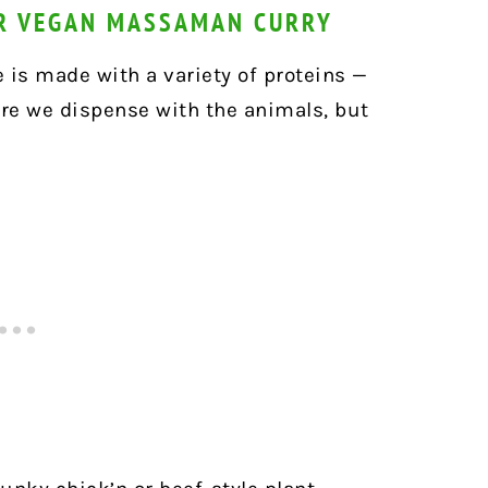
OR VEGAN MASSAMAN CURRY
 is made with a variety of proteins —
ere we dispense with the animals, but