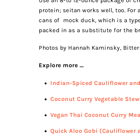
Use an 8-to 12-ounce package of ch
protein; seitan works well, too. For
cans of
mock duck, which is a type 
packed in as a substitute for the br
Photos by Hannah Kaminsky, Bitte
Explore more …
Indian-Spiced Cauliflower an
Coconut Curry Vegetable Stew
Vegan Thai Coconut Curry Mea
Quick Aloo Gobi (Cauliflower 