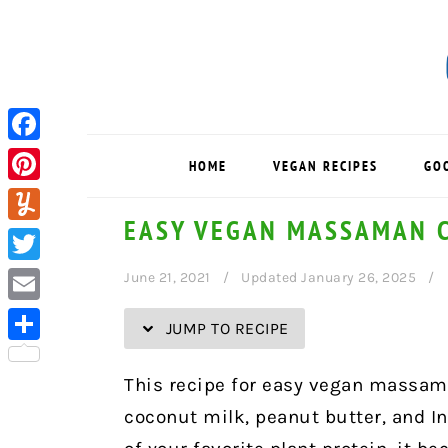
Skip
Skip
Skip
Skip
to
to
to
to
Recipe
primary
main
primary
navigation
content
sidebar
Facebook
HOME
VEGAN RECIPES
GO
Pinterest
EASY VEGAN MASSAMAN 
Yummly
Twitter
June 21, 2021
Updated January 26, 2025
Email
JUMP TO RECIPE
Share
This recipe for easy vegan massama
coconut milk, peanut butter, and I