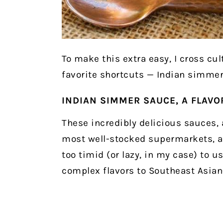
To make this extra easy, I cross cu
favorite shortcuts — Indian simmer
INDIAN SIMMER SAUCE, A FLAV
These incredibly delicious sauces, a
most well-stocked supermarkets, ar
too timid (or lazy, in my case) to u
complex flavors to Southeast Asian-