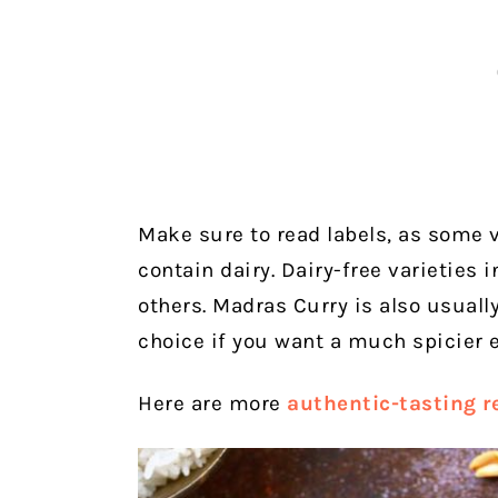
Make sure to read labels, as some 
contain dairy. Dairy-free varieties
others. Madras Curry is also usually
choice if you want a much spicier e
Here are more
authentic-tasting r