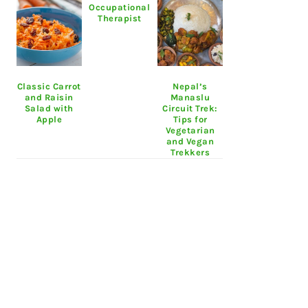
Occupational
Therapist
Classic Carrot
Nepal’s
and Raisin
Manaslu
Salad with
Circuit Trek:
Apple
Tips for
Vegetarian
and Vegan
Trekkers