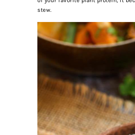
of your favorite plant protein, it b
stew.