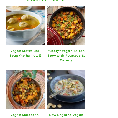
Vegan Matzo Ball
“Beefy” Vegan Seitan
Soup (no hametz!)
Stew with Potatoes &
Carrots
Vegan Moroccan-
New England Vegan