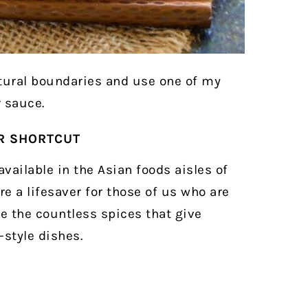
ltural boundaries and use one of my
 sauce.
OR SHORTCUT
vailable in the Asian foods aisles of
e a lifesaver for those of us who are
se the countless spices that give
style dishes.