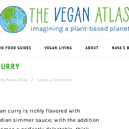
OD FOOD GUIDES
VEGAN LIVING
ABOUT
NAVA’S 
CURRY
By
Nava Atlas
Leave a Comment
n curry is richly flavored with
ndian simmer sauce; with the addition