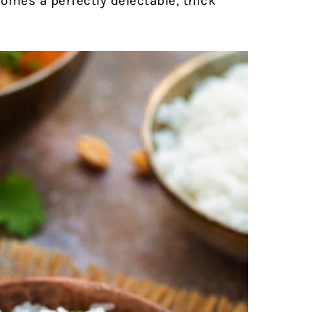
ecomes a perfectly delectable, thick