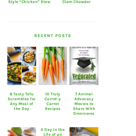
Style “Chicken” Stew
Clam Chowder
RECENT POSTS
8 Tasty Tofu
10 Truly
7 Animal
Scrambles for
Carrot-y
Advocacy
Any Meal of
Carrot
Movies to
the Day
Recipes
Share With
Omnivores
A Day in the
Life of an