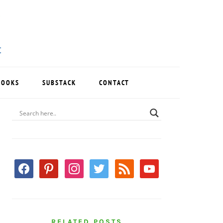
BOOKS
SUBSTACK
CONTACT
PRIMARY
SIDEBAR
facebook
pinterest
instagram
twitter
rss
youtube
RELATED POSTS