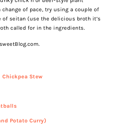
unky chick’n or beef-style plant
 a change of pace, try using a couple of
of seitan (use the delicious broth it’s
oth called for in the ingredients.
rsweetBlog.com.
d Chickpea Stew
tballs
and Potato Curry)