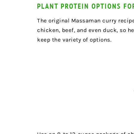
PLANT PROTEIN OPTIONS F
The original Massaman curry recipe
chicken, beef, and even duck, so h
keep the variety of options.