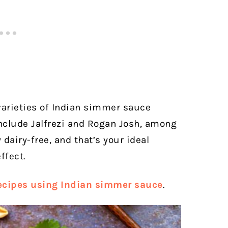
varieties of Indian simmer sauce
 include Jalfrezi and Rogan Josh, among
 dairy-free, and that’s your ideal
ffect.
ecipes using Indian simmer sauce
.