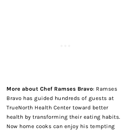
More about Chef Ramses Bravo
:
Ramses
Bravo has guided hundreds of guests at
TrueNorth Health Center toward better
health by transforming their eating habits.
Now home cooks can enjoy his tempting