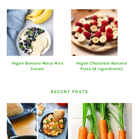
Vegan Banana Maca Nice
Vegan Chocolate Banana
Cream
Pizza (4 ingredients)
RECENT POSTS