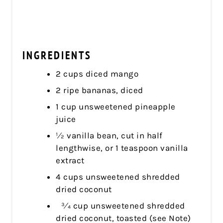
INGREDIENTS
2 cups diced mango
2 ripe bananas, diced
1 cup unsweetened pineapple
juice
1⁄2 vanilla bean, cut in half
lengthwise, or 1 teaspoon vanilla
extract
4 cups unsweetened shredded
dried coconut
3⁄4 cup unsweetened shredded
dried coconut, toasted (see Note)