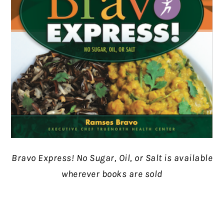
Bravo Express! No Sugar, Oil, or Salt is available
wherever books are sold