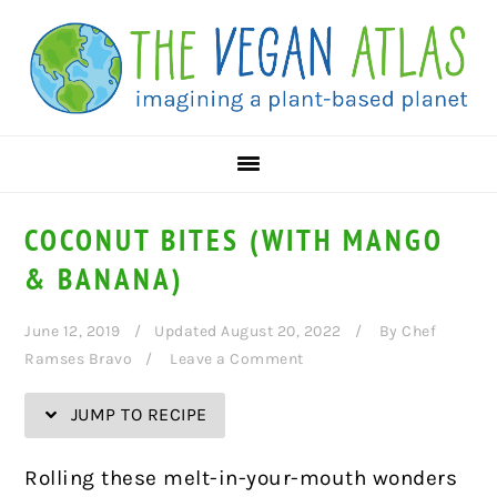
Skip
Skip
Skip
Skip
to
to
to
to
Recipe
primary
main
primary
navigation
content
sidebar
COCONUT BITES (WITH MANGO
& BANANA)
June 12, 2019
Updated August 20, 2022
By
Chef
Ramses Bravo
Leave a Comment
JUMP TO RECIPE
Rolling these melt-in-your-mouth wonders