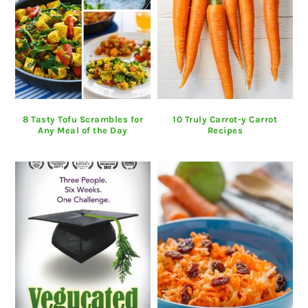
8 Tasty Tofu Scrambles for
10 Truly Carrot-y Carrot
Any Meal of the Day
Recipes