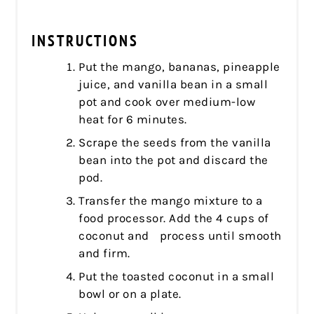
INSTRUCTIONS
Put the mango, bananas, pineapple
juice, and vanilla bean in a small
pot and cook over medium-low
heat for 6 minutes.
Scrape the seeds from the vanilla
bean into the pot and discard the
pod.
Transfer the mango mixture to a
food processor. Add the 4 cups of
coconut and process until smooth
and firm.
Put the toasted coconut in a small
bowl or on a plate.