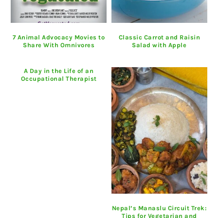
7 Animal Advocacy Movies to
Classic Carrot and Raisin
Share With Omnivores
Salad with Apple
A Day in the Life of an
Occupational Therapist
Nepal’s Manaslu Circuit Trek:
Tips for Vegetarian and