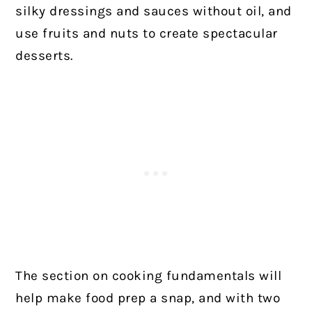
silky dressings and sauces without oil, and
use fruits and nuts to create spectacular
desserts.
The section on cooking fundamentals will
help make food prep a snap, and with two