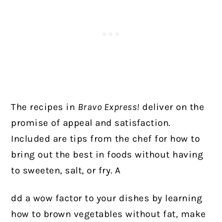
The recipes in
Bravo Express!
deliver on the
promise of appeal and satisfaction.
Included are tips from the chef for how to
bring out the best in foods without having
to sweeten, salt, or fry. A
dd a wow factor to your dishes by learning
how to brown vegetables without fat, make