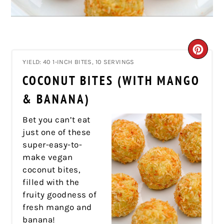
CRE
YIELD: 40 1-INCH BITES, 10 SERVINGS
PIN
COCONUT BITES (WITH MANGO
PIN
& BANANA)
Bet you can’t eat
just one of these
super-easy-to-
make vegan
coconut bites,
filled with the
fruity goodness of
fresh mango and
banana!