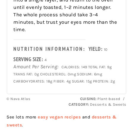
until evenly toasted, 1–2 minutes longer.
The whole process should take 3–4
minutes, but trust your eyes more than the
time.
NUTRITION INFORMATION:
YIELD:
10
SERVING SIZE:
4
Amount Per Serving:
CALORIES:
149
TOTAL FAT:
9g
TRANS FAT:
0g
CHOLESTEROL:
0mg
SODIUM:
6mg
CARBOHYDRATES:
18g
FIBER:
4g
SUGAR:
15g
PROTEIN:
2g
© Nava Atlas
CUISINE:
Plant-based
/
CATEGORY:
Desserts & Sweets
See lots more
easy vegan recipes
and
desserts &
sweets
.