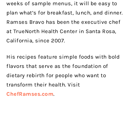
weeks of sample menus, it will be easy to
plan what’s for breakfast, lunch, and dinner.
Ramses Bravo has been the executive chef
at TrueNorth Health Center in Santa Rosa,
California, since 2007.
His recipes feature simple foods with bold
flavors that serve as the foundation of
dietary rebirth for people who want to
transform their health. Visit
ChefRamses.com
.