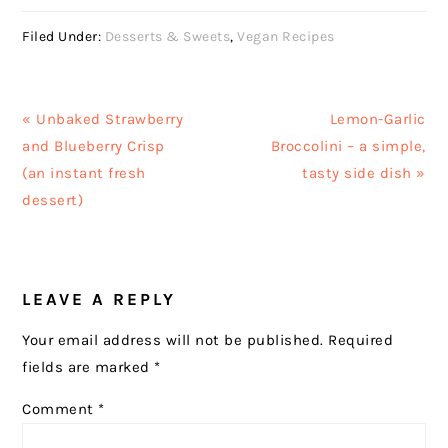
Filed Under:
Desserts & Sweets
,
Vegan Recipes
Previous
Next
« Unbaked Strawberry
Lemon-Garlic
Post:
Post:
and Blueberry Crisp
Broccolini – a simple,
(an instant fresh
tasty side dish »
dessert)
READER
LEAVE A REPLY
INTERACTIONS
Your email address will not be published.
Required
fields are marked
*
Comment
*