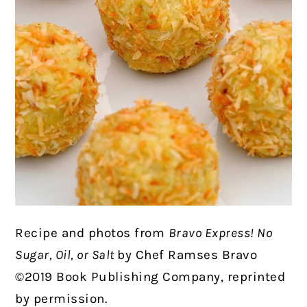
Recipe and photos from
Bravo Express! No
Sugar, Oil, or Salt
by Chef Ramses Bravo
©2019 Book Publishing Company, reprinted
by permission.