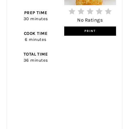
PREP TIME
30 minutes
No Ratings
PRINT
COOK TIME
6 minutes
TOTAL TIME
36 minutes