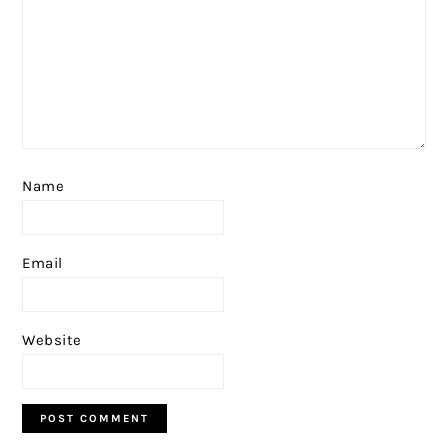
Name
Email
Website