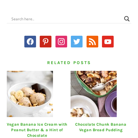
PRIMARY
SIDEBAR
facebook
pinterest
instagram
twitter
rss
youtube
RELATED POSTS
Vegan Banana Ice Cream with
Chocolate Chunk Banana
Peanut Butter & a Hint of
Vegan Bread Pudding
Chocolate