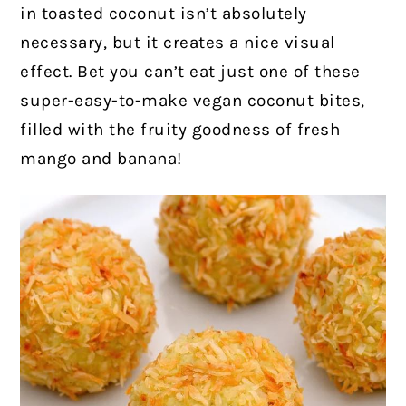
in toasted coconut isn’t absolutely
necessary, but it creates a nice visual
effect. Bet you can’t eat just one of these
super-easy-to-make vegan coconut bites,
filled with the fruity goodness of fresh
mango and banana!