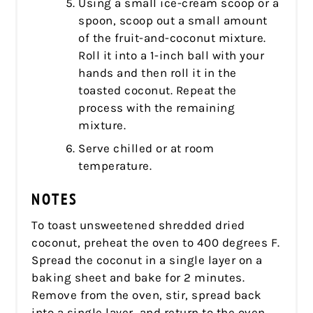
Using a small ice-cream scoop or a
spoon, scoop out a small amount
of the fruit-and-coconut mixture.
Roll it into a 1-inch ball with your
hands and then roll it in the
toasted coconut. Repeat the
process with the remaining
mixture.
Serve chilled or at room
temperature.
NOTES
To toast unsweetened shredded dried
coconut, preheat the oven to 400 degrees F.
Spread the coconut in a single layer on a
baking sheet and bake for 2 minutes.
Remove from the oven, stir, spread back
into a single layer, and return to the oven