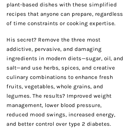
plant-based dishes with these simplified
recipes that anyone can prepare, regardless
of time constraints or cooking expertise.
His secret? Remove the three most
addictive, pervasive, and damaging
ingredients in modern diets—sugar, oil, and
salt—and use herbs, spices, and creative
culinary combinations to enhance fresh
fruits, vegetables, whole grains, and
legumes. The results? Improved weight
management, lower blood pressure,
reduced mood swings, increased energy,
and better control over type 2 diabetes.