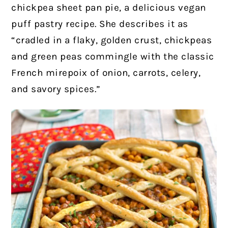
chickpea sheet pan pie, a delicious vegan
puff pastry recipe. She describes it as
“cradled in a flaky, golden crust, chickpeas
and green peas commingle with the classic
French mirepoix of onion, carrots, celery,
and savory spices.”