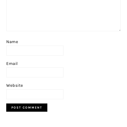
Name
Email
Website