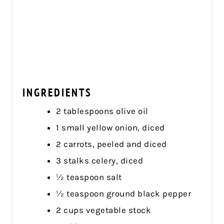
INGREDIENTS
2 tablespoons olive oil
1 small yellow onion, diced
2 carrots, peeled and diced
3 stalks celery, diced
½ teaspoon salt
½ teaspoon ground black pepper
2 cups vegetable stock