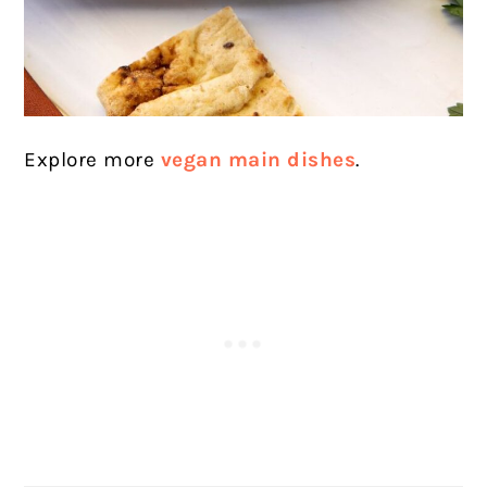
Explore more
vegan main dishes
.