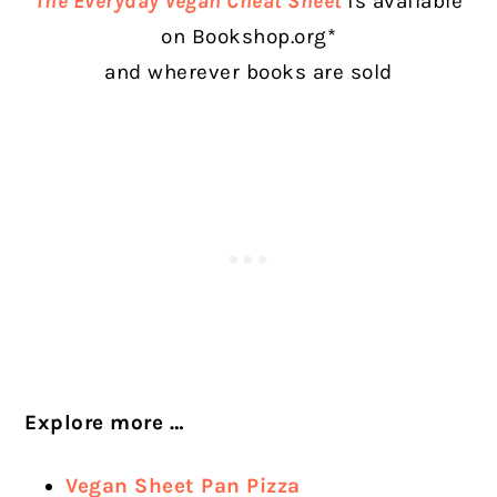
The Everyday Vegan Cheat Sheet
is available
on Bookshop.org*
and wherever books are sold
Explore more …
Vegan Sheet Pan Pizza