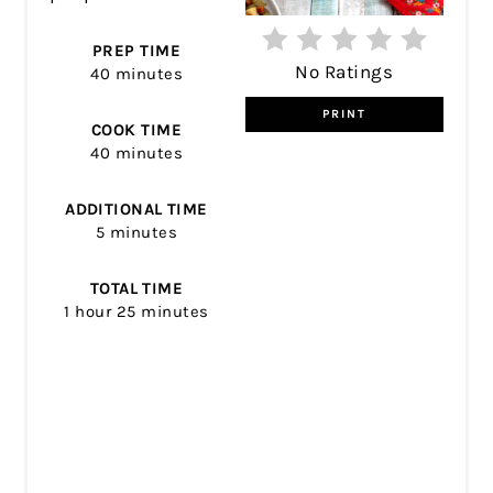
PREP TIME
No Ratings
40 minutes
PRINT
COOK TIME
40 minutes
ADDITIONAL TIME
5 minutes
TOTAL TIME
1 hour
25 minutes