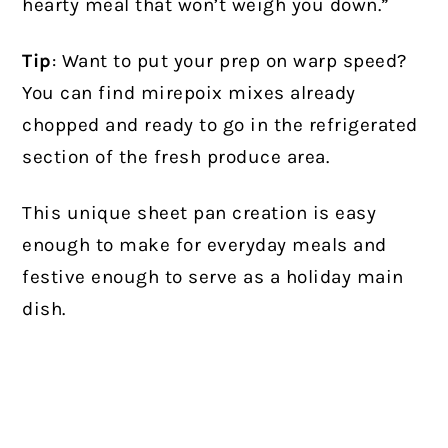
hearty meal that won’t weigh you down.”
Tip
: Want to put your prep on warp speed?
You can find mirepoix mixes already
chopped and ready to go in the refrigerated
section of the fresh produce area.
This unique sheet pan creation is easy
enough to make for everyday meals and
festive enough to serve as a holiday main
dish.