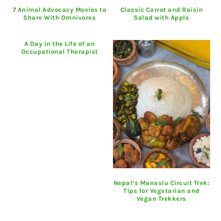
7 Animal Advocacy Movies to
Classic Carrot and Raisin
Share With Omnivores
Salad with Apple
A Day in the Life of an
Occupational Therapist
Nepal’s Manaslu Circuit Trek:
Tips for Vegetarian and
Vegan Trekkers