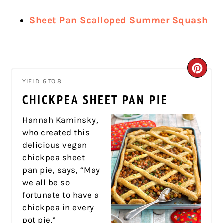
Sheet Pan Scalloped Summer Squash
CRE
YIELD: 6 TO 8
PIN
CHICKPEA SHEET PAN PIE
PIN
Hannah Kaminsky,
who created this
delicious vegan
chickpea sheet
pan pie, says, “May
we all be so
fortunate to have a
chickpea in every
pot pie.”