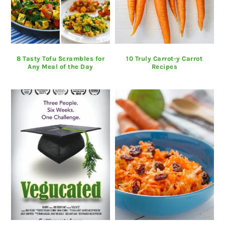
8 Tasty Tofu Scrambles for
10 Truly Carrot-y Carrot
Any Meal of the Day
Recipes