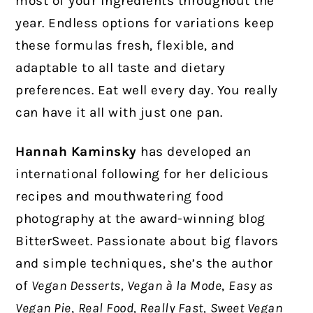
most of your ingredients throughout the
year. Endless options for variations keep
these formulas fresh, flexible, and
adaptable to all taste and dietary
preferences. Eat well every day. You really
can have it all with just one pan.
Hannah Kaminsky
has developed an
international following for her delicious
recipes and mouthwatering food
photography at the award-winning blog
BitterSweet. Passionate about big flavors
and simple techniques, she’s the author
of
Vegan Desserts, Vegan à la Mode
,
Easy as
Vegan Pie
,
Real Food, Really Fast,
Sweet Vegan