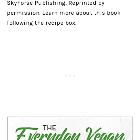
Skyhorse Publishing. Reprinted by
permission. Learn more about this book
following the recipe box.