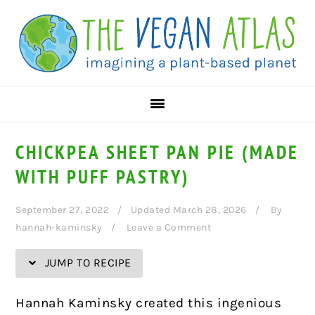
Skip
Skip
Skip
Skip
to
to
to
to
Recipe
primary
main
primary
navigation
content
sidebar
CHICKPEA SHEET PAN PIE (MADE
WITH PUFF PASTRY)
September 27, 2022
Updated March 28, 2026
By
hannah-kaminsky
Leave a Comment
JUMP TO RECIPE
Hannah Kaminsky created this ingenious