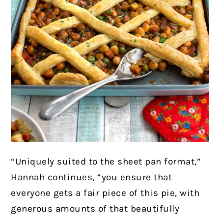
“Uniquely suited to the sheet pan format,”
Hannah continues, “you ensure that
everyone gets a fair piece of this pie, with
generous amounts of that beautifully