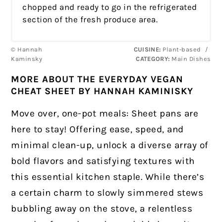
chopped and ready to go in the refrigerated
section of the fresh produce area.
© Hannah
CUISINE:
Plant-based
/
Kaminsky
CATEGORY:
Main Dishes
MORE ABOUT THE EVERYDAY VEGAN
CHEAT SHEET BY HANNAH KAMINISKY
Move over, one-pot meals: Sheet pans are
here to stay! Offering ease, speed, and
minimal clean-up, unlock a diverse array of
bold flavors and satisfying textures with
this essential kitchen staple. While there’s
a certain charm to slowly simmered stews
bubbling away on the stove, a relentless