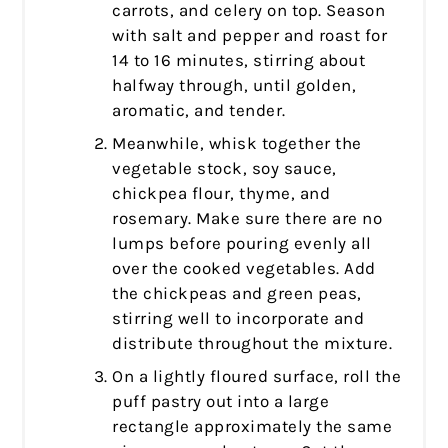
carrots, and celery on top. Season
with salt and pepper and roast for
14 to 16 minutes, stirring about
halfway through, until golden,
aromatic, and tender.
Meanwhile, whisk together the
vegetable stock, soy sauce,
chickpea flour, thyme, and
rosemary. Make sure there are no
lumps before pouring evenly all
over the cooked vegetables. Add
the chickpeas and green peas,
stirring well to incorporate and
distribute throughout the mixture.
On a lightly floured surface, roll the
puff pastry out into a large
rectangle approximately the same