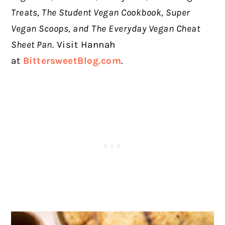
Treats, The Student Vegan Cookbook, Super
Vegan Scoops, and
The Everyday Vegan Cheat
Sheet Pan
. Visit Hannah
at
BittersweetBlog.com
.