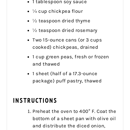
1 tablespoon soy sauce
¼ cup chickpea flour
½ teaspoon dried thyme
½ teaspoon dried rosemary
Two 15-ounce cans (or 3 cups
cooked) chickpeas, drained
1 cup green peas, fresh or frozen
and thawed
1 sheet (half of a 17.3-ounce
package) puff pastry, thawed
INSTRUCTIONS
Preheat the oven to 400° F. Coat the
bottom of a sheet pan with olive oil
and distribute the diced onion,