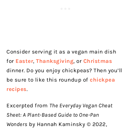
Consider serving it as a vegan main dish
for
Easter
,
Thanksgiving
, or
Christmas
dinner. Do you enjoy chickpeas? Then you’ll
be sure to like this roundup of
chickpea
recipes
.
Excerpted from
The Everyday Vegan Cheat
Sheet: A Plant-Based Guide to One-Pan
Wonders
by Hannah Kaminsky © 2022,