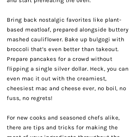
and start preheating the oven.
Bring back nostalgic favorites like plant-
based meatloaf, prepared alongside buttery
mashed cauliflower. Bake up bulgogi with
broccoli that’s even better than takeout.
Prepare pancakes for a crowd without
flipping a single silver dollar. Heck, you can
even mac it out with the creamiest,
cheesiest mac and cheese ever, no boil, no
fuss, no regrets!
For new cooks and seasoned chefs alike,
there are tips and tricks for making the