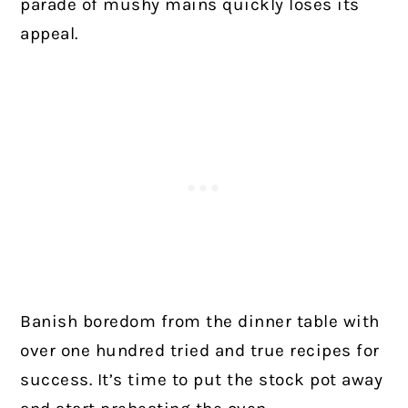
parade of mushy mains quickly loses its
appeal.
Banish boredom from the dinner table with
over one hundred tried and true recipes for
success. It’s time to put the stock pot away