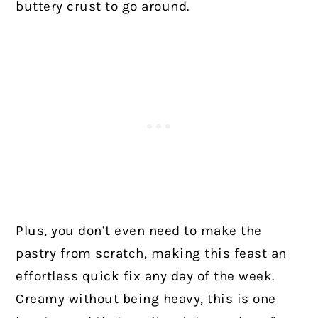
buttery crust to go around.
Plus, you don’t even need to make the
pastry from scratch, making this feast an
effortless quick fix any day of the week.
Creamy without being heavy, this is one