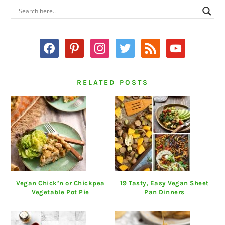
PRIMARY
SIDEBAR
facebook
pinterest
instagram
twitter
rss
youtube
RELATED POSTS
Vegan Chick’n or Chickpea
19 Tasty, Easy Vegan Sheet
Vegetable Pot Pie
Pan Dinners