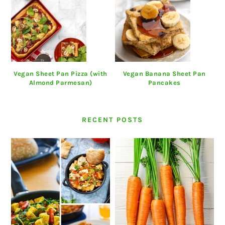
Vegan Sheet Pan Pizza (with
Vegan Banana Sheet Pan
Almond Parmesan)
Pancakes
RECENT POSTS