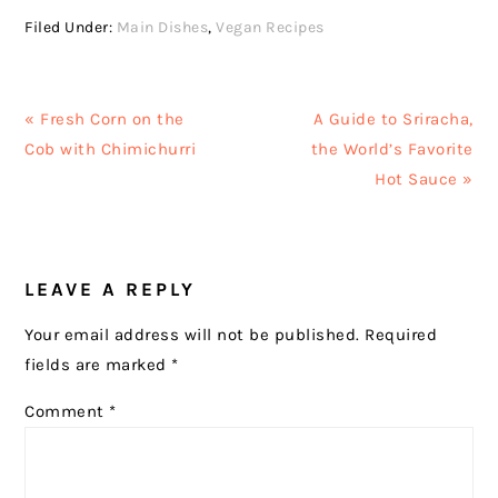
Filed Under:
Main Dishes
,
Vegan Recipes
Previous
Next
« Fresh Corn on the
A Guide to Sriracha,
Post:
Post:
Cob with Chimichurri
the World’s Favorite
Hot Sauce »
READER
LEAVE A REPLY
INTERACTIONS
Your email address will not be published.
Required
fields are marked
*
Comment
*