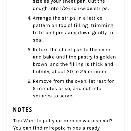
size as your sheet pan. Cut the
dough into 1/2-inch-wide strips.
Arrange the strips in a lattice
pattern on top of filling, trimming
to fit and pressing down gently to
seal.
Return the sheet pan to the oven
and bake until the pastry is golden
brown, and the filling is thick and
bubbly; about 20 to 25 minutes.
Remove from the oven, let rest for
5 minutes or so, and cut into
squares to serve.
NOTES
Tip: Want to put your prep on warp speed?
You can find mirepoix mixes already