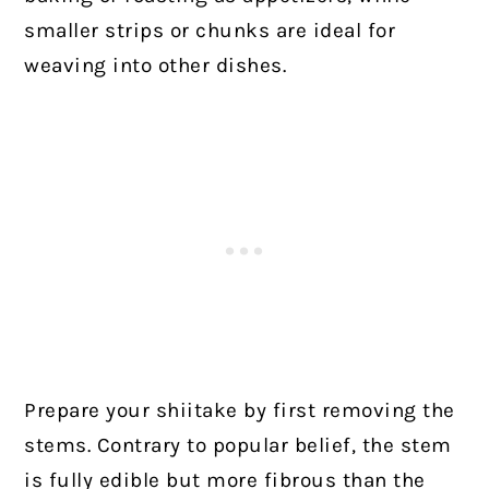
smaller strips or chunks are ideal for
weaving into other dishes.
Prepare your shiitake by first removing the
stems. Contrary to popular belief, the stem
is fully edible but more fibrous than the