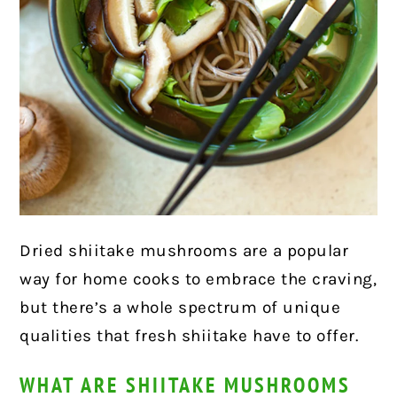
Dried shiitake mushrooms are a popular
way for home cooks to embrace the craving,
but there’s a whole spectrum of unique
qualities that fresh shiitake have to offer.
WHAT ARE SHIITAKE MUSHROOMS