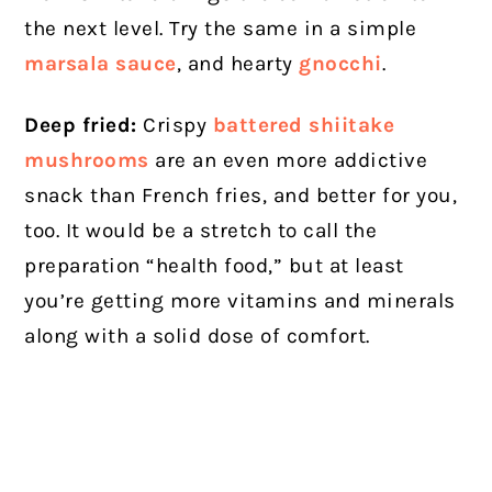
the next level. Try the same in a simple
marsala sauce
, and hearty
gnocchi
.
Deep fried:
Crispy
battered shiitake
mushrooms
are an even more addictive
snack than French fries, and better for you,
too. It would be a stretch to call the
preparation “health food,” but at least
you’re getting more vitamins and minerals
along with a solid dose of comfort.