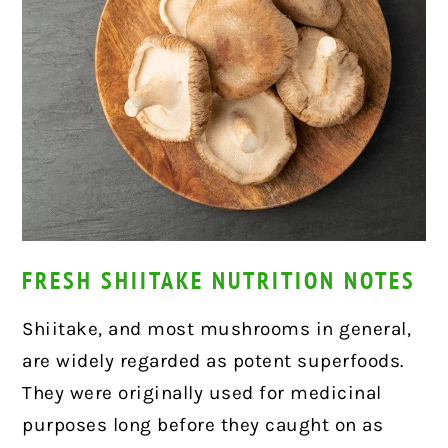
FRESH SHIITAKE NUTRITION NOTES
Shiitake, and most mushrooms in general,
are widely regarded as potent superfoods.
They were originally used for medicinal
purposes long before they caught on as