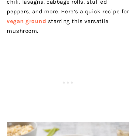
chili, lasagna, cabbage rolls, stuffed
peppers, and more. Here’s a quick recipe for
vegan ground
starring this versatile
mushroom.