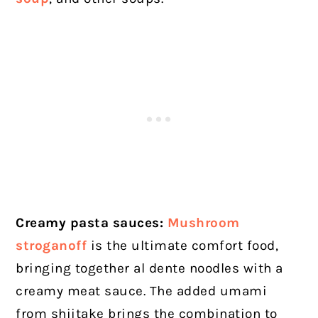
Creamy pasta sauces:
Mushroom
stroganoff
is the ultimate comfort food,
bringing together al dente noodles with a
creamy meat sauce. The added umami
from shiitake brings the combination to