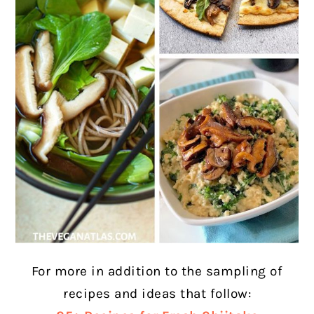
For more in addition to the sampling of
recipes and ideas that follow: