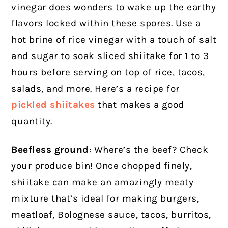
vinegar does wonders to wake up the earthy
flavors locked within these spores. Use a
hot brine of rice vinegar with a touch of salt
and sugar to soak sliced shiitake for 1 to 3
hours before serving on top of rice, tacos,
salads, and more. Here’s a recipe for
pickled shiitakes
that makes a good
quantity.
Beefless ground
: Where’s the beef? Check
your produce bin! Once chopped finely,
shiitake can make an amazingly meaty
mixture that’s ideal for making burgers,
meatloaf, Bolognese sauce, tacos, burritos,