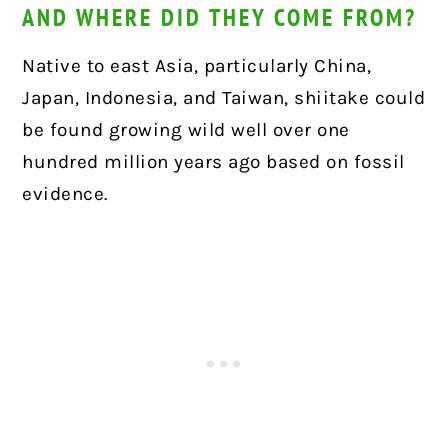
AND WHERE DID THEY COME FROM?
Native to east Asia, particularly China,
Japan, Indonesia, and Taiwan, shiitake could
be found growing wild well over one
hundred million years ago based on fossil
evidence.