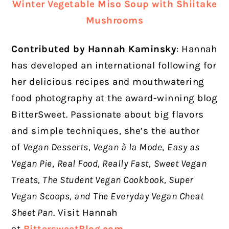
Winter Vegetable Miso Soup with Shiitake
Mushrooms
Contributed by Hannah Kaminsky
:
Hannah
has developed an international following for
her delicious recipes and mouthwatering
food photography at the award-winning blog
BitterSweet. Passionate about big flavors
and simple techniques, she’s the author
of
Vegan Desserts, Vegan à la Mode
,
Easy as
Vegan Pie
,
Real Food, Really Fast,
Sweet Vegan
Treats, The Student Vegan Cookbook, Super
Vegan Scoops, and
The Everyday Vegan Cheat
Sheet Pan
. Visit Hannah
at
BittersweetBlog.com
.