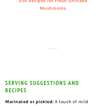
25+ Recipes for Fresh Shiitake
Mushrooms
SERVING SUGGESTIONS AND
RECIPES
Marinated or pickled:
A touch of mild