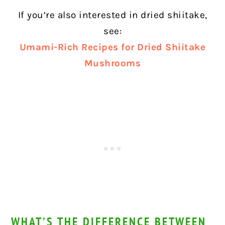
If you’re also interested in dried shiitake,
see:
Umami-Rich Recipes for Dried Shiitake
Mushrooms
WHAT’S THE DIFFERENCE BETWEEN