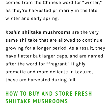
comes from the Chinese word for “winter,”
as they’re harvested primarily in the late
winter and early spring.
Koshin
shiitake mushrooms
are the very
same shiitake that are allowed to continue
growing for a longer period. As a result, they
have flatter but larger caps, and are named
after the word for “fragrant.” Highly
aromatic and more delicate in texture,
these are harvested during fall.
HOW TO BUY AND STORE FRESH
SHIITAKE MUSHROOMS