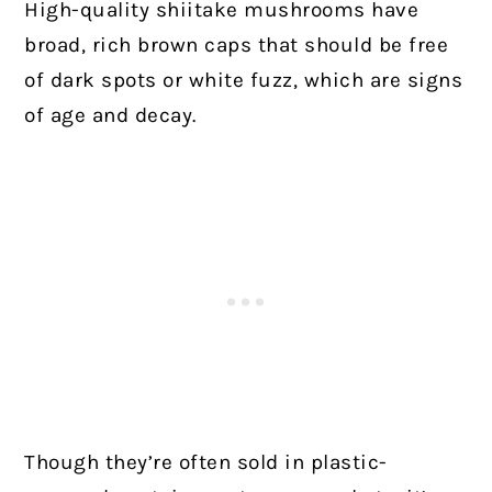
High-quality shiitake mushrooms have
broad, rich brown caps that should be free
of dark spots or white fuzz, which are signs
of age and decay.
Though they’re often sold in plastic-