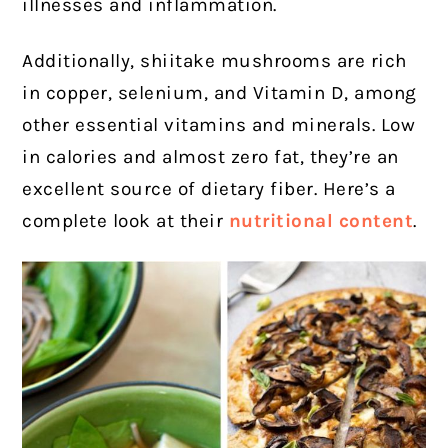
illnesses and inflammation.
Additionally, shiitake mushrooms are rich
in copper, selenium, and Vitamin D, among
other essential vitamins and minerals. Low
in calories and almost zero fat, they’re an
excellent source of dietary fiber. Here’s a
complete look at their
nutritional content
.