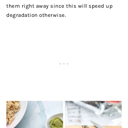
them right away since this will speed up
degradation otherwise.