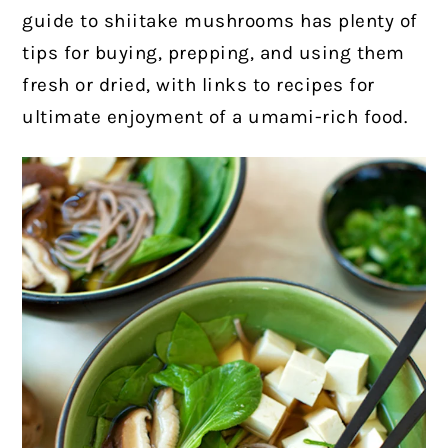
guide to shiitake mushrooms has plenty of
tips for buying, prepping, and using them
fresh or dried, with links to recipes for
ultimate enjoyment of a umami-rich food.