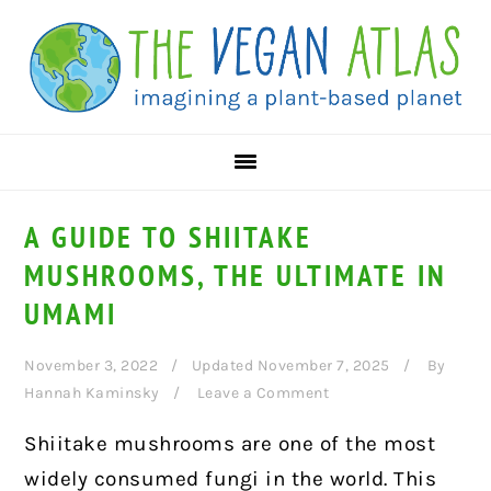
Skip
Skip
Skip
to
to
to
primary
main
primary
navigation
content
sidebar
A GUIDE TO SHIITAKE
MUSHROOMS, THE ULTIMATE IN
UMAMI
November 3, 2022
Updated November 7, 2025
By
Hannah Kaminsky
Leave a Comment
Shiitake mushrooms are one of the most
widely consumed fungi in the world. This