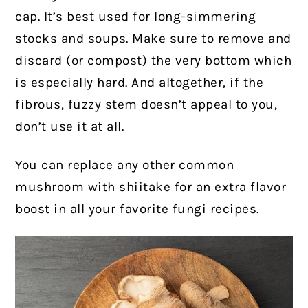
cap. It’s best used for long-simmering
stocks and soups. Make sure to remove and
discard (or compost) the very bottom which
is especially hard. And altogether, if the
fibrous, fuzzy stem doesn’t appeal to you,
don’t use it at all.
You can replace any other common
mushroom with shiitake for an extra flavor
boost in all your favorite fungi recipes.