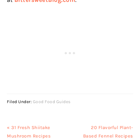
Filed Under:
Good Food Guides
Previous
Next
« 31 Fresh Shiitake
20 Flavorful Plant-
Post:
Post:
Mushroom Recipes
Based Fennel Recipes