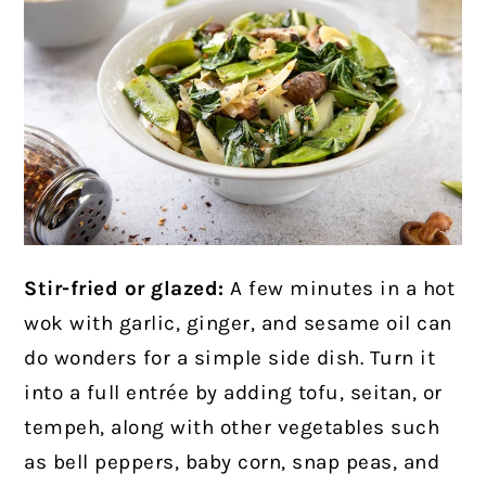
Stir-fried or glazed:
A few minutes in a hot
wok with garlic, ginger, and sesame oil can
do wonders for a simple side dish. Turn it
into a full entrée by adding tofu, seitan, or
tempeh, along with other vegetables such
as bell peppers, baby corn, snap peas, and