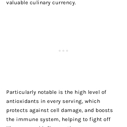
valuable culinary currency.
Particularly notable is the high level of
antioxidants in every serving, which
protects against cell damage, and boosts
the immune system, helping to fight off