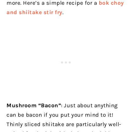
more. Here’s a simple recipe for a
bok choy
and shiitake stir fry
.
Mushroom “Bacon”
: Just about anything
can be bacon if you put your mind to it!
Thinly sliced shiitake are particularly well-