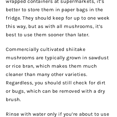
wrapped containers at supermarkets, it’s
better to store them in paper bags in the
fridge. They should keep for up to one week
this way, but as with all mushrooms, it’s
best to use them sooner than later.
Commercially cultivated shiitake
mushrooms are typically grown in sawdust
or rice bran, which makes them much
cleaner than many other varieties.
Regardless, you should still check for dirt
or bugs, which can be removed with a dry
brush.
Rinse with water only if you’re about to use