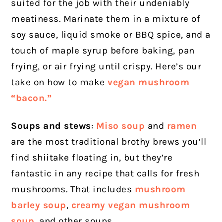
suited for the job with their undeniably
meatiness. Marinate them in a mixture of
soy sauce, liquid smoke or BBQ spice, and a
touch of maple syrup before baking, pan
frying, or air frying until crispy. Here’s our
take on how to make
vegan mushroom
“bacon.”
Soups and stews
:
Miso soup
and
ramen
are the most traditional brothy brews you’ll
find shiitake floating in, but they’re
fantastic in any recipe that calls for fresh
mushrooms. That includes
mushroom
barley soup
,
creamy vegan mushroom
soup
, and other soups.