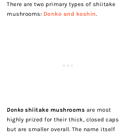
There are two primary types of shiitake
mushrooms:
Donko and koshin
.
Donko
shiitake mushrooms
are most
highly prized for their thick, closed caps
but are smaller overall. The name itself