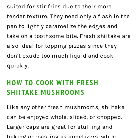
suited for stir fries due to their more
tender texture. They need only a flash in the
pan to lightly caramelize the edges and
take on a toothsome bite. Fresh shiitake are
also ideal for topping pizzas since they
don’t exude too much liquid and cook
quickly.
HOW TO COOK WITH FRESH
SHIITAKE MUSHROOMS
Like any other fresh mushrooms, shiitake
can be enjoyed whole, sliced, or chopped.
Larger caps are great for stuffing and
baking or roasting as appetizers, while