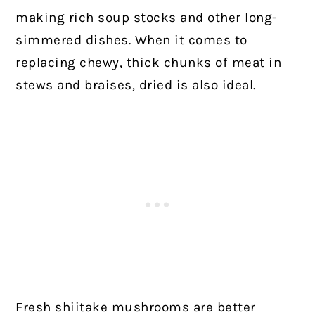
making rich soup stocks and other long-
simmered dishes. When it comes to
replacing chewy, thick chunks of meat in
stews and braises, dried is also ideal.
Fresh shiitake mushrooms are better