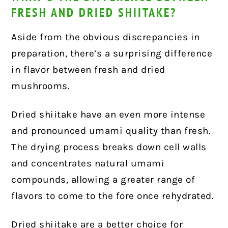
FRESH AND DRIED SHIITAKE?
Aside from the obvious discrepancies in
preparation, there’s a surprising difference
in flavor between fresh and dried
mushrooms.
Dried shiitake have an even more intense
and pronounced umami quality than fresh.
The drying process breaks down cell walls
and concentrates natural umami
compounds, allowing a greater range of
flavors to come to the fore once rehydrated.
Dried shiitake are a better choice for