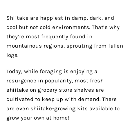
Shiitake are happiest in damp, dark, and
cool but not cold environments. That’s why
they’re most frequently found in
mountainous regions, sprouting from fallen
logs.
Today, while foraging is enjoying a
resurgence in popularity, most fresh
shiitake on grocery store shelves are
cultivated to keep up with demand. There
are even shiitake-growing kits available to
grow your own at home!